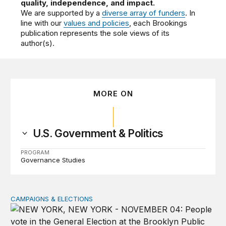
quality, independence, and impact.
We are supported by a
diverse array of funders
. In
line with our
values and policies
, each Brookings
publication represents the sole views of its
author(s).
MORE ON
U.S. Government & Politics
PROGRAM
Governance Studies
CAMPAIGNS & ELECTIONS
Why do so few noncitizens try to vote?