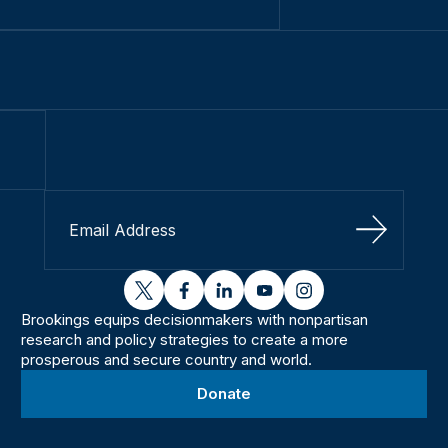
Sign Up
twitter
facebook
linkedin
youtube
instagram
Brookings equips decisionmakers with nonpartisan
research and policy strategies to create a more
prosperous and secure country and world.
Donate