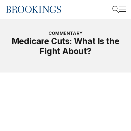
Home
Search
COMMENTARY
Medicare Cuts: What Is the
Fight About?
Search