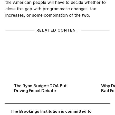
the American people will have to decide whether to
close this gap with programmatic changes, tax
increases, or some combination of the two.
RELATED CONTENT
The Ryan Budget: DOA But Driving Fiscal Debate
Why De
The Ryan Budget: DOA But
Why De
Driving Fiscal Debate
Bad Fo
The Brookings Institution is committed to