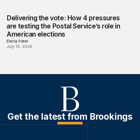
Delivering the vote: How 4 pressures
are testing the Postal Service’s role in
American elections
Elena Patel
July 10, 2026
Get the latest from Brookings