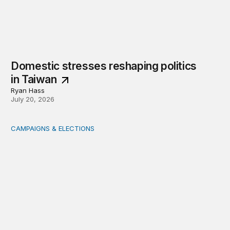
Domestic stresses reshaping politics
in Taiwan
Ryan Hass
July 20, 2026
CAMPAIGNS & ELECTIONS
Delivering the vote: How 4 pressures are testing the Pos