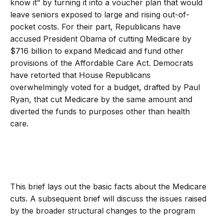
know it” by turning it into a voucher plan that would
leave seniors exposed to large and rising out-of-
pocket costs. For their part, Republicans have
accused President Obama of cutting Medicare by
$716 billion to expand Medicaid and fund other
provisions of the Affordable Care Act. Democrats
have retorted that House Republicans
overwhelmingly voted for a budget, drafted by Paul
Ryan, that cut Medicare by the same amount and
diverted the funds to purposes other than health
care.
This brief lays out the basic facts about the Medicare
cuts. A subsequent brief will discuss the issues raised
by the broader structural changes to the program