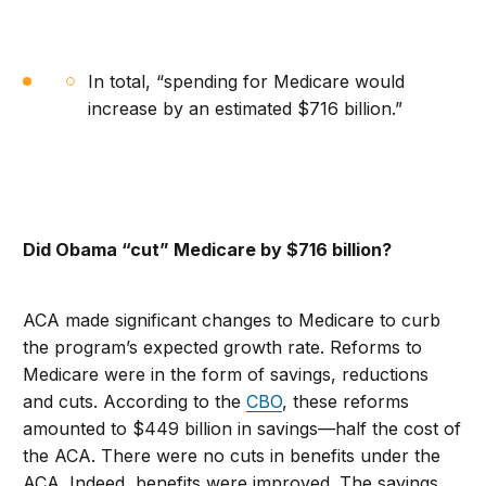
In total, “spending for Medicare would
increase by an estimated $716 billion.”
Did Obama “cut” Medicare by $716 billion?
ACA made significant changes to Medicare to curb
the program’s expected growth rate. Reforms to
Medicare were in the form of savings, reductions
and cuts. According to the
CBO
, these reforms
amounted to $449 billion in savings—half the cost of
the ACA. There were no cuts in benefits under the
ACA. Indeed, benefits were improved. The savings