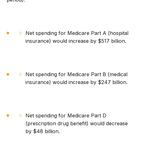
Net spending for Medicare Part A (hospital
insurance) would increase by $517 billion.
Net spending for Medicare Part B (medical
insurance) would increase by $247 billion.
Net spending for Medicare Part D
(prescription drug benefit) would decrease
by $48 billion.