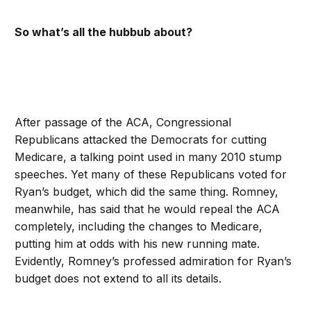
So what’s all the hubbub about?
After passage of the ACA, Congressional
Republicans attacked the Democrats for cutting
Medicare, a talking point used in many 2010 stump
speeches. Yet many of these Republicans voted for
Ryan’s budget, which did the same thing. Romney,
meanwhile, has said that he would repeal the ACA
completely, including the changes to Medicare,
putting him at odds with his new running mate.
Evidently, Romney’s professed admiration for Ryan’s
budget does not extend to all its details.