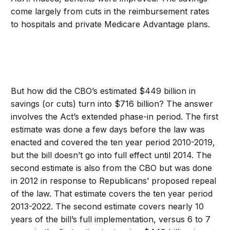
come largely from cuts in the reimbursement rates
to hospitals and private Medicare Advantage plans.
But how did the CBO’s estimated $449 billion in
savings (or cuts) turn into $716 billion? The answer
involves the Act’s extended phase-in period. The first
estimate was done a few days before the law was
enacted and covered the ten year period 2010-2019,
but the bill doesn’t go into full effect until 2014. The
second estimate is also from the CBO but was done
in 2012 in response to Republicans’ proposed repeal
of the law. That estimate covers the ten year period
2013-2022. The second estimate covers nearly 10
years of the bill’s full implementation, versus 6 to 7