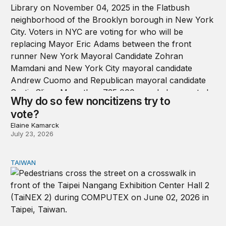
Why do so few noncitizens try to
vote?
Elaine Kamarck
July 23, 2026
TAIWAN
Domestic stresses reshaping politics in Taiwan