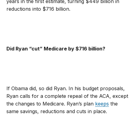
years in the first estimate, turning $449 billion in
reductions into $716 billion.
Did Ryan “cut” Medicare by $716 billion?
If Obama did, so did Ryan. In his budget proposals,
Ryan calls for a complete repeal of the ACA, except
the changes to Medicare. Ryan’s plan
keeps
the
same savings, reductions and cuts in place.