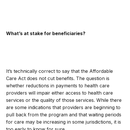
What’s at stake for beneficiaries?
It’s technically correct to say that the Affordable
Care Act does not cut benefits. The question is
whether reductions in payments to health care
providers will impair either access to health care
services or the quality of those services. While there
are some indications that providers are beginning to
pull back from the program and that waiting periods
for care may be increasing in some jurisdictions, it is
too early to know for sure.