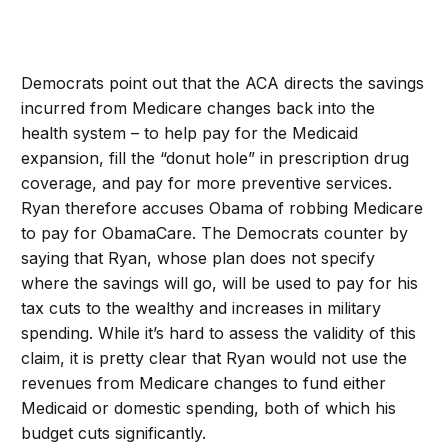
Democrats point out that the ACA directs the savings
incurred from Medicare changes back into the
health system – to help pay for the Medicaid
expansion, fill the “donut hole” in prescription drug
coverage, and pay for more preventive services.
Ryan therefore accuses Obama of robbing Medicare
to pay for ObamaCare. The Democrats counter by
saying that Ryan, whose plan does not specify
where the savings will go, will be used to pay for his
tax cuts to the wealthy and increases in military
spending. While it’s hard to assess the validity of this
claim, it is pretty clear that Ryan would not use the
revenues from Medicare changes to fund either
Medicaid or domestic spending, both of which his
budget cuts significantly.