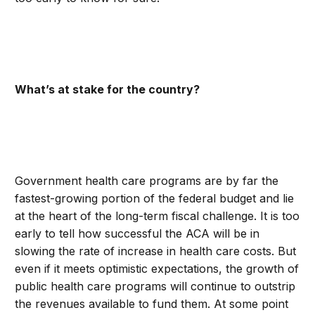
What’s at stake for the country?
Government health care programs are by far the
fastest-growing portion of the federal budget and lie
at the heart of the long-term fiscal challenge. It is too
early to tell how successful the ACA will be in
slowing the rate of increase in health care costs. But
even if it meets optimistic expectations, the growth of
public health care programs will continue to outstrip
the revenues available to fund them. At some point