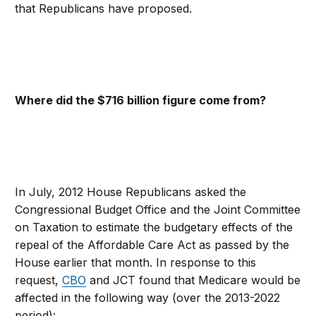
that Republicans have proposed.
Where did the $716 billion figure come from?
In July, 2012 House Republicans asked the
Congressional Budget Office and the Joint Committee
on Taxation to estimate the budgetary effects of the
repeal of the Affordable Care Act as passed by the
House earlier that month. In response to this
request,
CBO
and JCT found that Medicare would be
affected in the following way (over the 2013-2022
period):