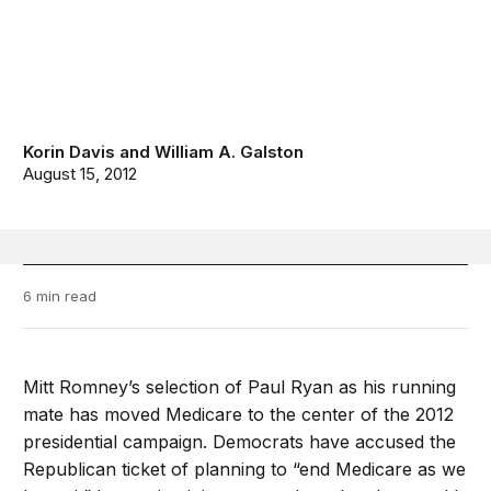
Korin Davis
and
William A. Galston
August 15, 2012
6 min read
Mitt Romney’s selection of Paul Ryan as his running
mate has moved Medicare to the center of the 2012
presidential campaign. Democrats have accused the
Republican ticket of planning to “end Medicare as we