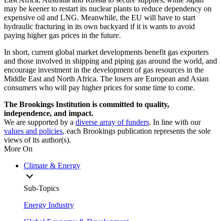
may be keener to restart its nuclear plants to reduce dependency on
expensive oil and LNG. Meanwhile, the EU will have to start
hydraulic fracturing in its own backyard if it is wants to avoid
paying higher gas prices in the future.
In short, current global market developments benefit gas exporters
and those involved in shipping and piping gas around the world, and
encourage investment in the development of gas resources in the
Middle East and North Africa. The losers are European and Asian
consumers who will pay higher prices for some time to come.
The Brookings Institution is committed to quality,
independence, and impact.
We are supported by a
diverse array of funders
. In line with our
values and policies
, each Brookings publication represents the sole
views of its author(s).
More On
Climate & Energy
Sub-Topics
Energy Industry