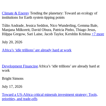
Climate & Energy
Tending the planetary: Toward an ecology of
institutions for Earth system tipping points
Túlio Andrade, Jessica Seddon, Nico Wunderling, Gemma Bale,
Manjana Milkoreit,
David Obura,
Patricia Pinho,
Thiago Jesus,
Hilppa Gregow,
Sari Laine,
Jacob Taylor,
Kershlin Krishna
+7 more
July 20, 2026
Africa’s ‘idle trillions’ are already hard at work
Development Financing
Africa’s ‘idle trillions’ are already hard at
work
Bright Simons
July 17, 2026
Toward a US-Africa critical minerals investment strategy: Tools,
priorities, and trade-offs