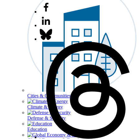
Cities & Communities
Climate & Energy
Defense & Security
Education