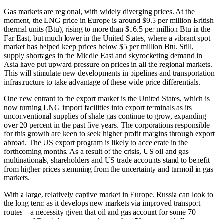
Gas markets are regional, with widely diverging prices. At the
moment, the LNG price in Europe is around $9.5 per million British
thermal units (Btu), rising to more than $16.5 per million Btu in the
Far East, but much lower in the United States, where a vibrant spot
market has helped keep prices below $5 per million Btu. Still,
supply shortages in the Middle East and skyrocketing demand in
Asia have put upward pressure on prices in all the regional markets.
This will stimulate new developments in pipelines and transportation
infrastructure to take advantage of these wide price differentials.
One new entrant to the export market is the United States, which is
now turning LNG import facilities into export terminals as its
unconventional supplies of shale gas continue to grow, expanding
over 20 percent in the past five years. The corporations responsible
for this growth are keen to seek higher profit margins through export
abroad. The US export program is likely to accelerate in the
forthcoming months. As a result of the crisis, US oil and gas
multinationals, shareholders and US trade accounts stand to benefit
from higher prices stemming from the uncertainty and turmoil in gas
markets.
With a large, relatively captive market in Europe, Russia can look to
the long term as it develops new markets via improved transport
routes – a necessity given that oil and gas account for some 70