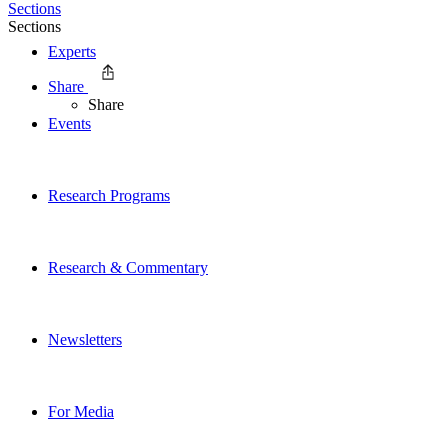
Sections
Sections
Experts
Share
Share
Events
Research Programs
Research & Commentary
Newsletters
For Media