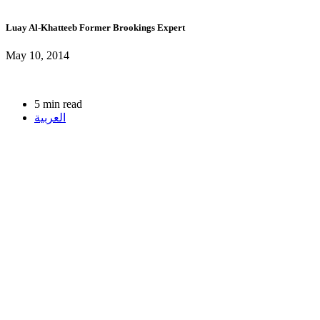
Luay Al-Khatteeb
Former Brookings Expert
May 10, 2014
5 min read
العربية