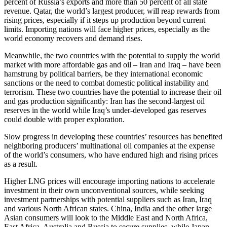
percent of Russia’s exports and more than 50 percent of all state
revenue. Qatar, the world’s largest producer, will reap rewards from
rising prices, especially if it steps up production beyond current
limits. Importing nations will face higher prices, especially as the
world economy recovers and demand rises.
Meanwhile, the two countries with the potential to supply the world
market with more affordable gas and oil – Iran and Iraq – have been
hamstrung by political barriers, be they international economic
sanctions or the need to combat domestic political instability and
terrorism. These two countries have the potential to increase their oil
and gas production significantly: Iran has the second-largest oil
reserves in the world while Iraq’s under-developed gas reserves
could double with proper exploration.
Slow progress in developing these countries’ resources has benefited
neighboring producers’ multinational oil companies at the expense
of the world’s consumers, who have endured high and rising prices
as a result.
Higher LNG prices will encourage importing nations to accelerate
investment in their own unconventional sources, while seeking
investment partnerships with potential suppliers such as Iran, Iraq
and various North African states. China, India and the other large
Asian consumers will look to the Middle East and North Africa,
East Africa, Australia and Russia to secure supplies, while Japan