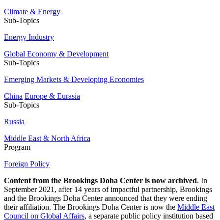
Climate & Energy
Sub-Topics
Energy Industry
Global Economy & Development
Sub-Topics
Emerging Markets & Developing Economies
China
Europe & Eurasia
Sub-Topics
Russia
Middle East & North Africa
Program
Foreign Policy
Content from the Brookings Doha Center is now archived
. In
September 2021, after 14 years of impactful partnership, Brookings
and the Brookings Doha Center announced that they were ending
their affiliation. The Brookings Doha Center is now the
Middle East
Council on Global Affairs
, a separate public policy institution based