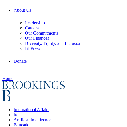
About Us
Leadership
Careers
Our Commitments
Our Finances
Diversity, Equity, and Inclusion
BI Press
Donate
Home
International Affairs
Iran
Artificial Intelligence
Education