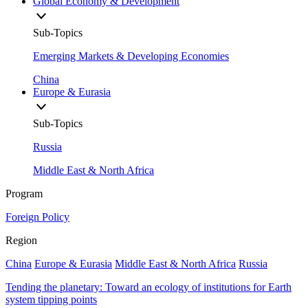
Global Economy & Development
Sub-Topics
Emerging Markets & Developing Economies
China
Europe & Eurasia
Sub-Topics
Russia
Middle East & North Africa
Program
Foreign Policy
Region
China
Europe & Eurasia
Middle East & North Africa
Russia
Tending the planetary: Toward an ecology of institutions for Earth
system tipping points