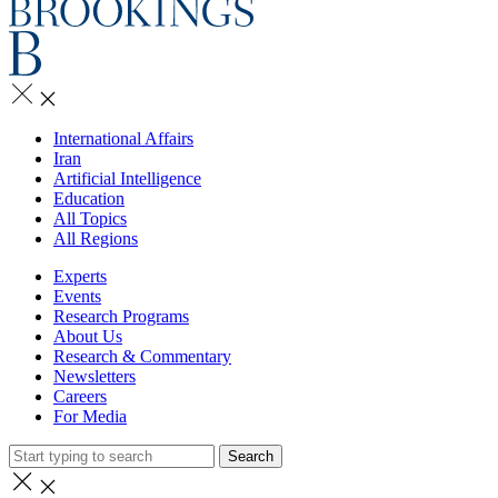
International Affairs
Iran
Artificial Intelligence
Education
All Topics
All Regions
Experts
Events
Research Programs
About Us
Research & Commentary
Newsletters
Careers
For Media
Search