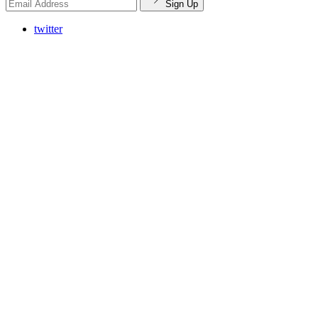
Sign Up
twitter