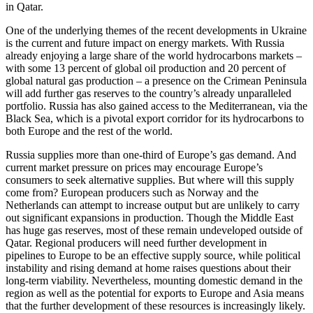
in Qatar.
One of the underlying themes of the recent developments in Ukraine
is the current and future impact on energy markets. With Russia
already enjoying a large share of the world hydrocarbons markets –
with some 13 percent of global oil production and 20 percent of
global natural gas production – a presence on the Crimean Peninsula
will add further gas reserves to the country’s already unparalleled
portfolio. Russia has also gained access to the Mediterranean, via the
Black Sea, which is a pivotal export corridor for its hydrocarbons to
both Europe and the rest of the world.
Russia supplies more than one-third of Europe’s gas demand. And
current market pressure on prices may encourage Europe’s
consumers to seek alternative supplies. But where will this supply
come from? European producers such as Norway and the
Netherlands can attempt to increase output but are unlikely to carry
out significant expansions in production. Though the Middle East
has huge gas reserves, most of these remain undeveloped outside of
Qatar. Regional producers will need further development in
pipelines to Europe to be an effective supply source, while political
instability and rising demand at home raises questions about their
long-term viability. Nevertheless, mounting domestic demand in the
region as well as the potential for exports to Europe and Asia means
that the further development of these resources is increasingly likely.