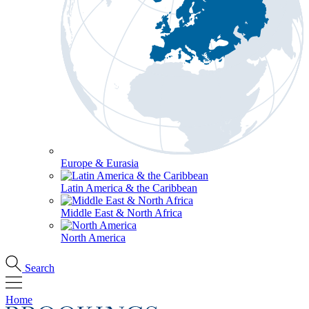
Europe & Eurasia
Latin America & the Caribbean
Middle East & North Africa
North America
Search
Home