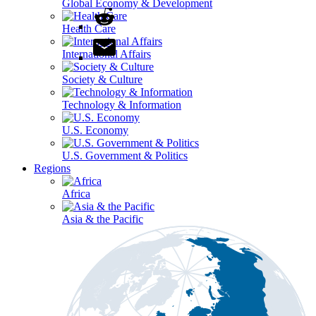
Global Economy & Development
Health Care
International Affairs
Society & Culture
Technology & Information
U.S. Economy
U.S. Government & Politics
Regions
Africa
Asia & the Pacific