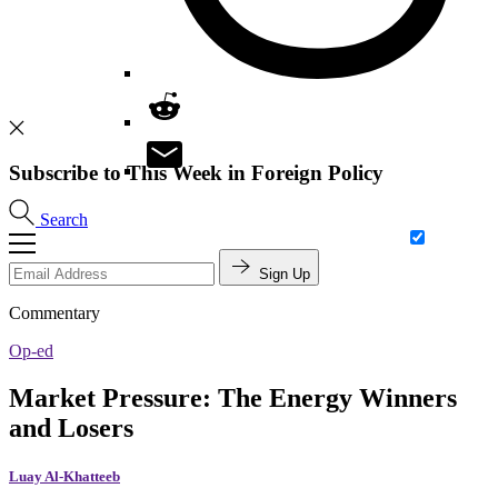
Subscribe to This Week in Foreign Policy
Search
Sign Up
Commentary
Op-ed
Market Pressure: The Energy Winners
and Losers
Luay Al-Khatteeb