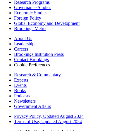
Research Programs
Governance Studies
Economic Studies
Foreign Policy
Global Economy and Development
Brookings Metro
About Us
Leadership
Careers
Brookings Institution Press
Contact Brookings
Cookie Preferences
Research & Commentary
Experts
Events
Books
Podcasts
Newsletters
Government Affairs
Privacy Policy, Updated August 2024
Terms of Use, Updated August 2024