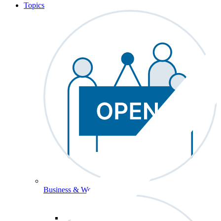
Topics
Business & Workforce