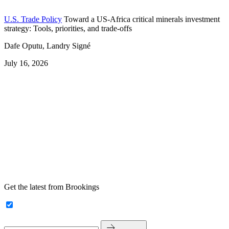
U.S. Trade Policy
Toward a US-Africa critical minerals investment
strategy: Tools, priorities, and trade-offs
Dafe Oputu, Landry Signé
July 16, 2026
Get the latest from Brookings