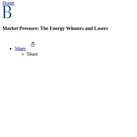
Home
Market Pressure: The Energy Winners and Losers
Share
Share