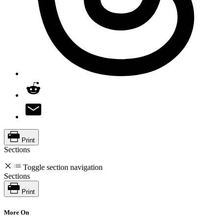
Print
Sections
Toggle section navigation
Sections
Print
More On