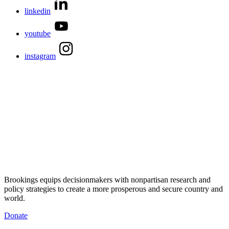
linkedin
youtube
instagram
Brookings equips decisionmakers with nonpartisan research and
policy strategies to create a more prosperous and secure country and
world.
Donate