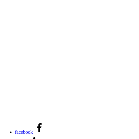
facebook