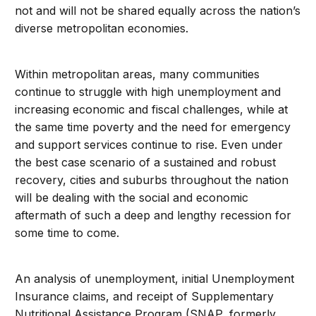
not and will not be shared equally across the nation’s
diverse metropolitan economies.
Within metropolitan areas, many communities
continue to struggle with high unemployment and
increasing economic and fiscal challenges, while at
the same time poverty and the need for emergency
and support services continue to rise. Even under
the best case scenario of a sustained and robust
recovery, cities and suburbs throughout the nation
will be dealing with the social and economic
aftermath of such a deep and lengthy recession for
some time to come.
An analysis of unemployment, initial Unemployment
Insurance claims, and receipt of Supplementary
Nutritional Assistance Program (SNAP, formerly