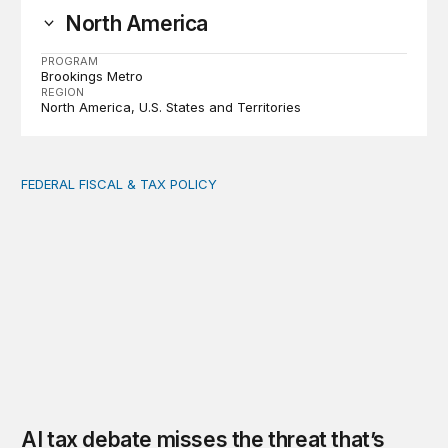
North America
PROGRAM
Brookings Metro
REGION
North America
U.S. States and Territories
FEDERAL FISCAL & TAX POLICY
AI tax debate misses the threat that’s already here
AI tax debate misses the threat that’s