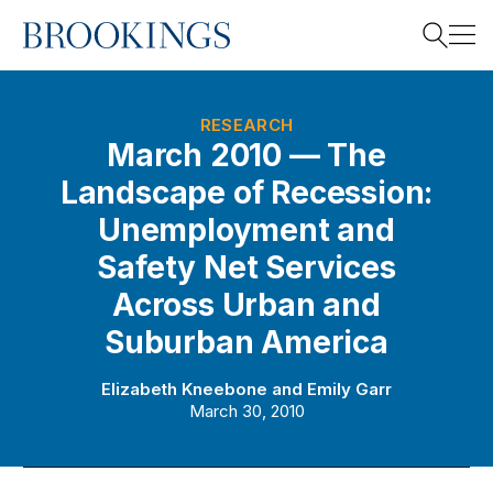
Home
Search
RESEARCH
March 2010 — The
Landscape of Recession:
Search
Unemployment and
Safety Net Services
Across Urban and
Suburban America
Elizabeth Kneebone
and
Emily Garr
March 30, 2010