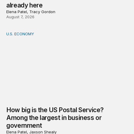
already here
Elena Patel, Tracy Gordon
August 7, 2026
U.S. ECONOMY
How big is the US Postal Service? Among the largest i
How big is the US Postal Service?
Among the largest in business or
government
Elena Patel, Jaxson Shealy