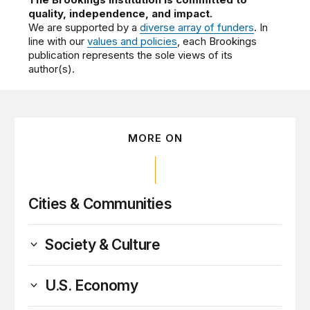
quality, independence, and impact.
We are supported by a
diverse array of funders
. In
line with our
values and policies
, each Brookings
publication represents the sole views of its
author(s).
MORE ON
Cities & Communities
Society & Culture
U.S. Economy