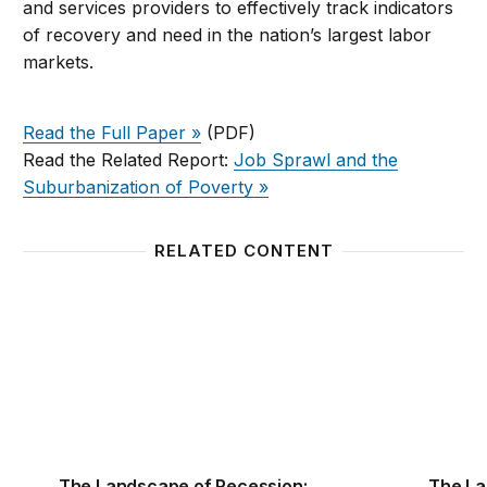
and services providers to effectively track indicators
of recovery and need in the nation’s largest labor
markets.
Read the Full Paper »
(PDF)
Read the Related Report:
Job Sprawl and the
Suburbanization of Poverty »
RELATED CONTENT
The Landscape of Recession: Unemployment and S
The La
The Landscape of Recession:
The La