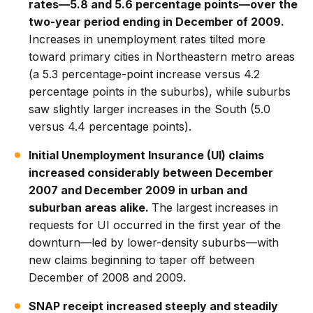
rates—5.8 and 5.6 percentage points—over the
two-year period ending in December of 2009.
Increases in unemployment rates tilted more
toward primary cities in Northeastern metro areas
(a 5.3 percentage-point increase versus 4.2
percentage points in the suburbs), while suburbs
saw slightly larger increases in the South (5.0
versus 4.4 percentage points).
Initial Unemployment Insurance (UI) claims
increased considerably between December
2007 and December 2009 in urban and
suburban areas alike.
The largest increases in
requests for UI occurred in the first year of the
downturn—led by lower-density suburbs—with
new claims beginning to taper off between
December of 2008 and 2009.
SNAP receipt increased steeply and steadily