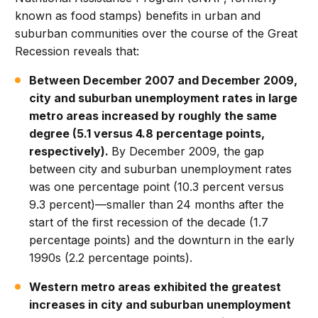
known as food stamps) benefits in urban and
suburban communities over the course of the Great
Recession reveals that:
Between December 2007 and December 2009,
city and suburban unemployment rates in large
metro areas increased by roughly the same
degree (5.1 versus 4.8 percentage points,
respectively).
By December 2009, the gap
between city and suburban unemployment rates
was one percentage point (10.3 percent versus
9.3 percent)—smaller than 24 months after the
start of the first recession of the decade (1.7
percentage points) and the downturn in the early
1990s (2.2 percentage points).
Western metro areas exhibited the greatest
increases in city and suburban unemployment