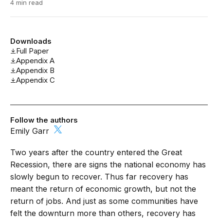
4 min read
Downloads
Full Paper
Appendix A
Appendix B
Appendix C
Follow the authors
Emily Garr
Two years after the country entered the Great
Recession, there are signs the national economy has
slowly begun to recover. Thus far recovery has
meant the return of economic growth, but not the
return of jobs. And just as some communities have
felt the downturn more than others, recovery has