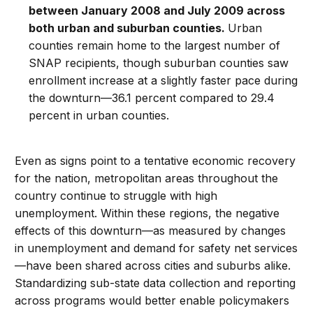
between January 2008 and July 2009 across
both urban and suburban counties.
Urban
counties remain home to the largest number of
SNAP recipients, though suburban counties saw
enrollment increase at a slightly faster pace during
the downturn—36.1 percent compared to 29.4
percent in urban counties.
Even as signs point to a tentative economic recovery
for the nation, metropolitan areas throughout the
country continue to struggle with high
unemployment. Within these regions, the negative
effects of this downturn—as measured by changes
in unemployment and demand for safety net services
—have been shared across cities and suburbs alike.
Standardizing sub-state data collection and reporting
across programs would better enable policymakers