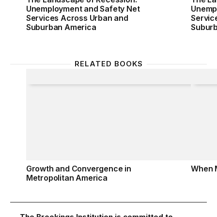
Unemployment and Safety Net
Unempl
Services Across Urban and
Servic
Suburban America
Subur
RELATED BOOKS
Growth and Convergence in Metropolitan America
When 
Growth and Convergence in
When 
Metropolitan America
The Brookings Institution is committed to