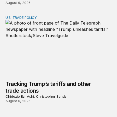
August 6, 2026
U.S. TRADE POLICY
Tracking Trump’s tariffs and other trade actions
Tracking Trump’s tariffs and other
trade actions
Chidozie Ezi-Ashi, Christopher Sands
August 6, 2026