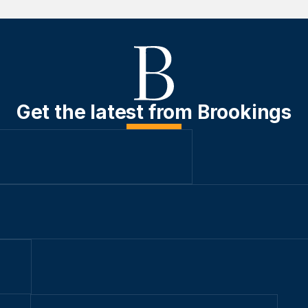
Get the latest from Brookings