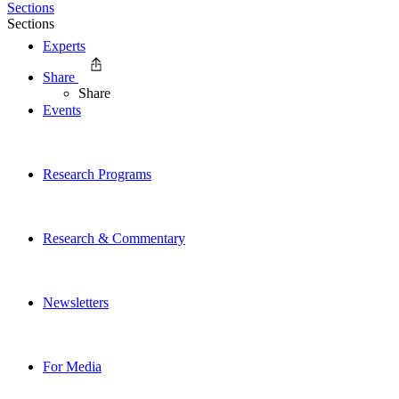
Sections
Sections
Experts
Share
Share
Events
Research Programs
Research & Commentary
Newsletters
For Media