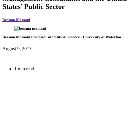
States’ Public Sector
Bessma Momani
Bessma Momani
Professor of Political Science
- University of Waterloo
August 9, 2013
1 min read