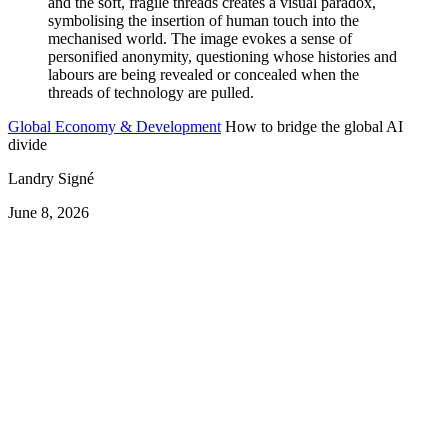
Global Economy & Development
How to bridge the global AI
divide
Landry Signé
June 8, 2026