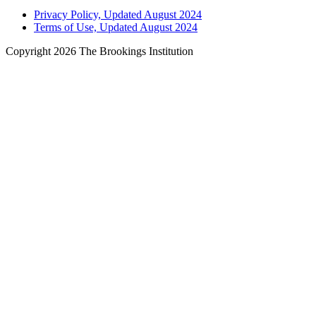
Privacy Policy, Updated August 2024
Terms of Use, Updated August 2024
Copyright 2026 The Brookings Institution