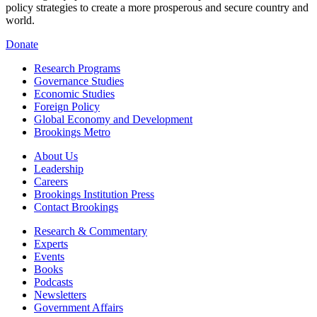
policy strategies to create a more prosperous and secure country and
world.
Donate
Research Programs
Governance Studies
Economic Studies
Foreign Policy
Global Economy and Development
Brookings Metro
About Us
Leadership
Careers
Brookings Institution Press
Contact Brookings
Research & Commentary
Experts
Events
Books
Podcasts
Newsletters
Government Affairs