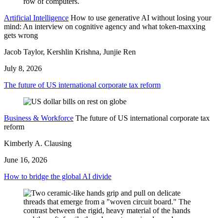
Artificial Intelligence
How to use generative AI without losing your
mind: An interview on cognitive agency and what token-maxxing
gets wrong
Jacob Taylor, Kershlin Krishna, Junjie Ren
July 8, 2026
The future of US international corporate tax reform
Business & Workforce
The future of US international corporate tax
reform
Kimberly A. Clausing
June 16, 2026
How to bridge the global AI divide