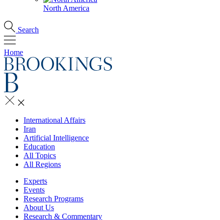
North America
Search
Home
International Affairs
Iran
Artificial Intelligence
Education
All Topics
All Regions
Experts
Events
Research Programs
About Us
Research & Commentary