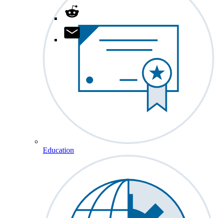
Education