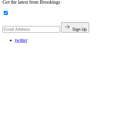
Get the latest from Brookings
Sign Up
twitter