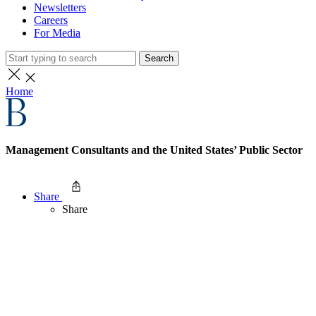
Newsletters
Careers
For Media
Search
Home
Management Consultants and the United States’ Public Sector
Share
Share