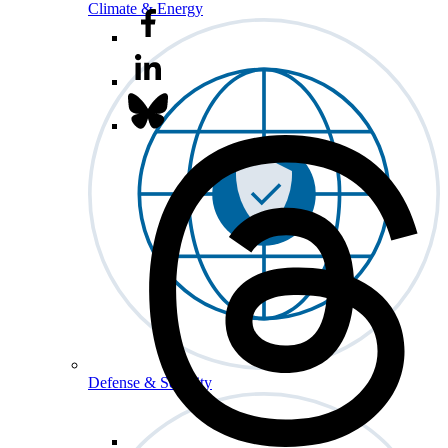
Climate & Energy
Defense & Security