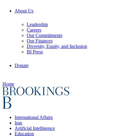
About Us
Leadership
Careers
Our Commitments
Our Finances
Diversity, Equity, and Inclusion
BI Press
Donate
Home
International Affairs
Iran
Artificial Intelligence
Education