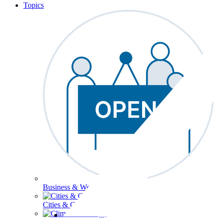
Topics
Business & Workforce
Cities & Communities