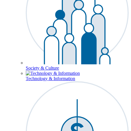
Society & Culture
Technology & Information