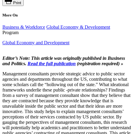
Print
More On
Business & Workforce
Global Economy & Development
Program
Global Economy and Development
Editor’s Note: This article was originally published in Business
and Politics.
Read the full publication
(registration required) »
Management consultants provide strategic advice to public sector
agencies and departments throughout the US, contributing to what
some scholars call the “hollowing out of the state.” What ideational
frameworks underlie these public -private relationships? Findings
from a survey of management consultant show that they believe that
they are contracted because they provide knowledge that is
unavailable inside the public sector and that their ideas are more
innovative. This study helps to explain management consultants’
perceptions of their services contracted by US public sector. By
gauging the perspectives of management consultants, this research
will potentially help academics and practitioners to better understand
public agencies’ contracting of management consultants. This article