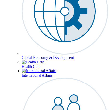
Global Economy & Development
Health Care
International Affairs