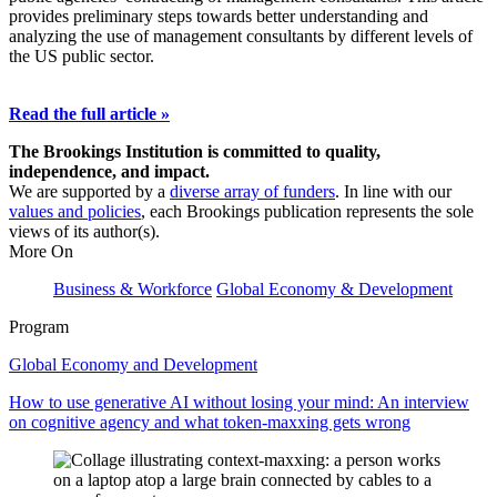
provides preliminary steps towards better understanding and
analyzing the use of management consultants by different levels of
the US public sector.
Read the full article »
The Brookings Institution is committed to quality,
independence, and impact.
We are supported by a
diverse array of funders
. In line with our
values and policies
, each Brookings publication represents the sole
views of its author(s).
More On
Business & Workforce
Global Economy & Development
Program
Global Economy and Development
How to use generative AI without losing your mind: An interview
on cognitive agency and what token-maxxing gets wrong