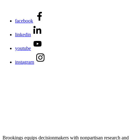
facebook
linkedin
youtube
instagram
Brookings equips decisionmakers with nonpartisan research and