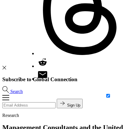
Subscribe to Global Connection
Search
Sign Up
Research
Management Consultants and the United