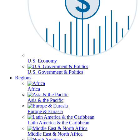
U.S. Economy
U.S. Government & Politics
Regions
Africa
Asia & the Pacific
Europe & Eurasia
Latin America & the Caribbean
Middle East & North Africa