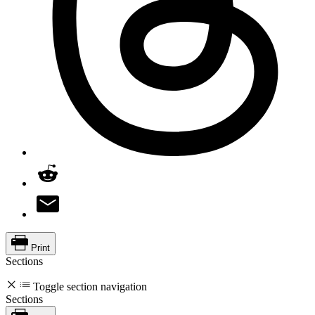
Print
Sections
Toggle section navigation
Sections