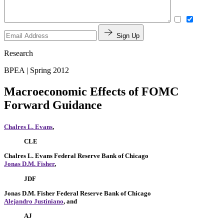
Sign Up
Research
BPEA | Spring 2012
Macroeconomic Effects of FOMC
Forward Guidance
Chalres L. Evans
,
CLE
Chalres L. Evans
Federal Reserve Bank of Chicago
Jonas D.M. Fisher
,
JDF
Jonas D.M. Fisher
Federal Reserve Bank of Chicago
Alejandro Justiniano
, and
AJ