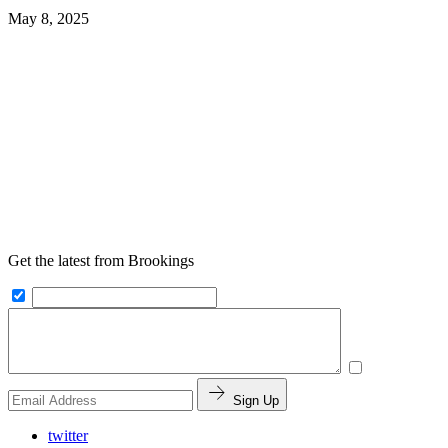
May 8, 2025
Get the latest from Brookings
Sign Up
twitter