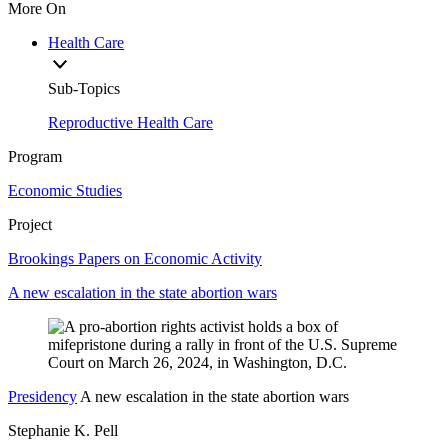
More On
Health Care
Sub-Topics
Reproductive Health Care
Program
Economic Studies
Project
Brookings Papers on Economic Activity
A new escalation in the state abortion wars
Presidency
A new escalation in the state abortion wars
Stephanie K. Pell