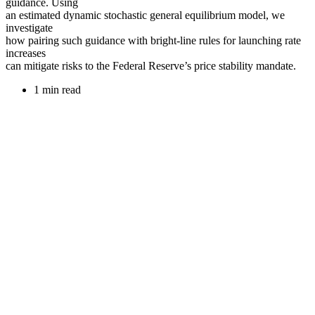
guidance. Using
an estimated dynamic stochastic general equilibrium model, we
investigate
how pairing such guidance with bright-line rules for launching rate
increases
can mitigate risks to the Federal Reserve’s price stability mandate.
1 min read