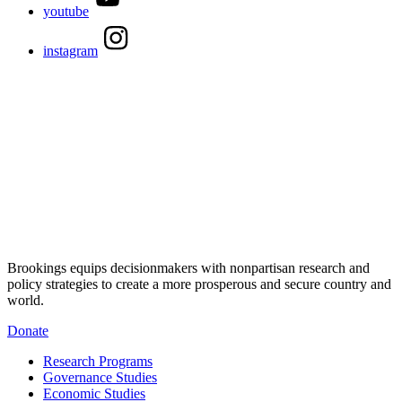
youtube
instagram
Brookings equips decisionmakers with nonpartisan research and
policy strategies to create a more prosperous and secure country and
world.
Donate
Research Programs
Governance Studies
Economic Studies