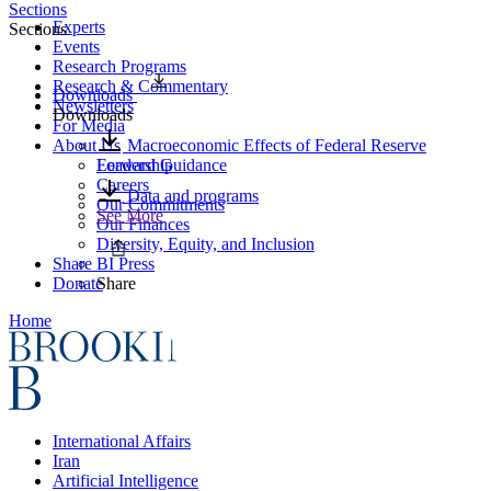
Sections
Experts
Sections
Events
Research Programs
Research & Commentary
Downloads
Newsletters
Downloads
For Media
About Us
Macroeconomic Effects of Federal Reserve
Leadership
Forward Guidance
Careers
Data and programs
Our Commitments
See More
Our Finances
Diversity, Equity, and Inclusion
Share
BI Press
Donate
Share
Home
International Affairs
Iran
Artificial Intelligence