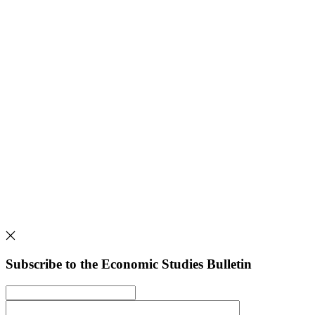
Subscribe to the Economic Studies Bulletin