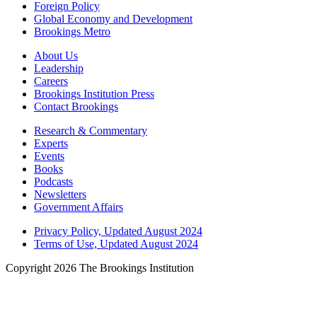
Foreign Policy
Global Economy and Development
Brookings Metro
About Us
Leadership
Careers
Brookings Institution Press
Contact Brookings
Research & Commentary
Experts
Events
Books
Podcasts
Newsletters
Government Affairs
Privacy Policy, Updated August 2024
Terms of Use, Updated August 2024
Copyright 2026 The Brookings Institution