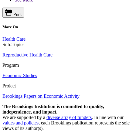
Print
More On
Health Care
Sub-Topics
Reproductive Health Care
Program
Economic Studies
Project
Brookings Papers on Economic Activity
The Brookings Institution is committed to quality,
independence, and impact.
We are supported by a
diverse array of funders
. In line with our
values and policies
, each Brookings publication represents the sole
views of its author(s).