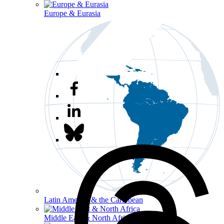
Europe & Eurasia
Latin America & the Caribbean
Middle East & North Africa