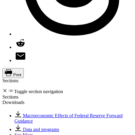
Print
Sections
Toggle section navigation
Sections
Downloads
Macroeconomic Effects of Federal Reserve Forward
Guidance
Data and programs
See More