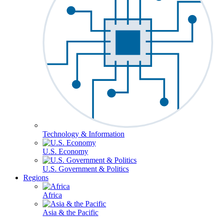
Technology & Information
U.S. Economy
U.S. Government & Politics
Regions
Africa
Asia & the Pacific