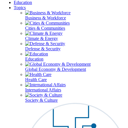
Education
Topics
Business & Workforce
Cities & Communities
Climate & Energy
Defense & Security
Education
Global Economy & Development
Health Care
International Affairs
Society & Culture