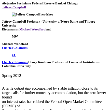
Alejandro Justiniano
Federal Reserve Bank of Chicago
Jeffrey Campbell
Jeffrey Campbell
Professor
- University of Notre Dame and Tilburg
University
Discussants:
Michael Woodford
and
MW
Michael Woodford
Charles Calomiris
CC
Charles Calomiris
Henry Kaufman Professor of Financial Institutions
-
Columbia University
Spring 2012
A large output gap accompanied by stable inflation close to its
target calls for further monetary accommodation, but the zero lower
bound
on interest rates has robbed the Federal Open Market Committee
(FOMC) of