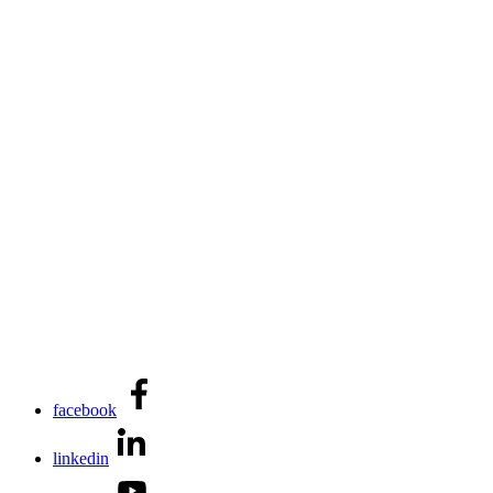
facebook
linkedin