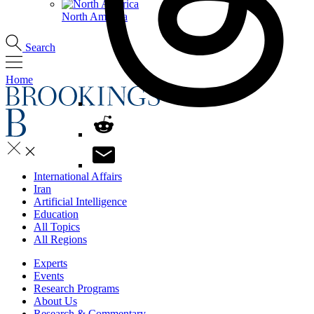
North America
Search
Home
International Affairs
Iran
Artificial Intelligence
Education
All Topics
All Regions
Experts
Events
Research Programs
About Us
Research & Commentary