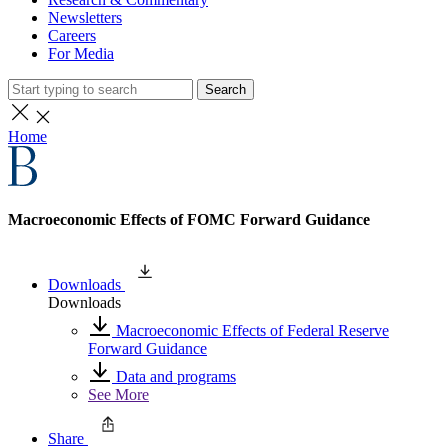
Newsletters
Careers
For Media
Search
Home
Macroeconomic Effects of FOMC Forward Guidance
Downloads
Downloads
Macroeconomic Effects of Federal Reserve
Forward Guidance
Data and programs
See More
Share