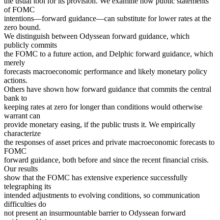
the usual tool for its provision. We examine how public statements
of FOMC
intentions—forward guidance—can substitute for lower rates at the
zero bound.
We distinguish between Odyssean forward guidance, which
publicly commits
the FOMC to a future action, and Delphic forward guidance, which
merely
forecasts macroeconomic performance and likely monetary policy
actions.
Others have shown how forward guidance that commits the central
bank to
keeping rates at zero for longer than conditions would otherwise
warrant can
provide monetary easing, if the public trusts it. We empirically
characterize
the responses of asset prices and private macroeconomic forecasts to
FOMC
forward guidance, both before and since the recent financial crisis.
Our results
show that the FOMC has extensive experience successfully
telegraphing its
intended adjustments to evolving conditions, so communication
difficulties do
not present an insurmountable barrier to Odyssean forward