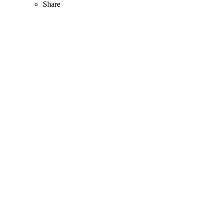
Share