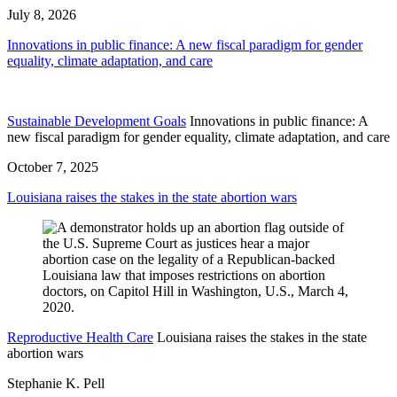
July 8, 2026
Innovations in public finance: A new fiscal paradigm for gender
equality, climate adaptation, and care
Sustainable Development Goals
Innovations in public finance: A
new fiscal paradigm for gender equality, climate adaptation, and care
October 7, 2025
Louisiana raises the stakes in the state abortion wars
Reproductive Health Care
Louisiana raises the stakes in the state
abortion wars
Stephanie K. Pell