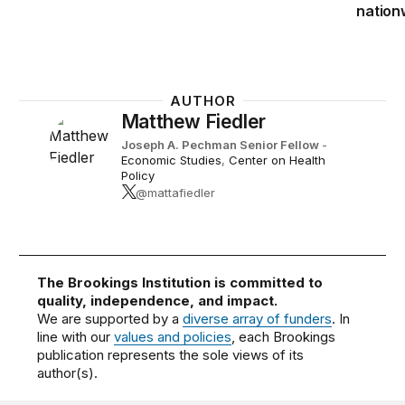
nation
AUTHOR
Matthew Fiedler
Joseph A. Pechman Senior Fellow
-
Economic Studies
,
Center on Health
Policy
@mattafiedler
The Brookings Institution is committed to
quality, independence, and impact.
We are supported by a
diverse array of funders
. In
line with our
values and policies
, each Brookings
publication represents the sole views of its
author(s).