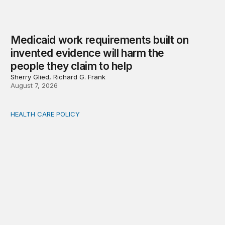
Medicaid work requirements built on
invented evidence will harm the
people they claim to help
Sherry Glied, Richard G. Frank
August 7, 2026
HEALTH CARE POLICY
Comments on the implementation of Medicaid communit