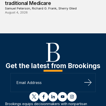
traditional Medicare
Samuel Peterson, Richard G. Frank, Sherry Glied
August 4, 2026
Get the latest from Brookings
Sign Up
twitter
facebook
linkedin
youtube
instagram
Brookings equips decisionmakers with nonpartisan