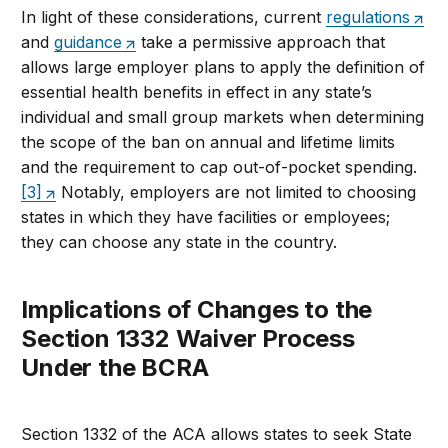
In light of these considerations, current
regulations
and
guidance
take a permissive approach that
allows large employer plans to apply the definition of
essential health benefits in effect in any state’s
individual and small group markets when determining
the scope of the ban on annual and lifetime limits
and the requirement to cap out-of-pocket spending.
[3]
Notably, employers are not limited to choosing
states in which they have facilities or employees;
they can choose any state in the country.
Implications of Changes to the
Section 1332 Waiver Process
Under the BCRA
Section 1332 of the ACA allows states to seek State