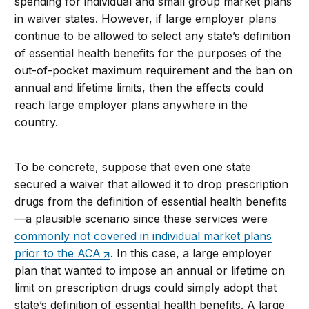
spending for individual and small group market plans
in waiver states. However, if large employer plans
continue to be allowed to select any state’s definition
of essential health benefits for the purposes of the
out-of-pocket maximum requirement and the ban on
annual and lifetime limits, then the effects could
reach large employer plans anywhere in the
country.
To be concrete, suppose that even one state
secured a waiver that allowed it to drop prescription
drugs from the definition of essential health benefits
—a plausible scenario since these services were
commonly not covered in individual market plans
prior to the ACA
. In this case, a large employer
plan that wanted to impose an annual or lifetime on
limit on prescription drugs could simply adopt that
state’s definition of essential health benefits. A large