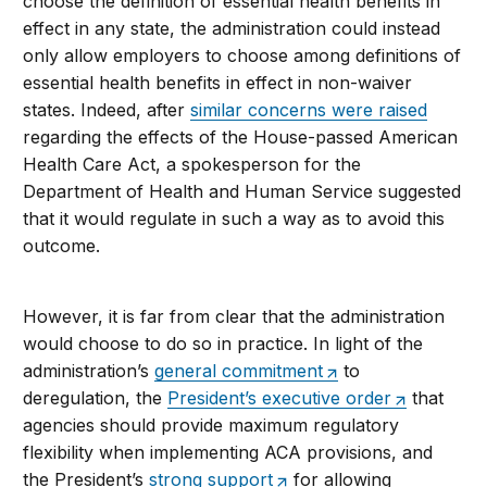
choose the definition of essential health benefits in
effect in any state, the administration could instead
only allow employers to choose among definitions of
essential health benefits in effect in non-waiver
states. Indeed, after
similar concerns were raised
regarding the effects of the House-passed American
Health Care Act, a spokesperson for the
Department of Health and Human Service suggested
that it would regulate in such a way as to avoid this
outcome.
However, it is far from clear that the administration
would choose to do so in practice. In light of the
administration’s
general commitment
to
deregulation, the
President’s executive order
that
agencies should provide maximum regulatory
flexibility when implementing ACA provisions, and
the President’s
strong support
for allowing