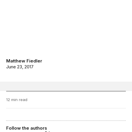
Matthew Fiedler
June 23, 2017
12 min read
Follow the authors