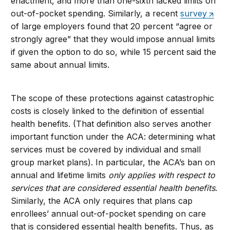
enactment, and more than one-sixth lacked limits on
out-of-pocket spending. Similarly, a recent
survey
of large employers found that 20 percent “agree or
strongly agree” that they would impose annual limits
if given the option to do so, while 15 percent said the
same about annual limits.
The scope of these protections against catastrophic
costs is closely linked to the definition of essential
health benefits. (That definition also serves another
important function under the ACA: determining what
services must be covered by individual and small
group market plans). In particular, the ACA’s ban on
annual and lifetime limits
only applies with respect to
services that are considered essential health benefits
.
Similarly, the ACA only requires that plans cap
enrollees’ annual out-of-pocket spending on care
that is considered essential health benefits. Thus, as