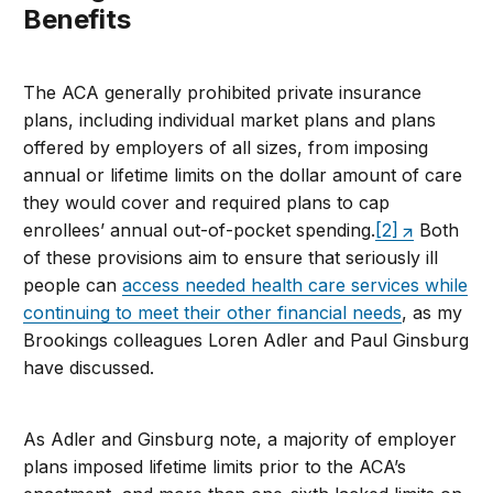
Benefits
The ACA generally prohibited private insurance
plans, including individual market plans and plans
offered by employers of all sizes, from imposing
annual or lifetime limits on the dollar amount of care
they would cover and required plans to cap
enrollees’ annual out-of-pocket spending.
[2]
Both
of these provisions aim to ensure that seriously ill
people can
access needed health care services while
continuing to meet their other financial needs
, as my
Brookings colleagues Loren Adler and Paul Ginsburg
have discussed.
As Adler and Ginsburg note, a majority of employer
plans imposed lifetime limits prior to the ACA’s