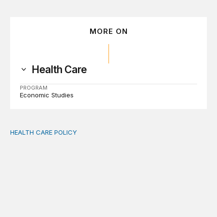
MORE ON
Health Care
PROGRAM
Economic Studies
HEALTH CARE POLICY
Medicaid work requirements built on invented evidence w