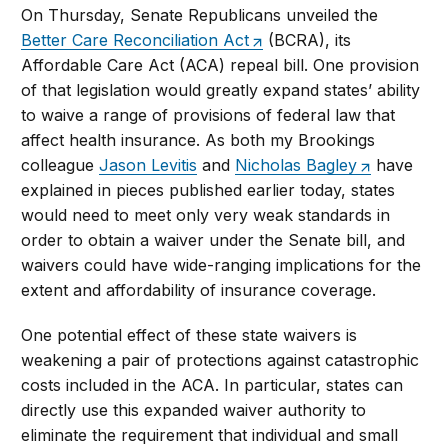
On Thursday, Senate Republicans unveiled the
Better Care Reconciliation Act
(BCRA), its
Affordable Care Act (ACA) repeal bill. One provision
of that legislation would greatly expand states’ ability
to waive a range of provisions of federal law that
affect health insurance. As both my Brookings
colleague
Jason Levitis
and
Nicholas Bagley
have
explained in pieces published earlier today, states
would need to meet only very weak standards in
order to obtain a waiver under the Senate bill, and
waivers could have wide-ranging implications for the
extent and affordability of insurance coverage.
One potential effect of these state waivers is
weakening a pair of protections against catastrophic
costs included in the ACA. In particular, states can
directly use this expanded waiver authority to
eliminate the requirement that individual and small