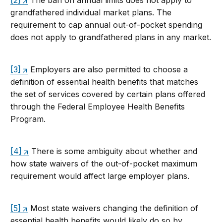
[2]
The ban on annual limits does not apply to
grandfathered individual market plans. The
requirement to cap annual out-of-pocket spending
does not apply to grandfathered plans in any market.
[3]
Employers are also permitted to choose a
definition of essential health benefits that matches
the set of services covered by certain plans offered
through the Federal Employee Health Benefits
Program.
[4]
There is some ambiguity about whether and
how state waivers of the out-of-pocket maximum
requirement would affect large employer plans.
[5]
Most state waivers changing the definition of
essential health benefits would likely do so by