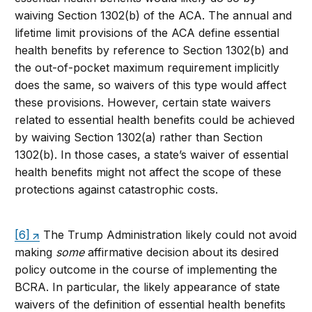
waiving Section 1302(b) of the ACA. The annual and
lifetime limit provisions of the ACA define essential
health benefits by reference to Section 1302(b) and
the out-of-pocket maximum requirement implicitly
does the same, so waivers of this type would affect
these provisions. However, certain state waivers
related to essential health benefits could be achieved
by waiving Section 1302(a) rather than Section
1302(b). In those cases, a state’s waiver of essential
health benefits might not affect the scope of these
protections against catastrophic costs.
[6]
The Trump Administration likely could not avoid
making
some
affirmative decision about its desired
policy outcome in the course of implementing the
BCRA. In particular, the likely appearance of state
waivers of the definition of essential health benefits