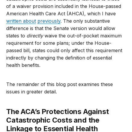
of a waiver provision included in the House-passed
American Health Care Act (AHCA), which I have
written about
previously
. The only substantive
difference is that the Senate version would allow
states to
directly
waive the out-of-pocket maximum
requirement for some plans; under the House-
passed bill, states could only affect this requirement
indirectly by changing the definition of essential
health benefits.
The remainder of this blog post examines these
issues in greater detail.
The ACA’s Protections Against
Catastrophic Costs and the
Linkage to Essential Health