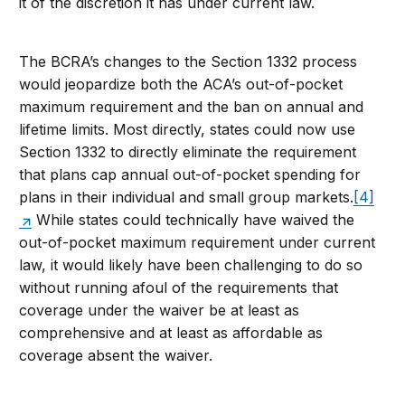
it of the discretion it has under current law.
The BCRA’s changes to the Section 1332 process
would jeopardize both the ACA’s out-of-pocket
maximum requirement and the ban on annual and
lifetime limits. Most directly, states could now use
Section 1332 to directly eliminate the requirement
that plans cap annual out-of-pocket spending for
plans in their individual and small group markets.
[4]
While states could technically have waived the
out-of-pocket maximum requirement under current
law, it would likely have been challenging to do so
without running afoul of the requirements that
coverage under the waiver be at least as
comprehensive and at least as affordable as
coverage absent the waiver.