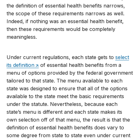
the definition of essential health benefits narrows,
the scope of these requirements narrows as well.
Indeed, if nothing was an essential health benefit,
then these requirements would be completely
meaningless.
Under current regulations, each state gets to
select
its definition
of essential health benefits from a
menu of options provided by the federal government
tailored to that state. The menu available to each
state was designed to ensure that all of the options
available to the state meet the basic requirements
under the statute. Nevertheless, because each
state’s menu is different and each state makes its
own selection off of that menu, the result is that the
definition of essential health benefits does vary to
some degree from state to state even under current