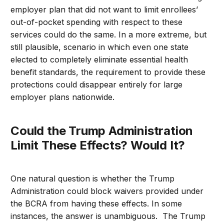
employer plan that did not want to limit enrollees’
out-of-pocket spending with respect to these
services could do the same. In a more extreme, but
still plausible, scenario in which even one state
elected to completely eliminate essential health
benefit standards, the requirement to provide these
protections could disappear entirely for large
employer plans nationwide.
Could the Trump Administration
Limit These Effects? Would It?
One natural question is whether the Trump
Administration could block waivers provided under
the BCRA from having these effects. In some
instances, the answer is unambiguous. The Trump