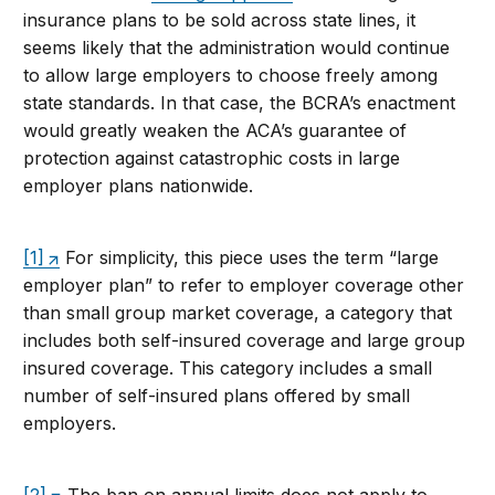
insurance plans to be sold across state lines, it
seems likely that the administration would continue
to allow large employers to choose freely among
state standards. In that case, the BCRA’s enactment
would greatly weaken the ACA’s guarantee of
protection against catastrophic costs in large
employer plans nationwide.
[1]
For simplicity, this piece uses the term “large
employer plan” to refer to employer coverage other
than small group market coverage, a category that
includes both self-insured coverage and large group
insured coverage. This category includes a small
number of self-insured plans offered by small
employers.