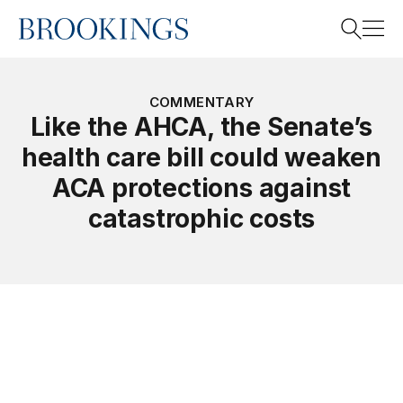
Home
Search
COMMENTARY
Like the AHCA, the Senate’s
health care bill could weaken
Search
ACA protections against
catastrophic costs