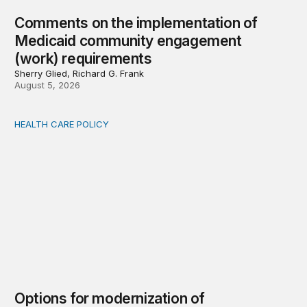
Comments on the implementation of
Medicaid community engagement
(work) requirements
Sherry Glied, Richard G. Frank
August 5, 2026
HEALTH CARE POLICY
Options for modernization of traditional Medicare
Options for modernization of