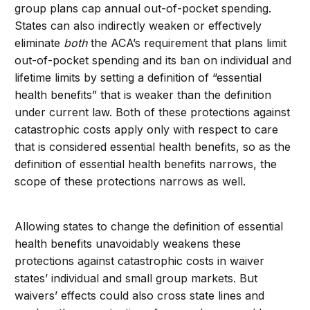
group plans cap annual out-of-pocket spending.
States can also indirectly weaken or effectively
eliminate
both
the ACA’s requirement that plans limit
out-of-pocket spending and its ban on individual and
lifetime limits by setting a definition of “essential
health benefits” that is weaker than the definition
under current law. Both of these protections against
catastrophic costs apply only with respect to care
that is considered essential health benefits, so as the
definition of essential health benefits narrows, the
scope of these protections narrows as well.
Allowing states to change the definition of essential
health benefits unavoidably weakens these
protections against catastrophic costs in waiver
states’ individual and small group markets. But
waivers’ effects could also cross state lines and