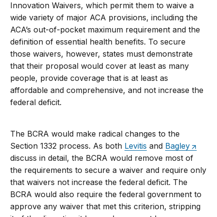
Innovation Waivers, which permit them to waive a
wide variety of major ACA provisions, including the
ACA’s out-of-pocket maximum requirement and the
definition of essential health benefits. To secure
those waivers, however, states must demonstrate
that their proposal would cover at least as many
people, provide coverage that is at least as
affordable and comprehensive, and not increase the
federal deficit.
The BCRA would make radical changes to the
Section 1332 process. As both
Levitis
and
Bagley
discuss in detail, the BCRA would remove most of
the requirements to secure a waiver and require only
that waivers not increase the federal deficit. The
BCRA would also require the federal government to
approve any waiver that met this criterion, stripping