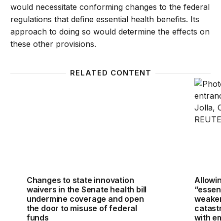
would necessitate conforming changes to the federal
regulations that define essential health benefits. Its
approach to doing so would determine the effects on
these other provisions.
RELATED CONTENT
Changes to state innovation waivers in the Senate 
Allowin
Changes to state innovation
Allowin
waivers in the Senate health bill
“essent
undermine coverage and open
weaken
the door to misuse of federal
catast
funds
with e