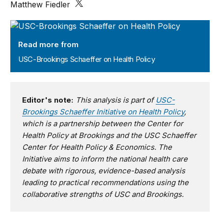
Matthew Fiedler
USC-Brookings Schaeffer on Health Policy
Read more from
USC-Brookings Schaeffer on Health Policy
Editor's note:
This analysis is part of
USC-
Brookings Schaeffer Initiative on Health Policy
,
which is a partnership between the Center for
Health Policy at Brookings and the USC Schaeffer
Center for Health Policy & Economics. The
Initiative aims to inform the national health care
debate with rigorous, evidence-based analysis
leading to practical recommendations using the
collaborative strengths of USC and Brookings.