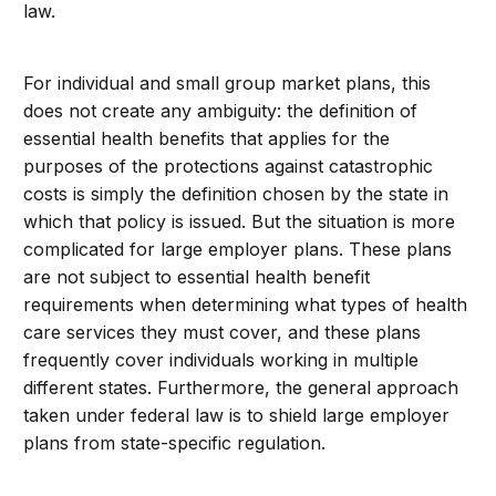
law.
For individual and small group market plans, this
does not create any ambiguity: the definition of
essential health benefits that applies for the
purposes of the protections against catastrophic
costs is simply the definition chosen by the state in
which that policy is issued. But the situation is more
complicated for large employer plans. These plans
are not subject to essential health benefit
requirements when determining what types of health
care services they must cover, and these plans
frequently cover individuals working in multiple
different states. Furthermore, the general approach
taken under federal law is to shield large employer
plans from state-specific regulation.