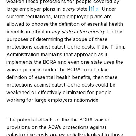
weaken these protections for people covered by
large employer plans in
every
state.
[1]
Under
current regulations, large employer plans are
allowed to choose the definition of essential health
benefits in effect in
any state in the country
for the
purposes of determining the scope of these
protections against catastrophic costs. If the Trump
Administration maintains that approach as it
implements the BCRA and even one state uses the
waiver process under the BCRA to set a lax
definition of essential health benefits, then these
protections against catastrophic costs could be
weakened or effectively eliminated for people
working for large employers nationwide.
The potential effects of the the BCRA waiver
provisions on the ACA’s protections against
catastrophic costs are essentially identical to those