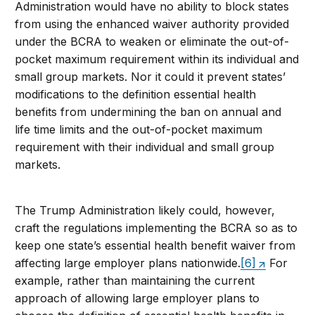
Administration would have no ability to block states
from using the enhanced waiver authority provided
under the BCRA to weaken or eliminate the out-of-
pocket maximum requirement within its individual and
small group markets. Nor it could it prevent states’
modifications to the definition essential health
benefits from undermining the ban on annual and
life time limits and the out-of-pocket maximum
requirement with their individual and small group
markets.
The Trump Administration likely could, however,
craft the regulations implementing the BCRA so as to
keep one state’s essential health benefit waiver from
affecting large employer plans nationwide.
[6]
For
example, rather than maintaining the current
approach of allowing large employer plans to