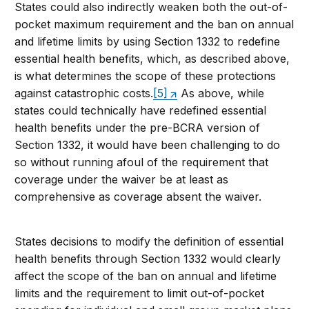
States could also indirectly weaken both the out-of-
pocket maximum requirement and the ban on annual
and lifetime limits by using Section 1332 to redefine
essential health benefits, which, as described above,
is what determines the scope of these protections
against catastrophic costs.
[5]
As above, while
states could technically have redefined essential
health benefits under the pre-BCRA version of
Section 1332, it would have been challenging to do
so without running afoul of the requirement that
coverage under the waiver be at least as
comprehensive as coverage absent the waiver.
States decisions to modify the definition of essential
health benefits through Section 1332 would clearly
affect the scope of the ban on annual and lifetime
limits and the requirement to limit out-of-pocket