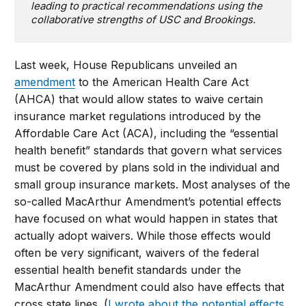
leading to practical recommendations using the
collaborative strengths of USC and Brookings.
Last week, House Republicans unveiled an
amendment
to the American Health Care Act
(AHCA) that would allow states to waive certain
insurance market regulations introduced by the
Affordable Care Act (ACA), including the “essential
health benefit” standards that govern what services
must be covered by plans sold in the individual and
small group insurance markets. Most analyses of the
so-called MacArthur Amendment’s potential effects
have focused on what would happen in states that
actually adopt waivers. While those effects would
often be very significant, waivers of the federal
essential health benefit standards under the
MacArthur Amendment could also have effects that
cross state lines. (
I wrote about the potential effects