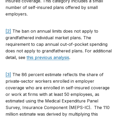
insured coverage. This category includes a small
number of self-insured plans offered by small
employers.
[2]
The ban on annual limits does not apply to
grandfathered individual market plans. The
requirement to cap annual out-of-pocket spending
does not apply to grandfathered plans. For additional
detail, see
this previous analysis
.
[3]
The 86 percent estimate reflects the share of
private-sector workers enrolled in employer
coverage who are enrolled in self-insured coverage
or work at firms with at least 50 employees, as
estimated using the Medical Expenditure Panel
Survey, Insurance Component (MEPS-IC). The 110
million estimate was derived by multiplying this