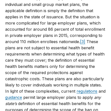
individual and small group market plans, the
applicable definition is simply the definition that
applies in the state of issuance. But the situation is
more complicated for large employer plans, which
accounted for around 86 percent of total enrollment
in private employer plans in 2015, corresponding to
around 110 million enrollees nationwide.
[3]
These
plans are not subject to essential health benefit
requirements when determining what types of health
care they must cover; the definition of essential
health benefits matters only for determining the
scope of the required protections against
catastrophic costs. These plans are also particularly
likely to cover individuals working in multiple states.
In light of these complexities, current
regulations
and
guidance
permit large employer plans to apply
any
state’s
definition of essential health benefits for the
purposes of determining the scope of the ban on