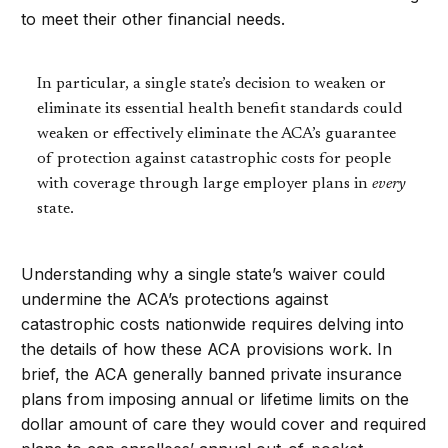
to meet their other financial needs.
In particular, a single state’s decision to weaken or
eliminate its essential health benefit standards could
weaken or effectively eliminate the ACA’s guarantee
of protection against catastrophic costs for people
with coverage through large employer plans in
every
state.
Understanding why a single state’s waiver could
undermine the ACA’s protections against
catastrophic costs nationwide requires delving into
the details of how these ACA provisions work. In
brief, the ACA generally banned private insurance
plans from imposing annual or lifetime limits on the
dollar amount of care they would cover and required