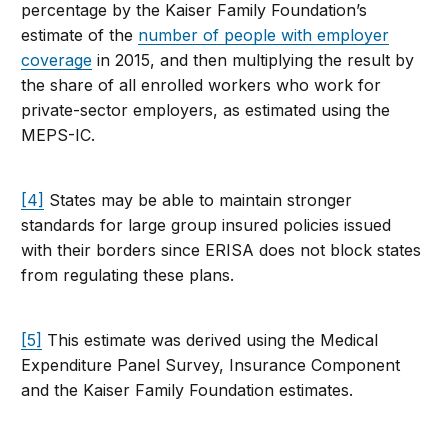
percentage by the Kaiser Family Foundation’s
estimate of the
number of people with employer
coverage
in 2015, and then multiplying the result by
the share of all enrolled workers who work for
private-sector employers, as estimated using the
MEPS-IC.
[4]
States may be able to maintain stronger
standards for large group insured policies issued
with their borders since ERISA does not block states
from regulating these plans.
[5]
This estimate was derived using the Medical
Expenditure Panel Survey, Insurance Component
and the Kaiser Family Foundation estimates.