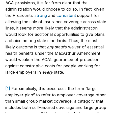
ACA provisions, it is far from clear that the
administration would choose to do so. In fact, given
the President’s
strong
and
consistent
support for
allowing the sale of insurance coverage across state
lines, it seems more likely that the administration
would look for additional opportunities to give plans
a choice among state standards. Thus, the most
likely outcome is that
any
state’s waiver of essential
health benefits under the MacArthur Amendment
would weaken the ACA’s guarantee of protection
against catastrophic costs for people working for
large employers in
every
state.
[1]
For simplicity, this piece uses the term “large
employer plan” to refer to employer coverage other
than small group market coverage, a category that
includes both self-insured coverage and large group