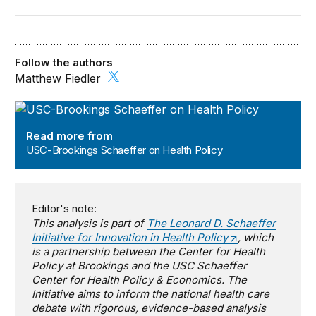
Follow the authors
Matthew Fiedler
USC-Brookings Schaeffer on Health Policy
Read more from
USC-Brookings Schaeffer on Health Policy
Editor's note:
This analysis is part of
The Leonard D. Schaeffer
Initiative for Innovation in Health Policy
, which
is a partnership between the Center for Health
Policy at Brookings and the USC Schaeffer
Center for Health Policy & Economics. The
Initiative aims to inform the national health care
debate with rigorous, evidence-based analysis