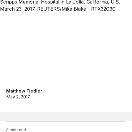
Matthew Fiedler
May 2, 2017
8 min read