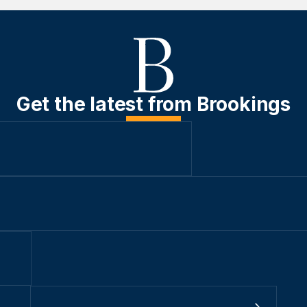
Get the latest from Brookings