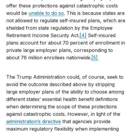
offer these protections against catastrophic costs
would be
unable to do so
. This is because states are
not allowed to regulate self-insured plans, which are
shielded from state regulation by the Employee
Retirement Income Security Act.
[4]
Self-insured
plans account for about 70 percent of enrollment in
private large employer plans, corresponding to
about 76 million enrollees nationwide.
[5]
The Trump Administration could, of course, seek to
avoid the outcome described above by stripping
large employer plans of the ability to choose among
different states’ essential health benefit definitions
when determining the scope of these protections
against catastrophic costs. However, in light of the
administration’s directive
that agencies provide
maximum regulatory flexibility when implementing