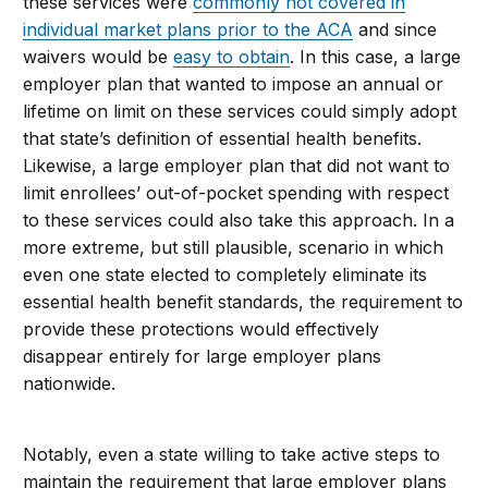
these services were
commonly not covered in
individual market plans prior to the ACA
and since
waivers would be
easy to obtain
. In this case, a large
employer plan that wanted to impose an annual or
lifetime on limit on these services could simply adopt
that state’s definition of essential health benefits.
Likewise, a large employer plan that did not want to
limit enrollees’ out-of-pocket spending with respect
to these services could also take this approach. In a
more extreme, but still plausible, scenario in which
even one state elected to completely eliminate its
essential health benefit standards, the requirement to
provide these protections would effectively
disappear entirely for large employer plans
nationwide.
Notably, even a state willing to take active steps to
maintain the requirement that large employer plans