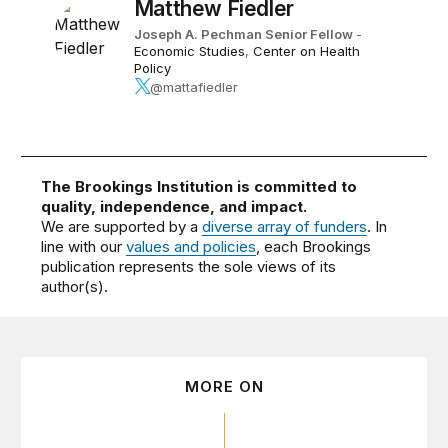
Matthew Fiedler
Joseph A. Pechman Senior Fellow
-
Economic Studies
,
Center on Health
Policy
@mattafiedler
The Brookings Institution is committed to
quality, independence, and impact.
We are supported by a
diverse array of funders
. In
line with our
values and policies
, each Brookings
publication represents the sole views of its
author(s).
MORE ON