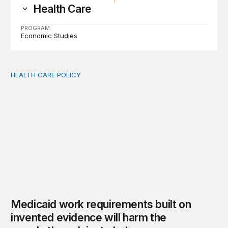
Health Care
PROGRAM
Economic Studies
HEALTH CARE POLICY
Medicaid work requirements built on invented evidence w
Medicaid work requirements built on
invented evidence will harm the