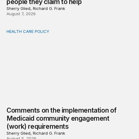
people they claim to help
Sherry Glied, Richard G. Frank
August 7, 2026
HEALTH CARE POLICY
Comments on the implementation of Medicaid communit
Comments on the implementation of
Medicaid community engagement
(work) requirements
Sherry Glied, Richard G. Frank
August 5, 2026