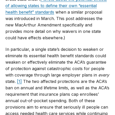
of allowing states to define their own “essential
health benefit” standards
when a similar proposal
was introduced in March. This post addresses the
new MacArthur Amendment specifically and
provides more detail on why waivers in one state
could have effects elsewhere.)
In particular, a single state’s decision to weaken or
eliminate its essential health benefit standards could
weaken or effectively eliminate the ACA’s guarantee
of protection against catastrophic costs for people
with coverage through large employer plans in
every
state.
[1]
The two affected protections are the ACA’s
ban on annual and lifetime limits, as well as the ACA’s
requirement that insurance plans cap enrollees’
annual out-of-pocket spending. Both of these
provisions aim to ensure that seriously ill people can
access needed health care services while continuing