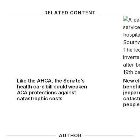
RELATED CONTENT
Like the AHCA, the Senate’s health care bill could 
New cha
Like the AHCA, the Senate’s
New ch
health care bill could weaken
benefit
ACA protections against
jeopar
catastrophic costs
catast
people
AUTHOR