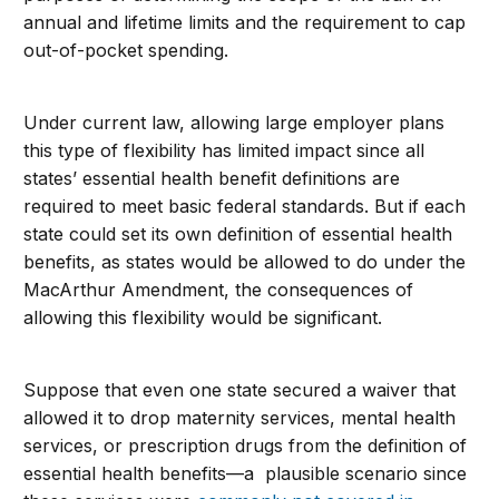
annual and lifetime limits and the requirement to cap
out-of-pocket spending.
Under current law, allowing large employer plans
this type of flexibility has limited impact since all
states’ essential health benefit definitions are
required to meet basic federal standards. But if each
state could set its own definition of essential health
benefits, as states would be allowed to do under the
MacArthur Amendment, the consequences of
allowing this flexibility would be significant.
Suppose that even one state secured a waiver that
allowed it to drop maternity services, mental health
services, or prescription drugs from the definition of
essential health benefits—a plausible scenario since