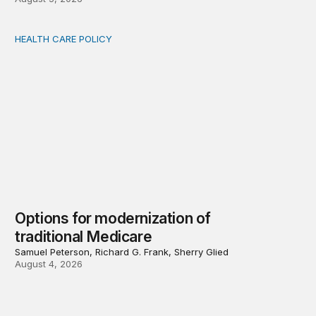
HEALTH CARE POLICY
Options for modernization of traditional Medicare
Options for modernization of
traditional Medicare
Samuel Peterson, Richard G. Frank, Sherry Glied
August 4, 2026