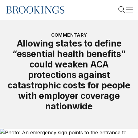
Home
Search
COMMENTARY
Allowing states to define
“essential health benefits”
Search
could weaken ACA
protections against
catastrophic costs for people
with employer coverage
nationwide