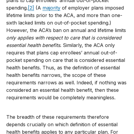
plans to cap enrollees’ annual out-of-pocket
spending.
[2]
(A
majority
of employer plans imposed
lifetime limits prior to the ACA, and more than one-
sixth lacked limits on out-of-pocket spending.)
However, the ACA’s ban on annual and lifetime limits
only applies with respect to care that is considered
essential health benefits
. Similarly, the ACA only
requires that plans cap enrollees’ annual out-of-
pocket spending on care that is considered essential
health benefits. Thus, as the definition of essential
health benefits narrows, the scope of these
requirements narrows as well. Indeed, if nothing was
considered an essential health benefit, then these
requirements would be completely meaningless.
The breadth of these requirements therefore
depends crucially on which definition of essential
health benefits applies to any particular plan. For