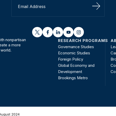
Sign Up
twitter
facebook
linkedin
youtube
instagram
th nonpartisan
RESEARCH PROGRAMS
A
reate a more
Governance Studies
Le
 world.
Economic Studies
Ca
Foreign Policy
Bro
Global Economy and
Co
Development
Co
Brookings Metro
August 2024