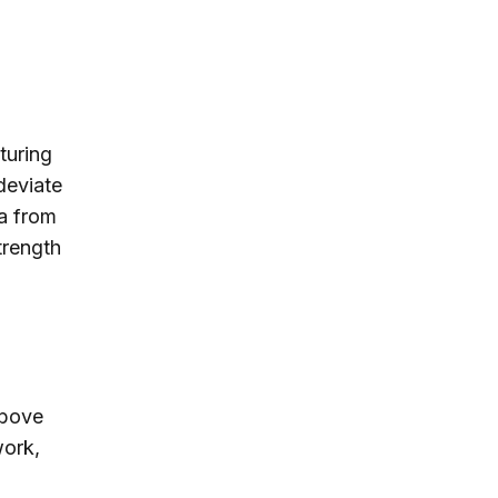
turing
deviate
a from
trength
above
work,