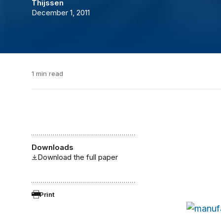
Thijssen
December 1, 2011
1 min read
Downloads
Download the full paper
Print