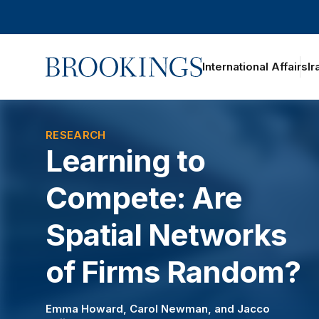
Home
International Affairs
Ir
RESEARCH
Learning to
Compete: Are
Spatial Networks
of Firms Random?
Emma Howard
,
Carol Newman
, and
Jacco