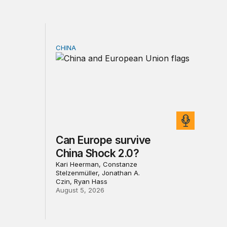
CHINA
sia sanctions
Can Europe survive China Shock 2.0?
Can Europe survive
China Shock 2.0?
Kari Heerman, Constanze
Stelzenmüller, Jonathan A.
Czin, Ryan Hass
August 5, 2026