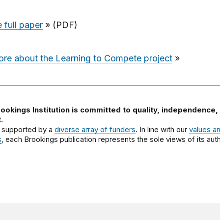
 full paper
» (PDF)
ore about the Learning to Compete project
»
ookings Institution is committed to quality, independence,
.
 supported by a
diverse array of funders
. In line with our
values a
s
, each Brookings publication represents the sole views of its auth