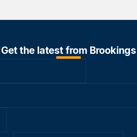
Get the latest from Brookings