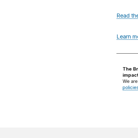
Read the
Learn m
The Br
impact
We are
policie