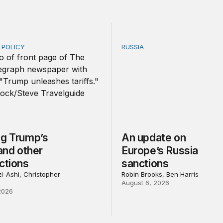
E POLICY
RUSSIA
Trump’s tariffs and other trade actions
An update on Europe’s Rus
ng Trump’s
An update on
 and other
Europe’s Russia
ctions
sanctions
i-Ashi, Christopher
Robin Brooks, Ben Harris
August 6, 2026
2026