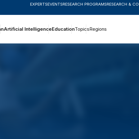
EXPERTS
EVENTS
RESEARCH PROGRAMS
RESEARCH & C
an
Artificial Intelligence
Education
Topics
Regions