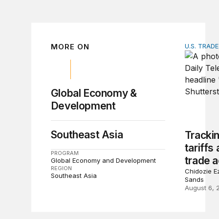
MORE ON
U.S. TRAD
Tracking 
Global Economy &
Development
Southeast Asia
Tracki
tariffs
PROGRAM
trade a
Global Economy and Development
REGION
Chidozie Ez
Southeast Asia
Sands
August 6, 