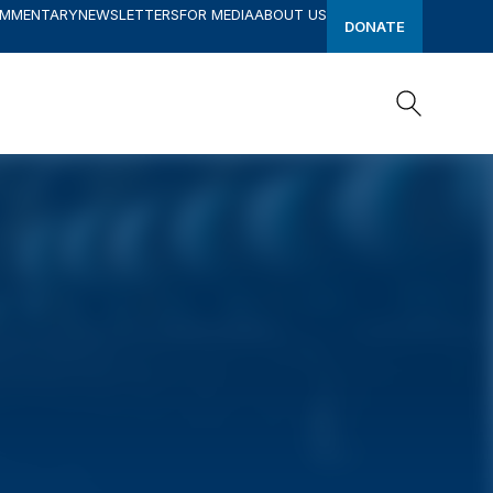
OMMENTARY
NEWSLETTERS
FOR MEDIA
ABOUT US
DONATE
Search
Search