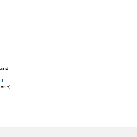
 and
nd
or(s).