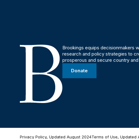
Brookings equips decisionmakers wi
research and policy strategies to c
prosperous and secure country and
Donate
Privacy Policy, Updated August 2024
Terms of Use, Updated 