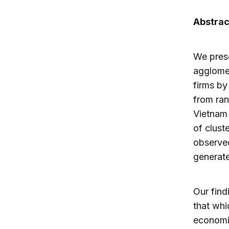
Abstrac
We prese
agglomer
firms by
from ran
Vietnam 
of clust
observed
generat
Our find
that whi
economic