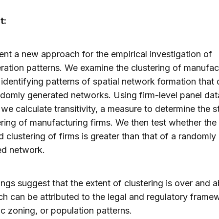
t:
nt a new approach for the empirical investigation of
ation patterns. We examine the clustering of manufac
 identifying patterns of spatial network formation that 
domly generated networks. Using firm-level panel dat
we calculate transitivity, a measure to determine the s
ering of manufacturing firms. We then test whether the
 clustering of firms is greater than that of a randomly
ed network.
ings suggest that the extent of clustering is over and 
ch can be attributed to the legal and regulatory frame
 zoning, or population patterns.