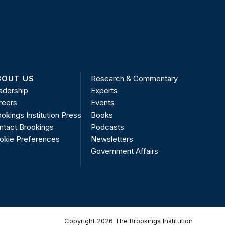
BOUT US
Research & Commentary
adership
Experts
reers
Events
okings Institution Press
Books
ntact Brookings
Podcasts
okie Preferences
Newsletters
Government Affairs
Copyright 2026 The Brookings Institution