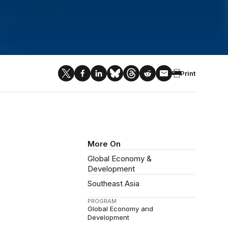
Print
More On
Global Economy &
Development
Southeast Asia
PROGRAM
Global Economy and
Development