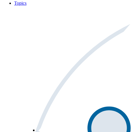
Topics