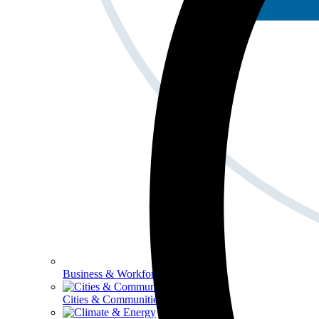
Business & Workforce
Cities & Communities