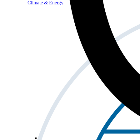
Climate & Energy