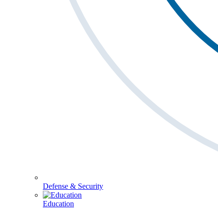
Defense & Security
Education