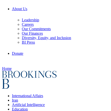
About Us
Leadership
Careers
Our Commitments
Our Finances
Diversity, Equity, and Inclusion
BI Press
Donate
Home
International Affairs
Iran
Artificial Intelligence
Education