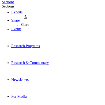
Sections
Sections
Experts
Share
Share
Events
Research Programs
Research & Commentary
Newsletters
For Media