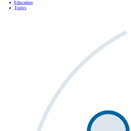
Education
Topics