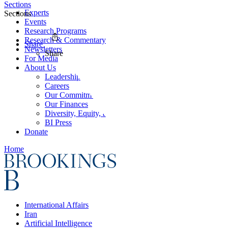
Sections
Experts
Sections
Events
Research Programs
Research & Commentary
Share
Newsletters
Share
For Media
About Us
Leadership
Careers
Our Commitments
Our Finances
Diversity, Equity, and Inclusion
BI Press
Donate
Home
International Affairs
Iran
Artificial Intelligence