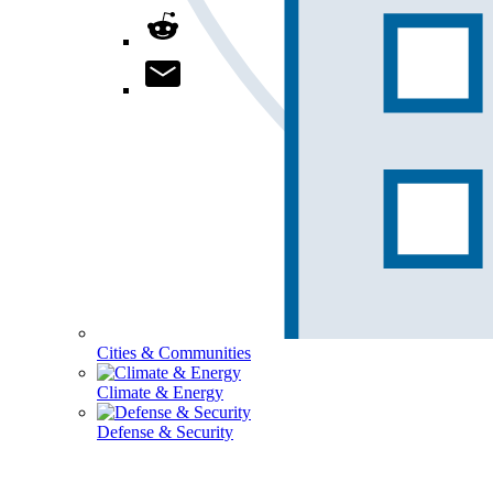
Cities & Communities
Climate & Energy
Defense & Security