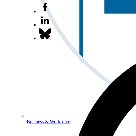
Business & Workforce