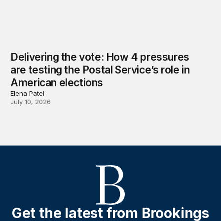
Delivering the vote: How 4 pressures
are testing the Postal Service’s role in
American elections
Elena Patel
July 10, 2026
Get the latest from Brookings