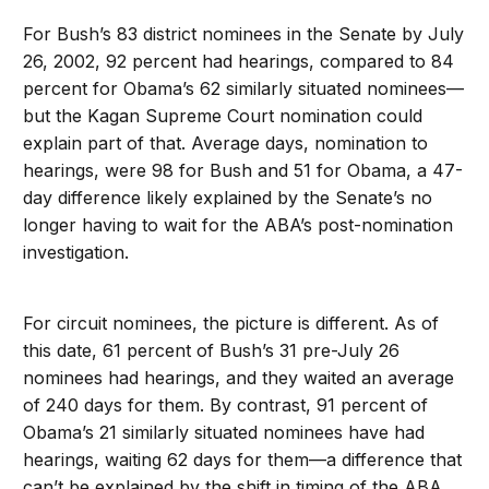
For Bush’s 83 district nominees in the Senate by July
26, 2002, 92 percent had hearings, compared to 84
percent for Obama’s 62 similarly situated nominees—
but the Kagan Supreme Court nomination could
explain part of that. Average days, nomination to
hearings, were 98 for Bush and 51 for Obama, a 47-
day difference likely explained by the Senate’s no
longer having to wait for the ABA’s post-nomination
investigation.
For circuit nominees, the picture is different. As of
this date, 61 percent of Bush’s 31 pre-July 26
nominees had hearings, and they waited an average
of 240 days for them. By contrast, 91 percent of
Obama’s 21 similarly situated nominees have had
hearings, waiting 62 days for them—a difference that
can’t be explained by the shift in timing of the ABA