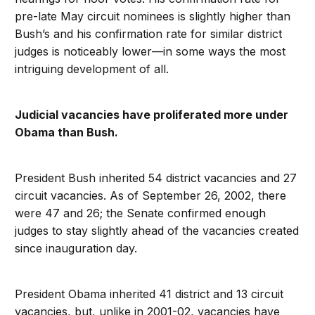
pre-late May circuit nominees is slightly higher than
Bush’s and his confirmation rate for similar district
judges is noticeably lower—in some ways the most
intriguing development of all.
Judicial vacancies have proliferated more under
Obama than Bush.
President Bush inherited 54 district vacancies and 27
circuit vacancies. As of September 26, 2002, there
were 47 and 26; the Senate confirmed enough
judges to stay slightly ahead of the vacancies created
since inauguration day.
President Obama inherited 41 district and 13 circuit
vacancies, but, unlike in 2001-02, vacancies have