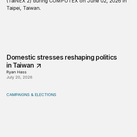
Domestic stresses reshaping politics
in Taiwan
Ryan Hass
July 20, 2026
CAMPAIGNS & ELECTIONS
Delivering the vote: How 4 pressures are testing the Pos