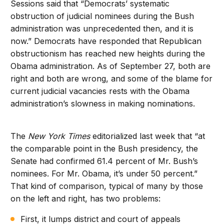
Sessions said that “Democrats’ systematic
obstruction of judicial nominees during the Bush
administration was unprecedented then, and it is
now.” Democrats have responded that Republican
obstructionism has reached new heights during the
Obama administration. As of September 27, both are
right and both are wrong, and some of the blame for
current judicial vacancies rests with the Obama
administration’s slowness in making nominations.
The
New York Times
editorialized last week that “at
the comparable point in the Bush presidency, the
Senate had confirmed 61.4 percent of Mr. Bush’s
nominees. For Mr. Obama, it’s under 50 percent.”
That kind of comparison, typical of many by those
on the left and right, has two problems:
First, it lumps district and court of appeals