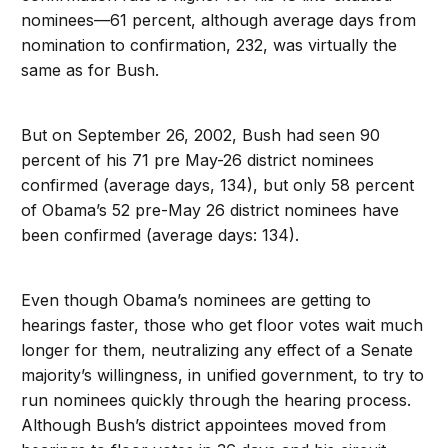
nominees—61 percent, although average days from
nomination to confirmation, 232, was virtually the
same as for Bush.
But on September 26, 2002, Bush had seen 90
percent of his 71 pre May-26 district nominees
confirmed (average days, 134), but only 58 percent
of Obama’s 52 pre-May 26 district nominees have
been confirmed (average days: 134).
Even though Obama’s nominees are getting to
hearings faster, those who get floor votes wait much
longer for them, neutralizing any effect of a Senate
majority’s willingness, in unified government, to try to
run nominees quickly through the hearing process.
Although Bush’s district appointees moved from