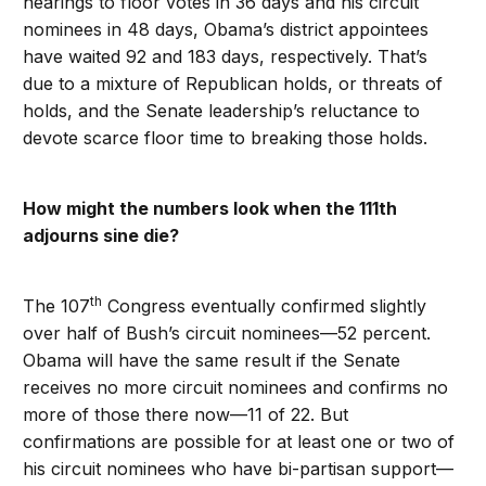
hearings to floor votes in 36 days and his circuit
nominees in 48 days, Obama’s district appointees
have waited 92 and 183 days, respectively. That’s
due to a mixture of Republican holds, or threats of
holds, and the Senate leadership’s reluctance to
devote scarce floor time to breaking those holds.
How might the numbers look when the 111th
adjourns sine die?
th
The 107
Congress eventually confirmed slightly
over half of Bush’s circuit nominees—52 percent.
Obama will have the same result if the Senate
receives no more circuit nominees and confirms no
more of those there now—11 of 22. But
confirmations are possible for at least one or two of
his circuit nominees who have bi-partisan support—