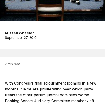
Russell Wheeler
September 27, 2010
7 min read
With Congress’s final adjournment looming in a few
months, claims are proliferating over which party
treats the other party’s judicial nominees worse.
Ranking Senate Judiciary Committee member Jeff