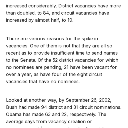
increased considerably. District vacancies have more
than doubled, to 84, and circuit vacancies have
increased by almost half, to 19.
There are various reasons for the spike in
vacancies. One of them is not that they are all so
recent as to provide insufficient time to send names
to the Senate. Of the 52 district vacancies for which
no nominees are pending, 21 have been vacant for
over a year, as have four of the eight circuit
vacancies that have no nominees.
Looked at another way, by September 26, 2002,
Bush had made 94 district and 31 circuit nominations.
Obama has made 63 and 22, respectively. The
average days from vacancy creation or