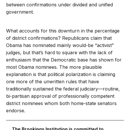
between confirmations under divided and unified
government.
What accounts for this downturn in the percentage
of district confirmations? Republicans claim that
Obama has nominated mainly would-be “activist”
judges, but that’s hard to square with the lack of
enthusiasm that the Democratic base has shown for
most Obama nominees. The more plausible
explanation is that political polarization is claiming
one more of the unwritten rules that have
traditionally sustained the federal judiciary—routine,
bi-partisan approval of professionally competent
district nominees whom both home-state senators
endorse.
The Brookings Institution is committed to