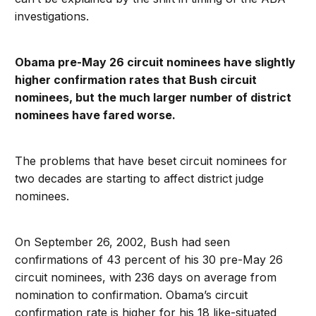
investigations.
Obama pre-May 26 circuit nominees have slightly
higher confirmation rates that Bush circuit
nominees, but the much larger number of district
nominees have fared worse.
The problems that have beset circuit nominees for
two decades are starting to affect district judge
nominees.
On September 26, 2002, Bush had seen
confirmations of 43 percent of his 30 pre-May 26
circuit nominees, with 236 days on average from
nomination to confirmation. Obama’s circuit
confirmation rate is higher for his 18 like-situated