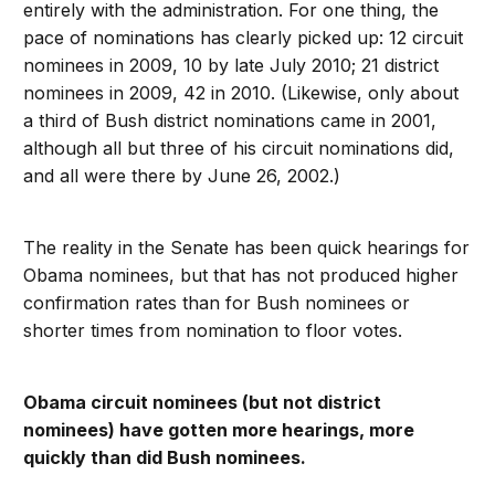
entirely with the administration. For one thing, the
pace of nominations has clearly picked up: 12 circuit
nominees in 2009, 10 by late July 2010; 21 district
nominees in 2009, 42 in 2010. (Likewise, only about
a third of Bush district nominations came in 2001,
although all but three of his circuit nominations did,
and all were there by June 26, 2002.)
The reality in the Senate has been quick hearings for
Obama nominees, but that has not produced higher
confirmation rates than for Bush nominees or
shorter times from nomination to floor votes.
Obama circuit nominees (but not district
nominees) have gotten more hearings, more
quickly than did Bush nominees.