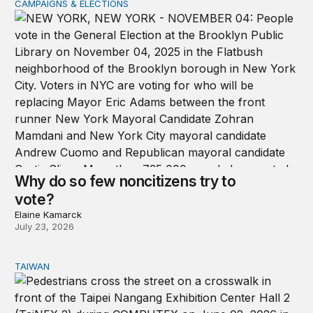
CAMPAIGNS & ELECTIONS
Why do so few noncitizens try to vote?
Why do so few noncitizens try to
vote?
Elaine Kamarck
July 23, 2026
TAIWAN
Domestic stresses reshaping politics in Taiwan