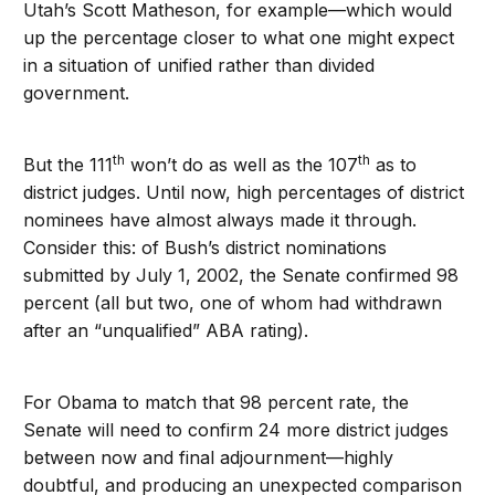
Utah’s Scott Matheson, for example—which would
up the percentage closer to what one might expect
in a situation of unified rather than divided
government.
th
th
But the 111
won’t do as well as the 107
as to
district judges. Until now, high percentages of district
nominees have almost always made it through.
Consider this: of Bush’s district nominations
submitted by July 1, 2002, the Senate confirmed 98
percent (all but two, one of whom had withdrawn
after an “unqualified” ABA rating).
For Obama to match that 98 percent rate, the
Senate will need to confirm 24 more district judges
between now and final adjournment—highly
doubtful, and producing an unexpected comparison