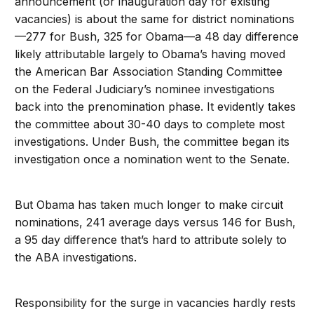
announcement (or inauguration day for existing
vacancies) is about the same for district nominations
—277 for Bush, 325 for Obama—a 48 day difference
likely attributable largely to Obama’s having moved
the American Bar Association Standing Committee
on the Federal Judiciary’s nominee investigations
back into the prenomination phase. It evidently takes
the committee about 30-40 days to complete most
investigations. Under Bush, the committee began its
investigation once a nomination went to the Senate.
But Obama has taken much longer to make circuit
nominations, 241 average days versus 146 for Bush,
a 95 day difference that’s hard to attribute solely to
the ABA investigations.
Responsibility for the surge in vacancies hardly rests