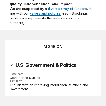
quality, independence, and impact.
We are supported by a
diverse array of funders
. In
line with our
values and policies
, each Brookings
publication represents the sole views of its
author(s).
MORE ON
U.S. Government & Politics
PROGRAM
Governance Studies
PROJECT
The Initiative on Improving Interbranch Relations and
Government