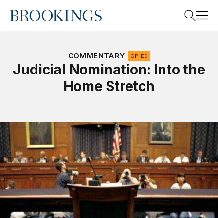
Home
Search
COMMENTARY
OP-ED
Judicial Nomination: Into the
Home Stretch
Search