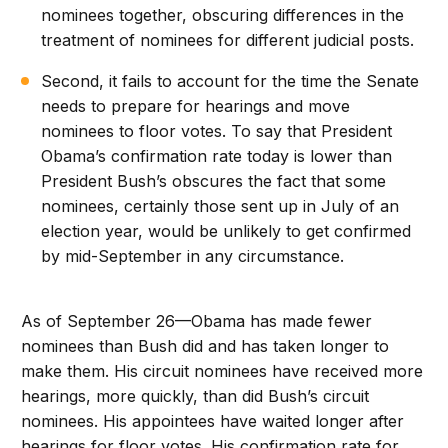
nominees together, obscuring differences in the
treatment of nominees for different judicial posts.
Second, it fails to account for the time the Senate
needs to prepare for hearings and move
nominees to floor votes. To say that President
Obama’s confirmation rate today is lower than
President Bush’s obscures the fact that some
nominees, certainly those sent up in July of an
election year, would be unlikely to get confirmed
by mid-September in any circumstance.
As of September 26—Obama has made fewer
nominees than Bush did and has taken longer to
make them. His circuit nominees have received more
hearings, more quickly, than did Bush’s circuit
nominees. His appointees have waited longer after
hearings for floor votes. His confirmation rate for