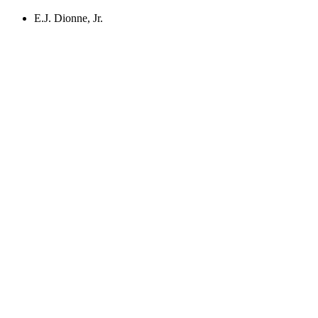
E.J. Dionne, Jr.