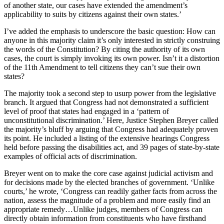
of another state, our cases have extended the amendment’s
applicability to suits by citizens against their own states.’
I’ve added the emphasis to underscore the basic question: How can
anyone in this majority claim it’s only interested in strictly construing
the words of the Constitution? By citing the authority of its own
cases, the court is simply invoking its own power. Isn’t it a distortion
of the 11th Amendment to tell citizens they can’t sue their own
states?
The majority took a second step to usurp power from the legislative
branch. It argued that Congress had not demonstrated a sufficient
level of proof that states had engaged in a ‘pattern of
unconstitutional discrimination.’ Here, Justice Stephen Breyer called
the majority’s bluff by arguing that Congress had adequately proven
its point. He included a listing of the extensive hearings Congress
held before passing the disabilities act, and 39 pages of state-by-state
examples of official acts of discrimination.
Breyer went on to make the core case against judicial activism and
for decisions made by the elected branches of government. ‘Unlike
courts,’ he wrote, ‘Congress can readily gather facts from across the
nation, assess the magnitude of a problem and more easily find an
appropriate remedy…Unlike judges, members of Congress can
directly obtain information from constituents who have firsthand