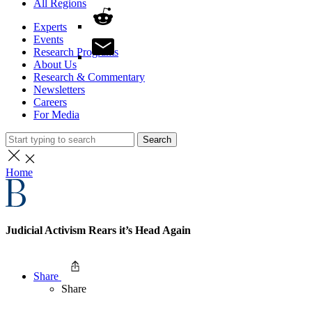
All Regions
Experts
Events
Research Programs
About Us
Research & Commentary
Newsletters
Careers
For Media
Search
Home
Judicial Activism Rears it’s Head Again
Share
Share