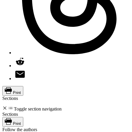
Print
Sections
Toggle section navigation
Sections
Print
Follow the authors