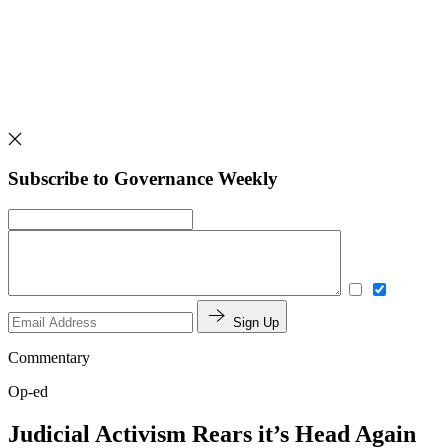
Subscribe to Governance Weekly
Sign Up
Commentary
Op-ed
Judicial Activism Rears it’s Head Again