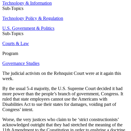
Technology & Information
Sub-Topics
Technology Policy & Regulation
U.S. Government & Politics
Sub-Topics
Courts & Law
Program
Governance Studies
The judicial activists on the Rehnquist Court were at it again this
week.
By the usual 5-4 majority, the U.S. Supreme Court decided it had
more power than the people’s branch of government, Congress. It
ruled that state employees cannot use the Americans with
Disabilities Act to sue their states for damages, voiding part of
Congress’ intent.
Worse, the very justices who claim to be ‘strict constructionists’
acknowledged outright that they had stretched the meaning of the
11th Amendment to the Constitution in order to enshrine a doctrine