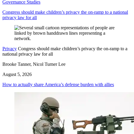
Governance Studies
Congress should make children’s privacy the on-ramp to a national
privacy law for all
Privacy
Congress should make children’s privacy the on-ramp to a
national privacy law for all
Brooke Tanner, Nicol Turner Lee
August 5, 2026
How to actually share America’s defense burden with allies