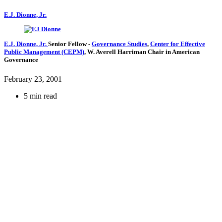
E.J. Dionne, Jr.
E.J. Dionne, Jr.
Senior Fellow
-
Governance Studies
,
Center for Effective
Public Management (CEPM)
,
W. Averell Harriman Chair in American
Governance
February 23, 2001
5 min read