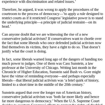
experience with discrimination and related issues.’
Therefore, he argued, it was wrong to apply the procedures of the
courtroom to the process of democracy—’to apply a rule designed to
restrict courts as if it restricted Congress’ legislative power is to stand
the underlying principle—a principle of judicial restraint—on its
head.’
Can anyone doubt that we are witnessing the rise of a new
conservative judicial activism? If conservatives want to chortle over
the fact that some liberals who once defended judicial activism now
find themselves its victims, they have a right to do so. That doesn’t
justify what the court is doing.
In fact, some liberals warned long ago of the dangers of handing too
much power to judges. One of them was Cass Sunstein, a law
professor at the University of Chicago. Writing last month in the
Chronicle of Higher Education, Sunstein said Bush vs. Gore might
have the virtue of reminding everyone—and perhaps especially
liberals—that liberal judicial activism was ‘a brief quirk of history,
limited to a short time in the middle of the 20th century.’
Sunstein argued that over the longer run of American history,
conservative judicial activism was ‘both far more likely and hence
far more dangerous to democracy.’ When the U.S. Supreme Court