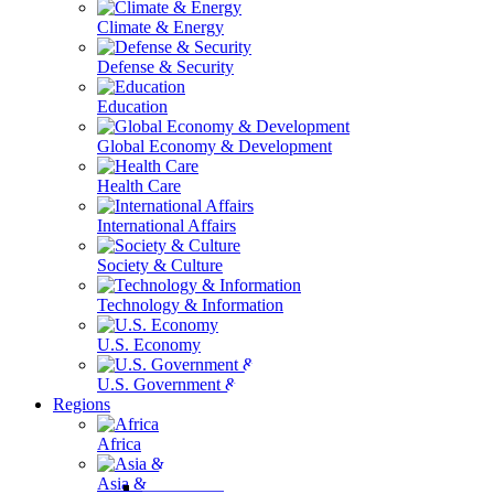
Climate & Energy
Defense & Security
Education
Global Economy & Development
Health Care
International Affairs
Society & Culture
Technology & Information
U.S. Economy
U.S. Government & Politics
Regions
Africa
Asia & the Pacific