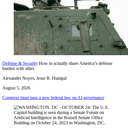
Defense & Security
How to actually share America’s defense
burden with allies
Alexander Noyes, Jesse R. Humpal
August 5, 2026
Congress must pass a new federal law on AI governance