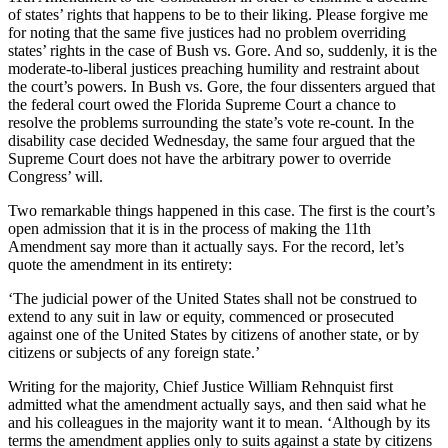
of states’ rights that happens to be to their liking. Please forgive me
for noting that the same five justices had no problem overriding
states’ rights in the case of Bush vs. Gore. And so, suddenly, it is the
moderate-to-liberal justices preaching humility and restraint about
the court’s powers. In Bush vs. Gore, the four dissenters argued that
the federal court owed the Florida Supreme Court a chance to
resolve the problems surrounding the state’s vote re-count. In the
disability case decided Wednesday, the same four argued that the
Supreme Court does not have the arbitrary power to override
Congress’ will.
Two remarkable things happened in this case. The first is the court’s
open admission that it is in the process of making the 11th
Amendment say more than it actually says. For the record, let’s
quote the amendment in its entirety:
‘The judicial power of the United States shall not be construed to
extend to any suit in law or equity, commenced or prosecuted
against one of the United States by citizens of another state, or by
citizens or subjects of any foreign state.’
Writing for the majority, Chief Justice William Rehnquist first
admitted what the amendment actually says, and then said what he
and his colleagues in the majority want it to mean. ‘Although by its
terms the amendment applies only to suits against a state by citizens