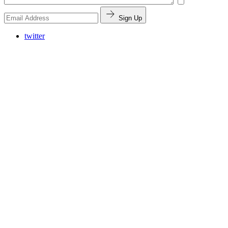
Sign Up
twitter