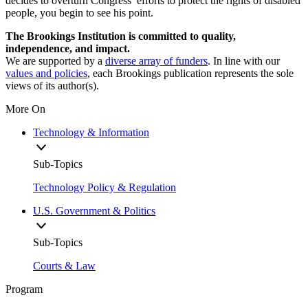
decides to overturn Congress’ efforts to protect the rights of disabled
people, you begin to see his point.
The Brookings Institution is committed to quality,
independence, and impact.
We are supported by a
diverse array of funders
. In line with our
values and policies
, each Brookings publication represents the sole
views of its author(s).
More On
Technology & Information
Sub-Topics
Technology Policy & Regulation
U.S. Government & Politics
Sub-Topics
Courts & Law
Program