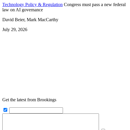
Technology Policy & Regulation
Congress must pass a new federal
law on AI governance
David Beier, Mark MacCarthy
July 29, 2026
Get the latest from Brookings