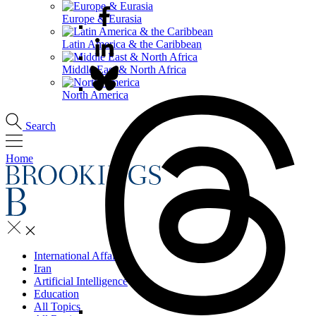
Europe & Eurasia
Latin America & the Caribbean
Middle East & North Africa
North America
Search
Home
International Affairs
Iran
Artificial Intelligence
Education
All Topics