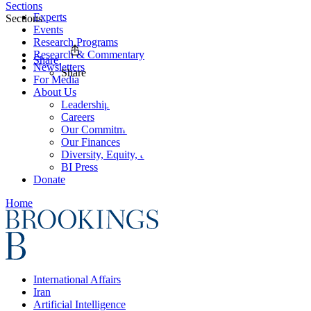
Sections
Experts
Sections
Events
Research Programs
Research & Commentary
Share
Newsletters
Share
For Media
About Us
Leadership
Careers
Our Commitments
Our Finances
Diversity, Equity, and Inclusion
BI Press
Donate
Home
International Affairs
Iran
Artificial Intelligence