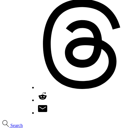
Search