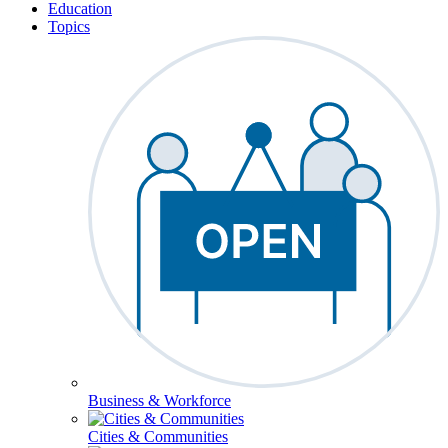
Education
Topics
Business & Workforce
Cities & Communities