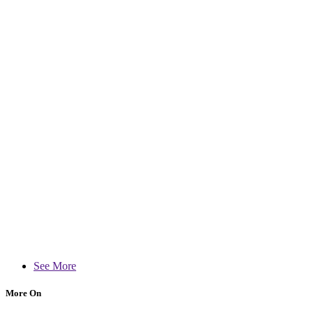
See More
More On