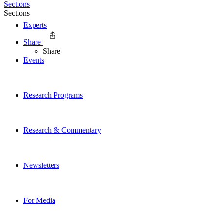
Sections
Sections
Experts
Share
Share
Events
Research Programs
Research & Commentary
Newsletters
For Media