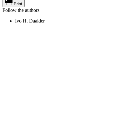
Print
Follow the authors
Ivo H. Daalder