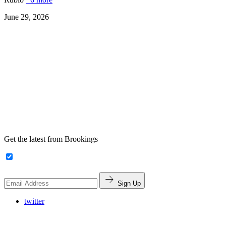
June 29, 2026
Get the latest from Brookings
Sign Up
twitter