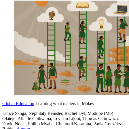
Global Education
Learning what matters in Malawi
Linice Sanga, Nephitaly Benister, Rachel Dyl, Modupe (Mo)
Olateju, Alinafe Chibwana,
Levison Lijoni,
Thomas Chimwaza,
David Ndala,
Phillip Myaba,
Chikondi Kasamba,
Paola González-
Rubio
+6 more