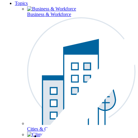
Topics
Business & Workforce
Cities & Communities