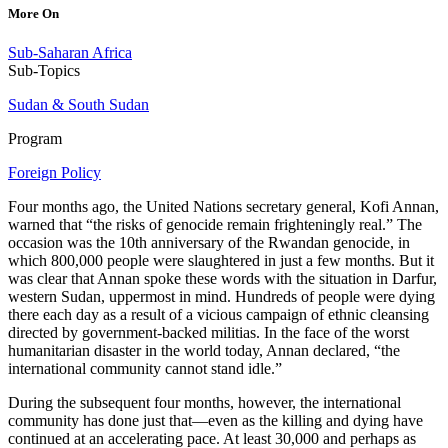
More On
Sub-Saharan Africa
Sub-Topics
Sudan & South Sudan
Program
Foreign Policy
Four months ago, the United Nations secretary general, Kofi Annan,
warned that “the risks of genocide remain frighteningly real.” The
occasion was the 10th anniversary of the Rwandan genocide, in
which 800,000 people were slaughtered in just a few months. But it
was clear that Annan spoke these words with the situation in Darfur,
western Sudan, uppermost in mind. Hundreds of people were dying
there each day as a result of a vicious campaign of ethnic cleansing
directed by government-backed militias. In the face of the worst
humanitarian disaster in the world today, Annan declared, “the
international community cannot stand idle.”
During the subsequent four months, however, the international
community has done just that—even as the killing and dying have
continued at an accelerating pace. At least 30,000 and perhaps as