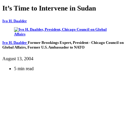
It’s Time to Intervene in Sudan
Ivo H. Daalder
Ivo H. Daalder
Former Brookings Expert,
President
- Chicago Council on
Global Affairs,
Former U.S. Ambassador to NATO
August 13, 2004
5 min read