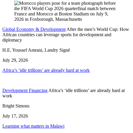
Global Economy & Development
After the men’s World Cup: How
African countries can leverage sports for development and
diplomacy
H.E. Youssef Amrani, Landry Signé
July 29, 2026
Africa’s ‘idle trillions’ are already hard at work
Development Financing
Africa’s ‘idle trillions’ are already hard at
work
Bright Simons
July 17, 2026
Learning what matters in Malawi