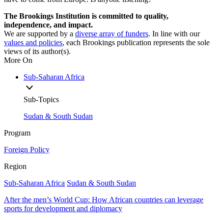
The Brookings Institution is committed to quality,
independence, and impact.
We are supported by a
diverse array of funders
. In line with our
values and policies
, each Brookings publication represents the sole
views of its author(s).
More On
Sub-Saharan Africa
Sub-Topics
Sudan & South Sudan
Program
Foreign Policy
Region
Sub-Saharan Africa
Sudan & South Sudan
After the men’s World Cup: How African countries can leverage
sports for development and diplomacy