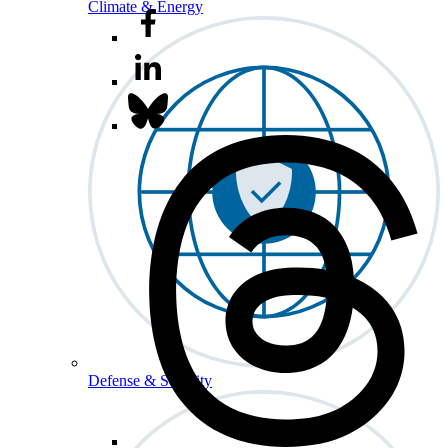
Climate & Energy
Defense & Security