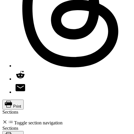
Print
Sections
Toggle section navigation
Sections