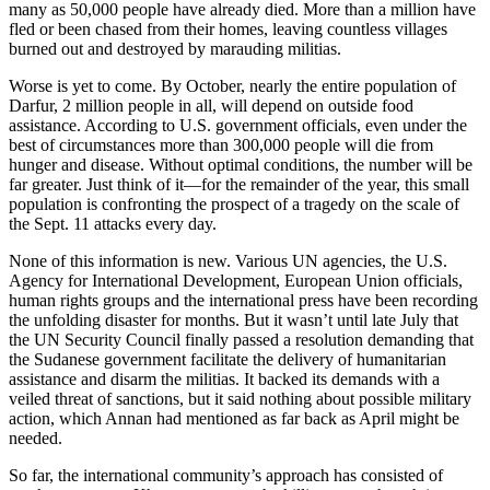
many as 50,000 people have already died. More than a million have
fled or been chased from their homes, leaving countless villages
burned out and destroyed by marauding militias.
Worse is yet to come. By October, nearly the entire population of
Darfur, 2 million people in all, will depend on outside food
assistance. According to U.S. government officials, even under the
best of circumstances more than 300,000 people will die from
hunger and disease. Without optimal conditions, the number will be
far greater. Just think of it—for the remainder of the year, this small
population is confronting the prospect of a tragedy on the scale of
the Sept. 11 attacks every day.
None of this information is new. Various UN agencies, the U.S.
Agency for International Development, European Union officials,
human rights groups and the international press have been recording
the unfolding disaster for months. But it wasn’t until late July that
the UN Security Council finally passed a resolution demanding that
the Sudanese government facilitate the delivery of humanitarian
assistance and disarm the militias. It backed its demands with a
veiled threat of sanctions, but it said nothing about possible military
action, which Annan had mentioned as far back as April might be
needed.
So far, the international community’s approach has consisted of