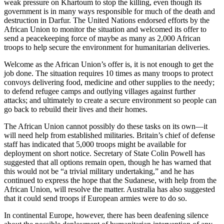
weak pressure on Khartoum to stop the killing, even though its
government is in many ways responsible for much of the death and
destruction in Darfur. The United Nations endorsed efforts by the
African Union to monitor the situation and welcomed its offer to
send a peacekeeping force of maybe as many as 2,000 African
troops to help secure the environment for humanitarian deliveries.
Welcome as the African Union’s offer is, it is not enough to get the
job done. The situation requires 10 times as many troops to protect
convoys delivering food, medicine and other supplies to the needy;
to defend refugee camps and outlying villages against further
attacks; and ultimately to create a secure environment so people can
go back to rebuild their lives and their homes.
The African Union cannot possibly do these tasks on its own—it
will need help from established militaries. Britain’s chief of defense
staff has indicated that 5,000 troops might be available for
deployment on short notice. Secretary of State Colin Powell has
suggested that all options remain open, though he has warned that
this would not be “a trivial military undertaking,” and he has
continued to express the hope that the Sudanese, with help from the
African Union, will resolve the matter. Australia has also suggested
that it could send troops if European armies were to do so.
In continental Europe, however, there has been deafening silence