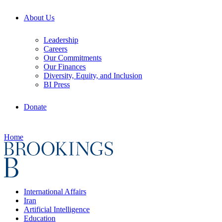
About Us
Leadership
Careers
Our Commitments
Our Finances
Diversity, Equity, and Inclusion
BI Press
Donate
Home
International Affairs
Iran
Artificial Intelligence
Education