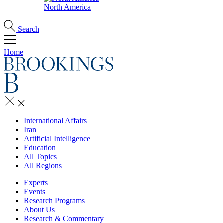
North America
Search
Home
International Affairs
Iran
Artificial Intelligence
Education
All Topics
All Regions
Experts
Events
Research Programs
About Us
Research & Commentary