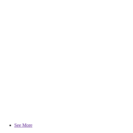
See More