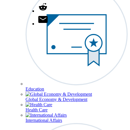
Education
Global Economy & Development
Health Care
International Affairs