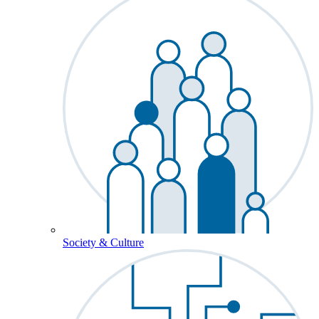
Society & Culture