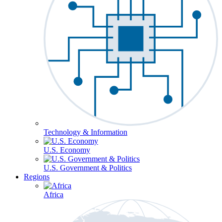
Technology & Information
U.S. Economy
U.S. Government & Politics
Regions
Africa