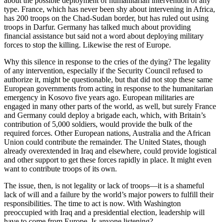
about the possible deployment of humanitarian intervention of any
type. France, which has never been shy about intervening in Africa,
has 200 troops on the Chad-Sudan border, but has ruled out using
troops in Darfur. Germany has talked much about providing
financial assistance but said not a word about deploying military
forces to stop the killing. Likewise the rest of Europe.
Why this silence in response to the cries of the dying? The legality
of any intervention, especially if the Security Council refused to
authorize it, might be questionable, but that did not stop these same
European governments from acting in response to the humanitarian
emergency in Kosovo five years ago. European militaries are
engaged in many other parts of the world, as well, but surely France
and Germany could deploy a brigade each, which, with Britain’s
contribution of 5,000 soldiers, would provide the bulk of the
required forces. Other European nations, Australia and the African
Union could contribute the remainder. The United States, though
already overextended in Iraq and elsewhere, could provide logistical
and other support to get these forces rapidly in place. It might even
want to contribute troops of its own.
The issue, then, is not legality or lack of troops—it is a shameful
lack of will and a failure by the world’s major powers to fulfill their
responsibilities. The time to act is now. With Washington
preoccupied with Iraq and a presidential election, leadership will
have to come from Europe. Is anyone listening?