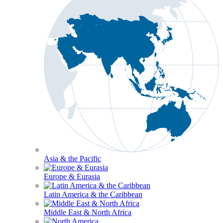
Asia & the Pacific
Europe & Eurasia
Latin America & the Caribbean
Middle East & North Africa