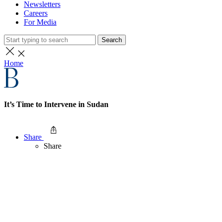
Newsletters
Careers
For Media
Search
Home
It’s Time to Intervene in Sudan
Share
Share