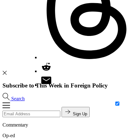
Subscribe to This Week in Foreign Policy
Search
Sign Up
Commentary
Op-ed