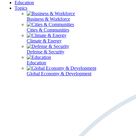
Education
Topics
Business & Workforce
Cities & Communities
Climate & Energy
Defense & Security
Education
Global Economy & Development