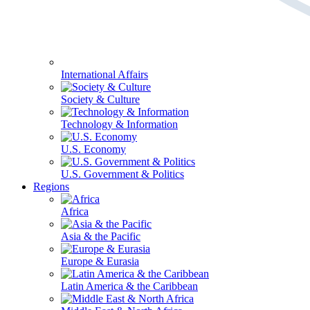
International Affairs
Society & Culture
Technology & Information
U.S. Economy
U.S. Government & Politics
Regions
Africa
Asia & the Pacific
Europe & Eurasia
Latin America & the Caribbean