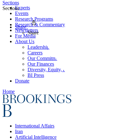
Sections
Experts
Sections
Events
Research Programs
Research & Commentary
Share
Newsletters
Share
For Media
About Us
Leadership
Careers
Our Commitments
Our Finances
Diversity, Equity, and Inclusion
BI Press
Donate
Home
International Affairs
Iran
Artificial Intelligence