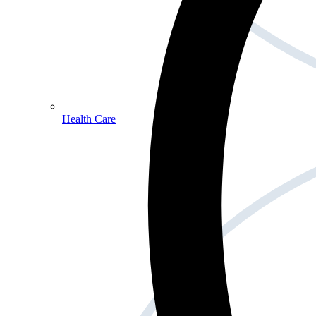
Health Care