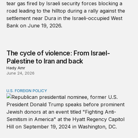
The cycle of violence: From Israel-
Palestine to Iran and back
Hady Amr
June 24, 2026
U.S. FOREIGN POLICY
The Iran problem Trump can’t defer