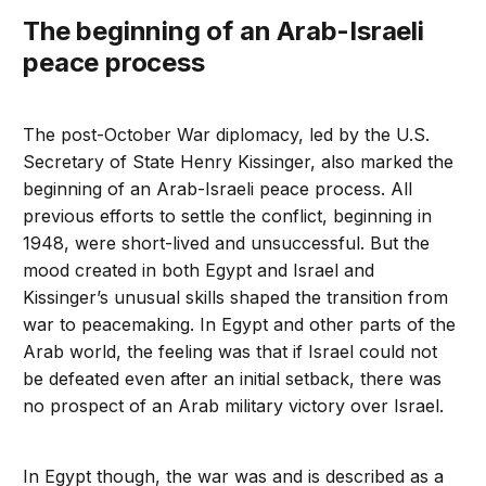
The beginning of an Arab-Israeli
peace process
The post-October War diplomacy, led by the U.S.
Secretary of State Henry Kissinger, also marked the
beginning of an Arab-Israeli peace process. All
previous efforts to settle the conflict, beginning in
1948, were short-lived and unsuccessful. But the
mood created in both Egypt and Israel and
Kissinger’s unusual skills shaped the transition from
war to peacemaking. In Egypt and other parts of the
Arab world, the feeling was that if Israel could not
be defeated even after an initial setback, there was
no prospect of an Arab military victory over Israel.
In Egypt though, the war was and is described as a