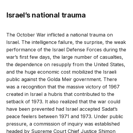
Israel’s national trauma
The October War inflicted a national trauma on
Israel. The intelligence failure, the surprise, the weak
performance of the Israel Defense Forces during the
war’s first few days, the large number of casualties,
the dependence on resupply from the United States,
and the huge economic cost mobilized the Israeli
public against the Golda Meir government. There
was a recognition that the massive victory of 1967
created in Israel a hubris that contributed to the
setback of 1973. It also realized that the war could
have been prevented had Israel accepted Sadat’s
peace feelers between 1971 and 1973. Under public
pressure, a commission of inquiry was established
headed by Supreme Court Chief Justice Shimon