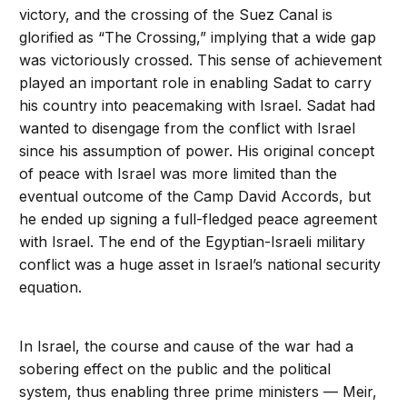
victory, and the crossing of the Suez Canal is
glorified as “The Crossing,” implying that a wide gap
was victoriously crossed. This sense of achievement
played an important role in enabling Sadat to carry
his country into peacemaking with Israel. Sadat had
wanted to disengage from the conflict with Israel
since his assumption of power. His original concept
of peace with Israel was more limited than the
eventual outcome of the Camp David Accords, but
he ended up signing a full-fledged peace agreement
with Israel. The end of the Egyptian-Israeli military
conflict was a huge asset in Israel’s national security
equation.
In Israel, the course and cause of the war had a
sobering effect on the public and the political
system, thus enabling three prime ministers — Meir,