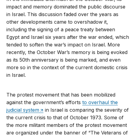
impact and memory dominated the public discourse
in Israel. This discussion faded over the years as
other developments came to overshadow it,
including the signing of a peace treaty between
Egypt and Israel six years after the war ended, which
tended to soften the war’s impact on Israel. More
recently, the October War’s memory is being evoked
as its 50th anniversary is being marked, and even
more so in the context of the current domestic crisis
in Israel.
The protest movement that has been mobilized
against the government’s efforts
to overhaul the
judicial system
in Israel is comparing the severity of
the current crisis to that of October 1973. Some of
the more militant members of the protest movement
are organized under the banner of “The Veterans of