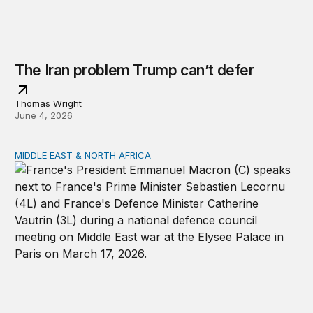
The Iran problem Trump can’t defer
Thomas Wright
June 4, 2026
MIDDLE EAST & NORTH AFRICA
Can the United States and Europe still cooperate in the 