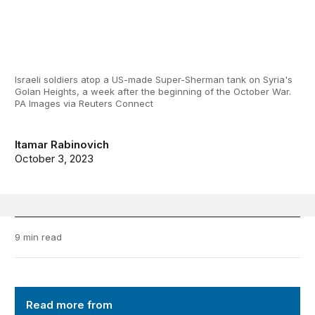
Israeli soldiers atop a US-made Super-Sherman tank on Syria's
Golan Heights, a week after the beginning of the October War.
PA Images via Reuters Connect
Itamar Rabinovich
October 3, 2023
9 min read
Order from Chaos
Read more from