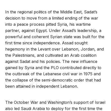
In the regional politics of the Middle East, Sadat’s
decision to move from a limited ending of the war
into a peace process pitted Syria, his wartime
partner, against Egypt. Under Assad’s leadership, a
powerful and coherent Syrian state was built for the
first time since independence. Assad sought
hegemony in the Levant over Lebanon, Jordan, and
the Palestinians, and cultivated an Arab coalition
against Sadat and his policies. The new influence
gained by Syria and the PLO contributed directly to
the outbreak of the Lebanese civil war in 1975 and
the collapse of the semi-democratic order that had
been attained in independent Lebanon.
The October War and Washington’s support of Israel
also led Saudi Arabia to deploy for the first time the