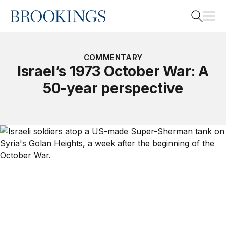
Home
Search
COMMENTARY
Israel’s 1973 October War: A
50-year perspective
Search