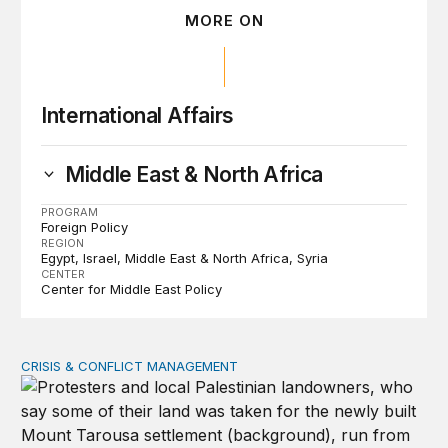
MORE ON
International Affairs
Middle East & North Africa
PROGRAM
Foreign Policy
REGION
Egypt
Israel
Middle East & North Africa
Syria
CENTER
Center for Middle East Policy
CRISIS & CONFLICT MANAGEMENT
The cycle of violence: From Israel-Palestine to Iran an