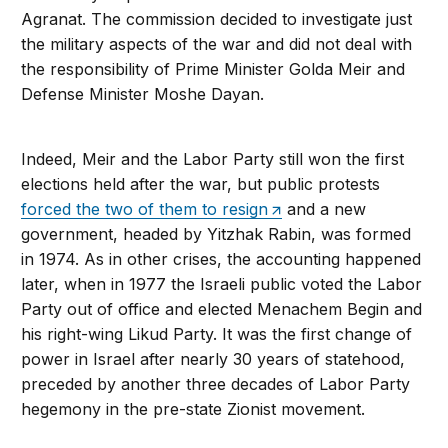
Agranat. The commission decided to investigate just
the military aspects of the war and did not deal with
the responsibility of Prime Minister Golda Meir and
Defense Minister Moshe Dayan.
Indeed, Meir and the Labor Party still won the first
elections held after the war, but public protests
forced the two of them to resign
and a new
government, headed by Yitzhak Rabin, was formed
in 1974. As in other crises, the accounting happened
later, when in 1977 the Israeli public voted the Labor
Party out of office and elected Menachem Begin and
his right-wing Likud Party. It was the first change of
power in Israel after nearly 30 years of statehood,
preceded by another three decades of Labor Party
hegemony in the pre-state Zionist movement.