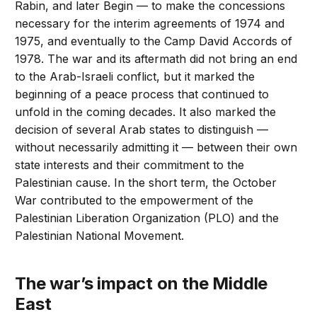
Rabin, and later Begin — to make the concessions
necessary for the interim agreements of 1974 and
1975, and eventually to the Camp David Accords of
1978. The war and its aftermath did not bring an end
to the Arab-Israeli conflict, but it marked the
beginning of a peace process that continued to
unfold in the coming decades. It also marked the
decision of several Arab states to distinguish —
without necessarily admitting it — between their own
state interests and their commitment to the
Palestinian cause. In the short term, the October
War contributed to the empowerment of the
Palestinian Liberation Organization (PLO) and the
Palestinian National Movement.
The war’s impact on the Middle
East