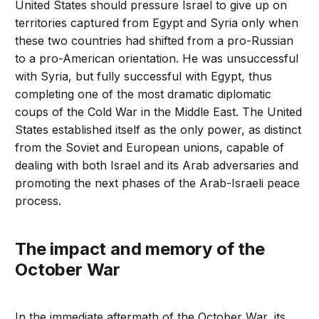
United States should pressure Israel to give up on
territories captured from Egypt and Syria only when
these two countries had shifted from a pro-Russian
to a pro-American orientation. He was unsuccessful
with Syria, but fully successful with Egypt, thus
completing one of the most dramatic diplomatic
coups of the Cold War in the Middle East. The United
States established itself as the only power, as distinct
from the Soviet and European unions, capable of
dealing with both Israel and its Arab adversaries and
promoting the next phases of the Arab-Israeli peace
process.
The impact and memory of the
October War
In the immediate aftermath of the October War, its