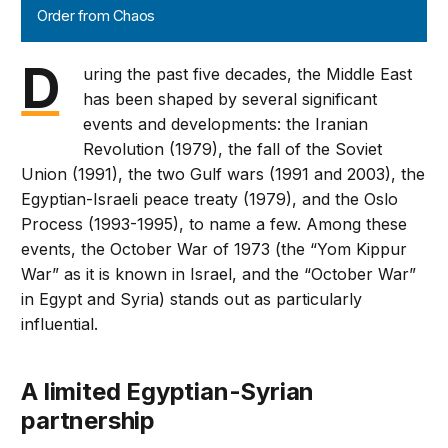
Order from Chaos
D
uring the past five decades, the Middle East
has been shaped by several significant
events and developments: the Iranian
Revolution (1979), the fall of the Soviet
Union (1991), the two Gulf wars (1991 and 2003), the
Egyptian-Israeli peace treaty (1979), and the Oslo
Process (1993-1995), to name a few. Among these
events, the October War of 1973 (the “Yom Kippur
War” as it is known in Israel, and the “October War”
in Egypt and Syria) stands out as particularly
influential.
A limited Egyptian-Syrian
partnership