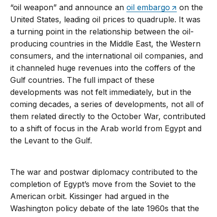
“oil weapon” and announce an
oil embargo
on the
United States, leading oil prices to quadruple. It was
a turning point in the relationship between the oil-
producing countries in the Middle East, the Western
consumers, and the international oil companies, and
it channeled huge revenues into the coffers of the
Gulf countries. The full impact of these
developments was not felt immediately, but in the
coming decades, a series of developments, not all of
them related directly to the October War, contributed
to a shift of focus in the Arab world from Egypt and
the Levant to the Gulf.
The war and postwar diplomacy contributed to the
completion of Egypt’s move from the Soviet to the
American orbit. Kissinger had argued in the
Washington policy debate of the late 1960s that the