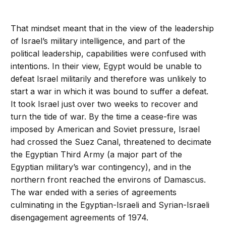
That mindset meant that in the view of the leadership
of Israel’s military intelligence, and part of the
political leadership, capabilities were confused with
intentions. In their view, Egypt would be unable to
defeat Israel militarily and therefore was unlikely to
start a war in which it was bound to suffer a defeat.
It took Israel just over two weeks to recover and
turn the tide of war. By the time a cease-fire was
imposed by American and Soviet pressure, Israel
had crossed the Suez Canal, threatened to decimate
the Egyptian Third Army (a major part of the
Egyptian military’s war contingency), and in the
northern front reached the environs of Damascus.
The war ended with a series of agreements
culminating in the Egyptian-Israeli and Syrian-Israeli
disengagement agreements of 1974.