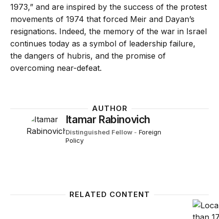
1973,” and are inspired by the success of the protest
movements of 1974 that forced Meir and Dayan’s
resignations. Indeed, the memory of the war in Israel
continues today as a symbol of leadership failure,
the dangers of hubris, and the promise of
overcoming near-defeat.
AUTHOR
Itamar Rabinovich
Distinguished Fellow
-
Foreign
Policy
RELATED CONTENT
Inside the fight to save Israeli democracy
How do