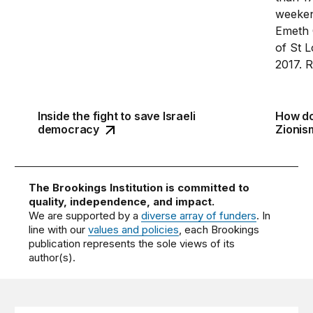
Inside the fight to save Israeli
How do
Zionism
democracy
The Brookings Institution is committed to
quality, independence, and impact.
We are supported by a
diverse array of funders
. In
line with our
values and policies
, each Brookings
publication represents the sole views of its
author(s).