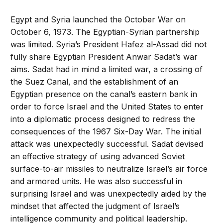
Egypt and Syria launched the October War on
October 6, 1973. The Egyptian-Syrian partnership
was limited. Syria’s President Hafez al-Assad did not
fully share Egyptian President Anwar Sadat’s war
aims. Sadat had in mind a limited war, a crossing of
the Suez Canal, and the establishment of an
Egyptian presence on the canal’s eastern bank in
order to force Israel and the United States to enter
into a diplomatic process designed to redress the
consequences of the 1967 Six-Day War. The initial
attack was unexpectedly successful. Sadat devised
an effective strategy of using advanced Soviet
surface-to-air missiles to neutralize Israel’s air force
and armored units. He was also successful in
surprising Israel and was unexpectedly aided by the
mindset that affected the judgment of Israel’s
intelligence community and political leadership.