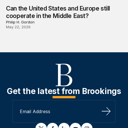
Can the United States and Europe still
cooperate in the Middle East?
Philip H. Gordon
May 22, 2026
Get the latest from Brookings
Sign Up