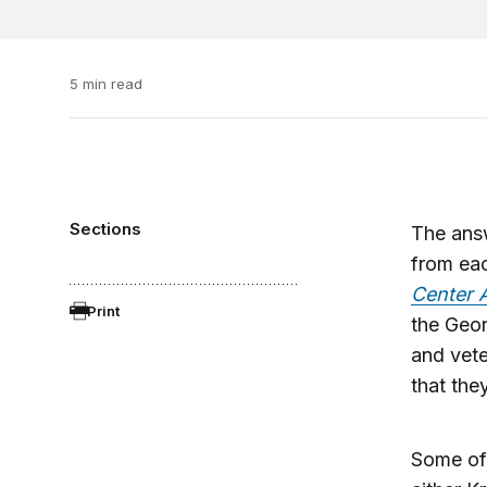
5 min read
Sections
The ans
from eac
Center 
Print
the Geo
and vete
that the
Some of 