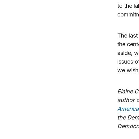
to the l
commitme
The last
the cent
aside, w
issues 
we wish 
Elaine C
author 
America
the Dem
Democra