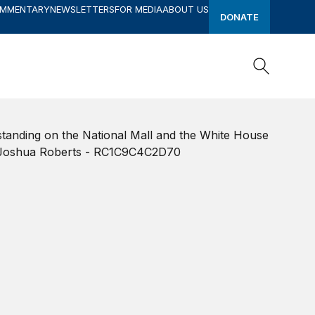
OMMENTARY
NEWSLETTERS
FOR MEDIA
ABOUT US
DONATE
Search
Search