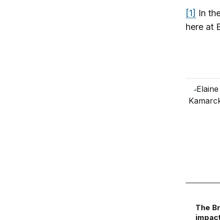
[1]
In the
here at 
The Br
impact