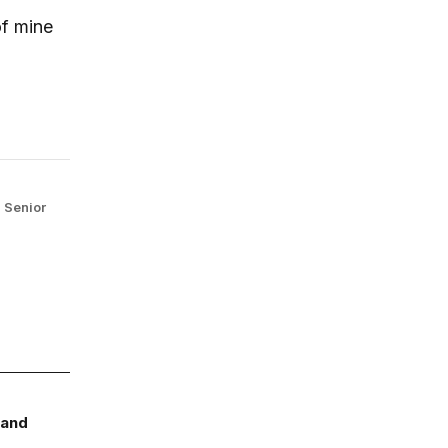
of mine
,
Senior
 and