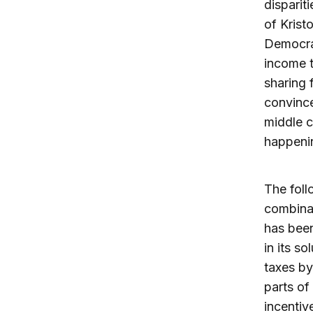
disparit
of Krist
Democrat
income t
sharing 
convince
middle c
happeni
The foll
combinat
has been
in its s
taxes by
parts of
incentiv