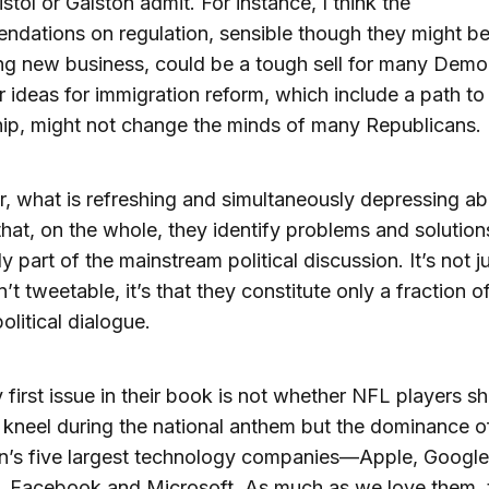
istol or Galston admit. For instance, I think the
dations on regulation, sensible though they might be
g new business, could be a tough sell for many Demo
r ideas for immigration reform, which include a path to
hip, might not change the minds of many Republicans.
 what is refreshing and simultaneously depressing abo
that, on the whole, they identify problems and solution
y part of the mainstream political discussion. It’s not ju
’t tweetable, it’s that they constitute only a fraction o
olitical dialogue.
 first issue in their book is not whether NFL players s
 kneel during the national anthem but the dominance o
n’s five largest technology companies—Apple, Google
 Facebook and Microsoft. As much as we love them, 