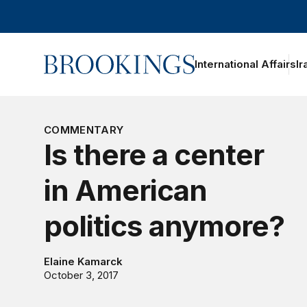
Home
International Affairs
Ir
oggle section navigation
COMMENTARY
Is there a center
in American
politics anymore?
Elaine Kamarck
October 3, 2017