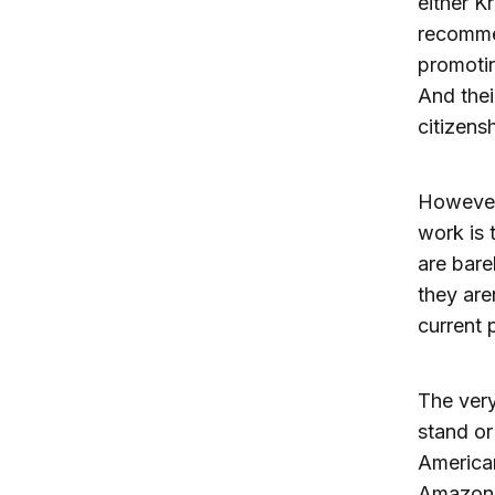
either Kr
recommen
promotin
And thei
citizens
However,
work is 
are barel
they aren
current p
The very
stand or
America
Amazon,