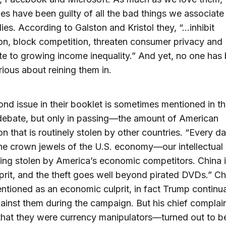
s have been guilty of all the bad things we associate
es. According to Galston and Kristol they, “…inhibit
on, block competition, threaten consumer privacy and
te to growing income inequality.” And yet, no one has
erious about reining them in.
nd issue in their booklet is sometimes mentioned in t
debate, but only in passing—the amount of American
on that is routinely stolen by other countries. “Every da
the crown jewels of the U.S. economy—our intellectual
ng stolen by America’s economic competitors. China i
prit, and the theft goes well beyond pirated DVDs.” Ch
ntioned as an economic culprit, in fact Trump continua
gainst them during the campaign. But his chief complai
at they were currency manipulators—turned out to be