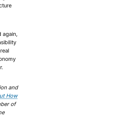
cture
d again,
ibility
real
economy
r.
tion and
out How
mber of
he