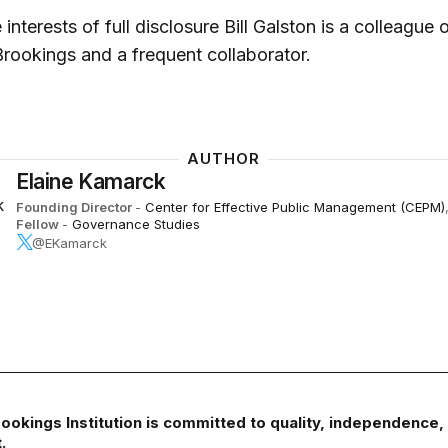
 interests of full disclosure Bill Galston is a colleague 
Brookings and a frequent collaborator.
AUTHOR
Elaine Kamarck
Founding Director
-
Center for Effective Public Management (CEPM)
Fellow
-
Governance Studies
@EKamarck
ookings Institution is committed to quality, independence,
.