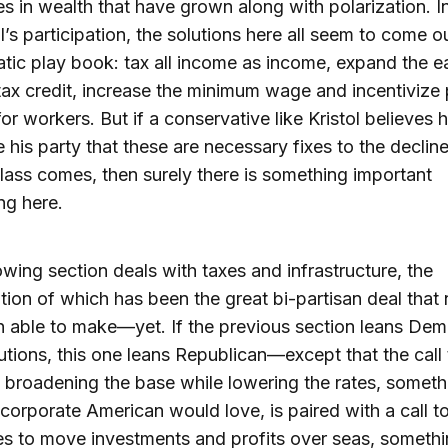
ies in wealth that have grown along with polarization. I
ol’s participation, the solutions here all seem to come o
ic play book: tax all income as income, expand the e
ax credit, increase the minimum wage and incentivize 
for workers. But if a conservative like Kristol believes 
 his party that these are necessary fixes to the decline
lass comes, then surely there is something important
ng here.
owing section deals with taxes and infrastructure, the
ion of which has been the great bi-partisan deal that
 able to make—yet. If the previous section leans Dem
olutions, this one leans Republican—except that the call
 broadening the base while lowering the rates, someth
 corporate American would love, is paired with a call t
es to move investments and profits over seas, somethi