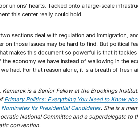
abor unions’ hearts. Tacked onto a large-scale infrastru
nt this center really could hold.
 two sections deal with regulation and immigration, an
er on those issues may be hard to find. But political feas
hat makes this document so powerful is that it tackles 
of the economy we have instead of wallowing in the 
we had. For that reason alone, it is a breath of fresh ai
. Kamarck is a Senior Fellow at the Brookings Institu
of
Primary Politics: Everything You Need to Know ab
 Nominates Its Presidential Candidates
. She is a me
ocratic National Committee and a superdelegate to t
tic convention.