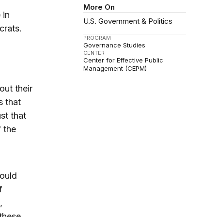
More On
 in
U.S. Government & Politics
crats.
PROGRAM
Governance Studies
CENTER
Center for Effective Public
Management (CEPM)
ut their
s that
st that
f the
hould
f
,
these