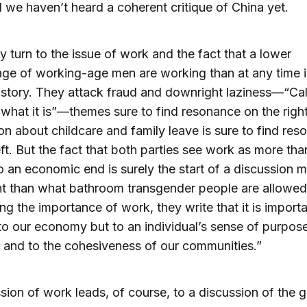
 we haven’t heard a coherent critique of China yet.
y turn to the issue of work and the fact that a lower
ge of working-age men are working than at any time i
istory. They attack fraud and downright laziness—“Cal
 what it is”—themes sure to find resonance on the righ
on about childcare and family leave is sure to find re
eft. But the fact that both parties see work as more tha
 an economic end is surely the start of a discussion 
t than what bathroom transgender people are allowed
ng the importance of work, they write that it is import
 to our economy but to an individual’s sense of purpos
and to the cohesiveness of our communities.”
sion of work leads, of course, to a discussion of the g