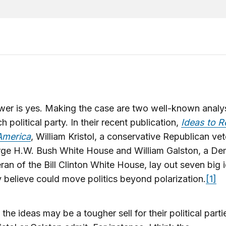
wer is yes. Making the case are two well-known anal
h political party. In their recent publication,
Ideas to R
America
, William Kristol, a conservative Republican ve
rge H.W. Bush White House and William Galston, a De
ran of the Bill Clinton White House, lay out seven big 
y believe could move politics beyond polarization.
[1]
the ideas may be a tougher sell for their political parti