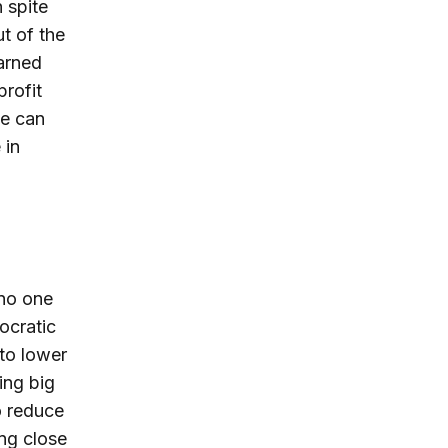
n spite
ut of the
arned
profit
he can
 in
 no one
ocratic
 to lower
ing big
o reduce
ng close