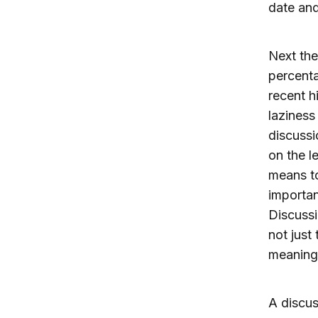
date and
Next the
percenta
recent h
laziness
discussi
on the l
means to
importan
Discussi
not just
meaning 
A discus