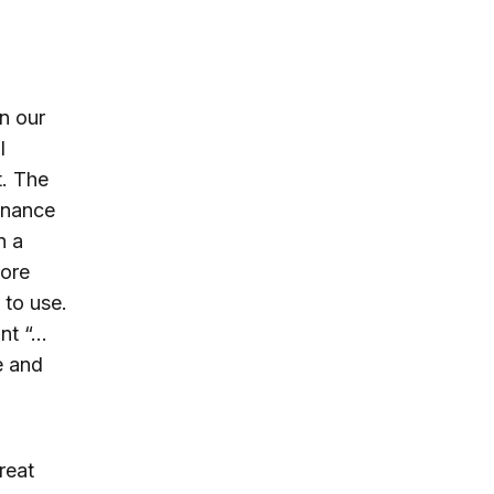
n our
l
t. The
sonance
n a
more
 to use.
ant “…
e and
reat