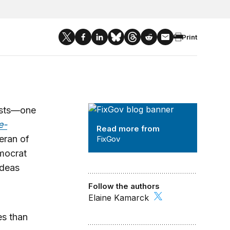
Print
FixGov
ysts—one
e-
Read more from
teran of
FixGov
mocrat
ideas
Follow the authors
Elaine Kamarck
es than