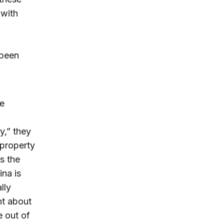
 with
 been
he
y,” they
 property
s the
ina is
lly
nt about
 out of