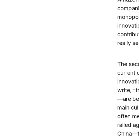
companie
monopoli
innovati
contribu
really s
The seco
current 
innovati
write, “
—are bei
main cul
often me
railed a
China—th