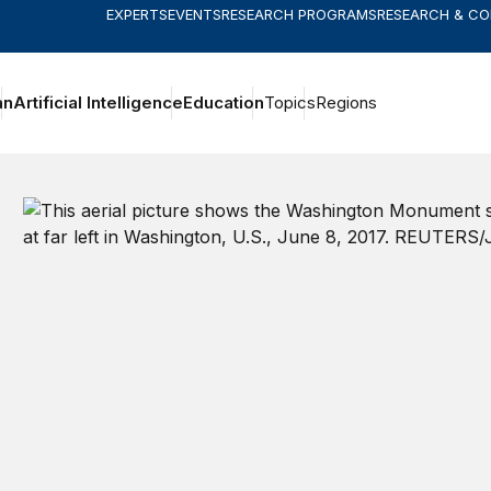
EXPERTS
EVENTS
RESEARCH PROGRAMS
RESEARCH & C
an
Artificial Intelligence
Education
Topics
Regions