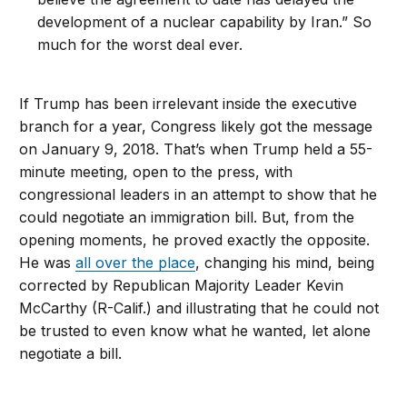
development of a nuclear capability by Iran.” So
much for the worst deal ever.
If Trump has been irrelevant inside the executive
branch for a year, Congress likely got the message
on January 9, 2018. That’s when Trump held a 55-
minute meeting, open to the press, with
congressional leaders in an attempt to show that he
could negotiate an immigration bill. But, from the
opening moments, he proved exactly the opposite.
He was
all over the place
, changing his mind, being
corrected by Republican Majority Leader Kevin
McCarthy (R-Calif.) and illustrating that he could not
be trusted to even know what he wanted, let alone
negotiate a bill.