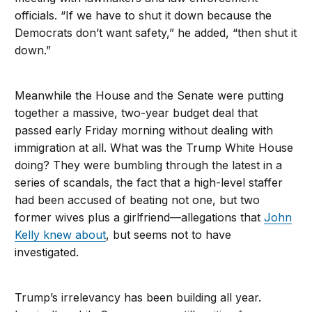
officials. “If we have to shut it down because the
Democrats don’t want safety,” he added, “then shut it
down.”
Meanwhile the House and the Senate were putting
together a massive, two-year budget deal that
passed early Friday morning without dealing with
immigration at all. What was the Trump White House
doing? They were bumbling through the latest in a
series of scandals, the fact that a high-level staffer
had been accused of beating not one, but two
former wives plus a girlfriend—allegations that
John
Kelly knew about
, but seems not to have
investigated.
Trump’s irrelevancy has been building all year.