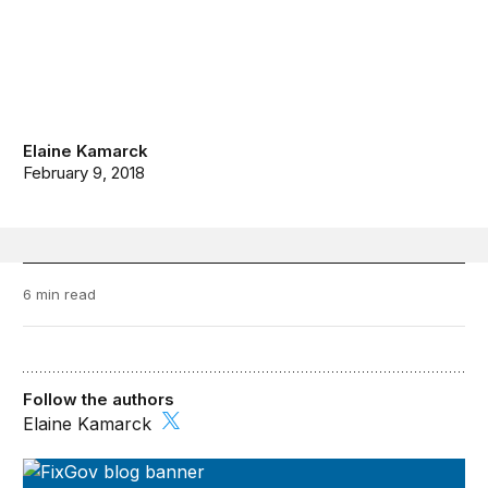
Elaine Kamarck
February 9, 2018
6 min read
Follow the authors
Elaine Kamarck
FixGov