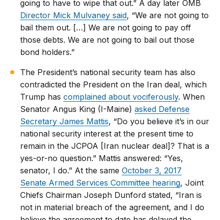
going to have to wipe that out.” A day later OMB
Director Mick Mulvaney said
, “We are not going to
bail them out. […] We are not going to pay off
those debts. We are not going to bail out those
bond holders.”
The President’s national security team has also
contradicted the President on the Iran deal, which
Trump has
complained about vociferously
. When
Senator Angus King (I-Maine)
asked Defense
Secretary James Mattis
, “Do you believe it’s in our
national security interest at the present time to
remain in the JCPOA [Iran nuclear deal]? That is a
yes-or-no question.” Mattis answered: “Yes,
senator, I do.” At the same
October 3, 2017
Senate Armed Services Committee hearing
, Joint
Chiefs Chairman Joseph Dunford stated, “Iran is
not in material breach of the agreement, and I do
believe the agreement to date has delayed the