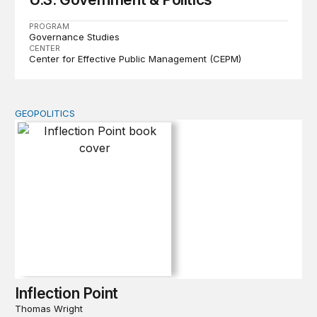
PROGRAM
Governance Studies
CENTER
Center for Effective Public Management (CEPM)
GEOPOLITICS
Inflection Point
Inflection Point
Thomas Wright