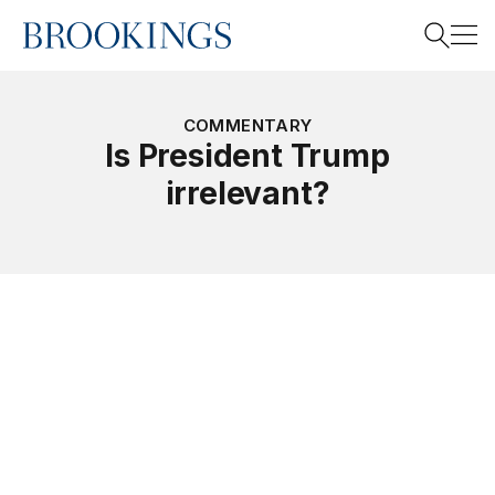
Home
Search
COMMENTARY
Is President Trump
irrelevant?
Search