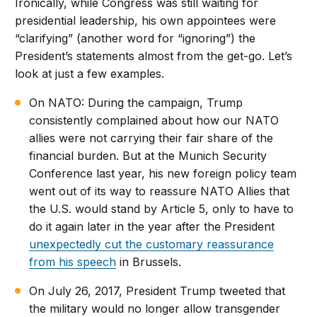
Ironically, while Congress was still waiting for
presidential leadership, his own appointees were
“clarifying” (another word for “ignoring”) the
President’s statements almost from the get-go. Let’s
look at just a few examples.
On NATO: During the campaign, Trump
consistently complained about how our NATO
allies were not carrying their fair share of the
financial burden. But at the Munich Security
Conference last year, his new foreign policy team
went out of its way to reassure NATO Allies that
the U.S. would stand by Article 5, only to have to
do it again later in the year after the President
unexpectedly cut the customary reassurance
from his speech
in Brussels.
On July 26, 2017, President Trump tweeted that
the military would no longer allow transgender