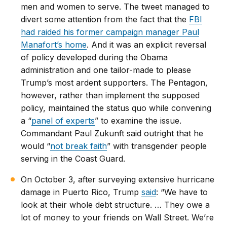
men and women to serve. The tweet managed to
divert some attention from the fact that the
FBI
had raided his former campaign manager Paul
Manafort’s home
. And it was an explicit reversal
of policy developed during the Obama
administration and one tailor-made to please
Trump’s most ardent supporters. The Pentagon,
however, rather than implement the supposed
policy, maintained the status quo while convening
a “
panel of experts
” to examine the issue.
Commandant Paul Zukunft said outright that he
would “
not break faith
” with transgender people
serving in the Coast Guard.
On October 3, after surveying extensive hurricane
damage in Puerto Rico, Trump
said
: “We have to
look at their whole debt structure. … They owe a
lot of money to your friends on Wall Street. We’re