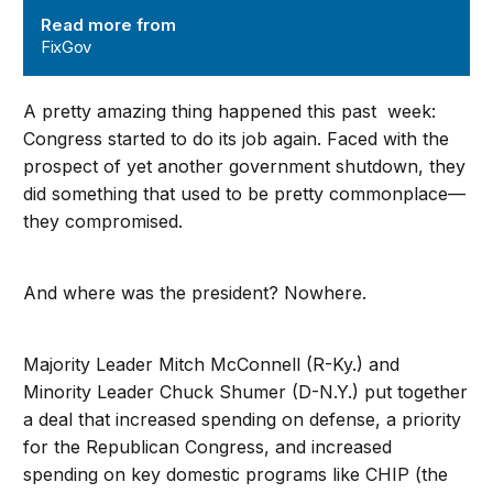
Read more from
FixGov
A pretty amazing thing happened this past week:
Congress started to do its job again. Faced with the
prospect of yet another government shutdown, they
did something that used to be pretty commonplace—
they compromised.
And where was the president? Nowhere.
Majority Leader Mitch McConnell (R-Ky.) and
Minority Leader Chuck Shumer (D-N.Y.) put together
a deal that increased spending on defense, a priority
for the Republican Congress, and increased
spending on key domestic programs like CHIP (the