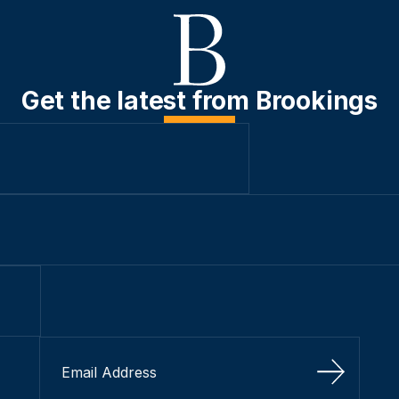
Get the latest from Brookings
Sign Up