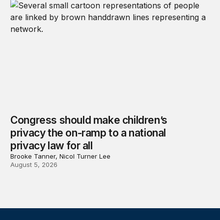
Congress should make children’s
privacy the on-ramp to a national
privacy law for all
Brooke Tanner, Nicol Turner Lee
August 5, 2026