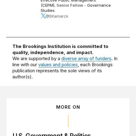
(CEPM)
,
Senior Fellow
-
Governance
Studies
@EKamarck
The Brookings Institution is committed to
quality, independence, and impact.
We are supported by a
diverse array of funders
. In
line with our
values and policies
, each Brookings
publication represents the sole views of its
author(s).
MORE ON
U.S. Government & Politics