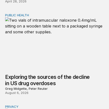
April 28, 2026
PUBLIC HEALTH
Exploring the sources of the decline in US drug overdo
Exploring the sources of the decline
in US drug overdoses
Greg Midgette, Peter Reuter
August 6, 2026
PRIVACY
Congress should make children’s privacy the on-ramp to 