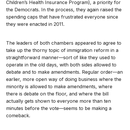
Children’s Health Insurance Program), a priority for
the Democrats. In the process, they again raised the
spending caps that have frustrated everyone since
they were enacted in 2011.
The leaders of both chambers appeared to agree to
take up the thorny topic of immigration reform in a
straightforward manner—sort of like they used to
operate in the old days, with both sides allowed to
debate and to make amendments. Regular order—an
earlier, more open way of doing business where the
minority is allowed to make amendments, where
there is debate on the floor, and where the bill
actually gets shown to everyone more than ten
minutes before the vote—seems to be making a
comeback.