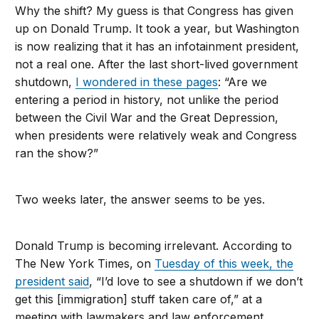
Why the shift? My guess is that Congress has given
up on Donald Trump. It took a year, but Washington
is now realizing that it has an infotainment president,
not a real one. After the last short-lived government
shutdown,
I wondered in these pages
: “Are we
entering a period in history, not unlike the period
between the Civil War and the Great Depression,
when presidents were relatively weak and Congress
ran the show?”
Two weeks later, the answer seems to be yes.
Donald Trump is becoming irrelevant. According to
The New York Times, on
Tuesday of this week, the
president said
, “I’d love to see a shutdown if we don’t
get this [immigration] stuff taken care of,” at a
meeting with lawmakers and law enforcement