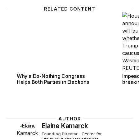
RELATED CONTENT
Why a Do-Nothing Congress Helps Both Parties in E
Impeac
Why a Do-Nothing Congress
Impeac
Helps Both Parties in Elections
breaki
AUTHOR
Elaine Kamarck
Founding Director
-
Center for
Effective Public Management