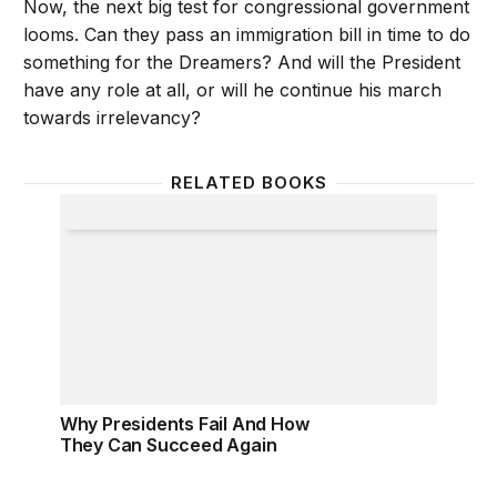
Now, the next big test for congressional government
looms. Can they pass an immigration bill in time to do
something for the Dreamers? And will the President
have any role at all, or will he continue his march
towards irrelevancy?
RELATED BOOKS
Why Presidents Fail And How They Can Succeed A
Why Presidents Fail And How
They Can Succeed Again