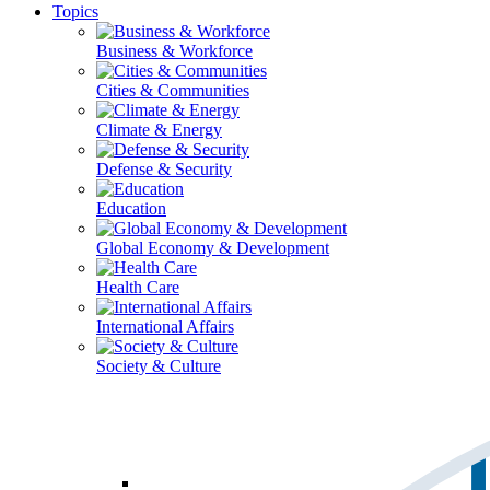
Topics
Business & Workforce
Cities & Communities
Climate & Energy
Defense & Security
Education
Global Economy & Development
Health Care
International Affairs
Society & Culture