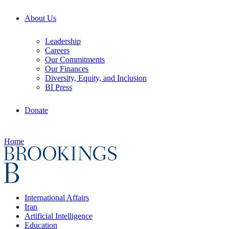
About Us
Leadership
Careers
Our Commitments
Our Finances
Diversity, Equity, and Inclusion
BI Press
Donate
Home
International Affairs
Iran
Artificial Intelligence
Education