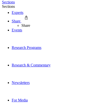
Sections
Sections
Experts
Share
Share
Events
Research Programs
Research & Commentary
Newsletters
For Media