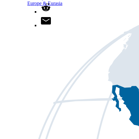
Europe & Eurasia