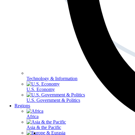
Technology & Information
U.S. Economy
U.S. Government & Politics
Regions
Africa
Asia & the Pacific