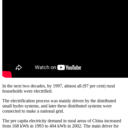
In the next two decades, by 1997, almost all (97 per cent) rural
households were electrified.
The electrification process was mainly driven by the distributed
small hydro systems, and later these distributed systems were
connected to make a national grid.
The per capita electricity demand in rural areas of China increased
from 168 kWh in 1993 to 404 kWh in 2002. The main driver for