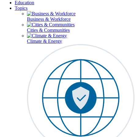
Education
Topics
Business & Workforce
Cities & Communities
Climate & Energy