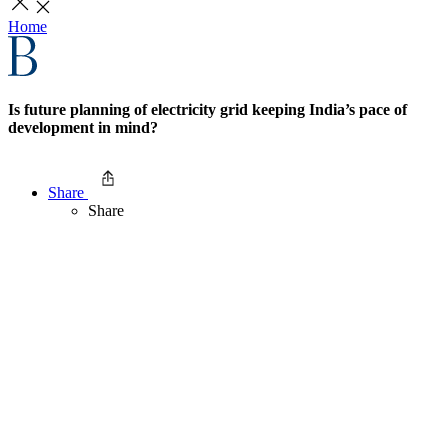
Home
Is future planning of electricity grid keeping India’s pace of
development in mind?
Share
Share