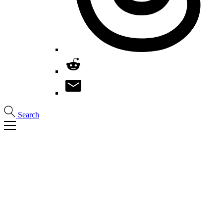
Search