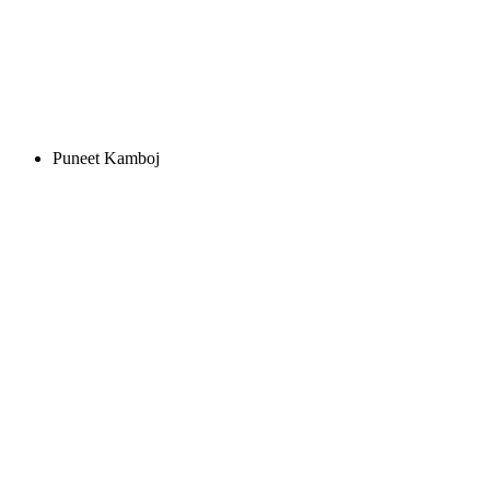
Puneet Kamboj