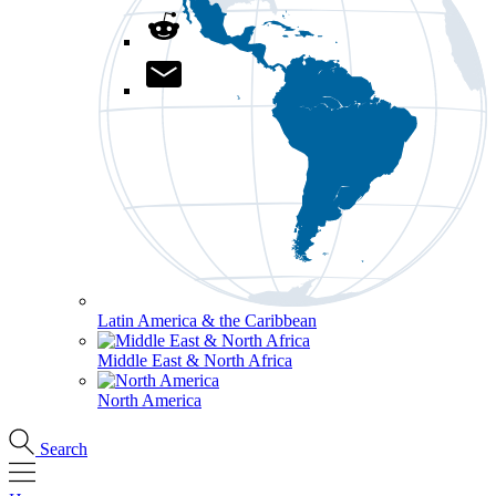
Latin America & the Caribbean
Middle East & North Africa
North America
Search