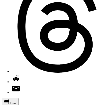
Print