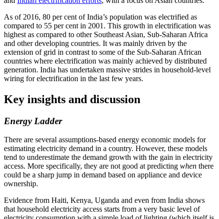
and
Indian electrification efforts
, with a focus on Asian countries.
As of 2016, 80 per cent of India’s population was electrified as
compared to 55 per cent in 2001. This growth in electrification was
highest as compared to other Southeast Asian, Sub-Saharan Africa
and other developing countries. It was mainly driven by the
extension of grid in contrast to some of the Sub-Saharan African
countries where electrification was mainly achieved by distributed
generation. India has undertaken massive strides in household-level
wiring for electrification in the last few years.
Key insights and discussion
Energy Ladder
There are several assumptions-based energy economic models for
estimating electricity demand in a country. However, these models
tend to underestimate the demand growth with the gain in electricity
access. More specifically, they are not good at predicting
when
there
could be a sharp jump in demand based on appliance and device
ownership.
Evidence from Haiti, Kenya, Uganda and even from India shows
that household electricity access starts from a very basic level of
electricity consumption with a simple load of lighting (which itself is