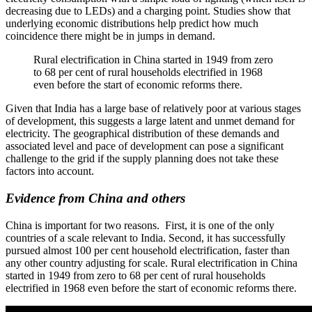
decreasing due to LEDs) and a charging point. Studies show that
underlying economic distributions help predict how much
coincidence there might be in jumps in demand.
Rural electrification in China started in 1949 from zero
to 68 per cent of rural households electrified in 1968
even before the start of economic reforms there.
Given that India has a large base of relatively poor at various stages
of development, this suggests a large latent and unmet demand for
electricity. The geographical distribution of these demands and
associated level and pace of development can pose a significant
challenge to the grid if the supply planning does not take these
factors into account.
Evidence from China and others
China is important for two reasons. First, it is one of the only
countries of a scale relevant to India. Second, it has successfully
pursued almost 100 per cent household electrification, faster than
any other country adjusting for scale. Rural electrification in China
started in 1949 from zero to 68 per cent of rural households
electrified in 1968 even before the start of economic reforms there.