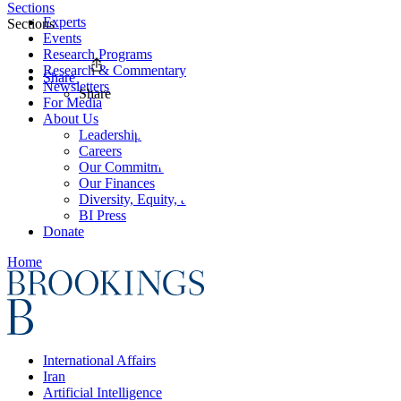
Sections
Experts
Sections
Events
Research Programs
Research & Commentary
Share
Newsletters
Share
For Media
About Us
Leadership
Careers
Our Commitments
Our Finances
Diversity, Equity, and Inclusion
BI Press
Donate
Home
International Affairs
Iran
Artificial Intelligence