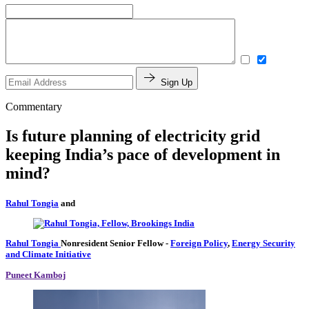
Sign Up
Commentary
Is future planning of electricity grid
keeping India’s pace of development in
mind?
Rahul Tongia
and
Rahul Tongia
Nonresident Senior Fellow
-
Foreign Policy
,
Energy Security
and Climate Initiative
Puneet Kamboj