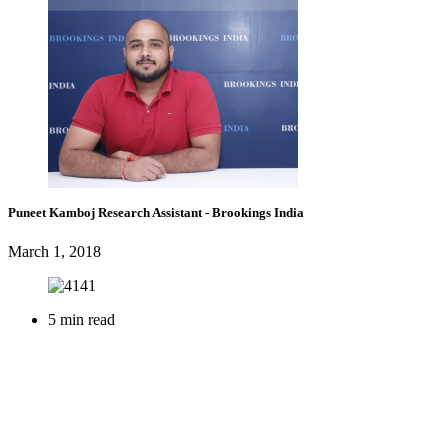
Puneet Kamboj
Research Assistant
- Brookings India
March 1, 2018
5 min read