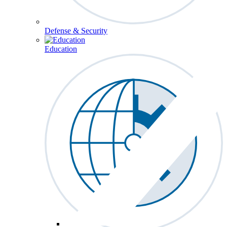
Defense & Security
Education