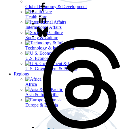
Global Economy & Development
Health Care
International Affairs
Society & Culture
Technology & Information
U.S. Economy
U.S. Government & Politics
Regions
Africa
Asia & the Pacific
Europe & Eurasia