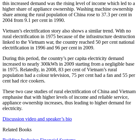
this increased demand was the rising level of income which led to a
higher share of appliance ownership. Washing machine ownership
share among the rural population of China rose to 37.3 per cent in
2004 from 9.1 per cent in 1990.
Vietnam’s electrification story also shows a similar trend. With no
rural electrification in 1975 because of the infrastructure destruction
linked to the Vietnam war, the country reached 50 per cent national
electrification in 1996 and 96 per cent in 2009.
During this period, the country’s per capita electricity demand
increased to nearly 300kWh in 2009 starting from a negligible base
in 1975. Relatedly, in 2008, 83 per cent of Vietnam’s rural
population had a colour television, 75 per cent had a fan and 55 per
cent had rice cookers.
These two case studies of rural electrification of China and Vietnam
emphasise that with higher levels of income and reliable service,
appliance ownership increases, thus leading to higher demand for
electricity.
Discussion video and speaker’s bio
Related Books