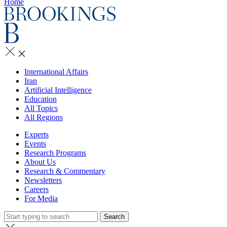
Home
International Affairs
Iran
Artificial Intelligence
Education
All Topics
All Regions
Experts
Events
Research Programs
About Us
Research & Commentary
Newsletters
Careers
For Media
Search