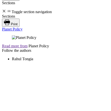
Sections
Toggle section navigation
Sections
Print
Planet Policy
Read more from
Planet Policy
Follow the authors
Rahul Tongia