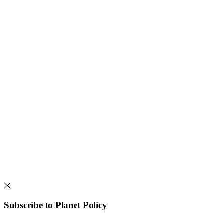
Subscribe to Planet Policy