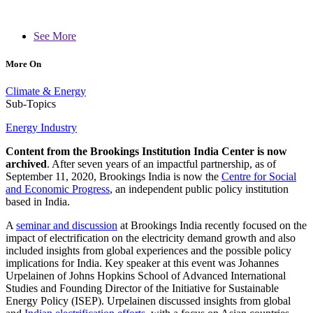
See More
More On
Climate & Energy
Sub-Topics
Energy Industry
Content from the Brookings Institution India Center is now
archived
. After seven years of an impactful partnership, as of
September 11, 2020, Brookings India is now the
Centre for Social
and Economic Progress
, an independent public policy institution
based in India.
A
seminar and discussion
at Brookings India recently focused on the
impact of electrification on the electricity demand growth and also
included insights from global experiences and the possible policy
implications for India. Key speaker at this event was Johannes
Urpelainen of Johns Hopkins School of Advanced International
Studies and Founding Director of the Initiative for Sustainable
Energy Policy (ISEP). Urpelainen discussed insights from global