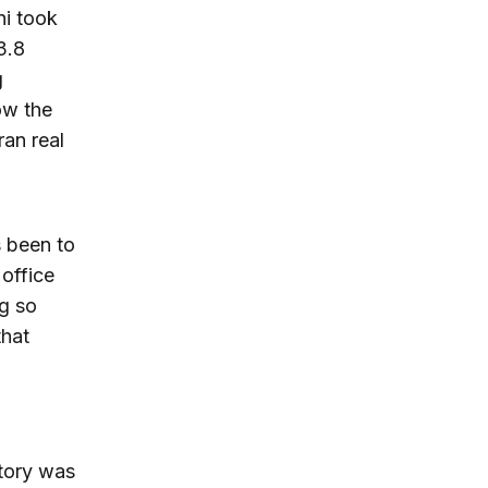
ni took
3.8
g
ow the
ran real
 been to
office
ng so
that
ctory was