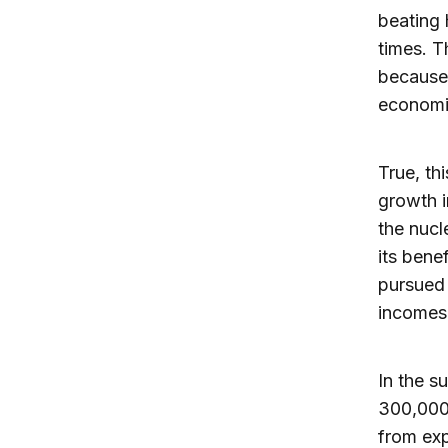
beating 
times. Th
because,
economi
True, th
growth i
the nucl
its benef
pursued 
incomes
In the s
300,000 
from exp