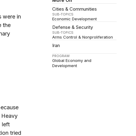
More On
Cities & Communities
SUB-TOPICS
s were in
Economic Development
e the
Defense & Security
nary
SUB-TOPICS
Arms Control & Nonproliferation
Iran
PROGRAM
Global Economy and
Development
 because
s. Heavy
left
ion tried