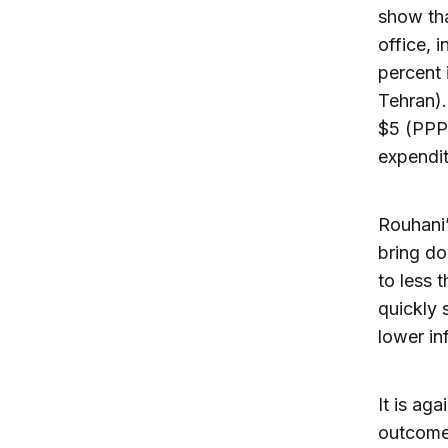
show tha
office, 
percent 
Tehran).
$5 (PPP)
expendit
Rouhani’
bring do
to less 
quickly 
lower in
It is ag
outcome 