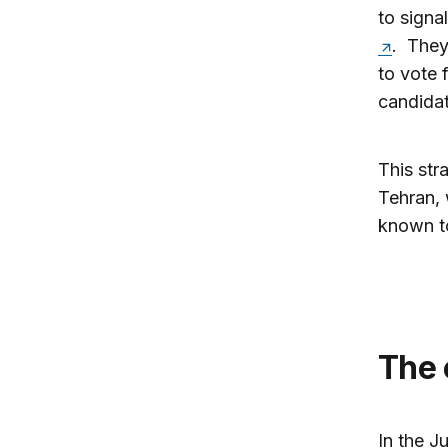
to signa
. They
to vote 
candidat
This str
Tehran, 
known to
The
In the J