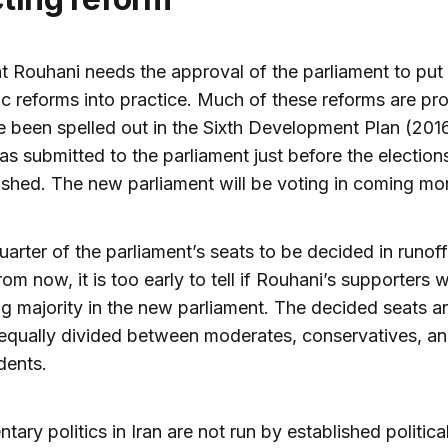
t Rouhani needs the approval of the parliament to put 
 reforms into practice. Much of these reforms are pr
 been spelled out in the Sixth Development Plan (201
s submitted to the parliament just before the election
ished. The new parliament will be voting in coming mo
uarter of the parliament’s seats to be decided in runoff
om now, it is too early to tell if Rouhani’s supporters w
g majority in the new parliament. The decided seats a
equally divided between moderates, conservatives, a
dents.
tary politics in Iran are not run by established political