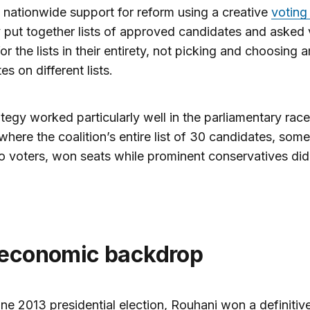
l nationwide support for reform using a creative
voting
 put together lists of approved candidates and asked 
for the lists in their entirety, not picking and choosing
es on different lists.
ategy worked particularly well in the parliamentary race
where the coalition’s entire list of 30 candidates, some
 voters, won seats while prominent conservatives did
 economic backdrop
une 2013 presidential election, Rouhani won a definitiv