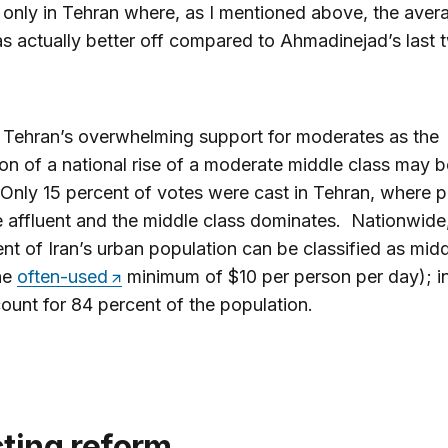
 only in Tehran where, as I mentioned above, the aver
s actually better off compared to Ahmadinejad’s last 
 Tehran’s overwhelming support for moderates as the
on of a national rise of a moderate middle class may 
 Only 15 percent of votes were cast in Tehran, where 
 affluent and the middle class dominates. Nationwide
nt of Iran’s urban population can be classified as mid
he
often-used
minimum of $10 per person per day); i
ount for 84 percent of the population.
cting reform