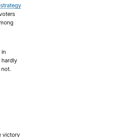
 strategy
voters
 among
 in
 hardly
 not.
e victory