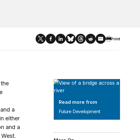
Print
Future Development
 the
e
Read more from
 and a
Future Development
n either
on and a
 West.