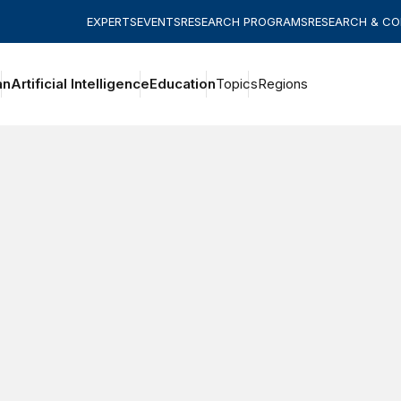
EXPERTS
EVENTS
RESEARCH PROGRAMS
RESEARCH & C
an
Artificial Intelligence
Education
Topics
Regions