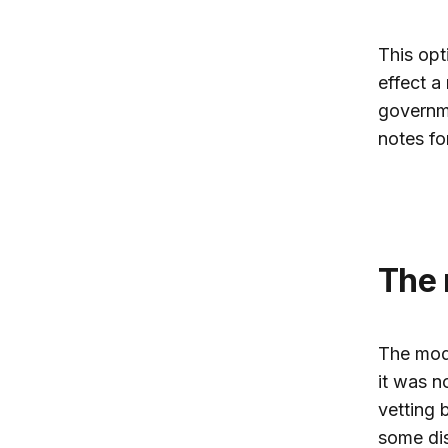
This opt
effect a
governme
notes fo
The
The mode
it was n
vetting 
some dis