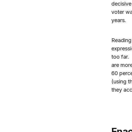
decisive
voter wa
years.
Reading
expressi
too far.
are more
60 perce
(using t
they acc
Ena