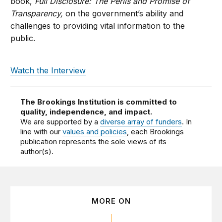
book,
Full Disclosure: The Perils and Promise of
Transparency,
on the government’s ability and
challenges to providing vital information to the
public.
Watch the Interview
The Brookings Institution is committed to
quality, independence, and impact.
We are supported by a
diverse array of funders
. In
line with our
values and policies
, each Brookings
publication represents the sole views of its
author(s).
MORE ON