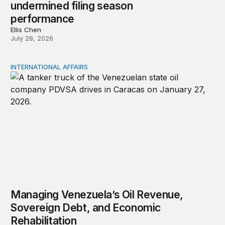
undermined filing season
performance
Ellis Chen
July 28, 2026
INTERNATIONAL AFFAIRS
Managing Venezuela’s Oil Revenue, Sovereign Debt, and
Managing Venezuela’s Oil Revenue,
Sovereign Debt, and Economic
Rehabilitation