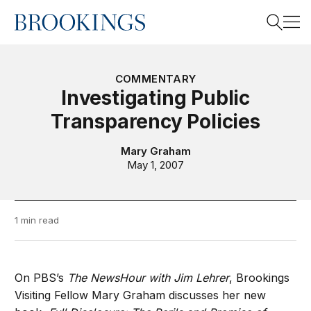
Home
Search
COMMENTARY
Investigating Public
Transparency Policies
Search
Mary Graham
May 1, 2007
1 min read
On PBS’s
The NewsHour with Jim Lehrer
, Brookings
Visiting Fellow Mary Graham discusses her new