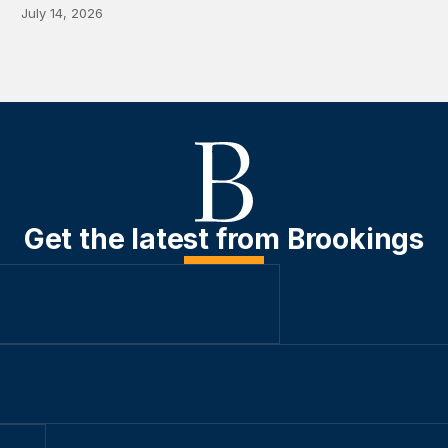
July 14, 2026
Get the latest from Brookings