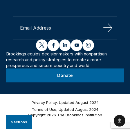
Sign Up
twitter
facebook
linkedin
youtube
instagram
Brookings equips decisionmakers with nonpartisan
research and policy strategies to create a more
prosperous and secure country and world.
Donate
Privacy Policy, Updated August 2024
Terms of Use, Updated August 2024
Copyright 2026 The Brookings Institution
Sections
Shar