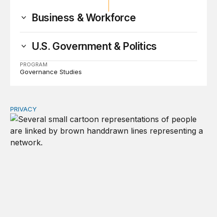
Business & Workforce
U.S. Government & Politics
PROGRAM
Governance Studies
PRIVACY
Congress should make children’s privacy the on-ramp to 