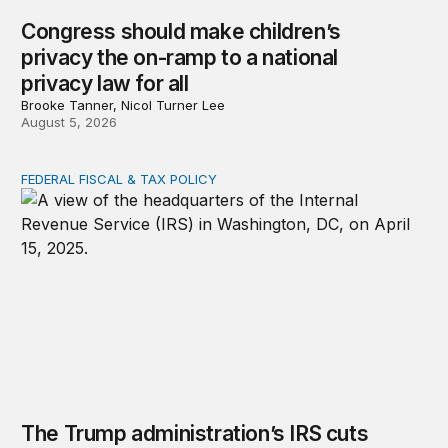
Congress should make children’s
privacy the on-ramp to a national
privacy law for all
Brooke Tanner, Nicol Turner Lee
August 5, 2026
FEDERAL FISCAL & TAX POLICY
The Trump administration’s IRS cuts undermined filing
The Trump administration’s IRS cuts