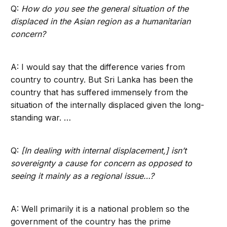
Q:
How do you see the general situation of the
displaced in the Asian region as a humanitarian
concern?
A: I would say that the difference varies from
country to country. But Sri Lanka has been the
country that has suffered immensely from the
situation of the internally displaced given the long-
standing war. …
Q:
[In dealing with internal displacement,] isn’t
sovereignty a cause for concern as opposed to
seeing it mainly as a regional issue…?
A: Well primarily it is a national problem so the
government of the country has the prime