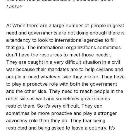
Lanka?
A: When there are a large number of people in great
need and governments are not doing enough there is
a tendency to look to international agencies to fill
that gap. The international organizations sometimes
don’t have the resources to meet those needs…
They are caught in a very difficult situation in a civil
war because their mandates are to help civilians and
people in need whatever side they are on. They have
to play a proactive role with both the government
and the other side. They need to reach people in the
other side as well and sometimes governments
restrict them. So it’s very difficult. They can
sometimes be more proactive and play a stronger
advocacy role than they do. They fear being
restricted and being asked to leave a country. It’s