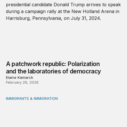
A patchwork republic: Polarization
and the laboratories of democracy
Elaine Kamarck
February 26, 2026
IMMIGRANTS & IMMIGRATION
What will 2026 bring for US migration policy?