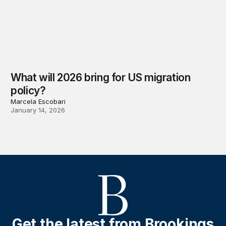
What will 2026 bring for US migration
policy?
Marcela Escobari
January 14, 2026
Get the latest from Brookings