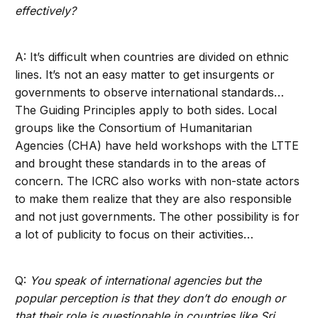
effectively?
A: It’s difficult when countries are divided on ethnic
lines. It’s not an easy matter to get insurgents or
governments to observe international standards…
The Guiding Principles apply to both sides. Local
groups like the Consortium of Humanitarian
Agencies (CHA) have held workshops with the LTTE
and brought these standards in to the areas of
concern. The ICRC also works with non-state actors
to make them realize that they are also responsible
and not just governments. The other possibility is for
a lot of publicity to focus on their activities…
Q:
You speak of international agencies but the
popular perception is that they don’t do enough or
that their role is questionable in countries like Sri