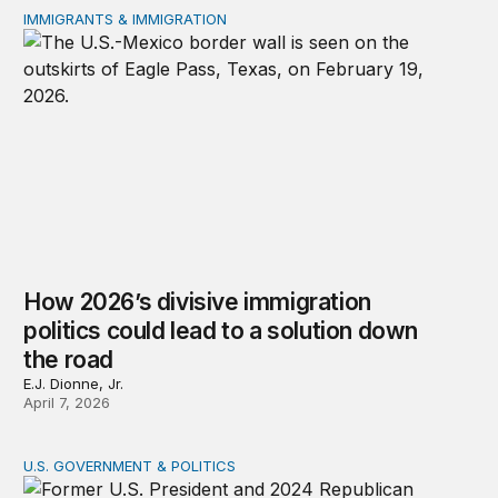
IMMIGRANTS & IMMIGRATION
How 2026’s divisive immigration politics could lead to a
How 2026’s divisive immigration
politics could lead to a solution down
the road
E.J. Dionne, Jr.
April 7, 2026
U.S. GOVERNMENT & POLITICS
A patchwork republic: Polarization and the laboratorie