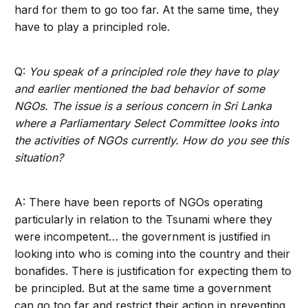
hard for them to go too far. At the same time, they
have to play a principled role.
Q:
You speak of a principled role they have to play
and earlier mentioned the bad behavior of some
NGOs. The issue is a serious concern in Sri Lanka
where a Parliamentary Select Committee looks into
the activities of NGOs currently. How do you see this
situation?
A: There have been reports of NGOs operating
particularly in relation to the Tsunami where they
were incompetent… the government is justified in
looking into who is coming into the country and their
bonafides. There is justification for expecting them to
be principled. But at the same time a government
can go too far and restrict their action in preventing