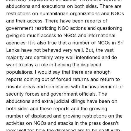
abductions and executions on both sides. There are
restrictions on humanitarian organizations and NGOs
and their access. There have been reports of
government restricting NGO actions and questioning
giving so much access to NGOs and international
agencies. It is also true that a number of NGOs in Sri
Lanka have not behaved very well. But, the vast
majority are certainly very well intentioned and do
want to play a role in helping the displaced
populations. I would say that there are enough
reports coming out of forced returns and return to
unsafe areas and sometimes with the involvement of
security forces and government officials. The
abductions and extra judicial killings have been on
both sides and these reports and the growing
number of displaced and growing restrictions on the
activities on NGOs and attacks in the press doesn’t
look well for how the displaced are to be dealt with.