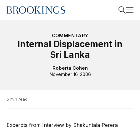
Home
Search
COMMENTARY
Internal Displacement in
Sri Lanka
Search
Roberta Cohen
November 16, 2006
5 min read
Excerpts from Interview by Shakuntala Perera