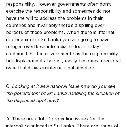
responsibility. However governments often don’t
exercise the responsibility and sometimes do not
have the will to address the problems in their
countries and invariably there’s a spilling over
borders of these problems. When there is internal
displacement in Sri Lanka you are going to have
refugee overflows into India. It doesn’t stay
contained. So the government has the responsibility,
but displacement also very easily becomes a regional
issue that draws in international attention…
Q:
Looking at it as a national issue how do you see
the government of Sri Lanka handling the situation of
the displaced right now?
A: There are a lot of protection issues for the
internally displaced in Sri Lanka. There are issues of