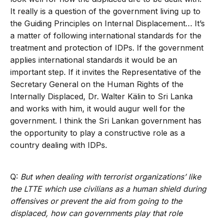
It really is a question of the government living up to
the Guiding Principles on Internal Displacement… It’s
a matter of following international standards for the
treatment and protection of IDPs. If the government
applies international standards it would be an
important step. If it invites the Representative of the
Secretary General on the Human Rights of the
Internally Displaced, Dr. Walter Kälin to Sri Lanka
and works with him, it would augur well for the
government. I think the Sri Lankan government has
the opportunity to play a constructive role as a
country dealing with IDPs.
Q:
But when dealing with terrorist organizations’ like
the LTTE which use civilians as a human shield during
offensives or prevent the aid from going to the
displaced, how can governments play that role