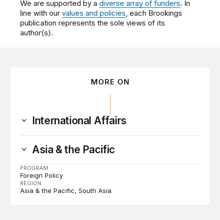
We are supported by a
diverse array of funders
. In
line with our
values and policies
, each Brookings
publication represents the sole views of its
author(s).
MORE ON
International Affairs
Asia & the Pacific
PROGRAM
Foreign Policy
REGION
Asia & the Pacific
South Asia