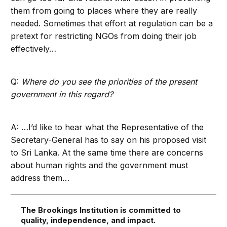
them from going to places where they are really
needed. Sometimes that effort at regulation can be a
pretext for restricting NGOs from doing their job
effectively…
Q:
Where do you see the priorities of the present
government in this regard?
A: …I’d like to hear what the Representative of the
Secretary-General has to say on his proposed visit
to Sri Lanka. At the same time there are concerns
about human rights and the government must
address them…
The Brookings Institution is committed to
quality, independence, and impact.