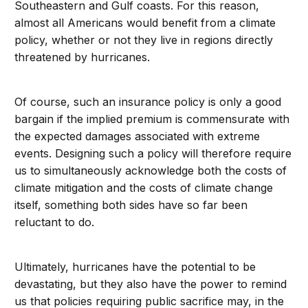
Southeastern and Gulf coasts. For this reason,
almost all Americans would benefit from a climate
policy, whether or not they live in regions directly
threatened by hurricanes.
Of course, such an insurance policy is only a good
bargain if the implied premium is commensurate with
the expected damages associated with extreme
events. Designing such a policy will therefore require
us to simultaneously acknowledge both the costs of
climate mitigation and the costs of climate change
itself, something both sides have so far been
reluctant to do.
Ultimately, hurricanes have the potential to be
devastating, but they also have the power to remind
us that policies requiring public sacrifice may, in the