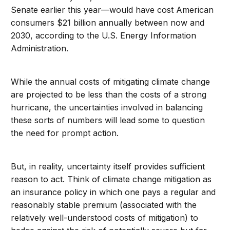
Senate earlier this year—would have cost American
consumers $21 billion annually between now and
2030, according to the U.S. Energy Information
Administration.
While the annual costs of mitigating climate change
are projected to be less than the costs of a strong
hurricane, the uncertainties involved in balancing
these sorts of numbers will lead some to question
the need for prompt action.
But, in reality, uncertainty itself provides sufficient
reason to act. Think of climate change mitigation as
an insurance policy in which one pays a regular and
reasonably stable premium (associated with the
relatively well-understood costs of mitigation) to