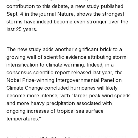
contribution to this debate, a new study published
Sept. 4 in the journal Nature, shows the strongest
storms have indeed become even stronger over the
last 25 years.
The new study adds another significant brick to a
growing wall of scientific evidence attributing storm
intensification to climate warming. Indeed, in a
consensus scientific report released last year, the
Nobel Prize-winning Intergovernmental Panel on
Climate Change concluded hurricanes will likely
become more intense, with “larger peak wind speeds
and more heavy precipitation associated with
ongoing increases of tropical sea surface
temperatures.”