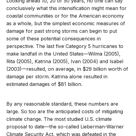
Looking ahead 10, 20 or 50 years, no one can say
conclusively what this intensification might mean for
coastal communities or for the American economy
as a whole, but the simplest economic measures of
damage for past strong storms can begin to put
some of these potential consequences in
perspective. The last five Category 5 hurricanes to
make landfall in the United States—Wilma (2005),
Rita (2005), Katrina (2005), Ivan (2004) and Isabel
(2003)—resulted, on average, in $29 billion worth of
damage per storm. Katrina alone resulted in
estimated damages of $81 billion.
By any reasonable standard, these numbers are
large. So too are the anticipated costs of mitigating
climate change. The most studied U.S. climate
proposal to date—the so-called Lieberman-Warner
Climate Security Act, which was defeated in the