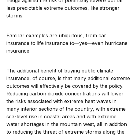
hedge against the risk of potentially severe but far
less predictable extreme outcomes, like stronger
storms.
Familiar examples are ubiquitous, from car
insurance to life insurance to—yes—even hurricane
insurance.
The additional benefit of buying public climate
insurance, of course, is that many additional extreme
outcomes will effectively be covered by the policy.
Reducing carbon dioxide concentrations will lower
the risks associated with extreme heat waves in
many interior sections of the country, with extreme
sea-level rise in coastal areas and with extreme
water shortages in the mountain west, all in addition
to reducing the threat of extreme storms along the