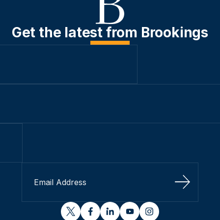
Get the latest from Brookings
Sign Up
twitter
facebook
linkedin
youtube
instagram