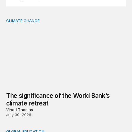
CLIMATE CHANGE
The significance of the World Bank’s climate retreat
The significance of the World Bank’s
climate retreat
Vinod Thomas
July 30, 2026
GLOBAL EDUCATION