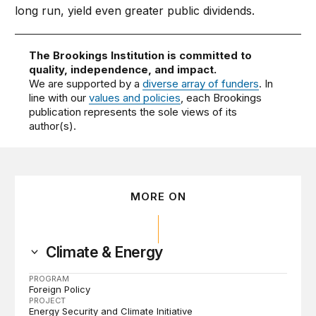
long run, yield even greater public dividends.
The Brookings Institution is committed to
quality, independence, and impact.
We are supported by a
diverse array of funders
. In
line with our
values and policies
, each Brookings
publication represents the sole views of its
author(s).
MORE ON
Climate & Energy
PROGRAM
Foreign Policy
PROJECT
Energy Security and Climate Initiative