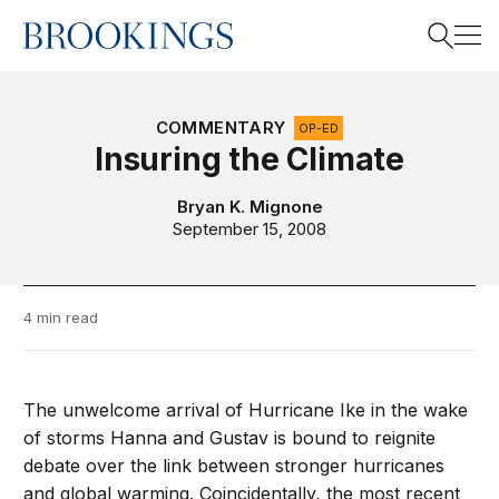
Home
Search
COMMENTARY
OP-ED
Insuring the Climate
Search
Bryan K. Mignone
September 15, 2008
4 min read
The unwelcome arrival of Hurricane Ike in the wake
of storms Hanna and Gustav is bound to reignite
debate over the link between stronger hurricanes
and global warming. Coincidentally, the most recent