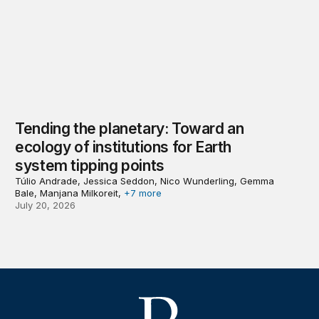
Tending the planetary: Toward an
ecology of institutions for Earth
system tipping points
Túlio Andrade, Jessica Seddon, Nico Wunderling, Gemma
Bale, Manjana Milkoreit,
+7 more
July 20, 2026