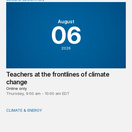
Teachers at the frontlines of climate change
August
06
2026
Teachers at the frontlines of climate
change
Online only
Thursday, 9:00 am - 10:00 am EDT
CLIMATE & ENERGY
Tending the planetary: Toward an ecology of institutions