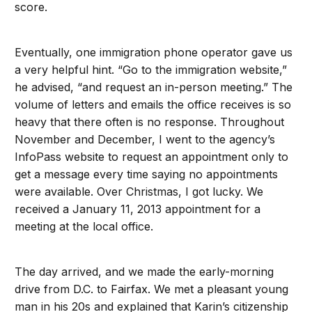
score.
Eventually, one immigration phone operator gave us
a very helpful hint. “Go to the immigration website,”
he advised, “and request an in-person meeting.” The
volume of letters and emails the office receives is so
heavy that there often is no response. Throughout
November and December, I went to the agency’s
InfoPass website to request an appointment only to
get a message every time saying no appointments
were available. Over Christmas, I got lucky. We
received a January 11, 2013 appointment for a
meeting at the local office.
The day arrived, and we made the early-morning
drive from D.C. to Fairfax. We met a pleasant young
man in his 20s and explained that Karin’s citizenship