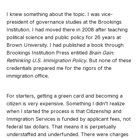
I knew something about the topic. I was vice-
president of governance studies at the Brookings
Institution. I had moved there in 2008 after teaching
political science and public policy for 26 years at
Brown University. I had published a book through
Brookings Institution Press entitled
Brain Gain:
Rethinking U.S. Immigration Policy
. But none of these
credentials prepared me for the rigors of the
immigration office.
For starters, getting a green card and becoming a
citizen is very expensive. Something I didn’t realize
when I started the process is that Citizenship and
Immigration Services is funded by applicant fees, not
federal tax dollars. That means it is perpetually
understaffed and underfunded. There were charges