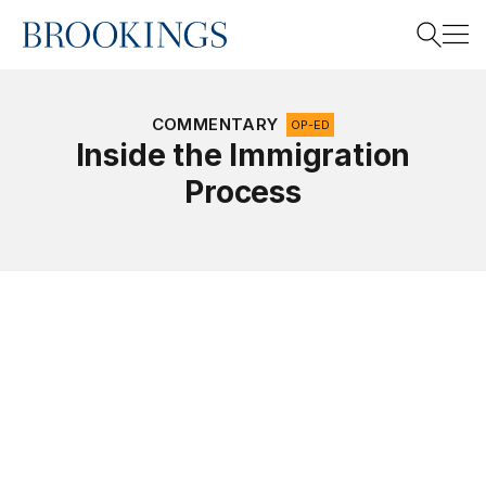
Home
Search
COMMENTARY
OP-ED
Inside the Immigration
Process
Search