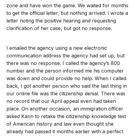
zone and have won the game. We waited for months
to get the official letter, but nothing arrived. I wrote a
letter noting the positive hearing and requesting
clarification of her case, but got no response.
I emailed the agency using a new electronic
communication address the agency had set up, but
there was no response. I called the agency’s 800
number and the person informed me his computer
was down and could provide no help. When I called
back, I got another person who said the last thing in
our online file was the citizenship denial. There was
no record that our April appeal even had taken
place. On another occasion, an immigration officer
asked Karin to retake the citizenship knowledge test
of American history and law even thought she
already had passed it months earlier with a perfect