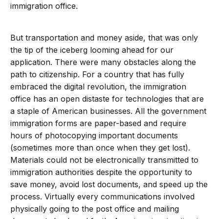
immigration office.
But transportation and money aside, that was only
the tip of the iceberg looming ahead for our
application. There were many obstacles along the
path to citizenship. For a country that has fully
embraced the digital revolution, the immigration
office has an open distaste for technologies that are
a staple of American businesses. All the government
immigration forms are paper-based and require
hours of photocopying important documents
(sometimes more than once when they get lost).
Materials could not be electronically transmitted to
immigration authorities despite the opportunity to
save money, avoid lost documents, and speed up the
process. Virtually every communications involved
physically going to the post office and mailing