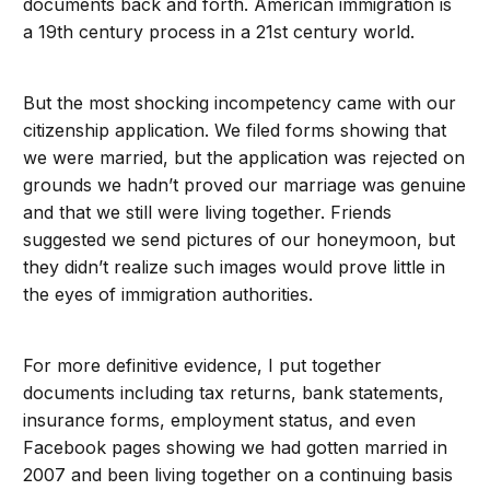
documents back and forth. American immigration is
a 19th century process in a 21st century world.
But the most shocking incompetency came with our
citizenship application. We filed forms showing that
we were married, but the application was rejected on
grounds we hadn’t proved our marriage was genuine
and that we still were living together. Friends
suggested we send pictures of our honeymoon, but
they didn’t realize such images would prove little in
the eyes of immigration authorities.
For more definitive evidence, I put together
documents including tax returns, bank statements,
insurance forms, employment status, and even
Facebook pages showing we had gotten married in
2007 and been living together on a continuing basis