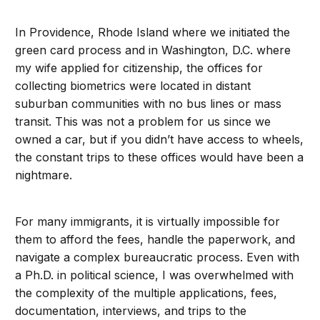
In Providence, Rhode Island where we initiated the
green card process and in Washington, D.C. where
my wife applied for citizenship, the offices for
collecting biometrics were located in distant
suburban communities with no bus lines or mass
transit. This was not a problem for us since we
owned a car, but if you didn’t have access to wheels,
the constant trips to these offices would have been a
nightmare.
For many immigrants, it is virtually impossible for
them to afford the fees, handle the paperwork, and
navigate a complex bureaucratic process. Even with
a Ph.D. in political science, I was overwhelmed with
the complexity of the multiple applications, fees,
documentation, interviews, and trips to the