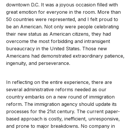
downtown D.C. It was a joyous occasion filled with
great emotion for everyone in the room. More than
50 countries were represented, and I felt proud to
be an American. Not only were people celebrating
their new status as American citizens, they had
overcome the most forbidding and intransigent
bureaucracy in the United States. Those new
Americans had demonstrated extraordinary patience,
ingenuity, and perseverance.
In reflecting on the entire experience, there are
several administrative reforms needed as our
country embarks on a new round of immigration
reform. The immigration agency should update its
processes for the 21st century. The current paper-
based approach is costly, inefficient, unresponsive,
and prone to major breakdowns. No company in