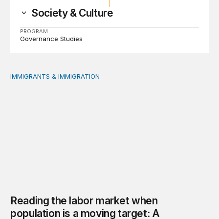
Society & Culture
PROGRAM
Governance Studies
IMMIGRANTS & IMMIGRATION
Reading the labor market when population is a moving t
Reading the labor market when
population is a moving target: A