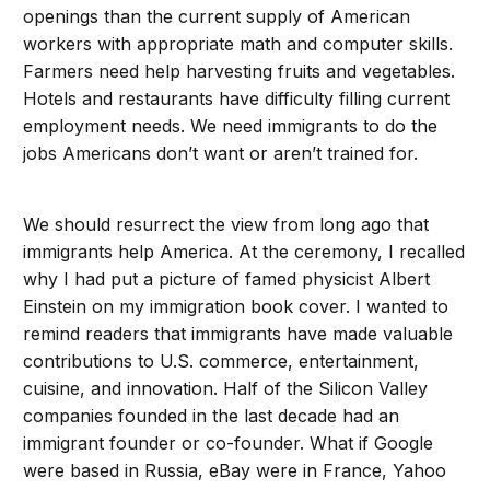
openings than the current supply of American
workers with appropriate math and computer skills.
Farmers need help harvesting fruits and vegetables.
Hotels and restaurants have difficulty filling current
employment needs. We need immigrants to do the
jobs Americans don’t want or aren’t trained for.
We should resurrect the view from long ago that
immigrants help America. At the ceremony, I recalled
why I had put a picture of famed physicist Albert
Einstein on my immigration book cover. I wanted to
remind readers that immigrants have made valuable
contributions to U.S. commerce, entertainment,
cuisine, and innovation. Half of the Silicon Valley
companies founded in the last decade had an
immigrant founder or co-founder. What if Google
were based in Russia, eBay were in France, Yahoo