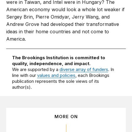
were in Taiwan, and Intel were in Hungary? The
American economy would look a whole lot weaker if
Sergey Brin, Pierre Omidyar, Jerry Wang, and
Andrew Grove had developed their transformative
ideas in their home countries and not come to
America.
The Brookings Institution is committed to
quality, independence, and impact.
We are supported by a
diverse array of funders
. In
line with our
values and policies
, each Brookings
publication represents the sole views of its
author(s).
MORE ON