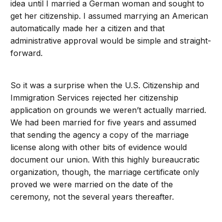
idea until I married a German woman and sought to
get her citizenship. I assumed marrying an American
automatically made her a citizen and that
administrative approval would be simple and straight-
forward.
So it was a surprise when the U.S. Citizenship and
Immigration Services rejected her citizenship
application on grounds we weren’t actually married.
We had been married for five years and assumed
that sending the agency a copy of the marriage
license along with other bits of evidence would
document our union. With this highly bureaucratic
organization, though, the marriage certificate only
proved we were married on the date of the
ceremony, not the several years thereafter.