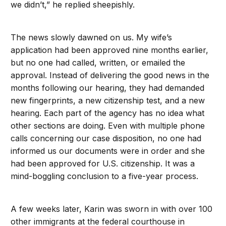
we didn’t,” he replied sheepishly.
The news slowly dawned on us. My wife’s
application had been approved nine months earlier,
but no one had called, written, or emailed the
approval. Instead of delivering the good news in the
months following our hearing, they had demanded
new fingerprints, a new citizenship test, and a new
hearing. Each part of the agency has no idea what
other sections are doing. Even with multiple phone
calls concerning our case disposition, no one had
informed us our documents were in order and she
had been approved for U.S. citizenship. It was a
mind-boggling conclusion to a five-year process.
A few weeks later, Karin was sworn in with over 100
other immigrants at the federal courthouse in