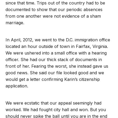
since that time. Trips out of the country had to be
documented to show that our periodic absences
from one another were not evidence of a sham
marriage.
In April, 2012, we went to the D.C. immigration office
located an hour outside of town in Fairfax, Virginia.
We were ushered into a small office with a hearing
officer. She had our thick stack of documents in
front of her. Fearing the worst, she instead gave us
good news. She said our file looked good and we
would get a letter confirming Karin’s citizenship
application.
We were ecstatic that our appeal seemingly had
worked. We had fought city hall and won. But you
should never spike the ball until you are in the end