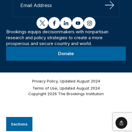
Sign Up
twitter
facebook
linkedin
youtube
instagram
Brookings equips decisionmakers with nonpartisan
research and policy strategies to create a more
prosperous and secure country and world.
Donate
Privacy Policy, Updated August 2024
Terms of Use, Updated August 2024
Copyright 2026 The Brookings Institution
Sections
Shar