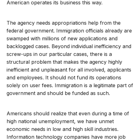
American operates its business this way.
The agency needs appropriations help from the
federal government. Immigration officials already are
swamped with millions of new applications and
backlogged cases. Beyond individual inefficiency and
screw-ups in our particular cases, there is a
structural problem that makes the agency highly
inefficient and unpleasant for all involved, applicants
and employees. It should not fund its operations
solely on user fees. Immigration is a legitimate part of
government and should be funded as such.
Americans should realize that even during a time of
high national unemployment, we have unmet
economic needs in low and high skill industries.
Information technology companies have more job