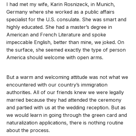
I had met my wife, Karin Rosnizeck, in Munich,
Germany where she worked as a public affairs
specialist for the U.S. consulate. She was smart and
highly educated. She had a master’s degree in
American and French Literature and spoke
impeccable English, better than mine, we joked. On
the surface, she seemed exactly the type of person
America should welcome with open arms.
But a warm and welcoming attitude was not what we
encountered with our country’s immigration
authorities. All of our friends knew we were legally
married because they had attended the ceremony
and partied with us at the wedding reception. But as
we would learn in going through the green card and
naturalization applications, there is nothing routine
about the process.