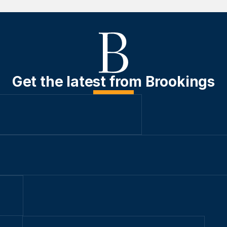
Get the latest from Brookings