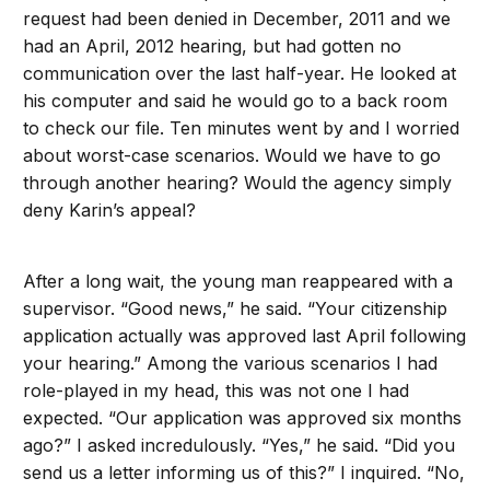
request had been denied in December, 2011 and we
had an April, 2012 hearing, but had gotten no
communication over the last half-year. He looked at
his computer and said he would go to a back room
to check our file. Ten minutes went by and I worried
about worst-case scenarios. Would we have to go
through another hearing? Would the agency simply
deny Karin’s appeal?
After a long wait, the young man reappeared with a
supervisor. “Good news,” he said. “Your citizenship
application actually was approved last April following
your hearing.” Among the various scenarios I had
role-played in my head, this was not one I had
expected. “Our application was approved six months
ago?” I asked incredulously. “Yes,” he said. “Did you
send us a letter informing us of this?” I inquired. “No,