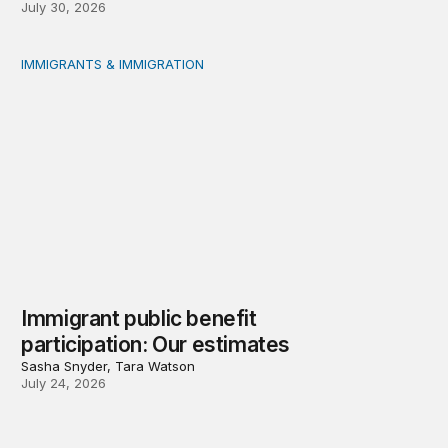
July 30, 2026
IMMIGRANTS & IMMIGRATION
Immigrant public benefit participation: Our estimates
Immigrant public benefit
participation: Our estimates
Sasha Snyder, Tara Watson
July 24, 2026