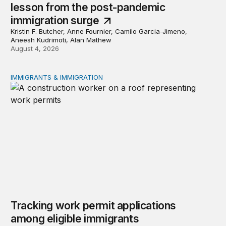
lesson from the post-pandemic
immigration surge
Kristin F. Butcher, Anne Fournier, Camilo Garcia-Jimeno,
Aneesh Kudrimoti, Alan Mathew
August 4, 2026
IMMIGRANTS & IMMIGRATION
Tracking work permit applications among eligible immigr
Tracking work permit applications
among eligible immigrants