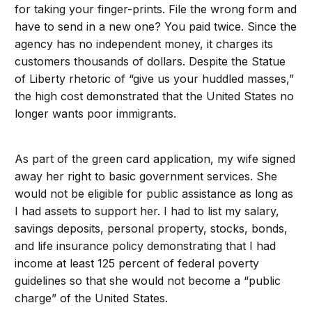
for taking your finger-prints. File the wrong form and
have to send in a new one? You paid twice. Since the
agency has no independent money, it charges its
customers thousands of dollars. Despite the Statue
of Liberty rhetoric of “give us your huddled masses,”
the high cost demonstrated that the United States no
longer wants poor immigrants.
As part of the green card application, my wife signed
away her right to basic government services. She
would not be eligible for public assistance as long as
I had assets to support her. I had to list my salary,
savings deposits, personal property, stocks, bonds,
and life insurance policy demonstrating that I had
income at least 125 percent of federal poverty
guidelines so that she would not become a “public
charge” of the United States.