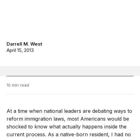
Darrell M. West
April 15, 2013
10 min read
At a time when national leaders are debating ways to
reform immigration laws, most Americans would be
shocked to know what actually happens inside the
current process. As a native-born resident, I had no