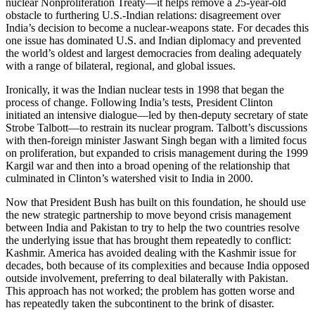
nuclear Nonproliferation Treaty—it helps remove a 25-year-old
obstacle to furthering U.S.-Indian relations: disagreement over
India’s decision to become a nuclear-weapons state. For decades this
one issue has dominated U.S. and Indian diplomacy and prevented
the world’s oldest and largest democracies from dealing adequately
with a range of bilateral, regional, and global issues.
Ironically, it was the Indian nuclear tests in 1998 that began the
process of change. Following India’s tests, President Clinton
initiated an intensive dialogue—led by then-deputy secretary of state
Strobe Talbott—to restrain its nuclear program. Talbott’s discussions
with then-foreign minister Jaswant Singh began with a limited focus
on proliferation, but expanded to crisis management during the 1999
Kargil war and then into a broad opening of the relationship that
culminated in Clinton’s watershed visit to India in 2000.
Now that President Bush has built on this foundation, he should use
the new strategic partnership to move beyond crisis management
between India and Pakistan to try to help the two countries resolve
the underlying issue that has brought them repeatedly to conflict:
Kashmir. America has avoided dealing with the Kashmir issue for
decades, both because of its complexities and because India opposed
outside involvement, preferring to deal bilaterally with Pakistan.
This approach has not worked; the problem has gotten worse and
has repeatedly taken the subcontinent to the brink of disaster.