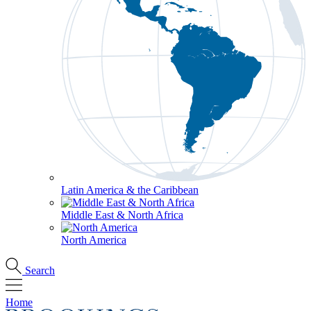
Latin America & the Caribbean
Middle East & North Africa
North America
Search
Home