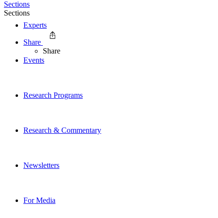
Sections
Sections
Experts
Share
Share
Events
Research Programs
Research & Commentary
Newsletters
For Media