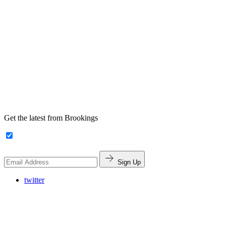
Get the latest from Brookings
Sign Up
twitter