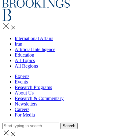
International Affairs
Iran
Artificial Intelligence
Education
All Topics
All Regions
Experts
Events
Research Programs
About Us
Research & Commentary
Newsletters
Careers
For Media
Search