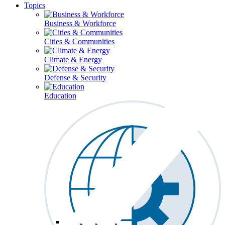
Topics
Business & Workforce
Cities & Communities
Climate & Energy
Defense & Security
Education