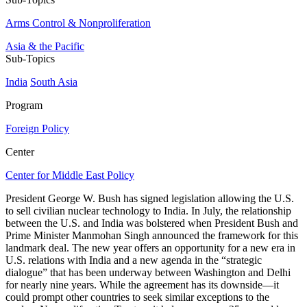
Arms Control & Nonproliferation
Asia & the Pacific
Sub-Topics
India
South Asia
Program
Foreign Policy
Center
Center for Middle East Policy
President George W. Bush has signed legislation allowing the U.S.
to sell civilian nuclear technology to India. In July, the relationship
between the U.S. and India was bolstered when President Bush and
Prime Minister Manmohan Singh announced the framework for this
landmark deal. The new year offers an opportunity for a new era in
U.S. relations with India and a new agenda in the “strategic
dialogue” that has been underway between Washington and Delhi
for nearly nine years. While the agreement has its downside—it
could prompt other countries to seek similar exceptions to the