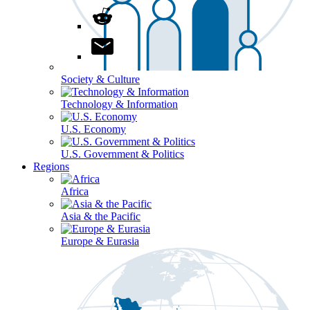
Society & Culture
Technology & Information
U.S. Economy
U.S. Government & Politics
Regions
Africa
Asia & the Pacific
Europe & Eurasia