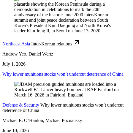
Northeast Asia
Inter-Korean relations
Andrew Yeo, Daniel Wertz
July 1, 2026
Why lower munitions stocks won’t undercut deterrence of China
Defense & Security
Why lower munitions stocks won’t undercut
deterrence of China
Michael E. O’Hanlon, Michael Poznansky
June 10, 2026