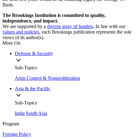
Bush.
The Brookings Institution is committed to quality,
independence, and impact.
We are supported by a
diverse array of funders
. In line with our
values and policies
, each Brookings publication represents the sole
views of its author(s).
More On
Defense & Security
Sub-Topics
Arms Control & Nonproliferation
Asia & the Pacific
Sub-Topics
India
South Asia
Program
Foreign Policy