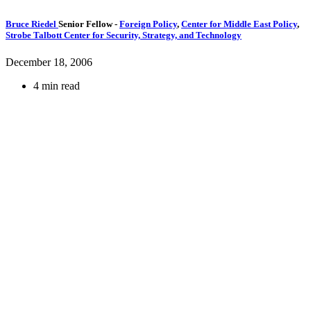
Bruce Riedel
Senior Fellow
-
Foreign Policy
,
Center for Middle East Policy
,
Strobe Talbott Center for Security, Strategy, and Technology
December 18, 2006
4 min read