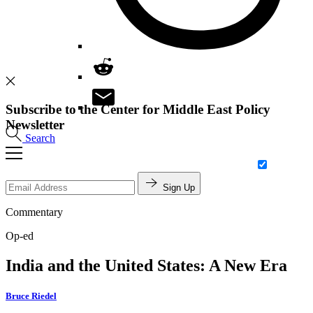
Subscribe to the Center for Middle East Policy
Newsletter
Search
Sign Up
Commentary
Op-ed
India and the United States: A New Era
Bruce Riedel