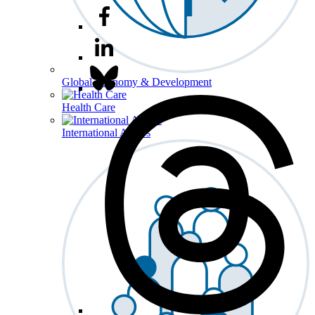
Global Economy & Development
Health Care
International Affairs