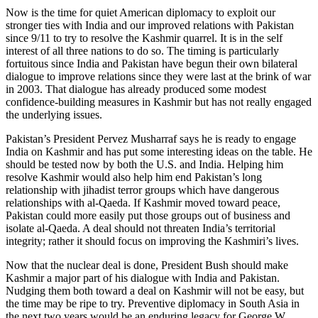
Now is the time for quiet American diplomacy to exploit our
stronger ties with India and our improved relations with Pakistan
since 9/11 to try to resolve the Kashmir quarrel. It is in the self
interest of all three nations to do so. The timing is particularly
fortuitous since India and Pakistan have begun their own bilateral
dialogue to improve relations since they were last at the brink of war
in 2003. That dialogue has already produced some modest
confidence-building measures in Kashmir but has not really engaged
the underlying issues.
Pakistan’s President Pervez Musharraf says he is ready to engage
India on Kashmir and has put some interesting ideas on the table. He
should be tested now by both the U.S. and India. Helping him
resolve Kashmir would also help him end Pakistan’s long
relationship with jihadist terror groups which have dangerous
relationships with al-Qaeda. If Kashmir moved toward peace,
Pakistan could more easily put those groups out of business and
isolate al-Qaeda. A deal should not threaten India’s territorial
integrity; rather it should focus on improving the Kashmiri’s lives.
Now that the nuclear deal is done, President Bush should make
Kashmir a major part of his dialogue with India and Pakistan.
Nudging them both toward a deal on Kashmir will not be easy, but
the time may be ripe to try. Preventive diplomacy in South Asia in
the next two years would be an enduring legacy for George W.