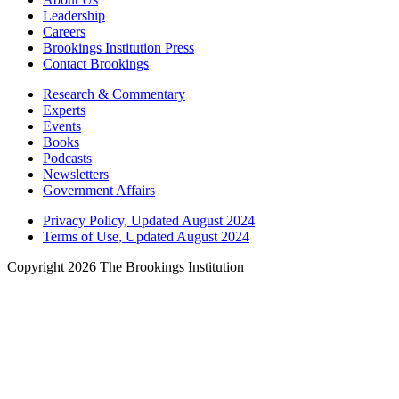
Leadership
Careers
Brookings Institution Press
Contact Brookings
Research & Commentary
Experts
Events
Books
Podcasts
Newsletters
Government Affairs
Privacy Policy, Updated August 2024
Terms of Use, Updated August 2024
Copyright 2026 The Brookings Institution