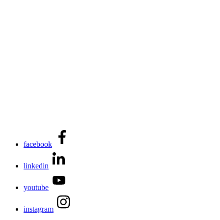
facebook
linkedin
youtube
instagram