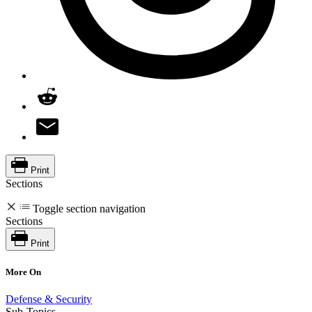
Print
Sections
Toggle section navigation
Sections
Print
More On
Defense & Security
Sub-Topics