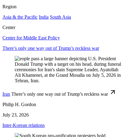
Region
Asia & the Pacific
India
South Asia
Center
Center for Middle East Policy
There’s only one way out of Trump’s reckless war
Iran
There’s only one way out of Trump’s reckless war
Philip H. Gordon
July 23, 2026
Inter-Korean relations