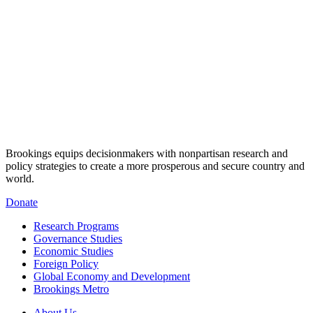
Brookings equips decisionmakers with nonpartisan research and
policy strategies to create a more prosperous and secure country and
world.
Donate
Research Programs
Governance Studies
Economic Studies
Foreign Policy
Global Economy and Development
Brookings Metro
About Us