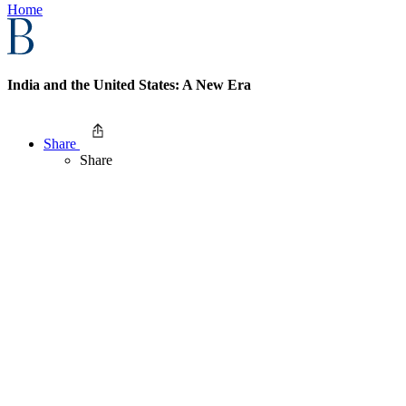
Home
India and the United States: A New Era
Share
Share