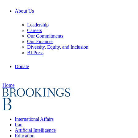
About Us
Leadership
Careers
Our Commitments
Our Finances
Diversity, Equity, and Inclusion
BI Press
Donate
Home
International Affairs
Iran
Artificial Intelligence
Education