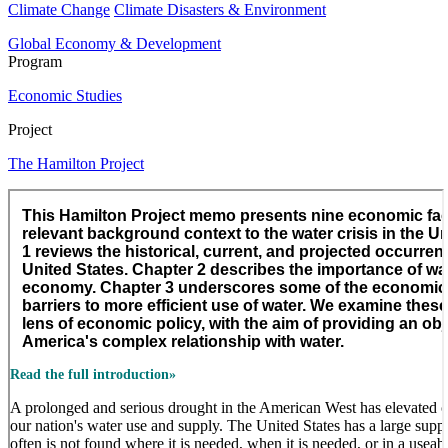
Climate Change
Climate Disasters & Environment
Global Economy & Development
Program
Economic Studies
Project
The Hamilton Project