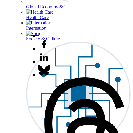
Global Economy & Development
Health Care
International Affairs
Society & Culture