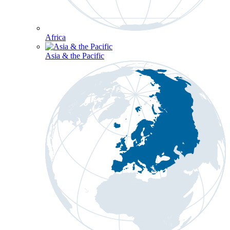
Africa
Asia & the Pacific