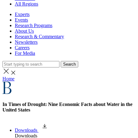
All Regions
Experts
Events
Research Programs
About Us
Research & Commentary
Newsletters
Careers
For Media
Search
Home
In Times of Drought: Nine Economic Facts about Water in the
United States
Downloads
Downloads