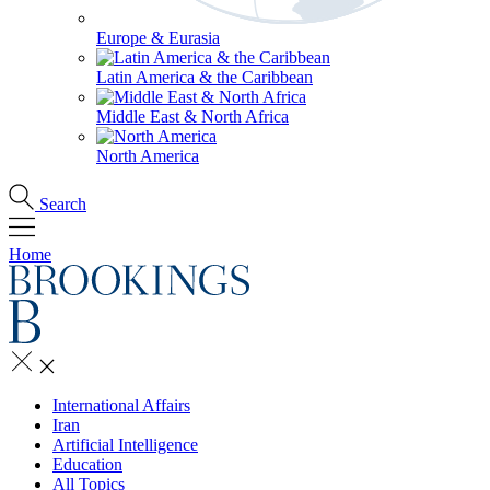
Europe & Eurasia
Latin America & the Caribbean
Middle East & North Africa
North America
Search
Home
International Affairs
Iran
Artificial Intelligence
Education
All Topics