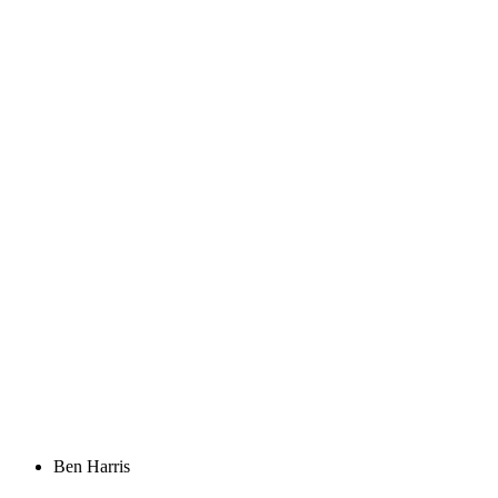
Ben Harris