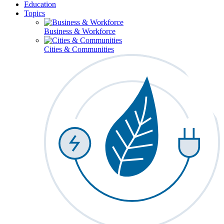
Education
Topics
Business & Workforce
Cities & Communities