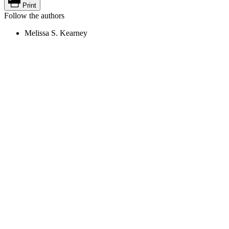
Print
Follow the authors
Melissa S. Kearney