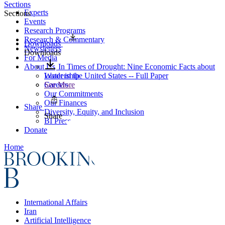
Sections
Experts
Sections
Events
Research Programs
Research & Commentary
Downloads
Newsletters
Downloads
For Media
About Us
In Times of Drought: Nine Economic Facts about
Leadership
Water in the United States -- Full Paper
Careers
See More
Our Commitments
Our Finances
Share
Diversity, Equity, and Inclusion
Share
BI Press
Donate
Home
International Affairs
Iran
Artificial Intelligence