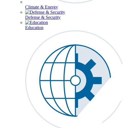
Climate & Energy
Defense & Security
Education