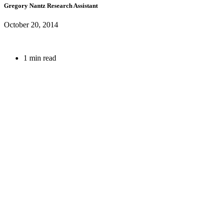
Gregory Nantz
Research Assistant
October 20, 2014
1 min read