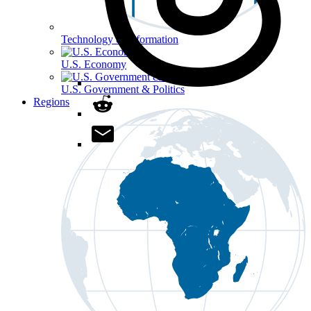
Technology & Information
U.S. Economy
U.S. Government & Politics
Regions