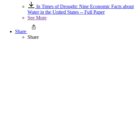
In Times of Drought: Nine Economic Facts about
Water in the United States -- Full Paper
See More
Share
Share