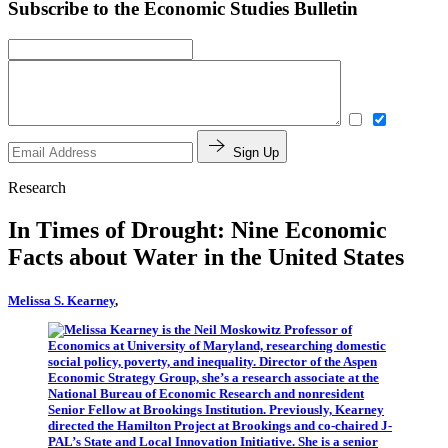
Subscribe to the Economic Studies Bulletin
Sign Up
Research
In Times of Drought: Nine Economic
Facts about Water in the United States
Melissa S. Kearney
,