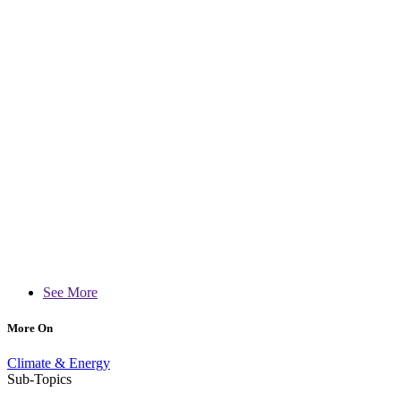
See More
More On
Climate & Energy
Sub-Topics