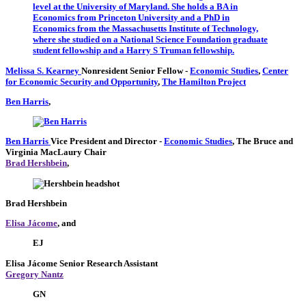
Melissa S. Kearney
Nonresident Senior Fellow
-
Economic Studies
,
Center
for Economic Security and Opportunity
,
The Hamilton Project
Ben Harris
,
Ben Harris
Vice President and Director
-
Economic Studies
,
The Bruce and
Virginia MacLaury Chair
Brad Hershbein
,
Brad Hershbein
Elisa Jácome
, and
EJ
Elisa Jácome
Senior Research Assistant
Gregory Nantz
GN