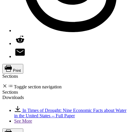
Print
Sections
Toggle section navigation
Sections
Downloads
In Times of Drought: Nine Economic Facts about Water
in the United States -- Full Paper
See More