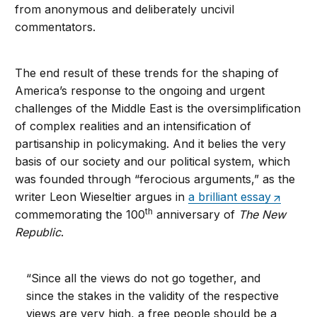
from anonymous and deliberately uncivil
commentators.
The end result of these trends for the shaping of
America’s response to the ongoing and urgent
challenges of the Middle East is the oversimplification
of complex realities and an intensification of
partisanship in policymaking. And it belies the very
basis of our society and our political system, which
was founded through “ferocious arguments,” as the
writer Leon Wieseltier argues in
a brilliant essay
th
commemorating the 100
anniversary of
The New
Republic
.
“Since all the views do not go together, and
since the stakes in the validity of the respective
views are very high, a free people should be a