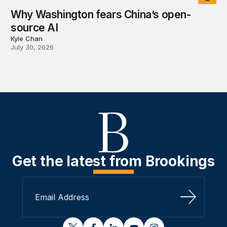
Why Washington fears China’s open-
source AI
Kyle Chan
July 30, 2026
Get the latest from Brookings
Sign Up