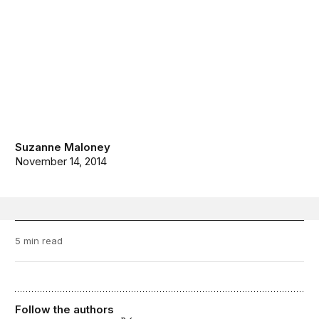
Suzanne Maloney
November 14, 2014
5 min read
Follow the authors