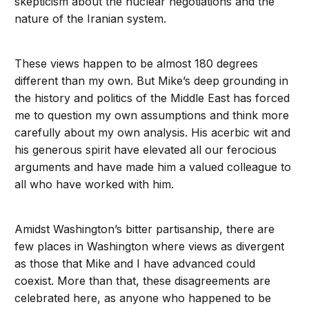
skepticism about the nuclear negotiations and the
nature of the Iranian system.
These views happen to be almost 180 degrees
different than my own. But Mike’s deep grounding in
the history and politics of the Middle East has forced
me to question my own assumptions and think more
carefully about my own analysis. His acerbic wit and
his generous spirit have elevated all our ferocious
arguments and have made him a valued colleague to
all who have worked with him.
Amidst Washington’s bitter partisanship, there are
few places in Washington where views as divergent
as those that Mike and I have advanced could
coexist. More than that, these disagreements are
celebrated here, as anyone who happened to be