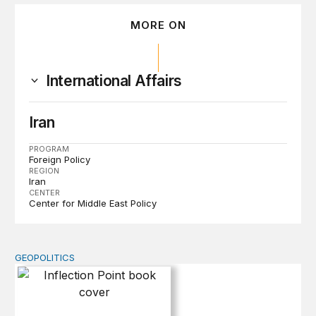
MORE ON
International Affairs
Iran
PROGRAM
Foreign Policy
REGION
Iran
CENTER
Center for Middle East Policy
GEOPOLITICS
Inflection Point