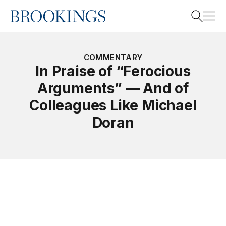
Home
Search
COMMENTARY
In Praise of “Ferocious
Arguments” — And of
Search
Colleagues Like Michael
Doran