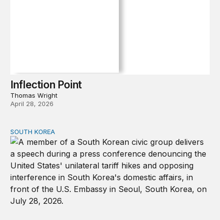
Inflection Point
Thomas Wright
April 28, 2026
SOUTH KOREA
Can America and South Korea strengthen ties amid econ