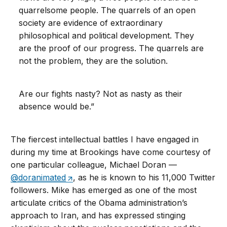
quarrelsome people. The quarrels of an open
society are evidence of extraordinary
philosophical and political development. They
are the proof of our progress. The quarrels are
not the problem, they are the solution.
Are our fights nasty? Not as nasty as their
absence would be.”
The fiercest intellectual battles I have engaged in
during my time at Brookings have come courtesy of
one particular colleague, Michael Doran —
@doranimated
, as he is known to his 11,000 Twitter
followers. Mike has emerged as one of the most
articulate critics of the Obama administration’s
approach to Iran, and has expressed stinging