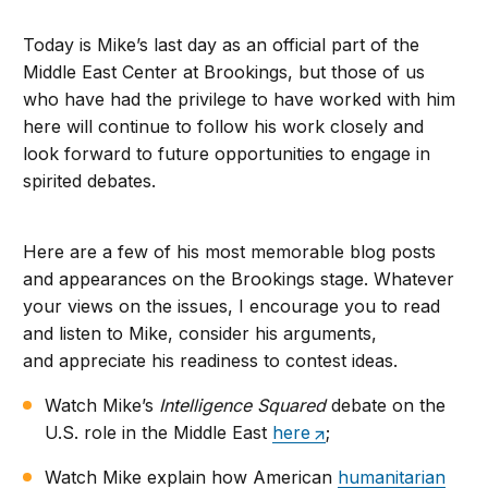
Today is Mike’s last day as an official part of the
Middle East Center at Brookings, but those of us
who have had the privilege to have worked with him
here will continue to follow his work closely and
look forward to future opportunities to engage in
spirited debates.
Here are a few of his most memorable blog posts
and appearances on the Brookings stage. Whatever
your views on the issues, I encourage you to read
and listen to Mike, consider his arguments,
and appreciate his readiness to contest ideas.
Watch Mike’s
Intelligence Squared
debate on the
U.S. role in the Middle East
here
;
Watch Mike explain how American
humanitarian