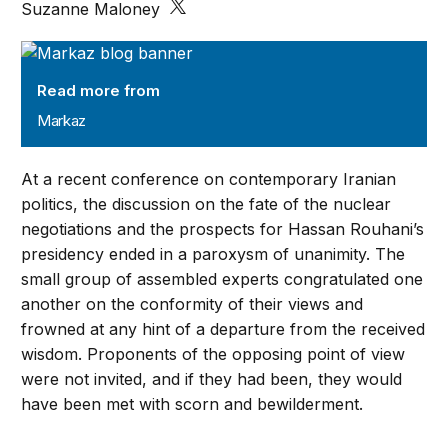
Suzanne Maloney
Markaz
Read more from
Markaz
At a recent conference on contemporary Iranian
politics, the discussion on the fate of the nuclear
negotiations and the prospects for Hassan Rouhani’s
presidency ended in a paroxysm of unanimity. The
small group of assembled experts congratulated one
another on the conformity of their views and
frowned at any hint of a departure from the received
wisdom. Proponents of the opposing point of view
were not invited, and if they had been, they would
have been met with scorn and bewilderment.