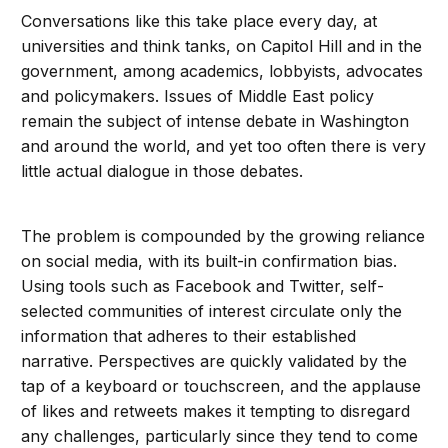
Conversations like this take place every day, at
universities and think tanks, on Capitol Hill and in the
government, among academics, lobbyists, advocates
and policymakers. Issues of Middle East policy
remain the subject of intense debate in Washington
and around the world, and yet too often there is very
little actual dialogue in those debates.
The problem is compounded by the growing reliance
on social media, with its built-in confirmation bias.
Using tools such as Facebook and Twitter, self-
selected communities of interest circulate only the
information that adheres to their established
narrative. Perspectives are quickly validated by the
tap of a keyboard or touchscreen, and the applause
of likes and retweets makes it tempting to disregard
any challenges, particularly since they tend to come