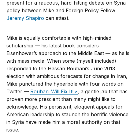
present for a raucous, hard-hitting debate on Syria
policy between Mike and Foreign Policy Fellow
Jeremy Shapiro
can attest.
Mike is equally comfortable with high-minded
scholarship — his latest book considers
Eisenhower’s approach to the Middle East — as he is
with mass media. When some (myself included)
responded to the Hassan Rouhani’s June 2013
election with ambitious forecasts for change in Iran,
Mike punctured the hyperbole with four words on
Twitter —
Rouhani Will Fix It!
, a gentle jab that has
proven more prescient than many might like to
acknowledge. His persistent, eloquent appeals for
American leadership to staunch the horrific violence
in Syria have made him a moral authority on that
issue.