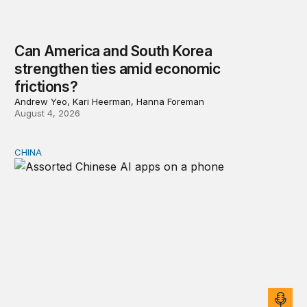
Can America and South Korea
strengthen ties amid economic
frictions?
Andrew Yeo, Kari Heerman, Hanna Foreman
August 4, 2026
CHINA
Why Washington fears China’s open-source AI