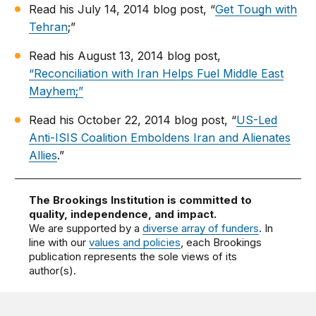
Read his July 14, 2014 blog post, “
Get Tough with
Tehran
;”
Read his August 13, 2014 blog post,
“Reconciliation with Iran Helps Fuel Middle East
Mayhem;”
Read his October 22, 2014 blog post, “
US-Led
Anti-ISIS Coalition Emboldens Iran and Alienates
Allies
.”
The Brookings Institution is committed to
quality, independence, and impact.
We are supported by a
diverse array of funders
. In
line with our
values and policies
, each Brookings
publication represents the sole views of its
author(s).