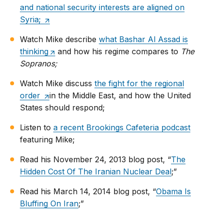
and national security interests are aligned on
Syria;
Watch Mike describe
what Bashar Al Assad is
thinking
and how his regime compares to
The
Sopranos;
Watch Mike discuss
the fight for the regional
order
in the Middle East, and how the United
States should respond;
Listen to
a recent Brookings Cafeteria podcast
featuring Mike;
Read his November 24, 2013 blog post, “
The
Hidden Cost Of The Iranian Nuclear Deal
;”
Read his March 14, 2014 blog post, “
Obama Is
Bluffing On Iran
;”