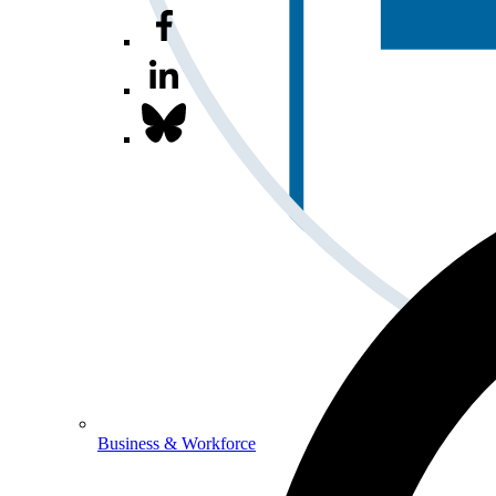
Business & Workforce