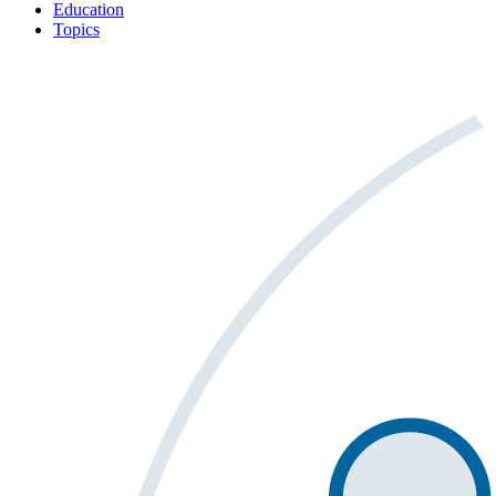
Education
Topics