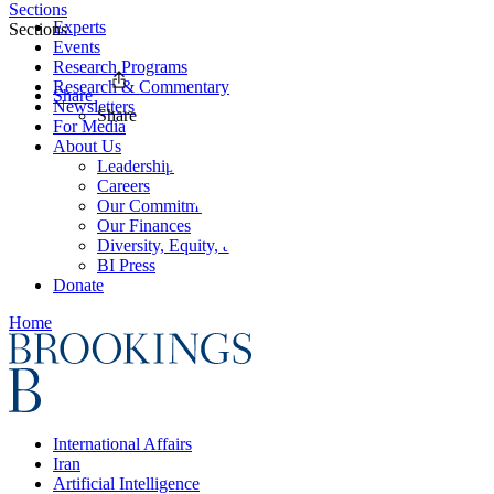
Sections
Experts
Sections
Events
Research Programs
Research & Commentary
Share
Newsletters
Share
For Media
About Us
Leadership
Careers
Our Commitments
Our Finances
Diversity, Equity, and Inclusion
BI Press
Donate
Home
International Affairs
Iran
Artificial Intelligence