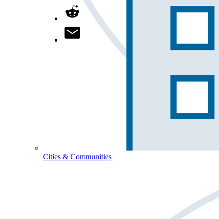
Cities & Communities