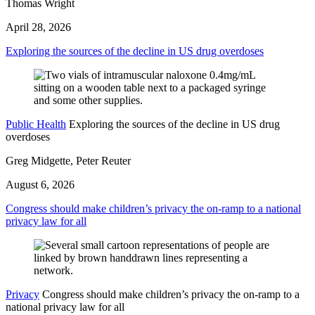
Thomas Wright
April 28, 2026
Exploring the sources of the decline in US drug overdoses
Public Health
Exploring the sources of the decline in US drug
overdoses
Greg Midgette, Peter Reuter
August 6, 2026
Congress should make children’s privacy the on-ramp to a national
privacy law for all
Privacy
Congress should make children’s privacy the on-ramp to a
national privacy law for all