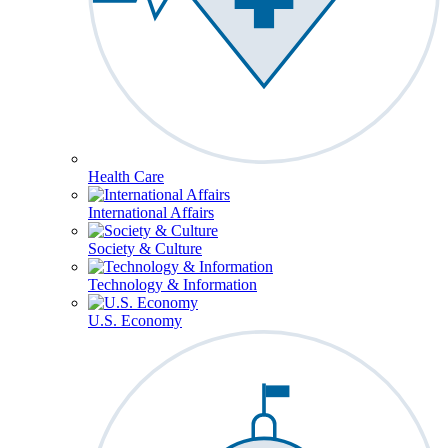
Health Care
International Affairs
Society & Culture
Technology & Information
U.S. Economy