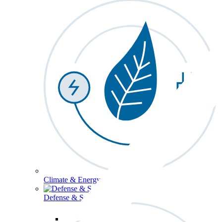
Climate & Energy
Defense & Security