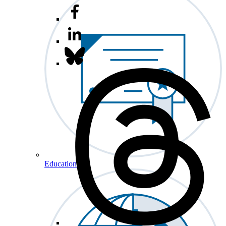
Education