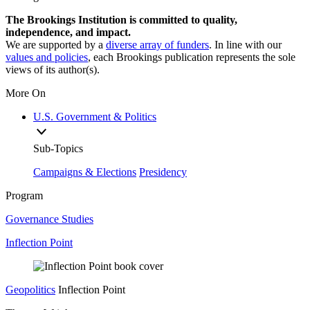
The Brookings Institution is committed to quality,
independence, and impact.
We are supported by a
diverse array of funders
. In line with our
values and policies
, each Brookings publication represents the sole
views of its author(s).
More On
U.S. Government & Politics
Sub-Topics
Campaigns & Elections
Presidency
Program
Governance Studies
Inflection Point
Geopolitics
Inflection Point