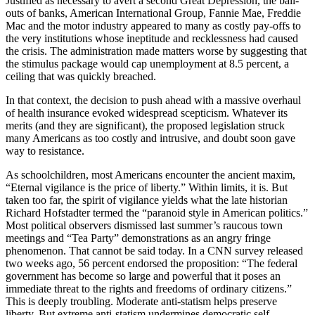
Justified as necessary to avert a second Great Depression, the bail-
outs of banks, American International Group, Fannie Mae, Freddie
Mac and the motor industry appeared to many as costly pay-offs to
the very institutions whose ineptitude and recklessness had caused
the crisis. The administration made matters worse by suggesting that
the stimulus package would cap unemployment at 8.5 percent, a
ceiling that was quickly breached.
In that context, the decision to push ahead with a massive overhaul
of health insurance evoked widespread scepticism. Whatever its
merits (and they are significant), the proposed legislation struck
many Americans as too costly and intrusive, and doubt soon gave
way to resistance.
As schoolchildren, most Americans encounter the ancient maxim,
“Eternal vigilance is the price of liberty.” Within limits, it is. But
taken too far, the spirit of vigilance yields what the late historian
Richard Hofstadter termed the “paranoid style in American politics.”
Most political observers dismissed last summer’s raucous town
meetings and “Tea Party” demonstrations as an angry fringe
phenomenon. That cannot be said today. In a CNN survey released
two weeks ago, 56 percent endorsed the proposition: “The federal
government has become so large and powerful that it poses an
immediate threat to the rights and freedoms of ordinary citizens.”
This is deeply troubling. Moderate anti-statism helps preserve
liberty. But extreme anti-statism undermines democratic self-