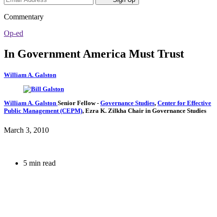
Commentary
Op-ed
In Government America Must Trust
William A. Galston
William A. Galston
Senior Fellow
-
Governance Studies
,
Center for Effective
Public Management (CEPM)
,
Ezra K. Zilkha Chair in Governance Studies
March 3, 2010
5 min read