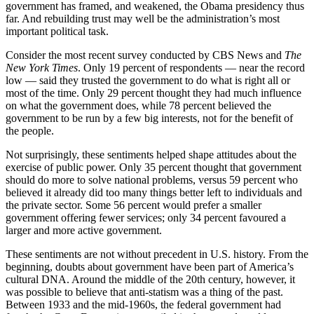
government has framed, and weakened, the Obama presidency thus
far. And rebuilding trust may well be the administration’s most
important political task.
Consider the most recent survey conducted by CBS News and
The
New York Times
. Only 19 percent of respondents — near the record
low — said they trusted the government to do what is right all or
most of the time. Only 29 percent thought they had much influence
on what the government does, while 78 percent believed the
government to be run by a few big interests, not for the benefit of
the people.
Not surprisingly, these sentiments helped shape attitudes about the
exercise of public power. Only 35 percent thought that government
should do more to solve national problems, versus 59 percent who
believed it already did too many things better left to individuals and
the private sector. Some 56 percent would prefer a smaller
government offering fewer services; only 34 percent favoured a
larger and more active government.
These sentiments are not without precedent in U.S. history. From the
beginning, doubts about government have been part of America’s
cultural DNA. Around the middle of the 20th century, however, it
was possible to believe that anti-statism was a thing of the past.
Between 1933 and the mid-1960s, the federal government had