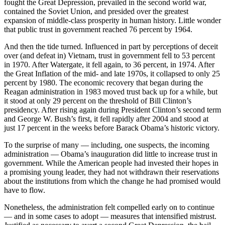
fought the Great Depression, prevailed in the second world war,
contained the Soviet Union, and presided over the greatest
expansion of middle-class prosperity in human history. Little wonder
that public trust in government reached 76 percent by 1964.
And then the tide turned. Influenced in part by perceptions of deceit
over (and defeat in) Vietnam, trust in government fell to 53 percent
in 1970. After Watergate, it fell again, to 36 percent, in 1974. After
the Great Inflation of the mid- and late 1970s, it collapsed to only 25
percent by 1980. The economic recovery that began during the
Reagan administration in 1983 moved trust back up for a while, but
it stood at only 29 percent on the threshold of Bill Clinton’s
presidency. After rising again during President Clinton’s second term
and George W. Bush’s first, it fell rapidly after 2004 and stood at
just 17 percent in the weeks before Barack Obama’s historic victory.
To the surprise of many — including, one suspects, the incoming
administration — Obama’s inauguration did little to increase trust in
government. While the American people had invested their hopes in
a promising young leader, they had not withdrawn their reservations
about the institutions from which the change he had promised would
have to flow.
Nonetheless, the administration felt compelled early on to continue
— and in some cases to adopt — measures that intensified mistrust.