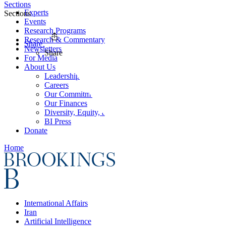
Sections
Experts
Sections
Events
Research Programs
Research & Commentary
Share
Newsletters
Share
For Media
About Us
Leadership
Careers
Our Commitments
Our Finances
Diversity, Equity, and Inclusion
BI Press
Donate
Home
International Affairs
Iran
Artificial Intelligence