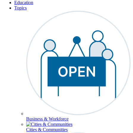
Education
Topics
Business & Workforce
Cities & Communities