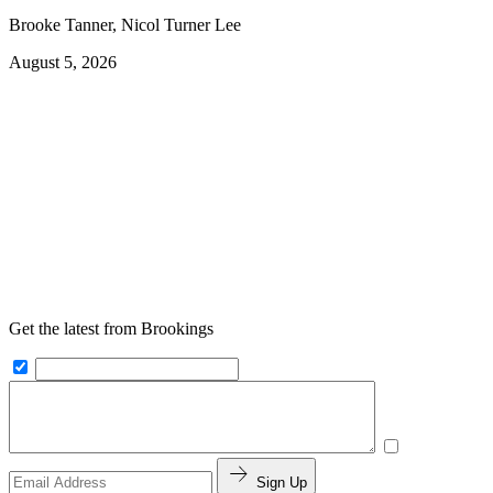
Brooke Tanner, Nicol Turner Lee
August 5, 2026
Get the latest from Brookings
Sign Up