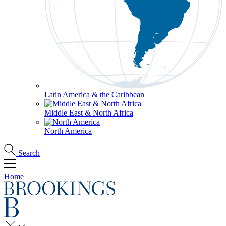
Latin America & the Caribbean
Middle East & North Africa
North America
Search
Home