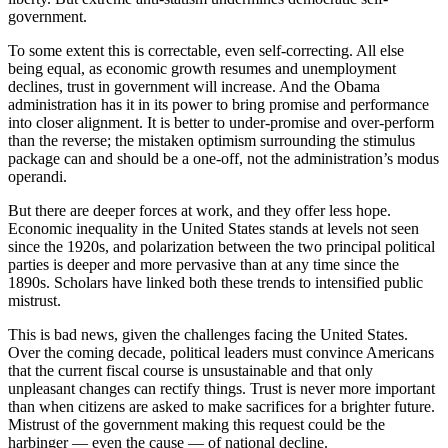
government.
To some extent this is correctable, even self-correcting. All else
being equal, as economic growth resumes and unemployment
declines, trust in government will increase. And the Obama
administration has it in its power to bring promise and performance
into closer alignment. It is better to under-promise and over-perform
than the reverse; the mistaken optimism surrounding the stimulus
package can and should be a one-off, not the administration’s modus
operandi.
But there are deeper forces at work, and they offer less hope.
Economic inequality in the United States stands at levels not seen
since the 1920s, and polarization between the two principal political
parties is deeper and more pervasive than at any time since the
1890s. Scholars have linked both these trends to intensified public
mistrust.
This is bad news, given the challenges facing the United States.
Over the coming decade, political leaders must convince Americans
that the current fiscal course is unsustainable and that only
unpleasant changes can rectify things. Trust is never more important
than when citizens are asked to make sacrifices for a brighter future.
Mistrust of the government making this request could be the
harbinger — even the cause — of national decline.