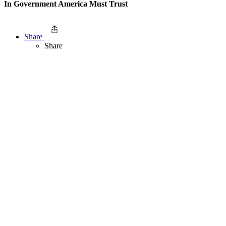
In Government America Must Trust
Share
Share