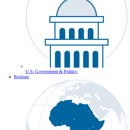
U.S. Government & Politics
Regions