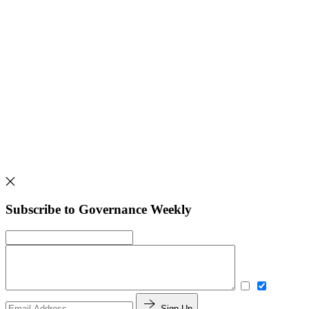
Subscribe to Governance Weekly
Sign Up