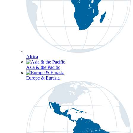
Africa
Asia & the Pacific
Europe & Eurasia