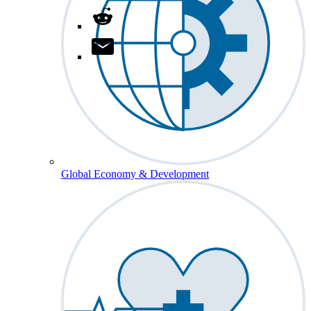
Global Economy & Development