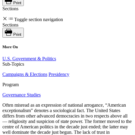
Print
Sections
Toggle section navigation
Sections
Print
More On
U.S. Government & Politics
Sub-Topics
Campaigns & Elections
Presidency
Program
Governance Studies
Often misread as an expression of national arrogance, “American
exceptionalism” denotes a sociological fact. The United States
differs from other advanced democracies in two respects above all
— religiosity and suspicion of state power. The former moved to the
centre of American politics in the decade just ended; the latter may
well dominate the decade just begun. The lack of trust in