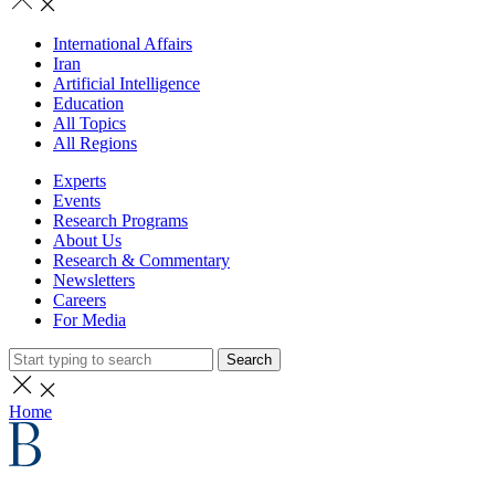
International Affairs
Iran
Artificial Intelligence
Education
All Topics
All Regions
Experts
Events
Research Programs
About Us
Research & Commentary
Newsletters
Careers
For Media
Search
Home