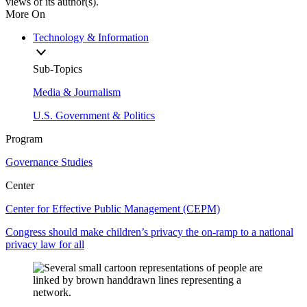
views of its author(s).
More On
Technology & Information
Sub-Topics
Media & Journalism
U.S. Government & Politics
Program
Governance Studies
Center
Center for Effective Public Management (CEPM)
Congress should make children’s privacy the on-ramp to a national
privacy law for all