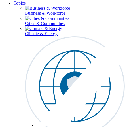
Topics
Business & Workforce
Cities & Communities
Climate & Energy