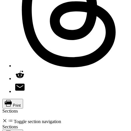
Print
Sections
Toggle section navigation
Sections