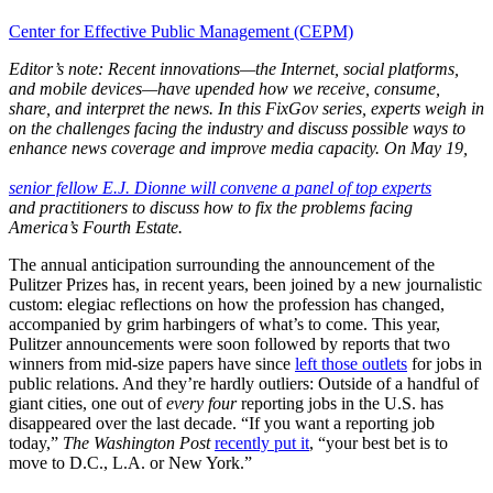
Center for Effective Public Management (CEPM)
Editor’s note: Recent innovations—the Internet, social platforms,
and mobile devices—have upended how we receive, consume,
share, and interpret the news. In this FixGov series, experts weigh in
on the challenges facing the industry and discuss possible ways to
enhance news coverage and improve media capacity. On May 19,
senior fellow E.J. Dionne will convene a panel of top experts
and practitioners to discuss how to fix the problems facing
America’s Fourth Estate.
The annual anticipation surrounding the announcement of the
Pulitzer Prizes has, in recent years, been joined by a new journalistic
custom: elegiac reflections on how the profession has changed,
accompanied by grim harbingers of what’s to come. This year,
Pulitzer announcements were soon followed by reports that two
winners from mid-size papers have since
left those outlets
for jobs in
public relations. And they’re hardly outliers: Outside of a handful of
giant cities, one out of
every four
reporting jobs in the U.S. has
disappeared over the last decade. “If you want a reporting job
today,”
The Washington Post
recently put it
, “your best bet is to
move to D.C., L.A. or New York.”