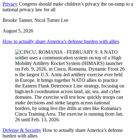
Privacy
Congress should make children’s privacy the on-ramp to a
national privacy law for all
Brooke Tanner, Nicol Turner Lee
August 5, 2026
How to actually share America’s defense burden with allies
Defense & Security
How to actually share America’s defense
burden with allies