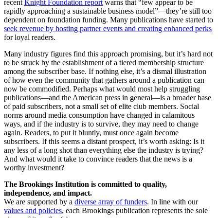
recent
Knight Foundation report
warns that “few appear to be
rapidly approaching a sustainable business model”—they’re still too
dependent on foundation funding. Many publications have started to
seek revenue by hosting partner events and creating enhanced perks
for loyal readers.
Many industry figures find this approach promising, but it’s hard not
to be struck by the establishment of a tiered membership structure
among the subscriber base. If nothing else, it’s a dismal illustration
of how even the community that gathers around a publication can
now be commodified. Perhaps what would most help struggling
publications—and the American press in general—is a broader base
of paid subscribers, not a small set of elite club members. Social
norms around media consumption have changed in calamitous
ways, and if the industry is to survive, they may need to change
again. Readers, to put it bluntly, must once again become
subscribers. If this seems a distant prospect, it’s worth asking: Is it
any less of a long shot than everything else the industry is trying?
And what would it take to convince readers that the news is a
worthy investment?
The Brookings Institution is committed to quality,
independence, and impact.
We are supported by a
diverse array of funders
. In line with our
values and policies
, each Brookings publication represents the sole