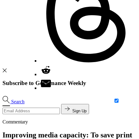
Subscribe to Governance Weekly
Search
Sign Up
Commentary
Improving media capacity: To save print