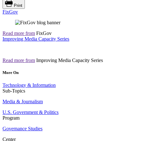
Print
FixGov
Read more from
FixGov
Improving Media Capacity Series
Read more from
Improving Media Capacity Series
More On
Technology & Information
Sub-Topics
Media & Journalism
U.S. Government & Politics
Program
Governance Studies
Center