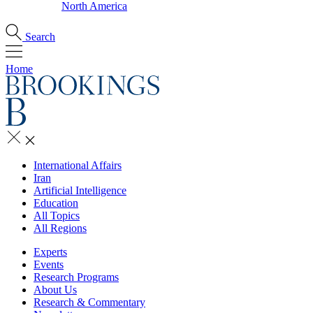
North America
Search
Home
International Affairs
Iran
Artificial Intelligence
Education
All Topics
All Regions
Experts
Events
Research Programs
About Us
Research & Commentary