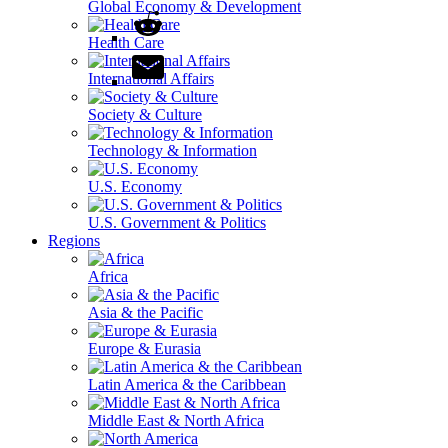
Global Economy & Development
Health Care
International Affairs
Society & Culture
Technology & Information
U.S. Economy
U.S. Government & Politics
Regions
Africa
Asia & the Pacific
Europe & Eurasia
Latin America & the Caribbean
Middle East & North Africa