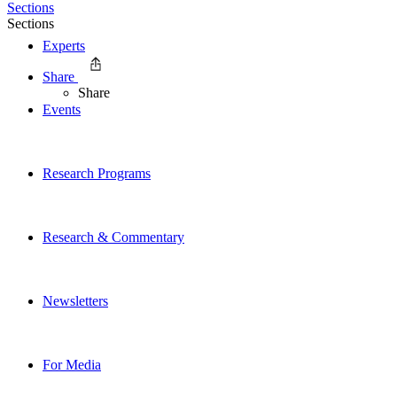
Sections
Sections
Experts
Share
Share
Events
Research Programs
Research & Commentary
Newsletters
For Media