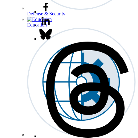
Defense & Security
Education