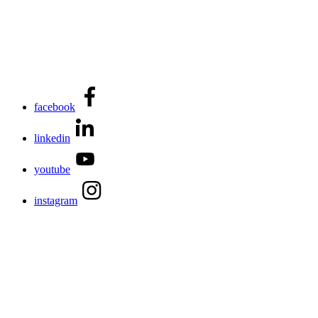
facebook
linkedin
youtube
instagram