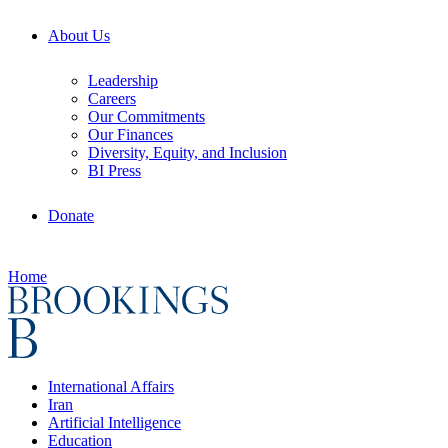
About Us
Leadership
Careers
Our Commitments
Our Finances
Diversity, Equity, and Inclusion
BI Press
Donate
Home
International Affairs
Iran
Artificial Intelligence
Education