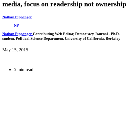
media, focus on readership not ownership
Nathan Pippenger
NP
Nathan Pippenger
Contributing Web Editor, Democracy Journal
- Ph.D.
student, Political Science Department, University of California, Berkeley
May 15, 2015
5 min read