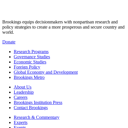
Brookings equips decisionmakers with nonpartisan research and
policy strategies to create a more prosperous and secure country and
world.
Donate
Research Programs
Governance Studies
Economic Studies
Foreign Policy
Global Economy and Development
Brookings Metro
About Us
Leadership
Careers
Brookings Institution Press
Contact Brookings
Research & Commentary
Experts
Events