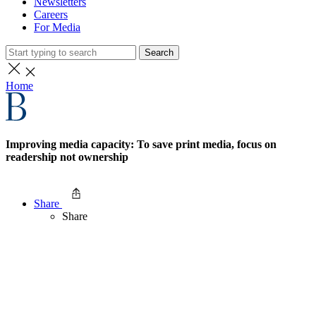
Newsletters
Careers
For Media
Search
Home
Improving media capacity: To save print media, focus on
readership not ownership
Share
Share