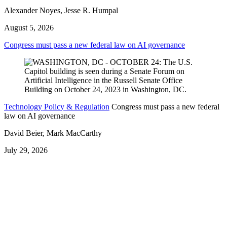
Alexander Noyes, Jesse R. Humpal
August 5, 2026
Congress must pass a new federal law on AI governance
Technology Policy & Regulation
Congress must pass a new federal
law on AI governance
David Beier, Mark MacCarthy
July 29, 2026