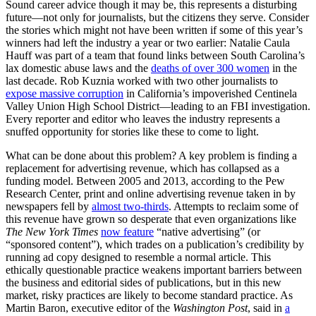
Sound career advice though it may be, this represents a disturbing
future—not only for journalists, but the citizens they serve. Consider
the stories which might not have been written if some of this year’s
winners had left the industry a year or two earlier: Natalie Caula
Hauff was part of a team that found links between South Carolina’s
lax domestic abuse laws and the
deaths of over 300 women
in the
last decade. Rob Kuznia worked with two other journalists to
expose massive corruption
in California’s impoverished Centinela
Valley Union High School District—leading to an FBI investigation.
Every reporter and editor who leaves the industry represents a
snuffed opportunity for stories like these to come to light.
What can be done about this problem? A key problem is finding a
replacement for advertising revenue, which has collapsed as a
funding model. Between 2005 and 2013, according to the Pew
Research Center, print and online advertising revenue taken in by
newspapers fell by
almost two-thirds
. Attempts to reclaim some of
this revenue have grown so desperate that even organizations like
The New York Times
now feature
“native advertising” (or
“sponsored content”), which trades on a publication’s credibility by
running ad copy designed to resemble a normal article. This
ethically questionable practice weakens important barriers between
the business and editorial sides of publications, but in this new
market, risky practices are likely to become standard practice. As
Martin Baron, executive editor of the
Washington Post
, said in
a