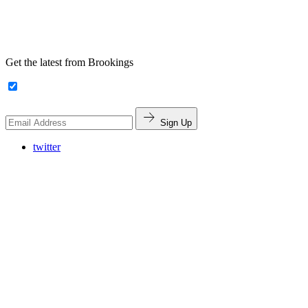
Get the latest from Brookings
Sign Up
twitter