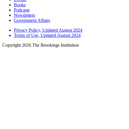
Books
Podcasts
Newsletters
Government Affairs
Privacy Policy, Updated August 2024
Terms of Use, Updated August 2024
Copyright 2026 The Brookings Institution