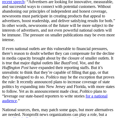
recent speech
: “Advertisers are looking for innovative, measurable,
and successful ways to connect with potential customers. Without
abandoning our principles of independent and honest coverage,
newsrooms must participate in creating products that appeal to
advertisers, boost readership, and deliver satisfying results for both.”
In other words, newsrooms of the future will be more subject to the
interests of advertisers, and not even powerful national outlets will
be immune. The pressure on smaller publications may be even more
intense.
If even national outlets are this vulnerable to financial pressures,
there’s reason to doubt whether they can compensate for the decline
in media capacity brought about by the closure of smaller outlets. It
is true that major digital outlets like
BuzzFeed
,
Vox
, and the
Huffington Post
have expanded their reporting staffs. But it’s
unrealistic to think that they’re capable of filling that gap, or that
they’re designed to do so.
Politico
may be the exception that proves
the rule: It recently announced plans to increase coverage of state
politics by expanding into New Jersey and Florida, with more states
to follow. Yet as its announcement made clear,
Politico
plans to
“leverage our state-based reporters to write stories
for a national
audience
.”
National sources, then, may patch some gaps, but more alternatives
are needed. Nonprofit news organizations can play a role, but a