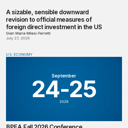
A sizable, sensible downward
revision to official measures of
foreign direct investment in the US
Gian Maria Milesi-Ferretti
July 27, 2026
U.S. ECONOMY
BPEA Fall 2026 Conference
September
24-25
2026
BPEA Fall 2026 Conference