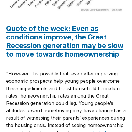
Quote of the week: Even as
conditions improve, the Great
Recession generation may be slow
to move towards homeownership
“However, it is possible that, even after improving
economic prospects help young people overcome
these impediments and boost household formation
rates, homeownership rates among the Great
Recession generation could lag. Young people’s
attitudes toward homebuying may have changed as a
result of witnessing their parents’ experiences during
the housing crisis. Instead of seeing homeownership