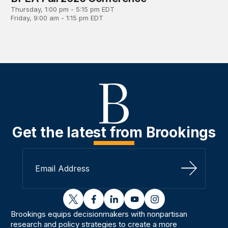
Thursday, 1:00 pm - 5:15 pm EDT
Friday, 9:00 am - 1:15 pm EDT
Get the latest from Brookings
Sign Up
twitter
facebook
linkedin
youtube
instagram
Brookings equips decisionmakers with nonpartisan
research and policy strategies to create a more