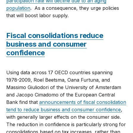
participation rate will decline due to an aging
population
. As a consequence, they urge policies
that will boost labor supply.
Fiscal consolidations reduce
business and consumer
confidence
Using data across 17 OECD countries spanning
1978-2009, Roel Beetsma, Oana Furtuna, and
Massimo Giuliodori of the University of Amsterdam
and Jacopo Cimadomo of the European Central
Bank find that
announcements of fiscal consolidation
tend to reduce business and consumer confidence
,
with generally larger effects on the consumer side.
The reduction in confidence is particularly strong for
consolidations based on tax increases, rather than