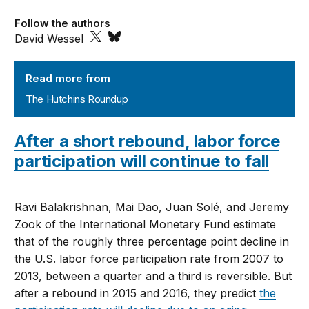
Follow the authors
David Wessel
The Hutchins Roundup
Read more from
The Hutchins Roundup
After a short rebound, labor force
participation will continue to fall
Ravi Balakrishnan, Mai Dao, Juan Solé, and Jeremy
Zook of the International Monetary Fund estimate
that of the roughly three percentage point decline in
the U.S. labor force participation rate from 2007 to
2013, between a quarter and a third is reversible. But
after a rebound in 2015 and 2016, they predict
the