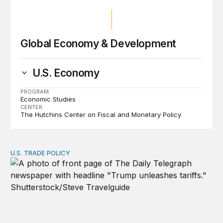
Global Economy & Development
U.S. Economy
PROGRAM
Economic Studies
CENTER
The Hutchins Center on Fiscal and Monetary Policy
U.S. TRADE POLICY
Tracking Trump’s tariffs and other trade actions