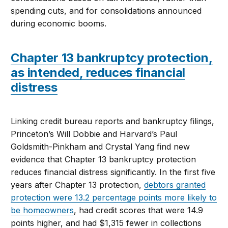
spending cuts, and for consolidations announced
during economic booms.
Chapter 13 bankruptcy protection,
as intended, reduces financial
distress
Linking credit bureau reports and bankruptcy filings,
Princeton’s Will Dobbie and Harvard’s Paul
Goldsmith-Pinkham and Crystal Yang find new
evidence that Chapter 13 bankruptcy protection
reduces financial distress significantly. In the first five
years after Chapter 13 protection,
debtors granted
protection were 13.2 percentage points more likely to
be homeowners
, had credit scores that were 14.9
points higher, and had $1,315 fewer in collections