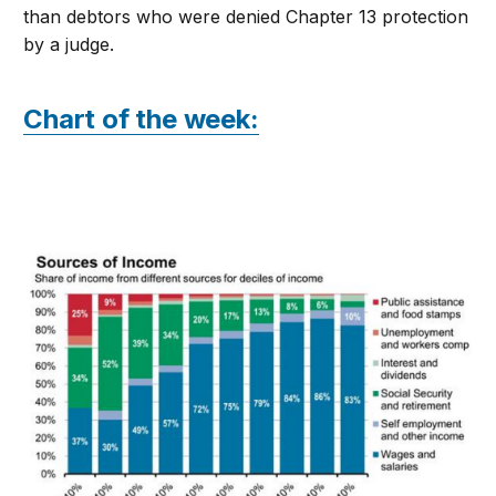
than debtors who were denied Chapter 13 protection
by a judge.
Chart of the week: