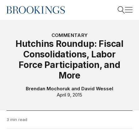
Home
Search
COMMENTARY
Hutchins Roundup: Fiscal
Consolidations, Labor
Search
Force Participation, and
More
Brendan Mochoruk
and
David Wessel
April 9, 2015
3 min read