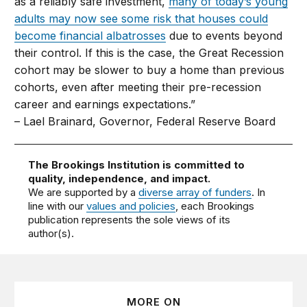
as a reliably safe investment,
many of today’s young
adults may now see some risk that houses could
become financial albatrosses
due to events beyond
their control. If this is the case, the Great Recession
cohort may be slower to buy a home than previous
cohorts, even after meeting their pre-recession
career and earnings expectations.”
– Lael Brainard, Governor, Federal Reserve Board
The Brookings Institution is committed to
quality, independence, and impact.
We are supported by a
diverse array of funders
. In
line with our
values and policies
, each Brookings
publication represents the sole views of its
author(s).
MORE ON