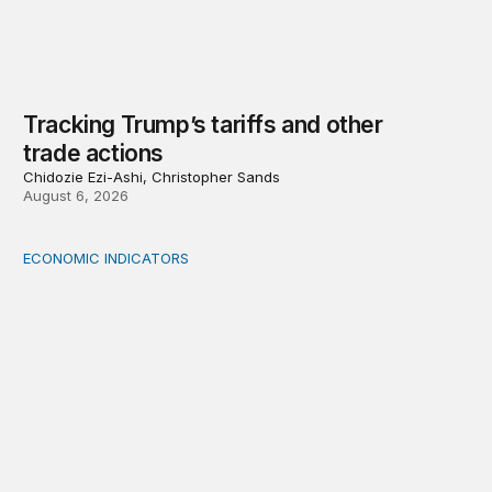
Tracking Trump’s tariffs and other
trade actions
Chidozie Ezi-Ashi, Christopher Sands
August 6, 2026
ECONOMIC INDICATORS
A sizable, sensible downward revision to official measur