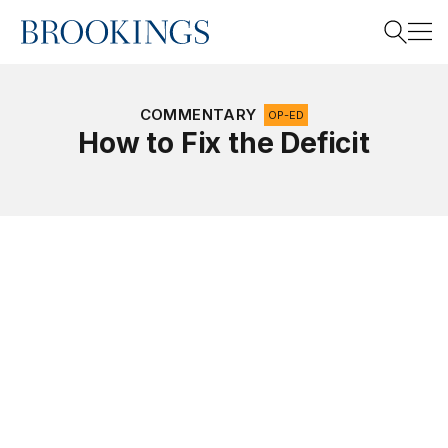
Home
Search
COMMENTARY
OP-ED
How to Fix the Deficit
Search