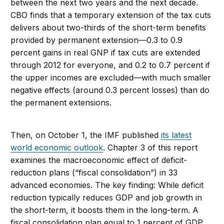
between the next two years and the next decade.
CBO finds that a temporary extension of the tax cuts
delivers about two-thirds of the short-term benefits
provided by permanent extension—0.3 to 0.9
percent gains in real GNP if tax cuts are extended
through 2012 for everyone, and 0.2 to 0.7 percent if
the upper incomes are excluded—with much smaller
negative effects (around 0.3 percent losses) than do
the permanent extensions.
Then, on October 1, the IMF published
its latest
world economic outlook
. Chapter 3 of this report
examines the macroeconomic effect of deficit-
reduction plans (“fiscal consolidation”) in 33
advanced economies. The key finding: While deficit
reduction typically reduces GDP and job growth in
the short-term, it boosts them in the long-term. A
fiscal consolidation plan equal to 1 percent of GDP