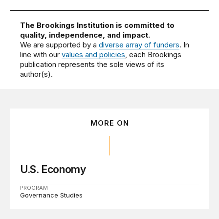
The Brookings Institution is committed to
quality, independence, and impact.
We are supported by a
diverse array of funders
. In
line with our
values and policies
, each Brookings
publication represents the sole views of its
author(s).
MORE ON
U.S. Economy
PROGRAM
Governance Studies