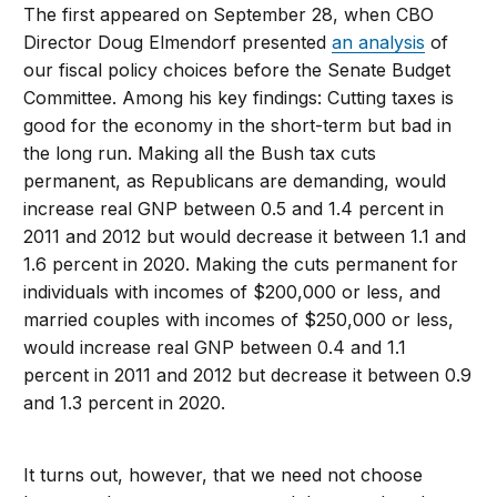
The first appeared on September 28, when CBO
Director Doug Elmendorf presented
an analysis
of
our fiscal policy choices before the Senate Budget
Committee. Among his key findings: Cutting taxes is
good for the economy in the short-term but bad in
the long run. Making all the Bush tax cuts
permanent, as Republicans are demanding, would
increase real GNP between 0.5 and 1.4 percent in
2011 and 2012 but would decrease it between 1.1 and
1.6 percent in 2020. Making the cuts permanent for
individuals with incomes of $200,000 or less, and
married couples with incomes of $250,000 or less,
would increase real GNP between 0.4 and 1.1
percent in 2011 and 2012 but decrease it between 0.9
and 1.3 percent in 2020.
It turns out, however, that we need not choose