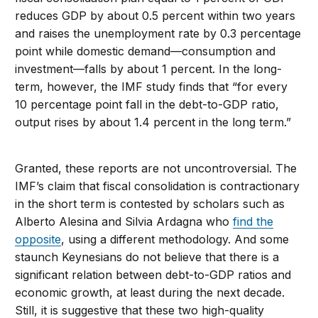
reduces GDP by about 0.5 percent within two years
and raises the unemployment rate by 0.3 percentage
point while domestic demand—consumption and
investment—falls by about 1 percent. In the long-
term, however, the IMF study finds that “for every
10 percentage point fall in the debt-to-GDP ratio,
output rises by about 1.4 percent in the long term.”
Granted, these reports are not uncontroversial. The
IMF’s claim that fiscal consolidation is contractionary
in the short term is contested by scholars such as
Alberto Alesina and Silvia Ardagna who
find the
opposite
, using a different methodology. And some
staunch Keynesians do not believe that there is a
significant relation between debt-to-GDP ratios and
economic growth, at least during the next decade.
Still, it is suggestive that these two high-quality