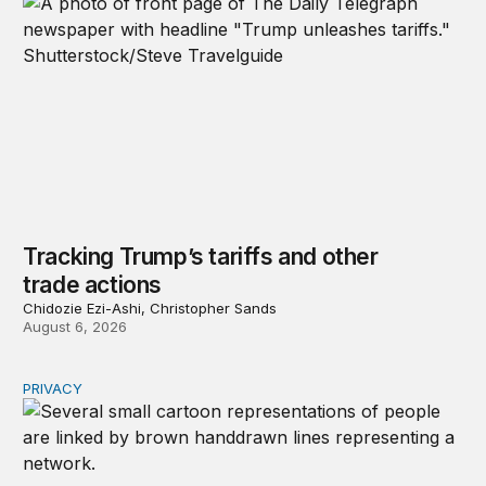
Tracking Trump’s tariffs and other
trade actions
Chidozie Ezi-Ashi, Christopher Sands
August 6, 2026
PRIVACY
Congress should make children’s privacy the on-ramp to 