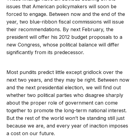
issues that American policymakers will soon be
forced to engage. Between now and the end of the
year, two blue-ribbon fiscal commissions will issue
their recommendations. By next February, the
president will offer his 2012 budget proposals to a
new Congress, whose political balance will differ
significantly from its predecessor.
Most pundits predict little except gridlock over the
next two years, and they may be right. Between now
and the next presidential election, we will find out
whether two political parties who disagree sharply
about the proper role of government can come
together to promote the long-term national interest.
But the rest of the world won’t be standing still just
because we are, and every year of inaction imposes
a cost on our future.