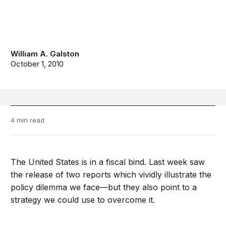
William A. Galston
October 1, 2010
4 min read
The United States is in a fiscal bind. Last week saw
the release of two reports which vividly illustrate the
policy dilemma we face—but they also point to a
strategy we could use to overcome it.