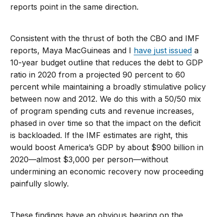
reports point in the same direction.
Consistent with the thrust of both the CBO and IMF
reports, Maya MacGuineas and I
have just issued
a
10-year budget outline that reduces the debt to GDP
ratio in 2020 from a projected 90 percent to 60
percent while maintaining a broadly stimulative policy
between now and 2012. We do this with a 50/50 mix
of program spending cuts and revenue increases,
phased in over time so that the impact on the deficit
is backloaded. If the IMF estimates are right, this
would boost America’s GDP by about $900 billion in
2020—almost $3,000 per person—without
undermining an economic recovery now proceeding
painfully slowly.
These findings have an obvious bearing on the