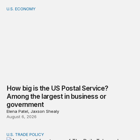
U.S. ECONOMY
How big is the US Postal Service? Among the largest i
How big is the US Postal Service?
Among the largest in business or
government
Elena Patel, Jaxson Shealy
August 6, 2026
U.S. TRADE POLICY
Tracking Trump’s tariffs and other trade actions