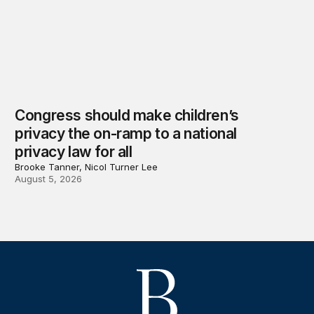
Congress should make children’s
privacy the on-ramp to a national
privacy law for all
Brooke Tanner, Nicol Turner Lee
August 5, 2026