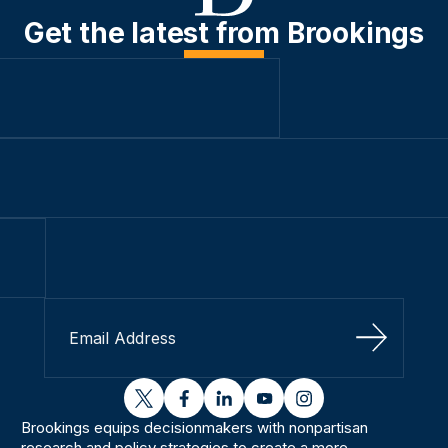
Get the latest from Brookings
Sign Up
twitter
facebook
linkedin
youtube
instagram
Brookings equips decisionmakers with nonpartisan
research and policy strategies to create a more