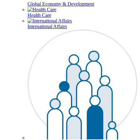
Global Economy & Development
Health Care
International Affairs