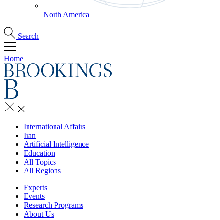
North America
Search
Home
International Affairs
Iran
Artificial Intelligence
Education
All Topics
All Regions
Experts
Events
Research Programs
About Us