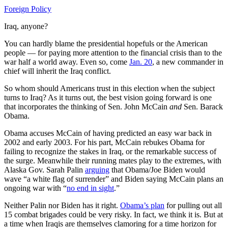
Foreign Policy
Iraq, anyone?
You can hardly blame the presidential hopefuls or the American
people — for paying more attention to the financial crisis than to the
war half a world away. Even so, come
Jan. 20
, a new commander in
chief will inherit the Iraq conflict.
So whom should Americans trust in this election when the subject
turns to Iraq? As it turns out, the best vision going forward is one
that incorporates the thinking of Sen. John McCain
and
Sen. Barack
Obama.
Obama accuses McCain of having predicted an easy war back in
2002 and early 2003. For his part, McCain rebukes Obama for
failing to recognize the stakes in Iraq, or the remarkable success of
the surge. Meanwhile their running mates play to the extremes, with
Alaska Gov. Sarah Palin
arguing
that Obama/Joe Biden would
wave “a white flag of surrender” and Biden saying McCain plans an
ongoing war with “
no end in sight
.”
Neither Palin nor Biden has it right.
Obama’s plan
for pulling out all
15 combat brigades could be very risky. In fact, we think it is. But at
a time when Iraqis are themselves clamoring for a time horizon for