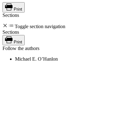
Print
Sections
Toggle section navigation
Sections
Print
Follow the authors
Michael E. O’Hanlon