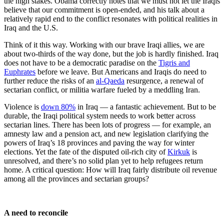
the high stakes. Obama correctly notes that we must not let the Iraqis
believe that our commitment is open-ended, and his talk about a
relatively rapid end to the conflict resonates with political realities in
Iraq and the U.S.
Think of it this way. Working with our brave Iraqi allies, we are
about two-thirds of the way done, but the job is hardly finished. Iraq
does not have to be a democratic paradise on the
Tigris and
Euphrates
before we leave. But Americans and Iraqis do need to
further reduce the risks of an
al-Qaeda
resurgence, a renewal of
sectarian conflict, or militia warfare fueled by a meddling Iran.
Violence is
down 80%
in Iraq — a fantastic achievement. But to be
durable, the Iraqi political system needs to work better across
sectarian lines. There has been lots of progress — for example, an
amnesty law and a pension act, and new legislation clarifying the
powers of Iraq’s 18 provinces and paving the way for winter
elections. Yet the fate of the disputed oil-rich city of
Kirkuk
is
unresolved, and there’s no solid plan yet to help refugees return
home. A critical question: How will Iraq fairly distribute oil revenue
among all the provinces and sectarian groups?
A need to reconcile