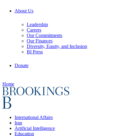
About Us
Leadership
Careers
Our Commitments
Our Finances
Diversity, Equity, and Inclusion
BI Press
Donate
Home
International Affairs
Iran
Artificial Intelligence
Education