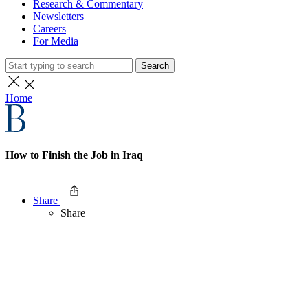
Research & Commentary
Newsletters
Careers
For Media
Search
Home
How to Finish the Job in Iraq
Share
Share