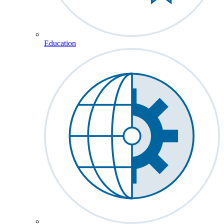
Education