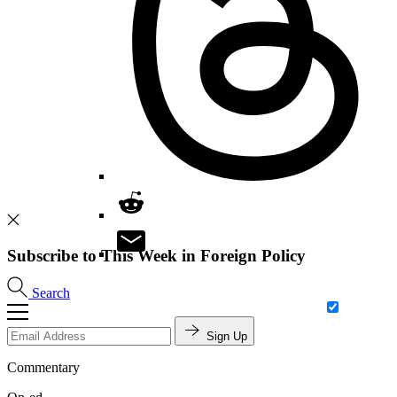
Subscribe to This Week in Foreign Policy
Search
Sign Up
Commentary