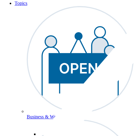
Topics
Business & Workforce