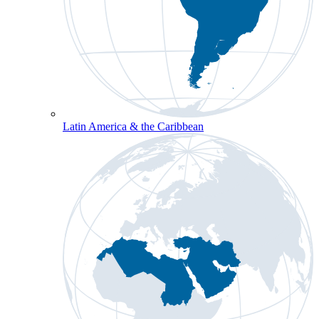
Latin America & the Caribbean