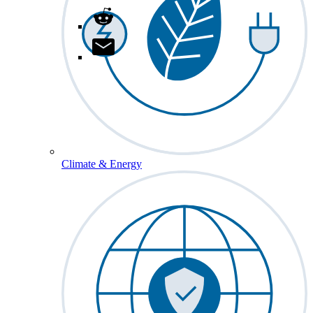
Climate & Energy