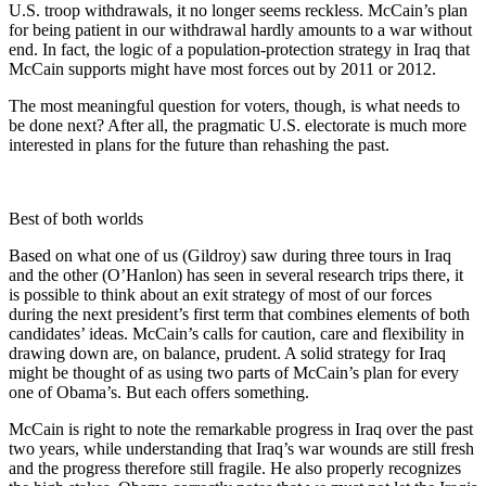
U.S. troop withdrawals, it no longer seems reckless. McCain’s plan
for being patient in our withdrawal hardly amounts to a war without
end. In fact, the logic of a population-protection strategy in Iraq that
McCain supports might have most forces out by 2011 or 2012.
The most meaningful question for voters, though, is what needs to
be done next? After all, the pragmatic U.S. electorate is much more
interested in plans for the future than rehashing the past.
Best of both worlds
Based on what one of us (Gildroy) saw during three tours in Iraq
and the other (O’Hanlon) has seen in several research trips there, it
is possible to think about an exit strategy of most of our forces
during the next president’s first term that combines elements of both
candidates’ ideas. McCain’s calls for caution, care and flexibility in
drawing down are, on balance, prudent. A solid strategy for Iraq
might be thought of as using two parts of McCain’s plan for every
one of Obama’s. But each offers something.
McCain is right to note the remarkable progress in Iraq over the past
two years, while understanding that Iraq’s war wounds are still fresh
and the progress therefore still fragile. He also properly recognizes