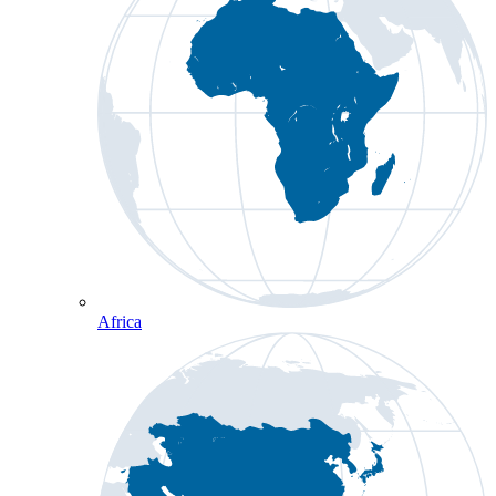
Africa