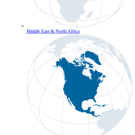
Middle East & North Africa