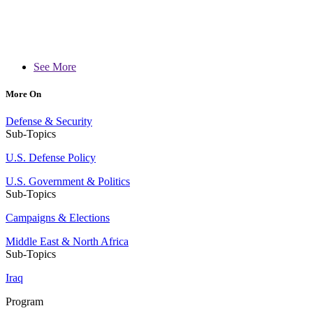
See More
More On
Defense & Security
Sub-Topics
U.S. Defense Policy
U.S. Government & Politics
Sub-Topics
Campaigns & Elections
Middle East & North Africa
Sub-Topics
Iraq
Program