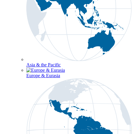
Asia & the Pacific
Europe & Eurasia