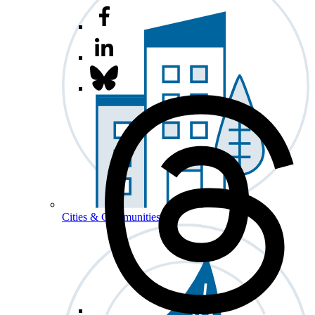
Cities & Communities