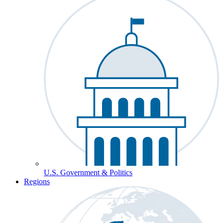
U.S. Government & Politics
Regions