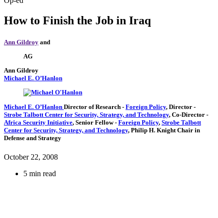
Op-ed
How to Finish the Job in Iraq
Ann Gildroy
and
AG
Ann Gildroy
Michael E. O’Hanlon
Michael E. O’Hanlon
Director of Research
-
Foreign Policy
,
Director
-
Strobe Talbott Center for Security, Strategy, and Technology
,
Co-Director
-
Africa Security Initiative
,
Senior Fellow
-
Foreign Policy
,
Strobe Talbott
Center for Security, Strategy, and Technology
,
Philip H. Knight Chair in
Defense and Strategy
October 22, 2008
5 min read