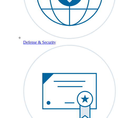
Defense & Security