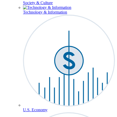
Society & Culture
Technology & Information
U.S. Economy