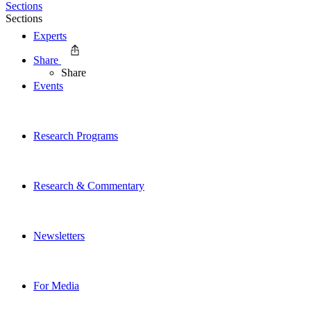
Sections
Sections
Experts
Share
Share
Events
Research Programs
Research & Commentary
Newsletters
For Media