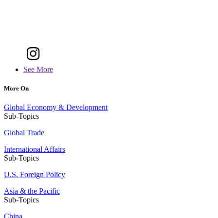
See More
More On
Global Economy & Development
Sub-Topics
Global Trade
International Affairs
Sub-Topics
U.S. Foreign Policy
Asia & the Pacific
Sub-Topics
China