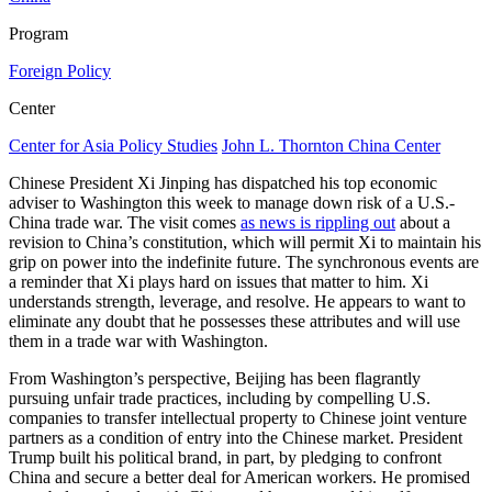
Program
Foreign Policy
Center
Center for Asia Policy Studies
John L. Thornton China Center
Chinese President Xi Jinping has dispatched his top economic
adviser to Washington this week to manage down risk of a U.S.-
China trade war. The visit comes
as news is rippling out
about a
revision to China’s constitution, which will permit Xi to maintain his
grip on power into the indefinite future. The synchronous events are
a reminder that Xi plays hard on issues that matter to him. Xi
understands strength, leverage, and resolve. He appears to want to
eliminate any doubt that he possesses these attributes and will use
them in a trade war with Washington.
From Washington’s perspective, Beijing has been flagrantly
pursuing unfair trade practices, including by compelling U.S.
companies to transfer intellectual property to Chinese joint venture
partners as a condition of entry into the Chinese market. President
Trump built his political brand, in part, by pledging to confront
China and secure a better deal for American workers. He promised