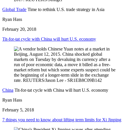
Global Trade
Time to rethink U.S. trade strategy in Asia
Ryan Hass
February 20, 2018
Tit-for-tat cycle with China will hurt U.S. economy
China
Tit-for-tat cycle with China will hurt U.S. economy
Ryan Hass
February 5, 2018
7 things you need to know about lifting term limits for Xi Jinping