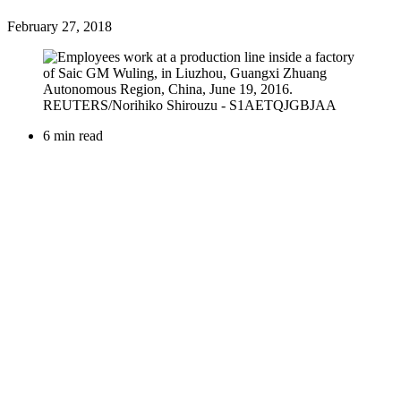
February 27, 2018
6 min read