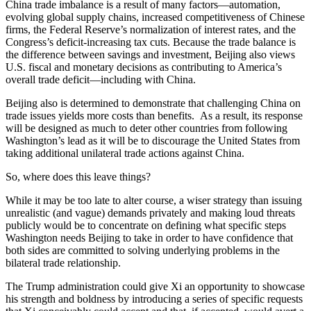
China trade imbalance is a result of many factors—automation,
evolving global supply chains, increased competitiveness of Chinese
firms, the Federal Reserve’s normalization of interest rates, and the
Congress’s deficit-increasing tax cuts. Because the trade balance is
the difference between savings and investment, Beijing also views
U.S. fiscal and monetary decisions as contributing to America’s
overall trade deficit—including with China.
Beijing also is determined to demonstrate that challenging China on
trade issues yields more costs than benefits. As a result, its response
will be designed as much to deter other countries from following
Washington’s lead as it will be to discourage the United States from
taking additional unilateral trade actions against China.
So, where does this leave things?
While it may be too late to alter course, a wiser strategy than issuing
unrealistic (and vague) demands privately and making loud threats
publicly would be to concentrate on defining what specific steps
Washington needs Beijing to take in order to have confidence that
both sides are committed to solving underlying problems in the
bilateral trade relationship.
The Trump administration could give Xi an opportunity to showcase
his strength and boldness by introducing a series of specific requests