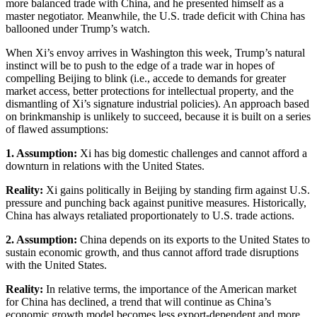
more balanced trade with China, and he presented himself as a
master negotiator. Meanwhile, the U.S. trade deficit with China has
ballooned under Trump’s watch.
When Xi’s envoy arrives in Washington this week, Trump’s natural
instinct will be to push to the edge of a trade war in hopes of
compelling Beijing to blink (i.e., accede to demands for greater
market access, better protections for intellectual property, and the
dismantling of Xi’s signature industrial policies). An approach based
on brinkmanship is unlikely to succeed, because it is built on a series
of flawed assumptions:
1. Assumption:
Xi has big domestic challenges and cannot afford a
downturn in relations with the United States.
Reality:
Xi gains politically in Beijing by standing firm against U.S.
pressure and punching back against punitive measures. Historically,
China has always retaliated proportionately to U.S. trade actions.
2. Assumption:
China depends on its exports to the United States to
sustain economic growth, and thus cannot afford trade disruptions
with the United States.
Reality:
In relative terms, the importance of the American market
for China has declined, a trend that will continue as China’s
economic growth model becomes less export-dependent and more