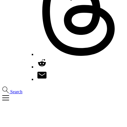
Search