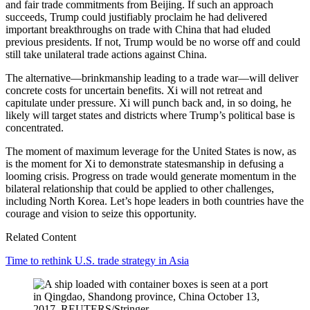
and fair trade commitments from Beijing. If such an approach
succeeds, Trump could justifiably proclaim he had delivered
important breakthroughs on trade with China that had eluded
previous presidents. If not, Trump would be no worse off and could
still take unilateral trade actions against China.
The alternative—brinkmanship leading to a trade war—will deliver
concrete costs for uncertain benefits. Xi will not retreat and
capitulate under pressure. Xi will punch back and, in so doing, he
likely will target states and districts where Trump’s political base is
concentrated.
The moment of maximum leverage for the United States is now, as
is the moment for Xi to demonstrate statesmanship in defusing a
looming crisis. Progress on trade would generate momentum in the
bilateral relationship that could be applied to other challenges,
including North Korea. Let’s hope leaders in both countries have the
courage and vision to seize this opportunity.
Related Content
Time to rethink U.S. trade strategy in Asia