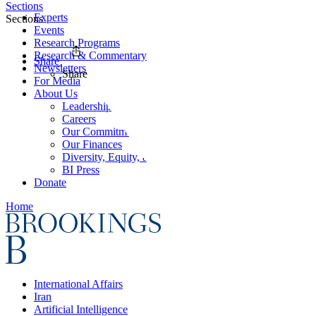
Sections
Experts
Sections
Events
Research Programs
Research & Commentary
Share
Newsletters
Share
For Media
About Us
Leadership
Careers
Our Commitments
Our Finances
Diversity, Equity, and Inclusion
BI Press
Donate
Home
International Affairs
Iran
Artificial Intelligence