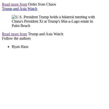
Read more from
Order from Chaos
Trump and Asia Watch
Read more from
Trump and Asia Watch
Follow the authors
Ryan Hass