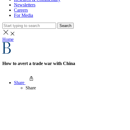
Newsletters
Careers
For Media
Search
Home
How to avert a trade war with China
Share
Share