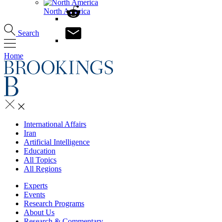
North America
Search
Home
International Affairs
Iran
Artificial Intelligence
Education
All Topics
All Regions
Experts
Events
Research Programs
About Us
Research & Commentary