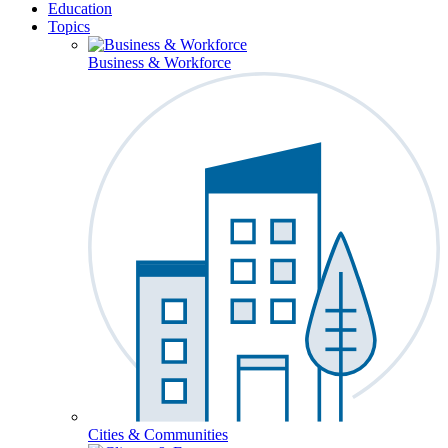
Education
Topics
Business & Workforce
Cities & Communities