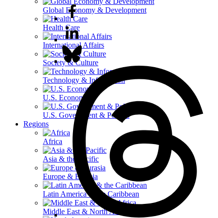
Global Economy & Development
Health Care
International Affairs
Society & Culture
Technology & Information
U.S. Economy
U.S. Government & Politics
Regions
Africa
Asia & the Pacific
Europe & Eurasia
Latin America & the Caribbean
Middle East & North Africa