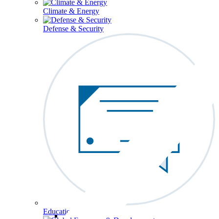
Climate & Energy
Defense & Security
Education