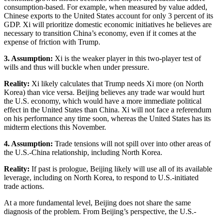
consumption-based. For example, when measured by value added,
Chinese exports to the United States account for only 3 percent of its
GDP. Xi will prioritize domestic economic initiatives he believes are
necessary to transition China’s economy, even if it comes at the
expense of friction with Trump.
3. Assumption:
Xi is the weaker player in this two-player test of
wills and thus will buckle when under pressure.
Reality:
Xi likely calculates that Trump needs Xi more (on North
Korea) than vice versa. Beijing believes any trade war would hurt
the U.S. economy, which would have a more immediate political
effect in the United States than China. Xi will not face a referendum
on his performance any time soon, whereas the United States has its
midterm elections this November.
4. Assumption:
Trade tensions will not spill over into other areas of
the U.S.-China relationship, including North Korea.
Reality:
If past is prologue, Beijing likely will use all of its available
leverage, including on North Korea, to respond to U.S.-initiated
trade actions.
At a more fundamental level, Beijing does not share the same
diagnosis of the problem. From Beijing’s perspective, the U.S.-