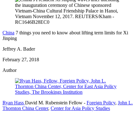
China
7 things you need to know about lifting term limits for Xi
Jinping
Jeffrey A. Bader
February 27, 2018
Author
Ryan Hass
David M. Rubenstein Fellow
-
Foreign Policy
,
John L.
Thornton China Center
,
Center for Asia Policy Studies