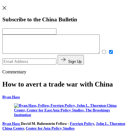
Subscribe to the China Bulletin
Sign Up
Commentary
How to avert a trade war with China
Ryan Hass
Ryan Hass
David M. Rubenstein Fellow
-
Foreign Policy
,
John L. Thornton
China Center
,
Center for Asia Policy Studies