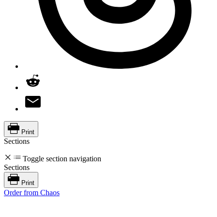
Print
Sections
Toggle section navigation
Sections
Print
Order from Chaos