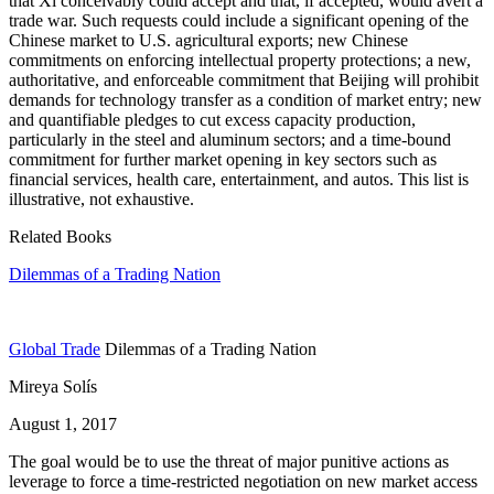
that Xi conceivably could accept and that, if accepted, would avert a
trade war. Such requests could include a significant opening of the
Chinese market to U.S. agricultural exports; new Chinese
commitments on enforcing intellectual property protections; a new,
authoritative, and enforceable commitment that Beijing will prohibit
demands for technology transfer as a condition of market entry; new
and quantifiable pledges to cut excess capacity production,
particularly in the steel and aluminum sectors; and a time-bound
commitment for further market opening in key sectors such as
financial services, health care, entertainment, and autos. This list is
illustrative, not exhaustive.
Related Books
Dilemmas of a Trading Nation
Global Trade
Dilemmas of a Trading Nation
Mireya Solís
August 1, 2017
The goal would be to use the threat of major punitive actions as
leverage to force a time-restricted negotiation on new market access