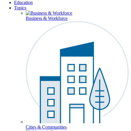
Education
Topics
Business & Workforce
Cities & Communities