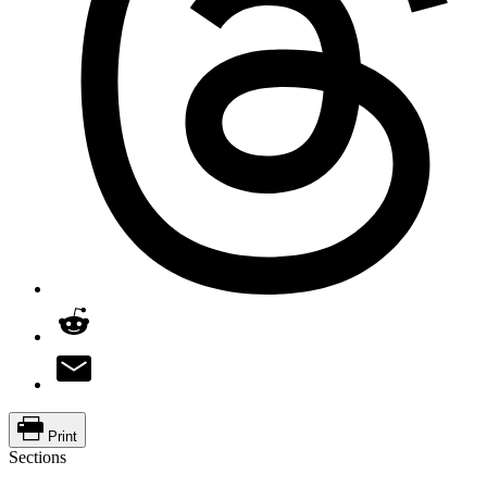
Print
Sections