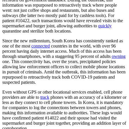
information was repurposed to retroactively track where people
went: not just coffee shops and restaurants, but also buses and
subways (the latter two mostly paid for by cashless tools). For
patient #10422, such transactions would have revealed visits to the
supermarket and burger joint, allowing authorities to
quickly
quarantine and sterilize both locations.
Since the new millennium, South Korea has consistently ranked as
one of the most
connected
countries in the world, with over 96
percent having daily internet access. Much of this access has been
through smartphones, with a staggering 95 percent of adults
owning
one. This connectivity has, over the years, precipitated policies
allowing law enforcement officers to collect mobile phone locations
in pursuit of criminals. Amid the outbreak, this information has been
repurposed to retroactively track both COVID-19 patients and
suspected patients.
Even without GPS or other locational services enabled, cell phone
providers are able to
track
phones with an accuracy of a kilometer or
less as they connect to cell phone towers. In Korea, it is mandatory
for companies to log the connections between towers and phones,
making this information available to authorities. These logs would
have confirmed patient #14022 and their spouse had visited the
supermarket and burger joint together, providing an addition layer of
corroboration.