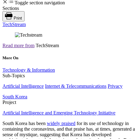
Toggle section navigation
Sections
Print
TechStream
Read more from
TechStream
More On
Technology & Information
Sub-Topics
Artificial Intelligence
Internet & Telecommunications
Privacy
South Korea
Project
Artificial Intelligence and Emerging Technology Initiative
South Korea has been
widely praised
for its use of technology in
containing the coronavirus, and that praise has, at times, generated a
sense of mystique, suggesting that Korea has developed