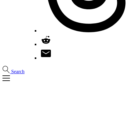
Search