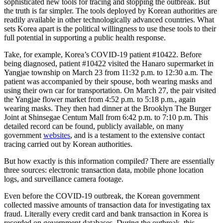
sophisticated new tools for tracing and stopping the outbreak. But
the truth is far simpler. The tools deployed by Korean authorities are
readily available in other technologically advanced countries. What
sets Korea apart is the political willingness to use these tools to their
full potential in supporting a public health response.
Take, for example, Korea’s COVID-19 patient #10422. Before
being diagnosed, patient #10422 visited the Hanaro supermarket in
Yangjae township on March 23 from 11:32 p.m. to 12:30 a.m. The
patient was accompanied by their spouse, both wearing masks and
using their own car for transportation. On March 27, the pair visited
the Yangjae flower market from 4:52 p.m. to 5:18 p.m., again
wearing masks. They then had dinner at the Brooklyn The Burger
Joint at Shinsegae Centum Mall from 6:42 p.m. to 7:10 p.m. This
detailed record can be found, publicly available, on many
government
websites
, and is a testament to the extensive contact
tracing carried out by Korean authorities.
But how exactly is this information compiled? There are essentially
three sources: electronic transaction data, mobile phone location
logs, and surveillance camera footage.
Even before the COVID-19 outbreak, the Korean government
collected massive amounts of transaction data for investigating tax
fraud. Literally every credit card and bank transaction in Korea is
recorded on government databases. During the outbreak, this