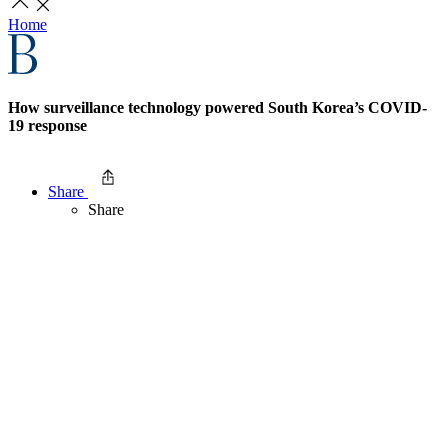
Home
How surveillance technology powered South Korea’s COVID-
19 response
Share
Share