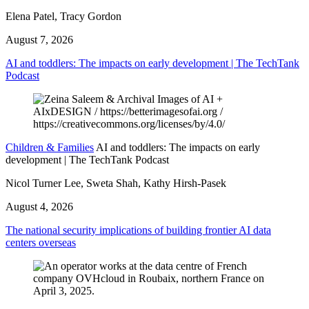
Elena Patel, Tracy Gordon
August 7, 2026
AI and toddlers: The impacts on early development | The TechTank
Podcast
Children & Families
AI and toddlers: The impacts on early
development | The TechTank Podcast
Nicol Turner Lee, Sweta Shah, Kathy Hirsh-Pasek
August 4, 2026
The national security implications of building frontier AI data
centers overseas