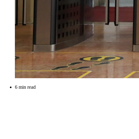
6 min read