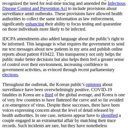
recognized the need for real-time tracing and amended the
Infectious
Disease Control and Prevention Act
to include provisions about
surveillance amid outbreaks. These provisions have allowed health
authorities to collect the same information as law enforcement,
significantly
enhancing
their ability to focus testing and quarantine
on those individuals more likely to be infected.
IDCPA amendments also added language about the public’s right to
be informed. This language is what requires the government to send
me text messages about new patients in my area and publish online
reports about patient #10422. This transparency not only helps the
public make better decisions but also helps them feel a greater sense
of control over their environment, increasing confidence in
government activities, as evinced through recent parliamentary
elections
.
Throughout the outbreak, the Korean public’s
opinions
about
surveillance have been overwhelmingly positive. COVID-19
fatalities in Korea are a
third
of the global average, and Korea is one
of very few countries to have flattened the curve and so far avoided
a re-emergence of virus. Despite these successes, there have been
voices expressing concern about the level of detail released by
health authorities. In one case, netizens appear have to
identified
a
couple engaged in an extramarital affair by matching their trace
records. Such incidents are rare, but they have nonetheless