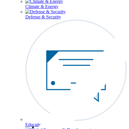
Climate & Energy
Defense & Security
Education