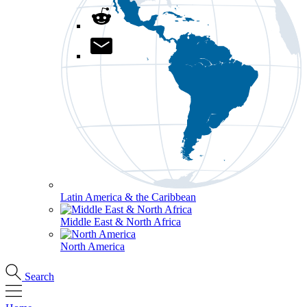
Latin America & the Caribbean
Middle East & North Africa
North America
Search