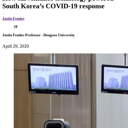
South Korea’s COVID-19 response
Justin Fendos
JF
Justin Fendos
Professor
- Dongseo University
April 29, 2020