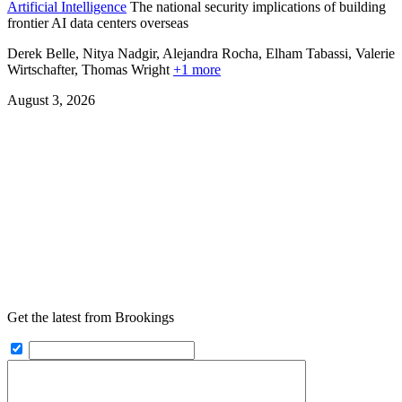
Artificial Intelligence
The national security implications of building
frontier AI data centers overseas
Derek Belle, Nitya Nadgir, Alejandra Rocha, Elham Tabassi, Valerie
Wirtschafter,
Thomas Wright
+1 more
August 3, 2026
Get the latest from Brookings