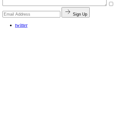
Sign Up
twitter