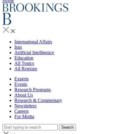
Home
International Affairs
Iran
Artificial Intelligence
Education
All Topics
All Regions
Experts
Events
Research Programs
About Us
Research & Commentary
Newsletters
Careers
For Media
Search