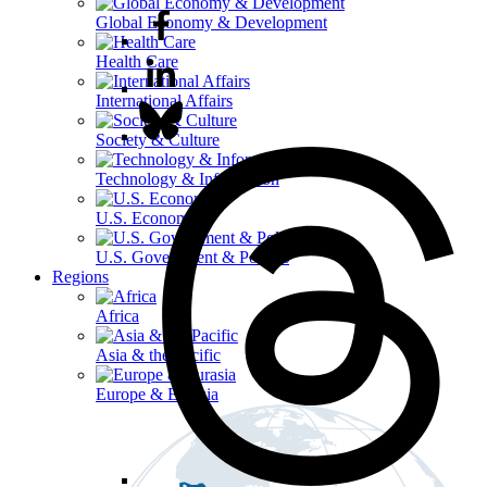
Global Economy & Development
Health Care
International Affairs
Society & Culture
Technology & Information
U.S. Economy
U.S. Government & Politics
Regions
Africa
Asia & the Pacific
Europe & Eurasia