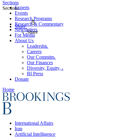
Sections
Experts
Sections
Events
Research Programs
Research & Commentary
Share
Newsletters
Share
For Media
About Us
Leadership
Careers
Our Commitments
Our Finances
Diversity, Equity, and Inclusion
BI Press
Donate
Home
International Affairs
Iran
Artificial Intelligence