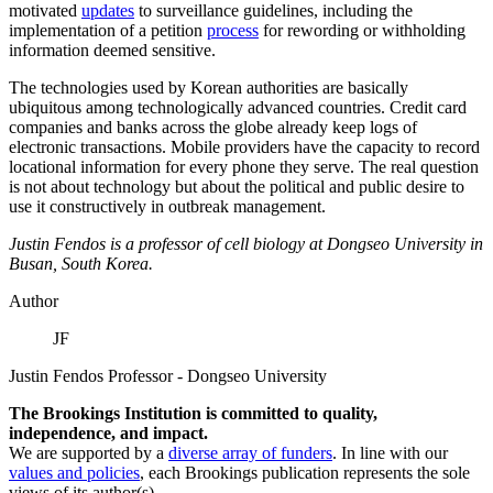
motivated
updates
to surveillance guidelines, including the
implementation of a petition
process
for rewording or withholding
information deemed sensitive.
The technologies used by Korean authorities are basically
ubiquitous among technologically advanced countries. Credit card
companies and banks across the globe already keep logs of
electronic transactions. Mobile providers have the capacity to record
locational information for every phone they serve. The real question
is not about technology but about the political and public desire to
use it constructively in outbreak management.
Justin Fendos is a professor of cell biology at Dongseo University in
Busan, South Korea.
Author
JF
Justin Fendos
Professor
- Dongseo University
The Brookings Institution is committed to quality,
independence, and impact.
We are supported by a
diverse array of funders
. In line with our
values and policies
, each Brookings publication represents the sole
views of its author(s).