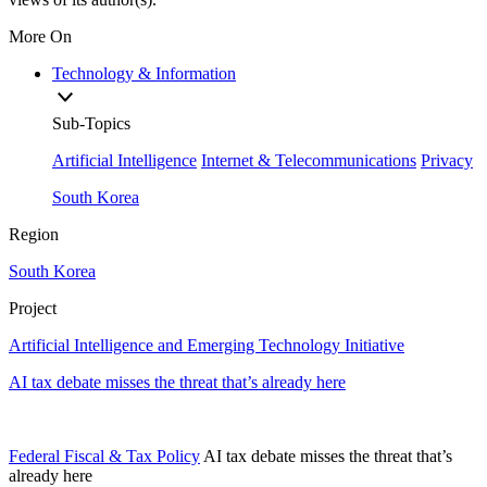
More On
Technology & Information
Sub-Topics
Artificial Intelligence
Internet & Telecommunications
Privacy
South Korea
Region
South Korea
Project
Artificial Intelligence and Emerging Technology Initiative
AI tax debate misses the threat that’s already here
Federal Fiscal & Tax Policy
AI tax debate misses the threat that’s
already here