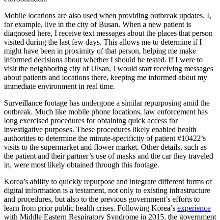
Mobile locations are also used when providing outbreak updates. I,
for example, live in the city of Busan. When a new patient is
diagnosed here, I receive text messages about the places that person
visited during the last few days. This allows me to determine if I
might have been in proximity of that person, helping me make
informed decisions about whether I should be tested. If I were to
visit the neighboring city of Ulsan, I would start receiving messages
about patients and locations there, keeping me informed about my
immediate environment in real time.
Surveillance footage has undergone a similar repurposing amid the
outbreak. Much like mobile phone locations, law enforcement has
long exercised procedures for obtaining quick access for
investigative purposes. These procedures likely enabled health
authorities to determine the minute-specificity of patient #10422’s
visits to the supermarket and flower market. Other details, such as
the patient and their partner’s use of masks and the car they traveled
in, were most likely obtained through this footage.
Korea’s ability to quickly repurpose and integrate different forms of
digital information is a testament, not only to existing infrastructure
and procedures, but also to the previous government’s efforts to
learn from prior public health crises. Following Korea’s
experience
with Middle Eastern Respiratory Syndrome in 2015, the government