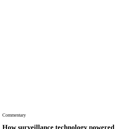
Commentary
How surveillance technology powered