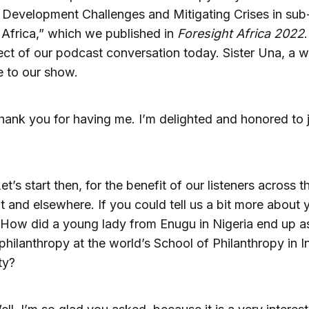
Development Challenges and Mitigating Crises in sub
Africa,” which we published in
Foresight Africa 2022
.
ect of our podcast conversation today. Sister Una, a 
 to our show.
hank you for having me. I’m delighted and honored to 
et’s start then, for the benefit of our listeners across t
t and elsewhere. If you could tell us a bit more about 
 How did a young lady from Enugu in Nigeria end up a
 philanthropy at the world’s School of Philanthropy in I
ty?