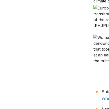
Africa’s
Sudanese
Sub
whe