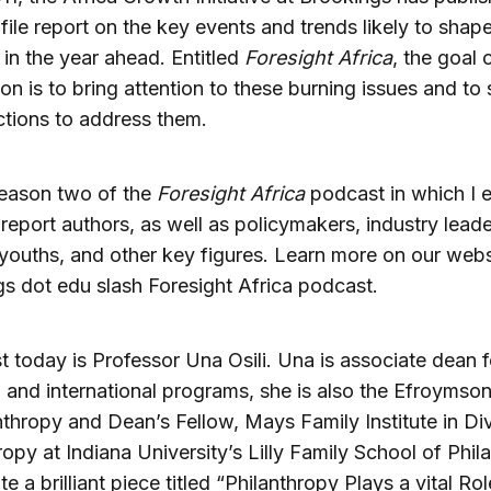
file report on the key events and trends likely to shape
a in the year ahead. Entitled
Foresight Africa
, the goal 
ion is to bring attention to these burning issues and to
ctions to address them.
season two of the
Foresight Africa
podcast in which I 
 report authors, as well as policymakers, industry leade
 youths, and other key figures. Learn more on our webs
s dot edu slash Foresight Africa podcast.
 today is Professor Una Osili. Una is associate dean f
 and international programs, she is also the Efroymson
nthropy and Dean’s Fellow, Mays Family Institute in Di
ropy at Indiana University’s Lilly Family School of Phil
 a brilliant piece titled “Philanthropy Plays a vital Rol