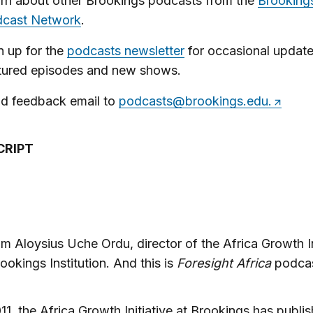
rn about other Brookings podcasts from the
Brooking
cast Network
.
n up for the
podcasts newsletter
for occasional updat
tured episodes and new shows.
d feedback email to
podcasts@brookings.edu
.
CRIPT
’m Aloysius Uche Ordu, director of the Africa Growth In
rookings Institution. And this is
Foresight Africa
podcas
11, the Africa Growth Initiative at Brookings has publi