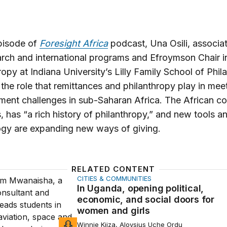
episode of
Foresight Africa
podcast, Una Osili, associa
arch and international programs and Efroymson Chair i
ropy at Indiana University’s Lilly Family School of Phil
 the role that remittances and philanthropy play in mee
ent challenges in sub-Saharan Africa. The African co
, has “a rich history of philanthropy,” and new tools a
ogy are expanding new ways of giving.
RELATED CONTENT
CITIES & COMMUNITIES
a, opening political, economic, and social doors for women
In Uganda, opening political,
economic, and social doors for
women and girls
Winnie Kiiza, Aloysius Uche Ordu