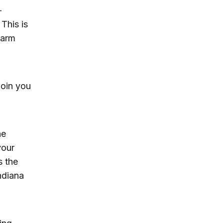
-
 This is
warm
join you
he
your
s the
ndiana