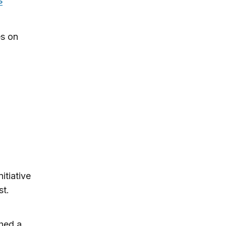
s
es on
itiative
t.
shed a