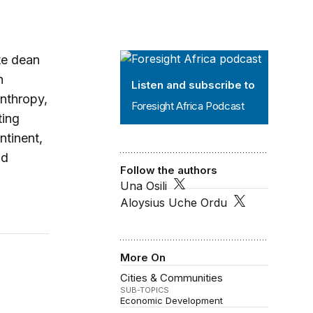
Foresight Africa Podcast
te dean
n
Listen and subscribe to
anthropy,
Foresight Africa Podcast
ting
ntinent,
nd
Follow the authors
Una Osili
Aloysius Uche Ordu
 and girls
More On
Cities & Communities
SUB-TOPICS
Economic Development