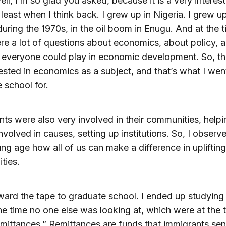
ell, I’m so glad you asked, because it is a very interest
t least when I think back. I grew up in Nigeria. I grew up
during the 1970s, in the oil boom in Enugu. And at the 
re a lot of questions about economics, about policy, 
t everyone could play in economic development. So, th
ested in economics as a subject, and that’s what I wen
 school for.
ts were also very involved in their communities, helpi
involved in causes, setting up institutions. So, I observ
ng age how all of us can make a difference in uplifting
ties.
ward the tape to graduate school. I ended up studying 
the time no one else was looking at, which were at the 
remittances.” Remittances are funds that immigrants se