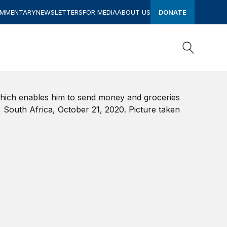
OMMENTARY
NEWSLETTERS
FOR MEDIA
ABOUT US
DONATE
Search
Search