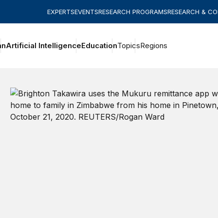
EXPERTS
EVENTS
RESEARCH PROGRAMS
RESEARCH & C
an
Artificial Intelligence
Education
Topics
Regions