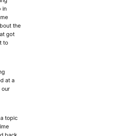
ing
 in
time
about the
at got
t to
ng
ed at a
 our
a topic
time
nd back