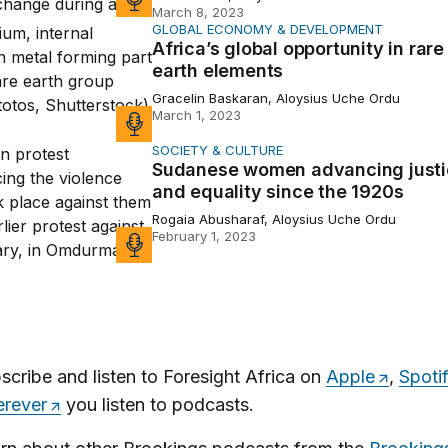
March 8, 2023
GLOBAL ECONOMY & DEVELOPMENT
 global opportunity in rare earth elements
Africa’s global opportunity in rare
earth elements
Gracelin Baskaran, Aloysius Uche Ordu
March 1, 2023
SOCIETY & CULTURE
 women advancing justice and equality since the 1920s
Sudanese women advancing justi
and equality since the 1920s
Rogaia Abusharaf, Aloysius Uche Ordu
February 1, 2023
scribe and listen to Foresight Africa on
Apple
,
Spoti
rever
you listen to podcasts.