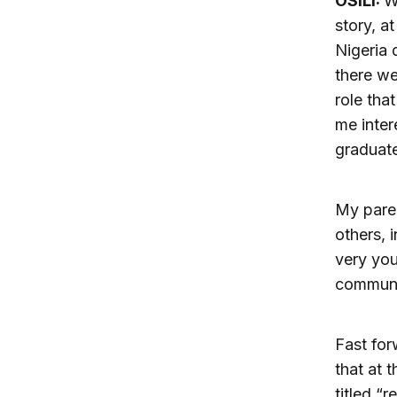
OSILI:
W
story, a
Nigeria 
there we
role tha
me inter
graduate
My paren
others, 
very you
communi
Fast for
that at 
titled “