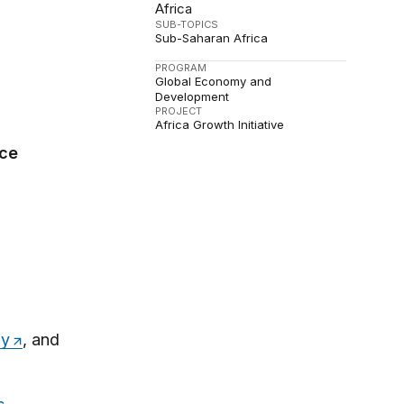
Africa
SUB-TOPICS
Sub-Saharan Africa
PROGRAM
Global Economy and
Development
PROJECT
Africa Growth Initiative
ce
fy
, and