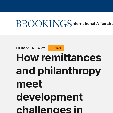
Home
International Affairs
Ir
COMMENTARY
PODCAST
How remittances
and philanthropy
meet
development
challenges in