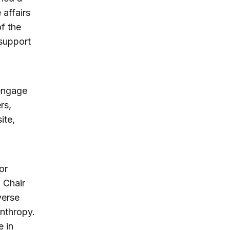
 affairs
of the
 support
engage
rs,
ite,
or
 Chair
verse
anthropy.
e in