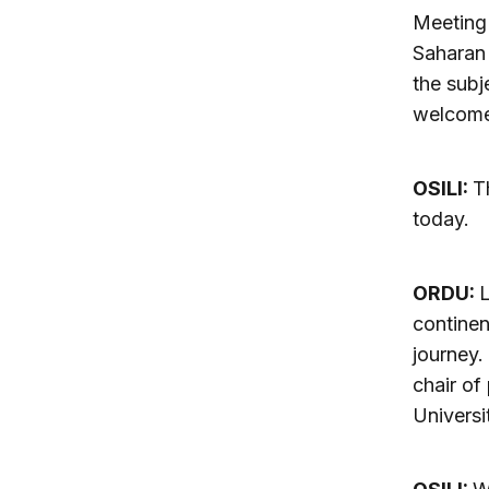
Meeting 
Saharan 
the subj
welcome
OSILI:
T
today.
ORDU:
L
continen
journey.
chair of
Universi