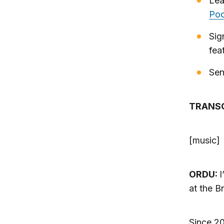
Lea
Pod
Sig
fea
Sen
TRANS
[music]
ORDU:
I
at the B
Since 20