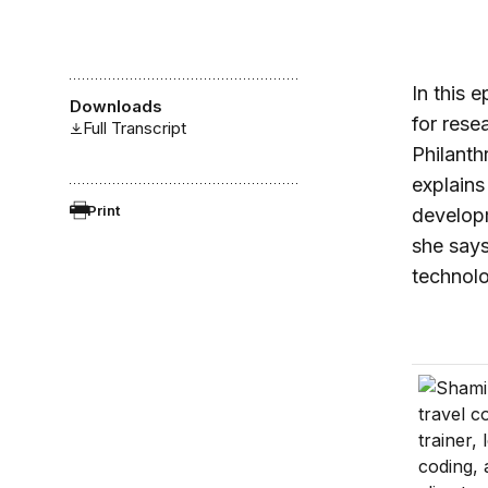
In this 
Downloads
for rese
Full Transcript
Philanth
explains
Print
developm
she says
technol
In Ugand