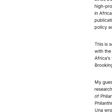
high-pro
in Afric
publicat
policy a
This is 
with the
Africa’s
Brooking
My guest
research
of Phila
Philanth
Una wrote