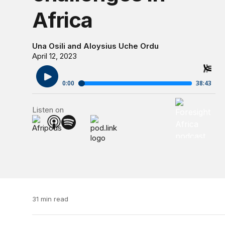
Africa
Una Osili
and
Aloysius Uche Ordu
April 12, 2023
Foresight Af
Listen on
Foresight Af
31 min read