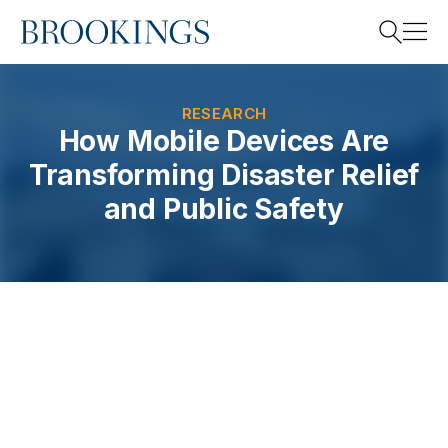
Home
Search
RESEARCH
How Mobile Devices Are
Transforming Disaster Relief
Search
and Public Safety