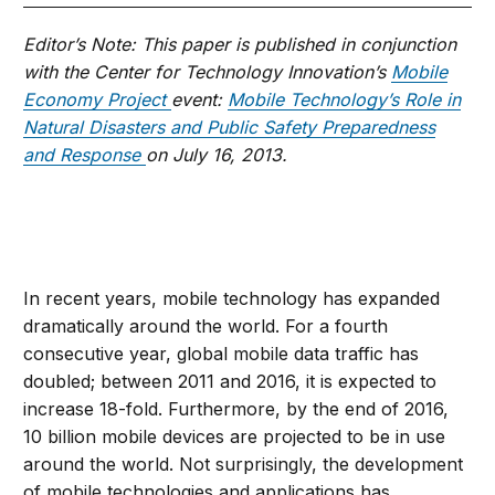
Editor’s Note: This paper is published in conjunction
with the Center for Technology Innovation’s
Mobile
Economy Project
event:
Mobile Technology’s Role in
Natural Disasters and Public Safety Preparedness
and Response
on July 16, 2013.
In recent years, mobile technology has expanded
dramatically around the world. For a fourth
consecutive year, global mobile data traffic has
doubled; between 2011 and 2016, it is expected to
increase 18-fold. Furthermore, by the end of 2016,
10 billion mobile devices are projected to be in use
around the world. Not surprisingly, the development
of mobile technologies and applications has