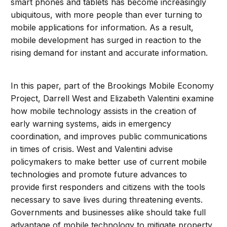
smart phones and tablets has become increasingly
ubiquitous, with more people than ever turning to
mobile applications for information. As a result,
mobile development has surged in reaction to the
rising demand for instant and accurate information.
In this paper, part of the Brookings Mobile Economy
Project, Darrell West and Elizabeth Valentini examine
how mobile technology assists in the creation of
early warning systems, aids in emergency
coordination, and improves public communications
in times of crisis. West and Valentini advise
policymakers to make better use of current mobile
technologies and promote future advances to
provide first responders and citizens with the tools
necessary to save lives during threatening events.
Governments and businesses alike should take full
advantage of mobile technology to mitigate property