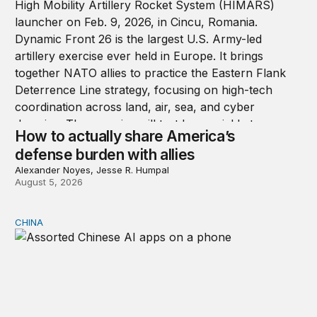
How to actually share America’s
defense burden with allies
Alexander Noyes, Jesse R. Humpal
August 5, 2026
CHINA
Why Washington fears China’s open-source AI