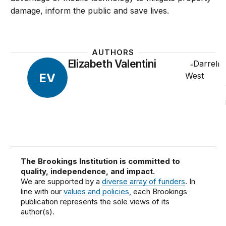
damage, inform the public and save lives.
AUTHORS
Elizabeth Valentini
EV
The Brookings Institution is committed to
quality, independence, and impact.
We are supported by a
diverse array of funders
. In
line with our
values and policies
, each Brookings
publication represents the sole views of its
author(s).