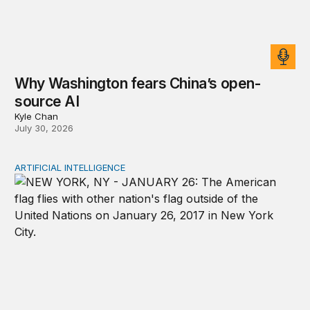
Why Washington fears China’s open-
source AI
Kyle Chan
July 30, 2026
ARTIFICIAL INTELLIGENCE
New tools for mapping a fragmented AI governance la