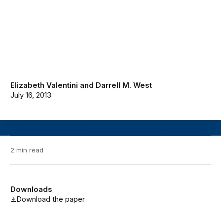
Elizabeth Valentini
and
Darrell M. West
July 16, 2013
2 min read
Downloads
Download the paper