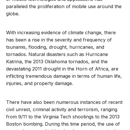
paralleled the proliferation of mobile use around the
globe.
With increasing evidence of climate change, there
has been a rise in the severity and frequency of
tsunamis, flooding, drought, hurricanes, and
tornados. Natural disasters such as Hurricane
Katrina, the 2013 Oklahoma tornados, and the
devastating 2011 drought in the Horn of Africa, are
inflicting tremendous damage in terms of human life,
injuries, and property damage.
There have also been numerous instances of recent
civil unrest, criminal activity and terrorism, ranging
from 9/11 to the Virginia Tech shootings to the 2013
Boston bombing. During this time period, the use of