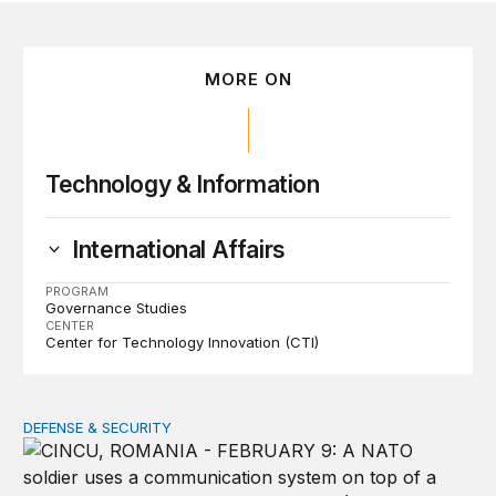
MORE ON
Technology & Information
International Affairs
PROGRAM
Governance Studies
CENTER
Center for Technology Innovation (CTI)
DEFENSE & SECURITY
How to actually share America’s defense burden with all