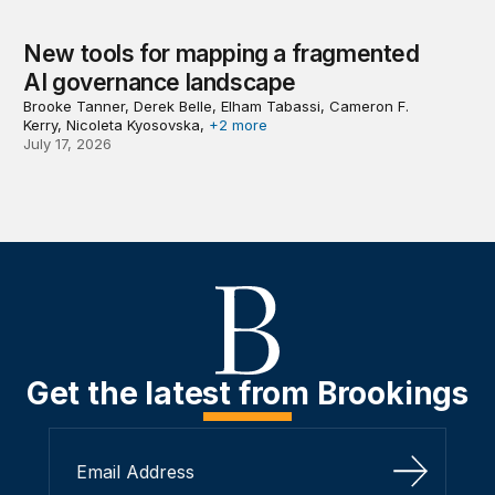
New tools for mapping a fragmented
AI governance landscape
Brooke Tanner, Derek Belle, Elham Tabassi, Cameron F.
Kerry, Nicoleta Kyosovska,
+2 more
July 17, 2026
Get the latest from Brookings
Sign Up