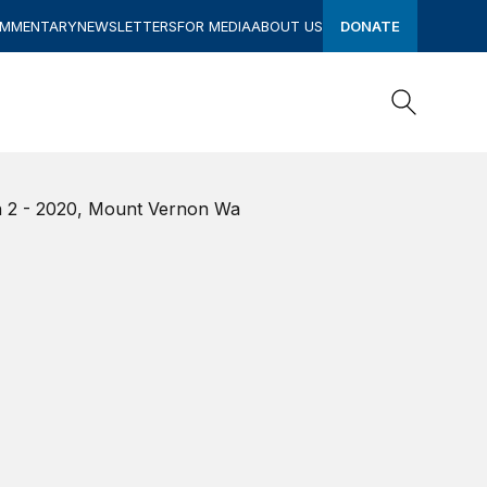
OMMENTARY
NEWSLETTERS
FOR MEDIA
ABOUT US
DONATE
Search
Search