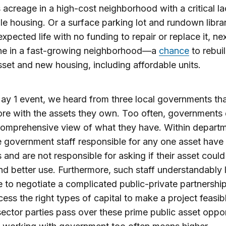
 acreage in a high-cost neighborhood with a critical la
le housing. Or a surface parking lot and rundown libra
expected life with no funding to repair or replace it, nex
line in a fast-growing neighborhood—a
chance
to rebui
sset and new housing, including affordable units.
ay 1 event, we heard from three local governments th
re with the assets they own. Too often, governments 
comprehensive view of what they have. Within depart
he government staff responsible for any one asset have a
s and are not responsible for asking if their asset coul
nd better use. Furthermore, such staff understandably 
e to negotiate a complicated public-private partnershi
cess the right types of capital to make a project feasib
sector parties pass over these prime public asset oppor