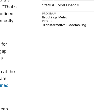
State & Local Finance
, “That’s
noticed
PROGRAM
Brookings Metro
rfectly
PROJECT
Transformative Placemaking
 for
gap
es
n at the
 are
ined
been