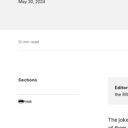
May 30, 2024
12 min read
Sections
Editor
the RR
Print
The jok
of them 