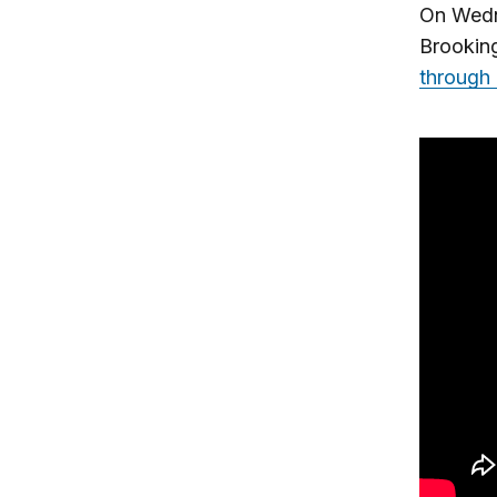
On Wedne
Brooking
through 