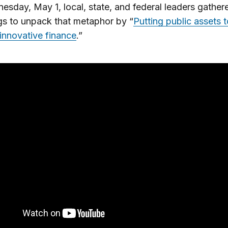
sday, May 1, local, state, and federal leaders gather
s to unpack that metaphor by “
Putting public assets 
innovative finance
.”