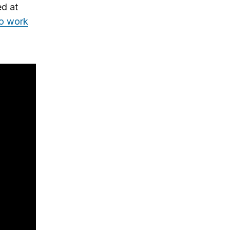
ed at
to work