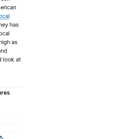
erican
ocal
ney has
ocal
high as
and
d look at