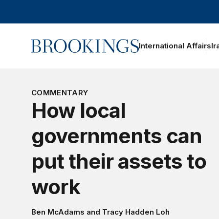
Home
International Affairs
Ir
oggle section navigation
COMMENTARY
How local
governments can
put their assets to
work
Ben McAdams
and
Tracy Hadden Loh