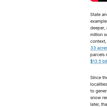
State an
example,
deeper,
million 
context,
33 acre
parcels 
$13.5 bil
Since th
localiti
to gener
snow re
later, t