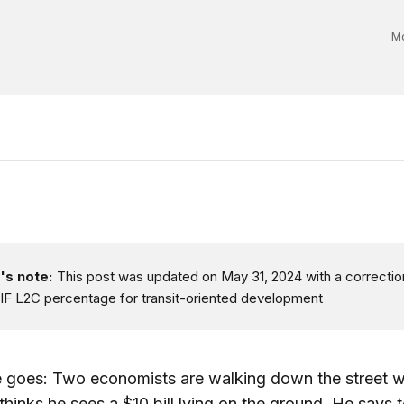
Mo
's note:
This post was updated on May 31, 2024 with a correctio
IF L2C percentage for transit-oriented development
e goes: Two economists are walking down the street 
thinks he sees a $10 bill lying on the ground. He says t