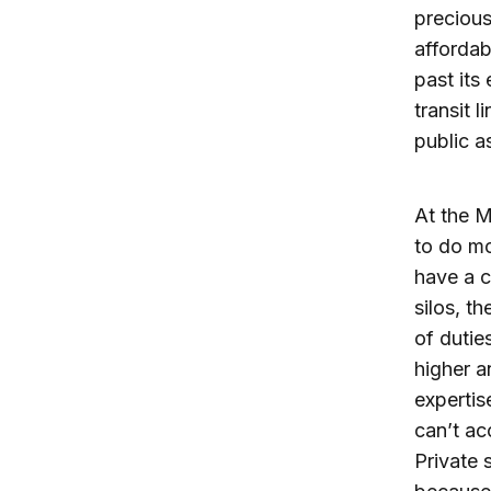
precious
affordab
past its 
transit 
public a
At the M
to do mo
have a 
silos, t
of dutie
higher a
expertis
can’t ac
Private 