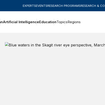
EXPERTS
EVENTS
RESEARCH PROGRAMS
RESEARCH & C
an
Artificial Intelligence
Education
Topics
Regions