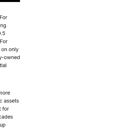
 For
ing
9.5
 For
 on only
nty-owned
ial
 more
ic assets
 for
ecades
 up