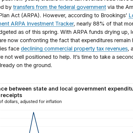
ed by
transfers from the federal government
via the Am
Plan Act (ARPA). However, according to Brookings’
L
ent ARPA Investment Tracker
, nearly 88% of that mo
geted as of this spring. With ARPA funds drying up, l
are now confronting the fact that expenditures remain 
ies face
declining commercial property tax revenues
, 
re not well positioned to help. It’s time to take a secon
lready on the ground.