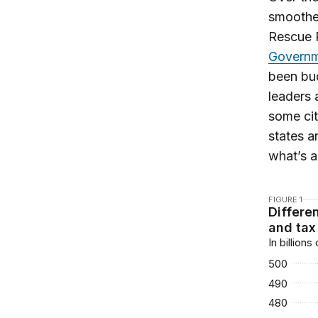
smooth
Rescue 
Governm
been bud
leaders 
some cit
states a
what’s a
FIGURE 1