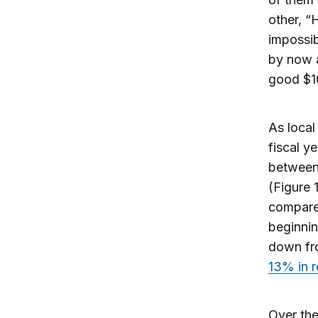
other, “
impossib
by now a
good $10
As local
fiscal y
between
(Figure 
compar
beginni
down fro
13% in r
Over the