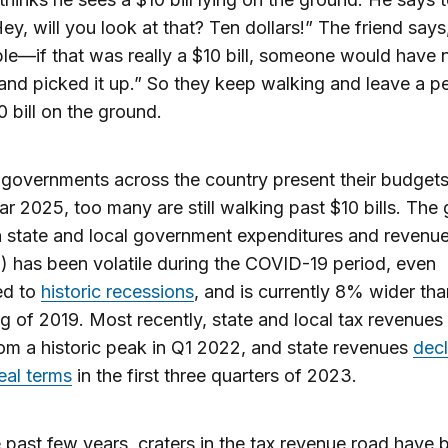
Hey, will you look at that? Ten dollars!” The friend says
le—if that was really a $10 bill, someone would have 
nd picked it up.” So they keep walking and leave a pe
 bill on the ground.
 governments across the country present their budgets
ear 2025, too many are still walking past $10 bills.
The 
 state and local government expenditures and revenu
1) has been volatile during the COVID-19 period, even
ed to
historic recessions
, and is currently 8% wider tha
ng of 2019
. Most recently, state and local tax revenues
m a historic peak in Q1 2022, and state revenues
decl
eal terms
in the first three quarters of 2023.
 past few years, craters in the tax revenue road have 