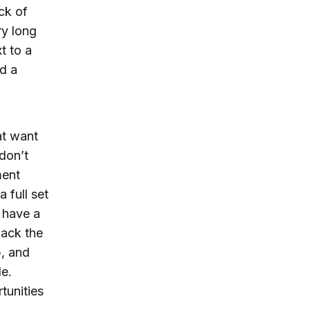
ck of
ry long
t to a
ld a
at want
don’t
ment
 full set
d have a
lack the
p, and
le.
tunities