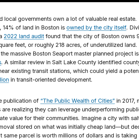
d local governments own a lot of valuable real estate.
 14% of land in Boston is
owned by the city itself
. Div
 a
2022 land audit
found that the city of Boston owns 
square feet, or roughly 218 acres, of underutilized land.
 the massive Boston Seaport master planned project is
s
. A similar review in Salt Lake County identified cou
near existing transit stations, which could yield a potent
lion
in transit-oriented development.
e publication of
“The Public Wealth of Cities”
in 2017,
es are realizing they can leverage underperforming publ
ate value for their communities. Imagine a city with salt
moval stored on what was initially cheap land—but d
hat same parcel is worth millions of dollars and is taking