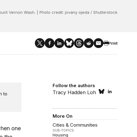
unt Vernon Wash. | Photo credit: jovany ojeda / Shutterstock
Print
Follow the authors
Tracy Hadden Loh
n to
More On
Cities & Communities
when one
SUB-TOPICS
Housing
o the