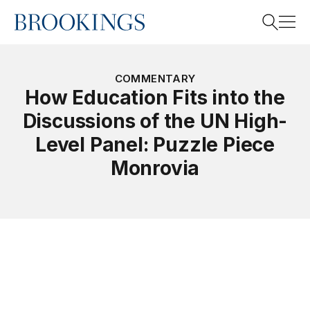
Home
Search
COMMENTARY
How Education Fits into the
Discussions of the UN High-
Search
Level Panel: Puzzle Piece
Monrovia