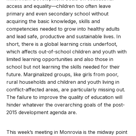
access and equality—children too often leave
primary and even secondary school without
acquiring the basic knowledge, skills and
competencies needed to grow into healthy adults
and lead safe, productive and sustainable lives. In
short, there is a global learning crisis underfoot,
which affects out-of-school children and youth with
limited learning opportunities and also those in
school but not learning the skills needed for their
future. Marginalized groups, like girls from poor,
rural households and children and youth living in
conflict-affected areas, are particularly missing out.
The failure to improve the quality of education will
hinder whatever the overarching goals of the post-
2015 development agenda are.
This week’s meeting in Monrovia is the midway point