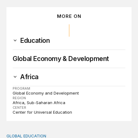
MORE ON
Education
Global Economy & Development
Africa
PROGRAM
Global Economy and Development
REGION
Africa
Sub-Saharan Africa
CENTER
Center for Universal Education
GLOBAL EDUCATION
Perspectives on agency from girls who are out of schoo