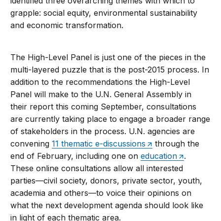
identified three overarching themes with which to
grapple: social equity, environmental sustainability
and economic transformation.
The High-Level Panel is just one of the pieces in the
multi-layered puzzle that is the post-2015 process. In
addition to the recommendations the High-Level
Panel will make to the U.N. General Assembly in
their report this coming September, consultations
are currently taking place to engage a broader range
of stakeholders in the process. U.N. agencies are
convening
11 thematic e-discussions
through the
end of February, including one on
education
.
These online consultations allow all interested
parties—civil society, donors, private sector, youth,
academia and others—to voice their opinions on
what the next development agenda should look like
in light of each thematic area.