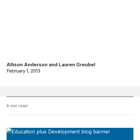
Allison Anderson
and
Lauren Greubel
February 1, 2013
6 min read
Education Plus Development