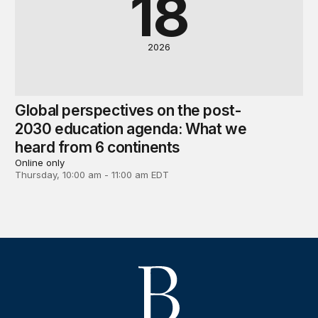
18
2026
Global perspectives on the post-
2030 education agenda: What we
heard from 6 continents
Online only
Thursday, 10:00 am - 11:00 am EDT