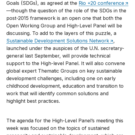
Goals (SDGs), as agreed at the
Rio +20 conference
—though the question of the role of the SDGs in the
post-2015 framework is an open one that both the
Open Working Group and High-Level Panel will be
discussing. To add to the layers of this puzzle, a
Sustainable Development Solutions Network
,
launched under the auspices of the U.N. secretary-
general last September, will provide technical
support to the High-level Panel. It will also convene
global expert Thematic Groups on key sustainable
development challenges, including one on early
childhood development, education and transition to
work that will identify common solutions and
highlight best practices.
The agenda for the High-Level Panel’s meeting this
week was focused on the topics of sustained