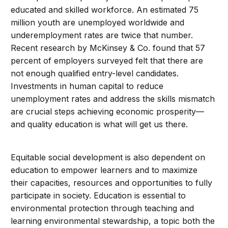
educated and skilled workforce. An estimated 75
million youth are unemployed worldwide and
underemployment rates are twice that number.
Recent research by McKinsey & Co. found that 57
percent of employers surveyed felt that there are
not enough qualified entry-level candidates.
Investments in human capital to reduce
unemployment rates and address the skills mismatch
are crucial steps achieving economic prosperity—
and quality education is what will get us there.
Equitable social development is also dependent on
education to empower learners and to maximize
their capacities, resources and opportunities to fully
participate in society. Education is essential to
environmental protection through teaching and
learning environmental stewardship, a topic both the