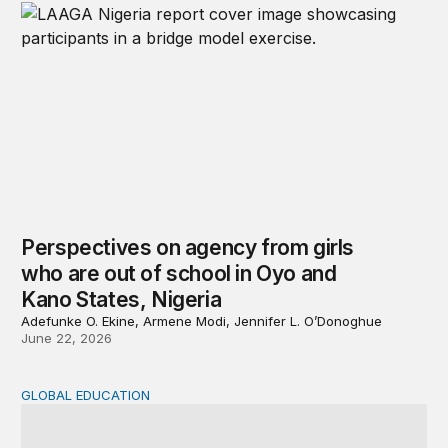
Perspectives on agency from girls
who are out of school in Oyo and
Kano States, Nigeria
Adefunke O. Ekine, Armene Modi, Jennifer L. O’Donoghue
June 22, 2026
GLOBAL EDUCATION
Why cost data matter and how we can improve their quali