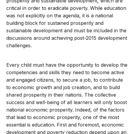
prosperity and sustainable development, which are
critical in order to eradicate poverty. While education
was not explicitly on the agenda, it is a national
building block for sustained prosperity and
sustainable development and must be included in the
discussions around achieving post-2015 development
challenges.
Every child must have the opportunity to develop the
competencies and skills they need to become active
and engaged citizens, to secure a job, to contribute
to economic growth and job creation, and to build
shared prosperity in their nations. The collective
success and well-being of all learners will only boost
national economic prosperity. Indeed, of the factors
that lead to economic prosperity, one of the most
essential is education. First and foremost, economic
development and poverty reduction depend upon an