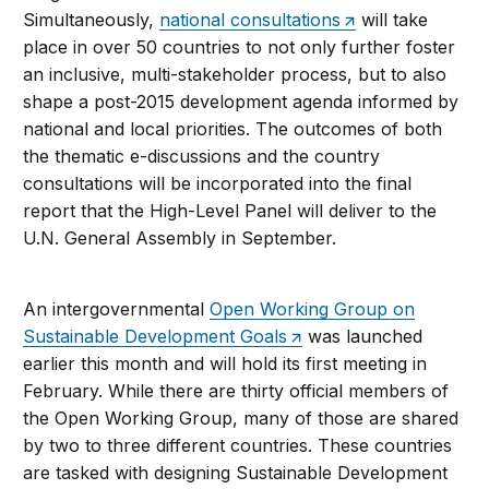
Simultaneously,
national consultations
will take
place in over 50 countries to not only further foster
an inclusive, multi-stakeholder process, but to also
shape a post-2015 development agenda informed by
national and local priorities. The outcomes of both
the thematic e-discussions and the country
consultations will be incorporated into the final
report that the High-Level Panel will deliver to the
U.N. General Assembly in September.
An intergovernmental
Open Working Group on
Sustainable Development Goals
was launched
earlier this month and will hold its first meeting in
February. While there are thirty official members of
the Open Working Group, many of those are shared
by two to three different countries. These countries
are tasked with designing Sustainable Development