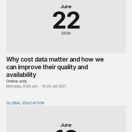
June
22
2026
Why cost data matter and how we
can improve their quality and
availability
Online only
Monday, 9:00 am - 10:00 am EDT
GLOBAL EDUCATION
Global perspectives on the post-2030 education agenda
June