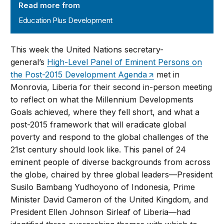
Read more from
Education Plus Development
This week the United Nations secretary-
general’s
High-Level Panel of Eminent Persons on
the Post-2015 Development Agenda
met in
Monrovia, Liberia for their second in-person meeting
to reflect on what the Millennium Developments
Goals achieved, where they fell short, and what a
post-2015 framework that will eradicate global
poverty and respond to the global challenges of the
21st century should look like. This panel of 24
eminent people of diverse backgrounds from across
the globe, chaired by three global leaders—President
Susilo Bambang Yudhoyono of Indonesia, Prime
Minister David Cameron of the United Kingdom, and
President Ellen Johnson Sirleaf of Liberia—had