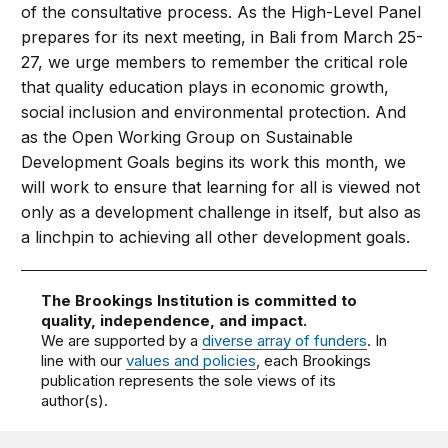
of the consultative process. As the High-Level Panel
prepares for its next meeting, in Bali from March 25-
27, we urge members to remember the critical role
that quality education plays in economic growth,
social inclusion and environmental protection. And
as the Open Working Group on Sustainable
Development Goals begins its work this month, we
will work to ensure that learning for all is viewed not
only as a development challenge in itself, but also as
a linchpin to achieving all other development goals.
The Brookings Institution is committed to
quality, independence, and impact.
We are supported by a
diverse array of funders
. In
line with our
values and policies
, each Brookings
publication represents the sole views of its
author(s).