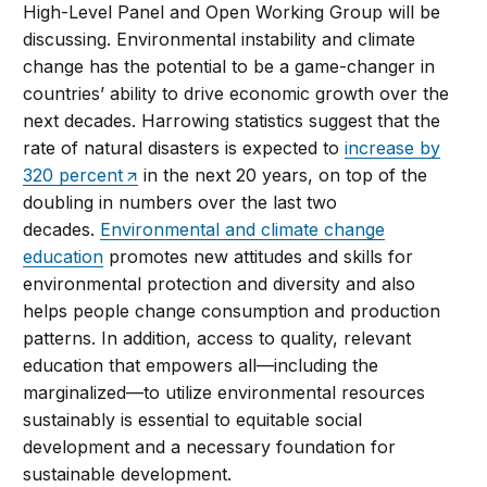
High-Level Panel and Open Working Group will be
discussing. Environmental instability and climate
change has the potential to be a game-changer in
countries’ ability to drive economic growth over the
next decades. Harrowing statistics suggest that the
rate of natural disasters is expected to
increase by
320 percent
in the next 20 years, on top of the
doubling in numbers over the last two
decades.
Environmental and climate change
education
promotes new attitudes and skills for
environmental protection and diversity and also
helps people change consumption and production
patterns. In addition, access to quality, relevant
education that empowers all—including the
marginalized—to utilize environmental resources
sustainably is essential to equitable social
development and a necessary foundation for
sustainable development.