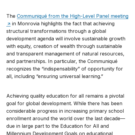
The
Communiqué from the High-Level Panel meeting
in Monrovia highlights the fact that achieving
structural transformations through a global
development agenda will involve sustainable growth
with equity, creation of wealth through sustainable
and transparent management of natural resources,
and partnerships. In particular, the Communiqué
recognizes the “indispensability” of opportunity for
all, including “ensuring universal learning.”
Achieving quality education for all remains a pivotal
goal for global development. While there has been
considerable progress in increasing primary school
enrollment around the world over the last decade—
due in large part to the Education for All and
Millennium Development Goals on educational