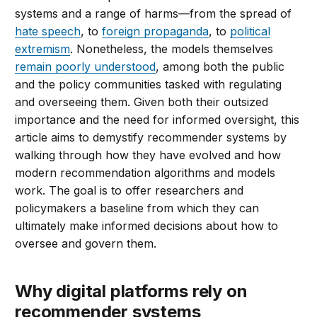
systems and a range of harms—from the spread of
hate speech
, to
foreign propaganda
, to
political
extremism
. Nonetheless, the models themselves
remain poorly understood
, among both the public
and the policy communities tasked with regulating
and overseeing them. Given both their outsized
importance and the need for informed oversight, this
article aims to demystify recommender systems by
walking through how they have evolved and how
modern recommendation algorithms and models
work. The goal is to offer researchers and
policymakers a baseline from which they can
ultimately make informed decisions about how to
oversee and govern them.
Why digital platforms rely on
recommender systems