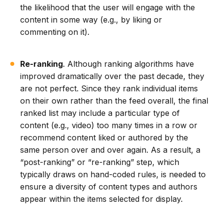
the likelihood that the user will engage with the
content in some way (e.g., by liking or
commenting on it).
Re-ranking
. Although ranking algorithms have
improved dramatically over the past decade, they
are not perfect. Since they rank individual items
on their own rather than the feed overall, the final
ranked list may include a particular type of
content (e.g., video) too many times in a row or
recommend content liked or authored by the
same person over and over again. As a result, a
“post-ranking” or “re-ranking” step, which
typically draws on hand-coded rules, is needed to
ensure a diversity of content types and authors
appear within the items selected for display.