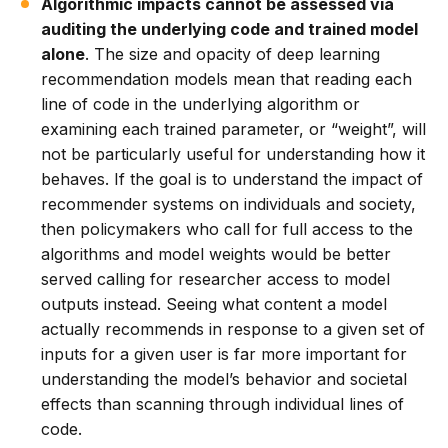
Algorithmic impacts cannot be assessed via
auditing the underlying code and trained model
alone
. The size and opacity of deep learning
recommendation models mean that reading each
line of code in the underlying algorithm or
examining each trained parameter, or “weight”, will
not be particularly useful for understanding how it
behaves. If the goal is to understand the impact of
recommender systems on individuals and society,
then policymakers who call for full access to the
algorithms and model weights would be better
served calling for researcher access to model
outputs instead. Seeing what content a model
actually recommends in response to a given set of
inputs for a given user is far more important for
understanding the model’s behavior and societal
effects than scanning through individual lines of
code.