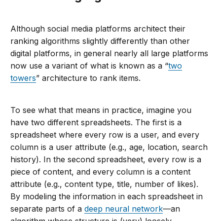
Although social media platforms architect their
ranking algorithms slightly differently than other
digital platforms, in general nearly all large platforms
now use a variant of what is known as a “
two
towers
” architecture to rank items.
To see what that means in practice, imagine you
have two different spreadsheets. The first is a
spreadsheet where every row is a user, and every
column is a user attribute (e.g., age, location, search
history). In the second spreadsheet, every row is a
piece of content, and every column is a content
attribute (e.g., content type, title, number of likes).
By modeling the information in each spreadsheet in
separate parts of a
deep neural network
—an