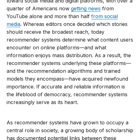
toward social media and digital platforms, with over a
quarter of Americans now
getting news
from
YouTube alone and more than half
from social
media
. Whereas editors once decided which stories
should receive the broadest reach, today
recommender systems determine what content users
encounter on online platforms—and what
information enjoys mass distribution. As a result, the
recommender systems underlying these platforms—
and the recommendation algorithms and trained
models they encompass—have acquired newfound
importance. If accurate and reliable information is
the lifeblood of democracy, recommender systems
increasingly serve as its heart.
As recommender systems have grown to occupy a
central role in society, a growing body of scholarship
has documented potential links between these