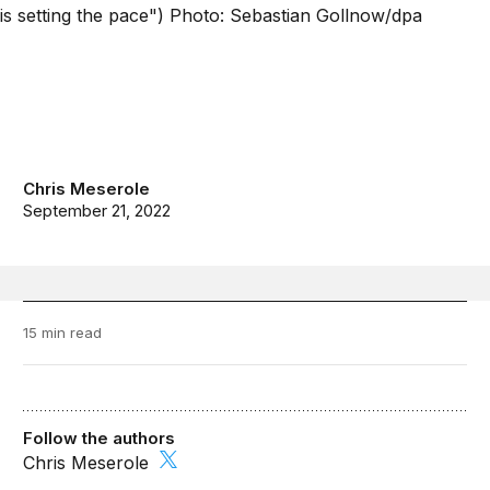
Chris Meserole
September 21, 2022
15 min read
Follow the authors
Chris Meserole