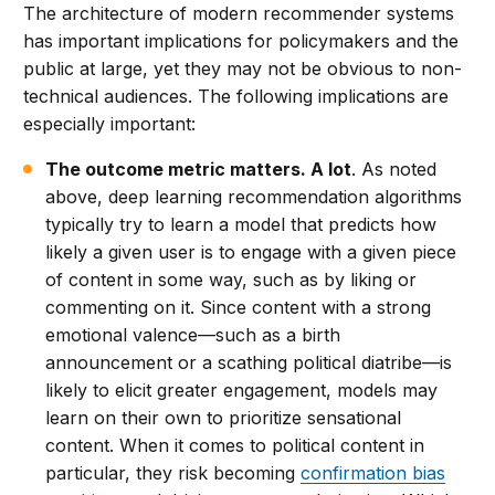
The architecture of modern recommender systems
has important implications for policymakers and the
public at large, yet they may not be obvious to non-
technical audiences. The following implications are
especially important:
The outcome metric matters. A lot
. As noted
above, deep learning recommendation algorithms
typically try to learn a model that predicts how
likely a given user is to engage with a given piece
of content in some way, such as by liking or
commenting on it. Since content with a strong
emotional valence—such as a birth
announcement or a scathing political diatribe—is
likely to elicit greater engagement, models may
learn on their own to prioritize sensational
content. When it comes to political content in
particular, they risk becoming
confirmation bias