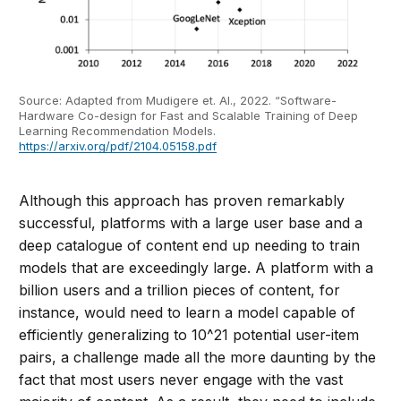
Source: Adapted from Mudigere et. Al., 2022. “Software-
Hardware Co-design for Fast and Scalable Training of Deep
Learning Recommendation Models.
https://arxiv.org/pdf/2104.05158.pdf
Although this approach has proven remarkably
successful, platforms with a large user base and a
deep catalogue of content end up needing to train
models that are exceedingly large. A platform with a
billion users and a trillion pieces of content, for
instance, would need to learn a model capable of
efficiently generalizing to 10^21 potential user-item
pairs, a challenge made all the more daunting by the
fact that most users never engage with the vast