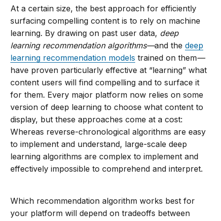
At a certain size, the best approach for efficiently
surfacing compelling content is to rely on machine
learning. By drawing on past user data,
deep
learning
recommendation algorithms—
and the
deep
learning recommendation models
trained on them
—
have proven particularly effective at “learning” what
content users will find compelling and to surface it
for them. Every major platform now relies on some
version of deep learning to choose what content to
display, but these approaches come at a cost:
Whereas reverse-chronological algorithms are easy
to implement and understand, large-scale deep
learning algorithms are complex to implement and
effectively impossible to comprehend and interpret.
Which recommendation algorithm works best for
your platform will depend on tradeoffs between