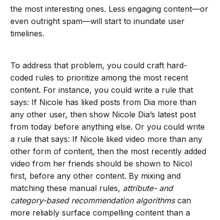
the most interesting ones. Less engaging content—or
even outright spam—will start to inundate user
timelines.
To address that problem, you could craft hard-
coded rules to prioritize among the most recent
content. For instance, you could write a rule that
says: If Nicole has liked posts from Dia more than
any other user, then show Nicole Dia’s latest post
from today before anything else. Or you could write
a rule that says: If Nicole liked video more than any
other form of content, then the most recently added
video from her friends should be shown to Nicol
first, before any other content. By mixing and
matching these manual rules,
attribute- and
category-based
recommendation algorithms
can
more reliably surface compelling content than a