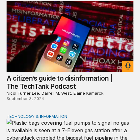
A citizen’s guide to disinformation |
The TechTank Podcast
Nicol Turner Lee, Darrell M. West, Elaine Kamarck
September 3, 2024
TECHNOLOGY & INFORMATION
Cascading chaos: Nonstate actors and AI on the battlefi