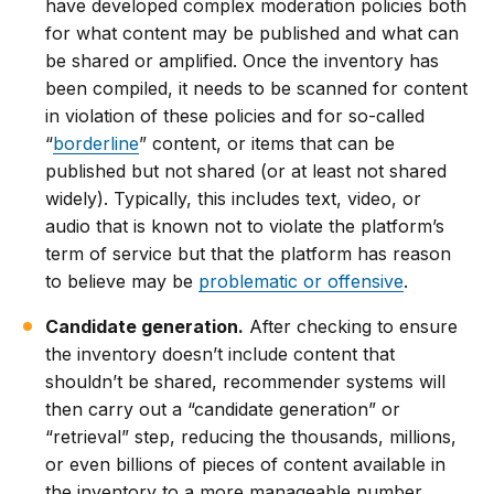
have developed complex moderation policies both
for what content may be published and what can
be shared or amplified. Once the inventory has
been compiled, it needs to be scanned for content
in violation of these policies and for so-called
“
borderline
” content, or items that can be
published but not shared (or at least not shared
widely). Typically, this includes text, video, or
audio that is known not to violate the platform’s
term of service but that the platform has reason
to believe may be
problematic or offensive
.
Candidate generation.
After checking to ensure
the inventory doesn’t include content that
shouldn’t be shared, recommender systems will
then carry out a “candidate generation” or
“retrieval” step, reducing the thousands, millions,
or even billions of pieces of content available in
the inventory to a more manageable number.