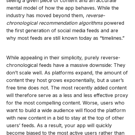
seeing a given piece of content and an accurate
mental model of how the app behaves. While the
industry has moved beyond them,
reverse-
chronological
recommendation algorithms
powered
the first generation of social media feeds and are
why most feeds are still known today as “timelines.”
While appealing in their simplicity, purely reverse-
chronological feeds have a massive downside: They
don’t scale well. As platforms expand, the amount of
content they host grows exponentially, but a user’s
free time does not. The most recently added content
will therefore serve as a less and less effective proxy
for the most compelling content. Worse, users who
want to build a wide audience will flood the platform
with new content in a bid to stay at the top of other
users’ feeds. As a result, your app will quickly
become biased to the most active users rather than