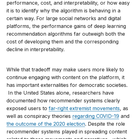
performance, cost, and interpretability, or how easy
it is to identify why the algorithm is behaving in a
certain way. For large social networks and digital
platforms, the performance gains of deep learning
recommendation algorithms far outweigh both the
cost of developing them and the corresponding
decline in interpretability.
While that tradeoff may make users more likely to
continue engaging with content on the platform, it
has important externalities for democratic societies.
In the United States alone, researchers have
documented how recommender systems clearly
exposed users to
far-right extremist movements
, as
well as conspiracy theories
regarding COVID-19
and
the outcome of the 2020 election
. Despite the role
recommender systems played in spreading content