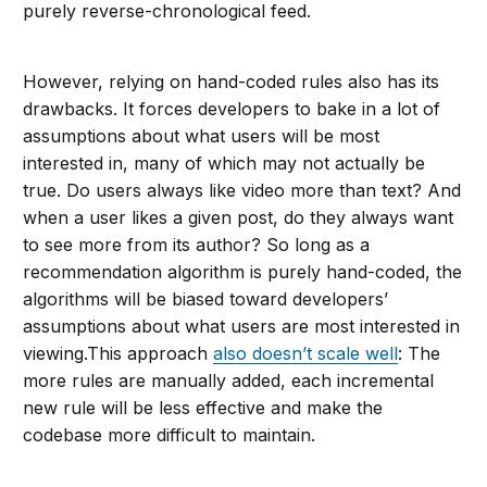
purely reverse-chronological feed.
However, relying on hand-coded rules also has its
drawbacks. It forces developers to bake in a lot of
assumptions about what users will be most
interested in, many of which may not actually be
true. Do users always like video more than text? And
when a user likes a given post, do they always want
to see more from its author? So long as a
recommendation algorithm is purely hand-coded, the
algorithms will be biased toward developers’
assumptions about what users are most interested in
viewing.This approach
also doesn’t scale well
: The
more rules are manually added, each incremental
new rule will be less effective and make the
codebase more difficult to maintain.