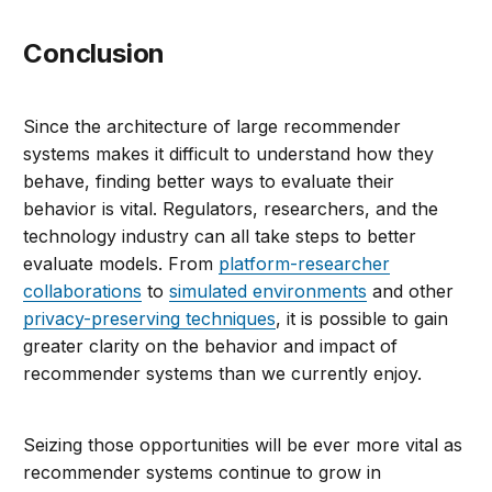
Conclusion
Since the architecture of large recommender
systems makes it difficult to understand how they
behave, finding better ways to evaluate their
behavior is vital. Regulators, researchers, and the
technology industry can all take steps to better
evaluate models. From
platform-researcher
collaborations
to
simulated environments
and other
privacy-preserving techniques
, it is possible to gain
greater clarity on the behavior and impact of
recommender systems than we currently enjoy.
Seizing those opportunities will be ever more vital as
recommender systems continue to grow in