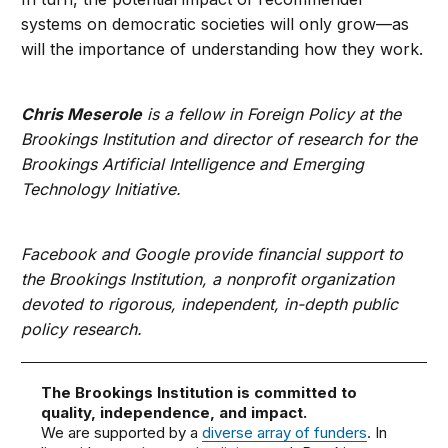
systems on democratic societies will only grow—as
will the importance of understanding how they work.
Chris Meserole
is a fellow in Foreign Policy at the
Brookings Institution and director of research for the
Brookings Artificial Intelligence and Emerging
Technology Initiative.
Facebook and Google provide financial support to
the Brookings Institution, a nonprofit organization
devoted to rigorous, independent, in-depth public
policy research.
The Brookings Institution is committed to
quality, independence, and impact.
We are supported by a
diverse array of funders
. In