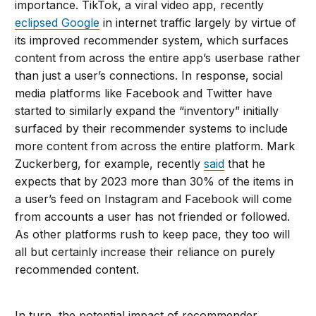
importance. TikTok, a viral video app, recently
eclipsed Google
in internet traffic largely by virtue of
its improved recommender system, which surfaces
content from across the entire app’s userbase rather
than just a user’s connections. In response, social
media platforms like Facebook and Twitter have
started to similarly expand the “inventory” initially
surfaced by their recommender systems to include
more content from across the entire platform. Mark
Zuckerberg, for example, recently
said
that he
expects that by 2023 more than 30% of the items in
a user’s feed on Instagram and Facebook will come
from accounts a user has not friended or followed.
As other platforms rush to keep pace, they too will
all but certainly increase their reliance on purely
recommended content.
In turn, the potential impact of recommender