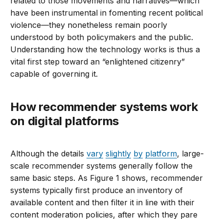
related to those movements and narratives—which
have been instrumental in fomenting recent political
violence—they nonetheless remain poorly
understood by both policymakers and the public.
Understanding how the technology works is thus a
vital first step toward an “enlightened citizenry”
capable of governing it.
How recommender systems work
on digital platforms
Although the details
vary
slightly
by
platform
, large-
scale recommender systems generally follow the
same basic steps. As Figure 1 shows, recommender
systems typically first produce an inventory of
available content and then filter it in line with their
content moderation policies, after which they pare