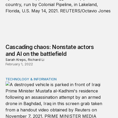
Cascading chaos: Nonstate actors
and AI on the battlefield
Sarah Kreps, Richard Li
February 1, 2022
TECHNOLOGY & INFORMATION
Democratizing harm: Artificial intelligence in the hands 