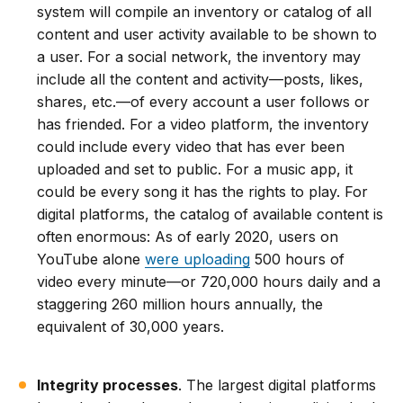
system will compile an inventory or catalog of all
content and user activity available to be shown to
a user. For a social network, the inventory may
include all the content and activity—posts, likes,
shares, etc.—of every account a user follows or
has friended. For a video platform, the inventory
could include every video that has ever been
uploaded and set to public. For a music app, it
could be every song it has the rights to play. For
digital platforms, the catalog of available content is
often enormous: As of early 2020, users on
YouTube alone
were uploading
500 hours of
video every minute—or 720,000 hours daily and a
staggering 260 million hours annually, the
equivalent of 30,000 years.
Integrity processes
. The largest digital platforms