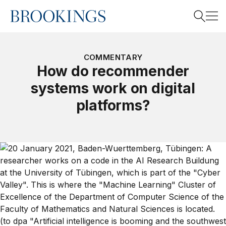
Home
Search
COMMENTARY
How do recommender
systems work on digital
Search
platforms?