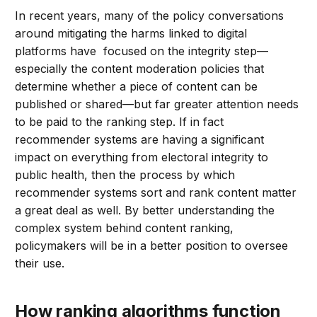
In recent years, many of the policy conversations
around mitigating the harms linked to digital
platforms have focused on the integrity step—
especially the content moderation policies that
determine whether a piece of content can be
published or shared—but far greater attention needs
to be paid to the ranking step. If in fact
recommender systems are having a significant
impact on everything from electoral integrity to
public health, then the process by which
recommender systems sort and rank content matter
a great deal as well. By better understanding the
complex system behind content ranking,
policymakers will be in a better position to oversee
their use.
How ranking algorithms function