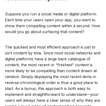
Suppose you run a social media or digital platform.
Each time your users open your app, you want to
show them compelling content within a second. How
would you go about surfacing that content?
The quickest and most efficient approach is just to
sort content by time. Since most social networks and
digital platforms have a large back catalogue of
content, the most recent or “freshest” content is
more likely to be compelling than content drawn at
random. Simply displaying the most recent items in
reverse-chronological order is thus a good place to
start. As a bonus, this approach is both easy to
implement and straightforward to understand—your
users will always have a clear sense of why they are