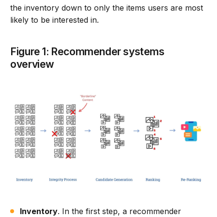
the inventory down to only the items users are most
likely to be interested in.
Figure 1: Recommender systems
overview
Inventory
. In the first step, a recommender