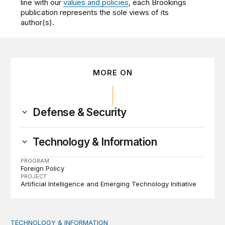
line with our
values and policies
, each Brookings
publication represents the sole views of its
author(s).
MORE ON
Defense & Security
Technology & Information
PROGRAM
Foreign Policy
PROJECT
Artificial Intelligence and Emerging Technology Initiative
TECHNOLOGY & INFORMATION
A citizen’s guide to disinformation | The TechTank Podc