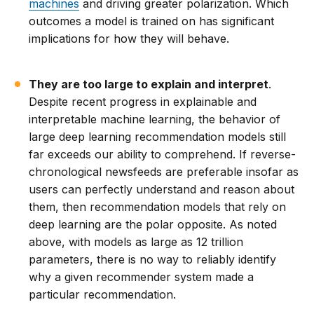
machines
and driving greater polarization. Which
outcomes a model is trained on has significant
implications for how they will behave.
They are too large to explain and interpret
.
Despite recent progress in explainable and
interpretable machine learning, the behavior of
large deep learning recommendation models still
far exceeds our ability to comprehend. If reverse-
chronological newsfeeds are preferable insofar as
users can perfectly understand and reason about
them, then recommendation models that rely on
deep learning are the polar opposite. As noted
above, with models as large as 12 trillion
parameters, there is no way to reliably identify
why a given recommender system made a
particular recommendation.