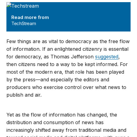
TechStream
Read more from
TechStream
Few things are as vital to democracy as the free flow
of information. If an enlightened citizenry is essential
for democracy, as Thomas Jefferson
suggested
,
then citizens need to a way to be kept informed. For
most of the modern era, that role has been played
by the press—and especially the editors and
producers who exercise control over what news to
publish and air.
Yet as the flow of information has changed, the
distribution and consumption of news has
increasingly shifted away from traditional media and