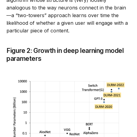
algorithm whose structure is (very) loosely
analogous to the way neurons connect in the brain
—a “two-towers” approach learns over time the
likelihood of whether a given user will engage with a
particular piece of content.
Figure 2: Growth in deep learning model
parameters