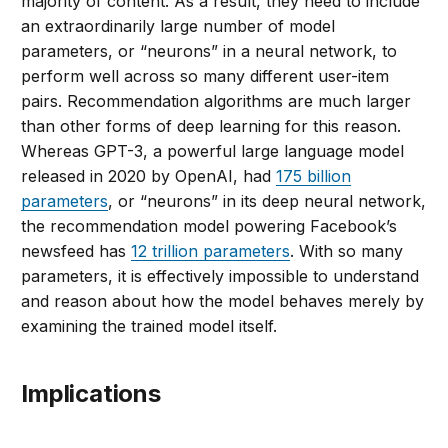
majority of content. As a result, they need to include
an extraordinarily large number of model
parameters, or “neurons” in a neural network, to
perform well across so many different user-item
pairs. Recommendation algorithms are much larger
than other forms of deep learning for this reason.
Whereas GPT-3, a powerful large language model
released in 2020 by OpenAI, had
175 billion
parameters
, or “neurons” in its deep neural network,
the recommendation model powering Facebook’s
newsfeed has
12 trillion parameters
. With so many
parameters, it is effectively impossible to understand
and reason about how the model behaves merely by
examining the trained model itself.
Implications