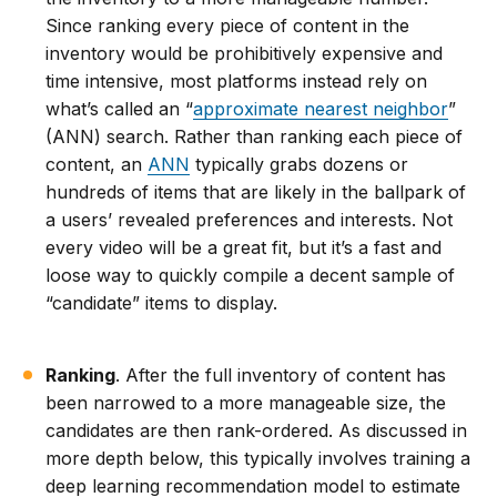
Since ranking every piece of content in the
inventory would be prohibitively expensive and
time intensive, most platforms instead rely on
what’s called an “
approximate nearest neighbor
”
(ANN) search. Rather than ranking each piece of
content, an
ANN
typically grabs dozens or
hundreds of items that are likely in the ballpark of
a users’ revealed preferences and interests. Not
every video will be a great fit, but it’s a fast and
loose way to quickly compile a decent sample of
“candidate” items to display.
Ranking
. After the full inventory of content has
been narrowed to a more manageable size, the
candidates are then rank-ordered. As discussed in
more depth below, this typically involves training a
deep learning recommendation model to estimate