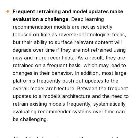
Frequent retraining and model updates make
evaluation a challenge
. Deep learning
recommendation models are not as strictly
focused on time as reverse-chronological feeds,
but their ability to surface relevant content will
degrade over time if they are not retrained using
new and more recent data. As a result, they are
retrained on a frequent basis, which may lead to
changes in their behavior. In addition, most large
platforms frequently push out updates to the
overall model architecture. Between the frequent
updates to a model’s architecture and the need to
retrain existing models frequently, systematically
evaluating recommender systems over time can
be challenging.