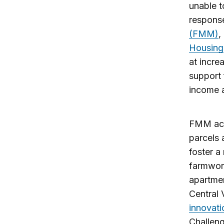
unable t
response
(FMM)
,
Housing
at incre
support 
income 
FMM acti
parcels 
foster a
farmwork
apartmen
Central 
innovati
Challen