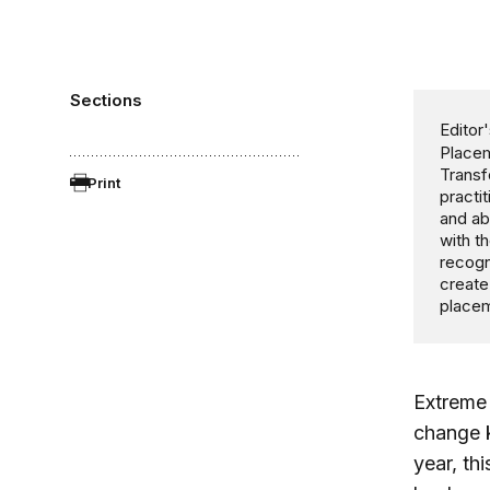
Sections
Editor'
Placem
Transf
Print
practi
and ab
with t
recogn
create
placem
Extrem
change k
year, th