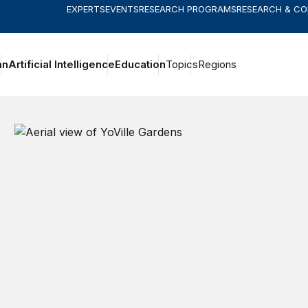
EXPERTS
EVENTS
RESEARCH PROGRAMS
RESEARCH & C
an
Artificial Intelligence
Education
Topics
Regions