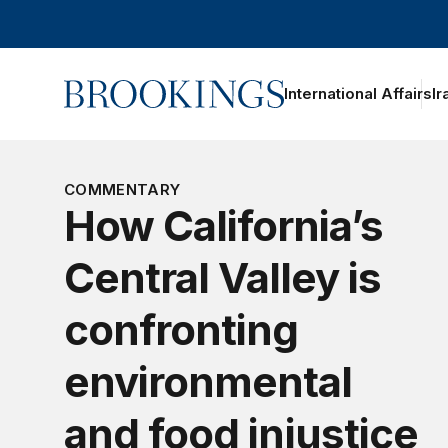
Home
International Affairs
Ir
oggle section navigation
COMMENTARY
How California’s
Central Valley is
confronting
environmental
and food injustice