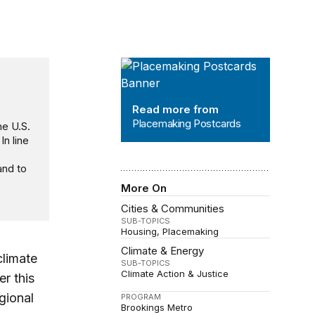
Placemaking Postcards
Read more from
Placemaking Postcards
he U.S.
 In line
and to
More On
Cities & Communities
SUB-TOPICS
Housing
Placemaking
Climate & Energy
climate
SUB-TOPICS
Climate Action & Justice
r this
gional
PROGRAM
Brookings Metro