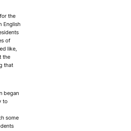
for the
n English
esidents
es of
d like,
t the
g that
en began
 to
ich some
idents