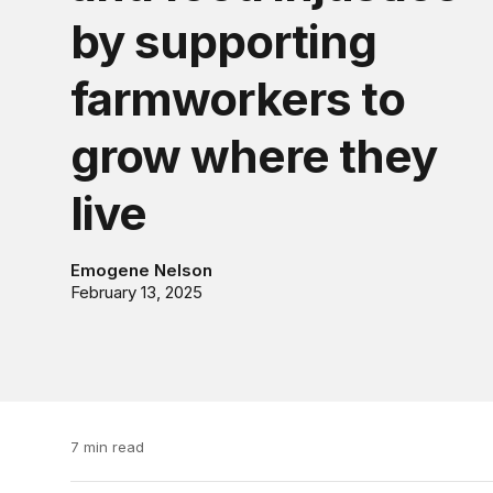
by supporting
farmworkers to
grow where they
live
Emogene Nelson
February 13, 2025
7 min read