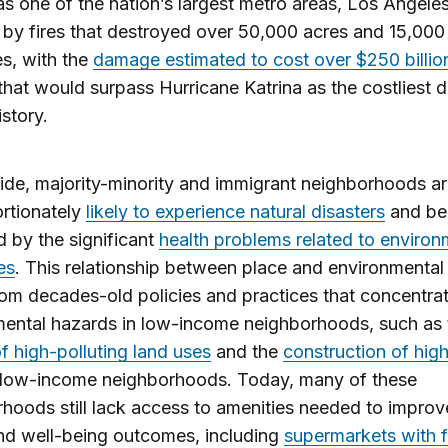
as one of the nation’s largest metro areas, Los Angele
by fires that destroyed over 50,000 acres and 15,000
es, with the
damage estimated to cost over $250 billio
hat would surpass Hurricane Katrina as the costliest d
history.
de, majority-minority and immigrant neighborhoods a
rtionately
likely to experience natural disasters
and be
 by the significant
health problems related to environ
es
. This relationship between place and environmental 
om decades-old policies and practices that concentra
ental hazards in low-income neighborhoods, such as 
f high-polluting land uses
and the
construction of hi
 low-income neighborhoods. Today, many of these
hoods still lack access to amenities needed to improve
nd well-being outcomes, including
supermarkets with 