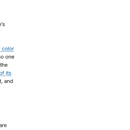
e’s
 color
so one
 the
f its
t, and
are