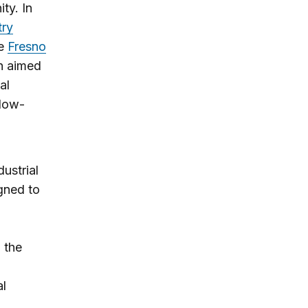
ty. In
try
he
Fresno
n aimed
al
 low-
ustrial
gned to
 the
al