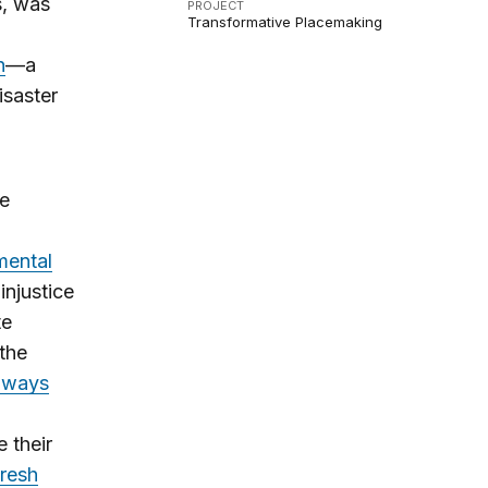
s, was
PROJECT
Transformative Placemaking
n
—a
isaster
re
mental
injustice
te
the
ghways
 their
fresh