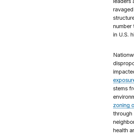
leaders 
ravaged 
structur
number t
in U.S. 
Nationwi
dispropo
impacted
exposur
stems fr
environm
zoning o
through
neighbor
health a