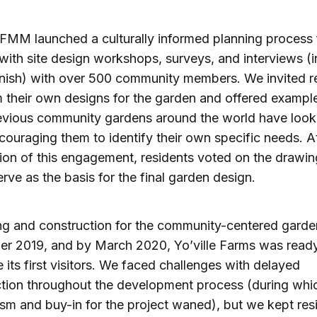
 FMM launched a culturally informed planning process 
with site design workshops, surveys, and interviews (i
nish) with over 500 community members. We invited r
 their own designs for the garden and offered exampl
vious community gardens around the world have looke
couraging them to identify their own specific needs. A
ion of this engagement, residents voted on the drawin
rve as the basis for the final garden design.
ng and construction for the community-centered gard
er 2019, and by March 2020, Yo’ville Farms was ready
its first visitors. We faced challenges with delayed
ction throughout the development process (during wh
sm and buy-in for the project waned), but we kept res