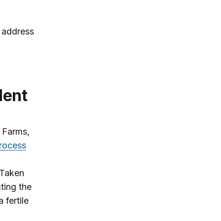
o address
ident
 Farms,
rocess
 Taken
ting the
 fertile