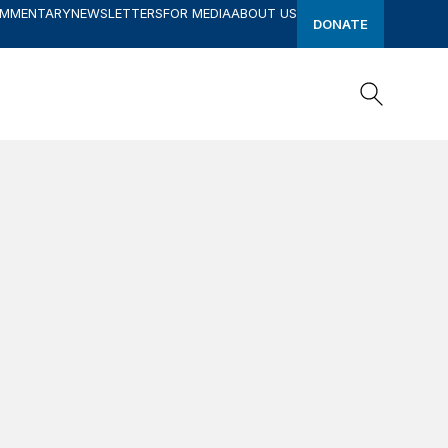
OMMENTARY
NEWSLETTERS
FOR MEDIA
ABOUT US
DONATE
Search
Search