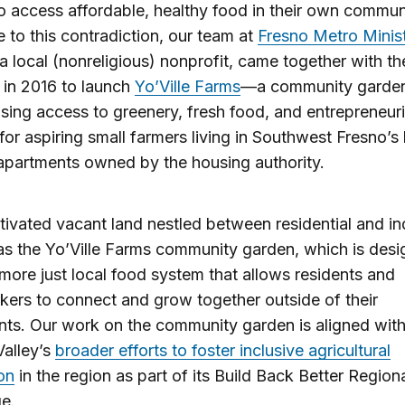
o access affordable, healthy food in their own communi
 to this contradiction, our team at
Fresno Metro Minis
 a local (nonreligious) nonprofit, came together with t
in 2016 to launch
Yo’Ville Farms
—a community garde
asing access to greenery, fresh food, and entrepreneuri
for aspiring small farmers living in Southwest Fresno’s
apartments owned by the housing authority.
vated vacant land nestled between residential and ind
as the Yo’Ville Farms community garden, which is desi
 more just local food system that allows residents and
ers to connect and grow together outside of their
ts. Our work on the community garden is aligned with
Valley’s
broader efforts to foster inclusive agricultural
on
in the region as part of its Build Back Better Region
ge.