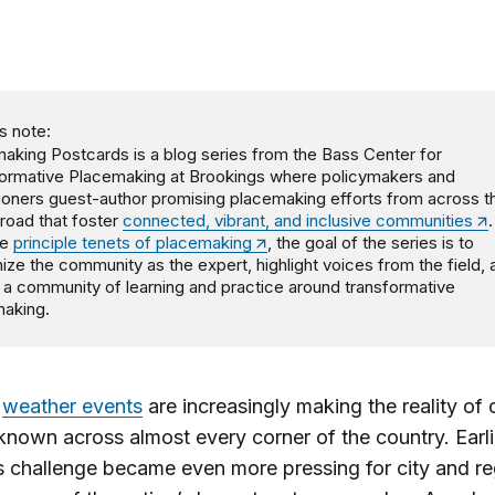
s note:
aking Postcards is a blog series from the Bass Center for
ormative Placemaking at Brookings where policymakers and
tioners guest-author promising placemaking efforts from across t
road that foster
connected, vibrant, and inclusive communities
.
he
principle tenets of placemaking
, the goal of the series is to
ize the community as the expert, highlight voices from the field, 
 a community of learning and practice around transformative
aking.
e
weather events
are increasingly making the reality of 
nown across almost every corner of the country. Earlie
is challenge became even more pressing for city and re