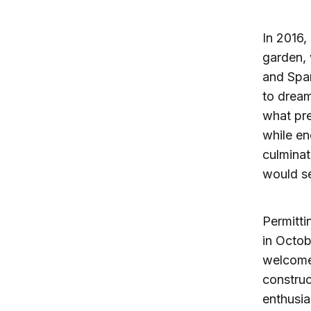
In 2016,
garden, 
and Spa
to dream
what pre
while en
culminat
would se
Permitti
in Octob
welcome 
constru
enthusia