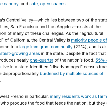
ee canopy
, and
safe, open spaces
.
ia’s Central Valley—which lies between two of the stat
cities, San Francisco and Los Angeles—exists at the
tion of many of these challenges. As the “agricultural
d” of California, the Central Valley is
majority people of
 home to a
large immigrant community
(22%), and is al
astest-growing areas
in the state. Despite the fact that
produces nearly
one-quarter
of the nation’s food,
55% o
s
live in a state-identified “disadvantaged” census trac
e disproportionately
burdened by multiple sources of
n
.
west Fresno in particular,
many residents work as farm
who produce the food that feeds the nation, but they 