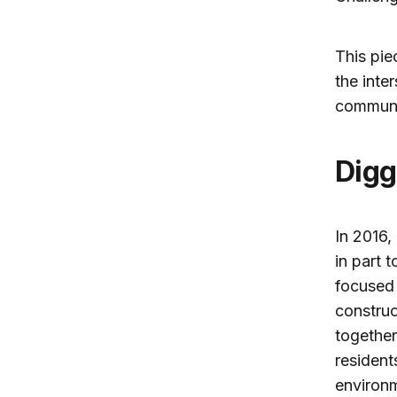
This pie
the inte
communi
Dig
In 2016,
in part 
focused 
construc
together
resident
environm