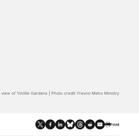
l view of YoVille Gardens | Photo credit: Fresno Metro Ministry
Print