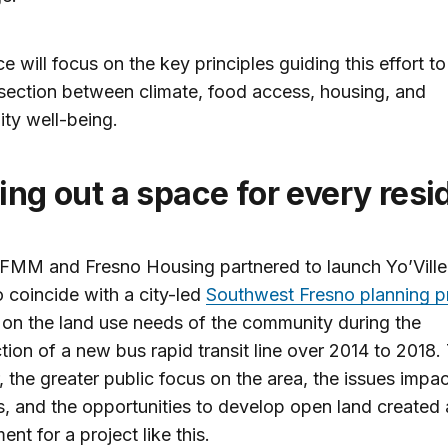
ce will focus on the key principles guiding this effort t
rsection between climate, food access, housing, and
ty well-being.
ging out a space for every res
 FMM and Fresno Housing partnered to launch Yo’Ville
to coincide with a city-led
Southwest Fresno planning p
on the land use needs of the community during the
tion of a new bus rapid transit line over 2014 to 2018.
, the greater public focus on the area, the issues impac
s, and the opportunities to develop open land created a
ent for a project like this.