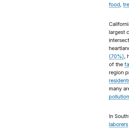
food
,
tr
Californ
largest 
intersec
heartlan
(70%)
,
of the
f
region 
resident
many ar
pollutio
In South
laborers