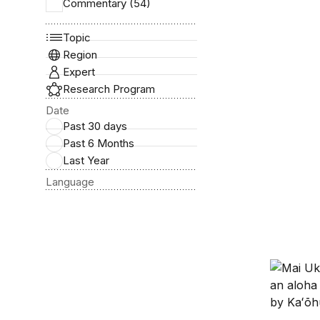
Commentary (54)
How a fo
Topic
Region
Expert
Research Program
Date
Past 30 days
Past 6 Months
Last Year
Language
How a Ha