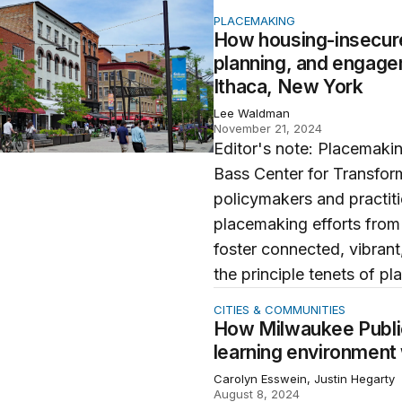
ing-insecure youth are redefining policy, planning, and 
PLACEMAKING
How housing-insecure 
planning, and engage
Ithaca, New York
Lee Waldman
November 21, 2024
Editor's note: Placemakin
Bass Center for Transfor
policymakers and practit
placemaking efforts from
foster connected, vibrant,
the principle tenets of pl
aukee Public Schools are transforming the learning envir
CITIES & COMMUNITIES
How Milwaukee Public
learning environment
Carolyn Esswein, Justin Hegarty
August 8, 2024