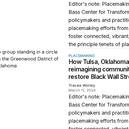
Editor's note: Placemakin
Bass Center for Transfor
policymakers and practit
placemaking efforts from
foster connected, vibrant,
the principle tenets of pl
, Oklahoma’s Greenwood District is reimagining community 
PLACEMAKING
How Tulsa, Oklahoma’
reimagining communit
restore Black Wall St
Tracee Worley
March 11, 2024
Editor's note: Placemakin
Bass Center for Transfor
policymakers and practit
placemaking efforts from
foster connected, vibrant,