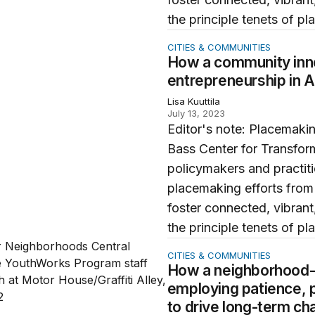
the principle tenets of pl
mmunity innovation site is advancing entrepreneurship in
CITIES & COMMUNITIES
How a community inno
entrepreneurship in 
Lisa Kuuttila
July 13, 2023
Editor's note: Placemakin
Bass Center for Transfor
policymakers and practit
placemaking efforts from
foster connected, vibrant,
the principle tenets of pl
ghborhood-focused Baltimore initiative is employing patien
CITIES & COMMUNITIES
How a neighborhood-fo
employing patience, p
to drive long-term c