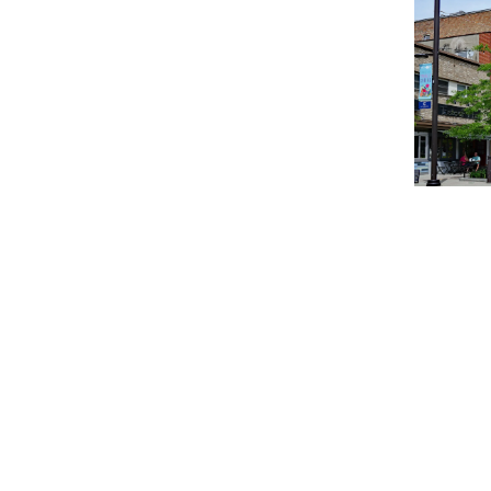
How hous
How Milw