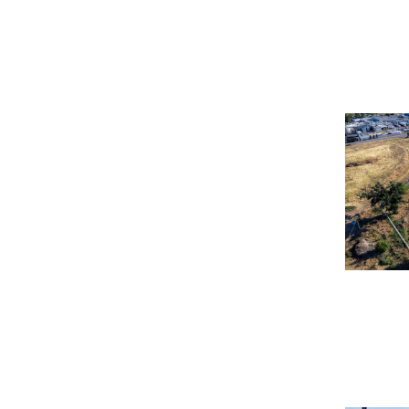
How Calif