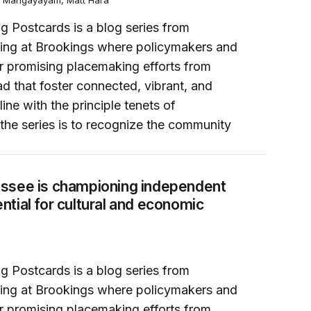
a Mangayayam, Matt Hara
g Postcards is a blog series from
ing at Brookings where policymakers and
or promising placemaking efforts from
d that foster connected, vibrant, and
line with the principle tenets of
the series is to recognize the community
as essential for cultural and economic prosperity
ssee is championing independent
tial for cultural and economic
g Postcards is a blog series from
ing at Brookings where policymakers and
or promising placemaking efforts from