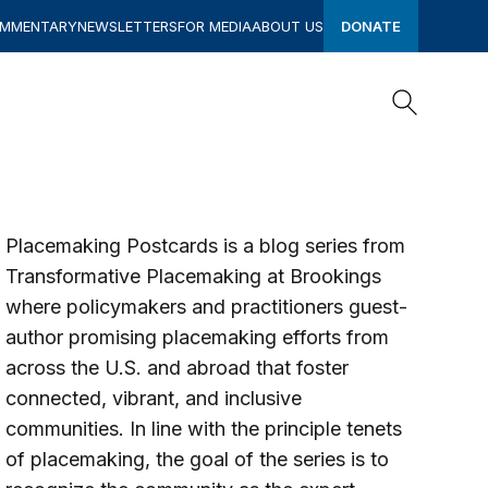
OMMENTARY
NEWSLETTERS
FOR MEDIA
ABOUT US
DONATE
Search
Search
Placemaking Postcards is a blog series from
Transformative Placemaking at Brookings
where policymakers and practitioners guest-
author promising placemaking efforts from
across the U.S. and abroad that foster
connected, vibrant, and inclusive
communities
. In line with the
principle tenets
of placemaking
, the goal of the series is to