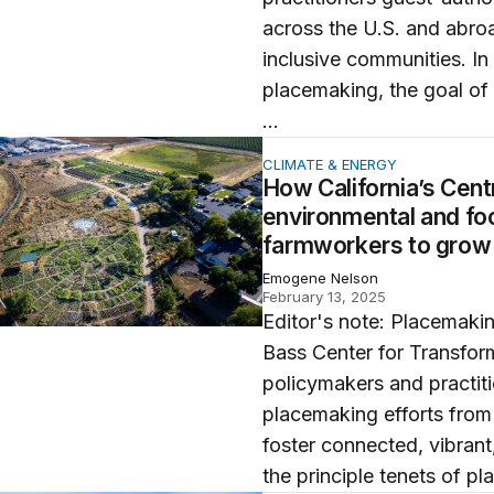
across the U.S. and abroa
inclusive communities. In 
placemaking, the goal of 
…
ornia’s Central Valley is confronting environmental and fo
CLIMATE & ENERGY
How California’s Centr
environmental and foo
farmworkers to grow 
Emogene Nelson
February 13, 2025
Editor's note: Placemakin
Bass Center for Transfor
policymakers and practit
placemaking efforts from
foster connected, vibrant,
the principle tenets of pl