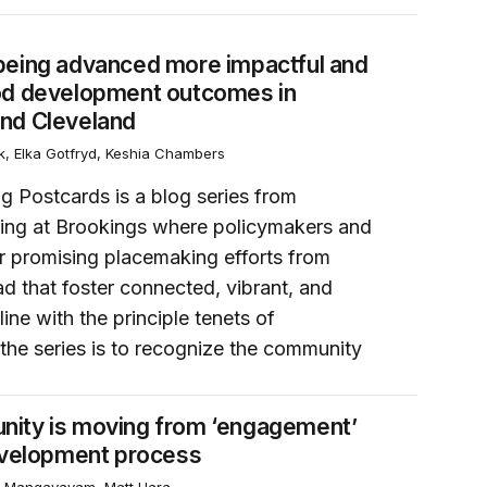
 neighborhood development outcomes in Kingston, New Yor
being advanced more impactful and
od development outcomes in
nd Cleveland
k, Elka Gotfryd, Keshia Chambers
g Postcards is a blog series from
ing at Brookings where policymakers and
or promising placemaking efforts from
d that foster connected, vibrant, and
line with the principle tenets of
the series is to recognize the community
n the redevelopment process
nity is moving from ‘engagement’
development process