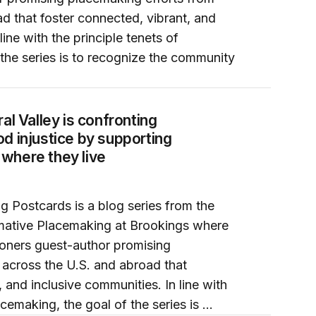
d that foster connected, vibrant, and
line with the principle tenets of
the series is to recognize the community
od injustice by supporting farmworkers to grow where they 
al Valley is confronting
d injustice by supporting
where they live
g Postcards is a blog series from the
mative Placemaking at Brookings where
ioners guest-author promising
 across the U.S. and abroad that
 and inclusive communities. In line with
acemaking, the goal of the series is …