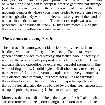
on what Hong Kong had to accept in order to get universal suffrage
(a stacked nominating committee). It ignored and alienated the
moderate democrats whose votes were needed to secure passage of
reform legislation. By words and deeds, it strengthened the hand of
radicals in the democratic camp. The worst example was a white
paper that China issued in June 2014 that gave radicals, who just
then were losing influence, a new lease on life.
The democratic camp’s role
The democratic camp was not blameless by any means. Its main
handicap was a lack of unity and leadership. Democrats were
generationally divided over strategy and tactics. Should they try to
improve the government’s proposal or reject it out of hand? How
radically should opposition be expressed: peaceful assembly in line
with existing norms, Gandhi-style civil disobedience, or something
more extreme? In the end, young people preemptively mounted a
civil disobedience campaign, but were not willing to surrender
themselves to arrest. Their occupation of major transportation
thoroughfares alienated the public, and by the time they successfully
occupied public spaces, they lacked an exit strategy.
Moreover, democrats did not keep their eye on the ball about what
sort of reform would be “good enough.” The radical wing of the