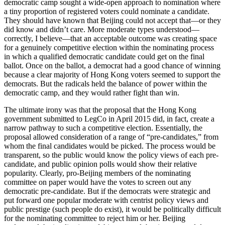
democratic camp sought a wide-open approach to nomination where
a tiny proportion of registered voters could nominate a candidate.
They should have known that Beijing could not accept that—or they
did know and didn’t care. More moderate types understood—
correctly, I believe—that an acceptable outcome was creating space
for a genuinely competitive election within the nominating process
in which a qualified democratic candidate could get on the final
ballot. Once on the ballot, a democrat had a good chance of winning
because a clear majority of Hong Kong voters seemed to support the
democrats. But the radicals held the balance of power within the
democratic camp, and they would rather fight than win.
The ultimate irony was that the proposal that the Hong Kong
government submitted to LegCo in April 2015 did, in fact, create a
narrow pathway to such a competitive election. Essentially, the
proposal allowed consideration of a range of “pre-candidates,” from
whom the final candidates would be picked. The process would be
transparent, so the public would know the policy views of each pre-
candidate, and public opinion polls would show their relative
popularity. Clearly, pro-Beijing members of the nominating
committee on paper would have the votes to screen out any
democratic pre-candidate. But if the democrats were strategic and
put forward one popular moderate with centrist policy views and
public prestige (such people do exist), it would be politically difficult
for the nominating committee to reject him or her. Beijing