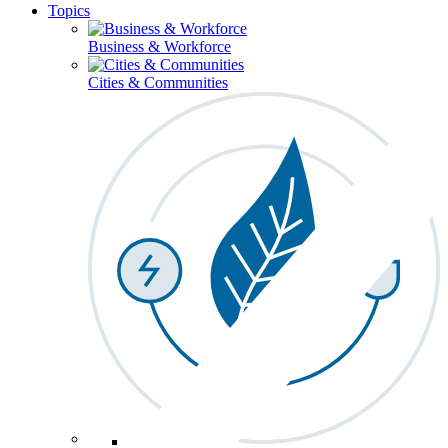
Topics
Business & Workforce
Cities & Communities