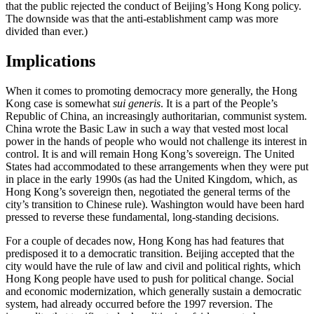
that the public rejected the conduct of Beijing’s Hong Kong policy.
The downside was that the anti-establishment camp was more
divided than ever.)
Implications
When it comes to promoting democracy more generally, the Hong
Kong case is somewhat
sui generis
. It is a part of the People’s
Republic of China, an increasingly authoritarian, communist system.
China wrote the Basic Law in such a way that vested most local
power in the hands of people who would not challenge its interest in
control. It is and will remain Hong Kong’s sovereign. The United
States had accommodated to these arrangements when they were put
in place in the early 1990s (as had the United Kingdom, which, as
Hong Kong’s sovereign then, negotiated the general terms of the
city’s transition to Chinese rule). Washington would have been hard
pressed to reverse these fundamental, long-standing decisions.
For a couple of decades now, Hong Kong has had features that
predisposed it to a democratic transition. Beijing accepted that the
city would have the rule of law and civil and political rights, which
Hong Kong people have used to push for political change. Social
and economic modernization, which generally sustain a democratic
system, had already occurred before the 1997 reversion. The