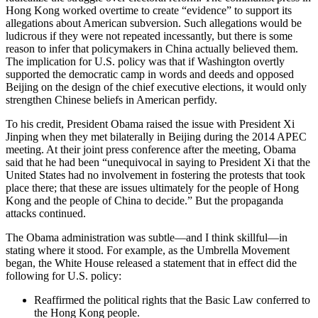
Hong Kong worked overtime to create “evidence” to support its
allegations about American subversion. Such allegations would be
ludicrous if they were not repeated incessantly, but there is some
reason to infer that policymakers in China actually believed them.
The implication for U.S. policy was that if Washington overtly
supported the democratic camp in words and deeds and opposed
Beijing on the design of the chief executive elections, it would only
strengthen Chinese beliefs in American perfidy.
To his credit, President Obama raised the issue with President Xi
Jinping when they met bilaterally in Beijing during the 2014 APEC
meeting. At their joint press conference after the meeting, Obama
said that he had been “unequivocal in saying to President Xi that the
United States had no involvement in fostering the protests that took
place there; that these are issues ultimately for the people of Hong
Kong and the people of China to decide.” But the propaganda
attacks continued.
The Obama administration was subtle—and I think skillful—in
stating where it stood. For example, as the Umbrella Movement
began, the White House released a statement that in effect did the
following for U.S. policy:
Reaffirmed the political rights that the Basic Law conferred to
the Hong Kong people.