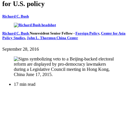
for U.S. policy
Richard C. Bush
Richard C. Bush
Nonresident Senior Fellow
-
Foreign Policy
,
Center for Asia
Policy Studies
,
John L. Thornton China Center
September 28, 2016
17 min read