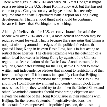
There were signs in late 2014 and early 2015 that Congress might
pass a revision to the U.S.-Hong Kong Policy Act, but that has not
come to pass. Congress on a year-by-year basis has recently
required that the State Department issue a report on Hong Kong
developments. That is a good thing and should be continued,
because it shows that Washington is watching.
Although I believe that the U.S. executive branch threaded the
needle well over 2014 and 2015, a more activist approach may be
required going forward. That is because there are signs that China is
not just nibbling around the edges of the political freedoms that it
granted Hong Kong in its own Basic Law, but is in fact acting to
restrict those liberties. The clearest example was the detention of a
minor local bookseller in Hong Kong by agents of the Chinese
regime—a clear violation of the Basic Law. Another example is
requiring candidates running for the Legislative Council to make
written anti-independence pledges that amount to restrictions of their
freedom of speech. If it becomes indisputably clear that Beijing is
intent on restricting the freedoms that it granted in the Basic Law
and if the Hong Kong government and courts cannot block those
moves—as I hope they would try to do—then the United States and
other like-minded countries should voice strong objection and
elevate the salience of the Hong Kong issue in their relations with
Beijing. (In the recent September 4 legislative elections, the
democratic forces improved their political position, demonstrating