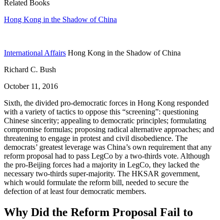
Related Books
Hong Kong in the Shadow of China
International Affairs
Hong Kong in the Shadow of China
Richard C. Bush
October 11, 2016
Sixth, the divided pro-democratic forces in Hong Kong responded
with a variety of tactics to oppose this “screening”: questioning
Chinese sincerity; appealing to democratic principles; formulating
compromise formulas; proposing radical alternative approaches; and
threatening to engage in protest and civil disobedience. The
democrats’ greatest leverage was China’s own requirement that any
reform proposal had to pass LegCo by a two-thirds vote. Although
the pro-Beijing forces had a majority in LegCo, they lacked the
necessary two-thirds super-majority. The HKSAR government,
which would formulate the reform bill, needed to secure the
defection of at least four democratic members.
Why Did the Reform Proposal Fail to