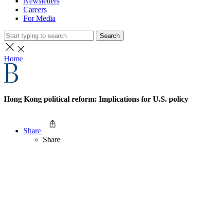
Newsletters
Careers
For Media
Search
Home
Hong Kong political reform: Implications for U.S. policy
Share
Share