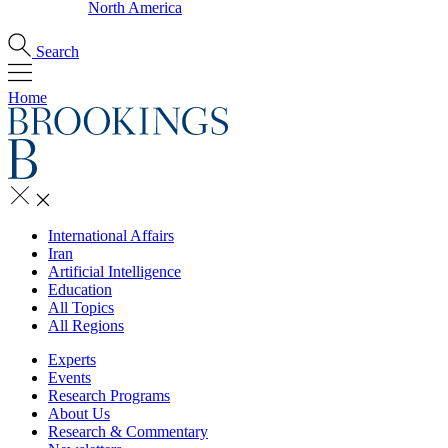
North America
Search
Home
International Affairs
Iran
Artificial Intelligence
Education
All Topics
All Regions
Experts
Events
Research Programs
About Us
Research & Commentary