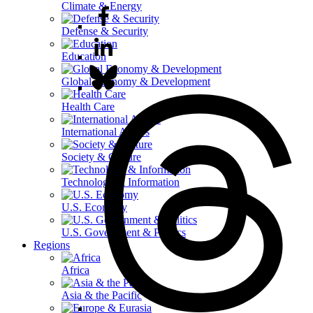
Climate & Energy
Defense & Security
Education
Global Economy & Development
Health Care
International Affairs
Society & Culture
Technology & Information
U.S. Economy
U.S. Government & Politics
Regions
Africa
Asia & the Pacific