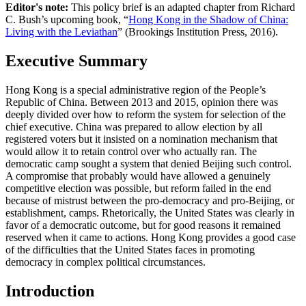
Editor's note:
This policy brief is an adapted chapter from Richard
C. Bush’s upcoming book, “
Hong Kong in the Shadow of China:
Living with the Leviathan
” (Brookings Institution Press, 2016).
Executive Summary
Hong Kong is a special administrative region of the People’s
Republic of China. Between 2013 and 2015, opinion there was
deeply divided over how to reform the system for selection of the
chief executive. China was prepared to allow election by all
registered voters but it insisted on a nomination mechanism that
would allow it to retain control over who actually ran. The
democratic camp sought a system that denied Beijing such control.
A compromise that probably would have allowed a genuinely
competitive election was possible, but reform failed in the end
because of mistrust between the pro-democracy and pro-Beijing, or
establishment, camps. Rhetorically, the United States was clearly in
favor of a democratic outcome, but for good reasons it remained
reserved when it came to actions. Hong Kong provides a good case
of the difficulties that the United States faces in promoting
democracy in complex political circumstances.
Introduction