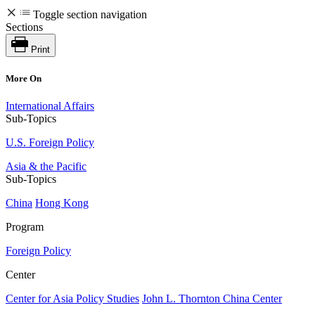
Toggle section navigation
Sections
Print
More On
International Affairs
Sub-Topics
U.S. Foreign Policy
Asia & the Pacific
Sub-Topics
China
Hong Kong
Program
Foreign Policy
Center
Center for Asia Policy Studies
John L. Thornton China Center