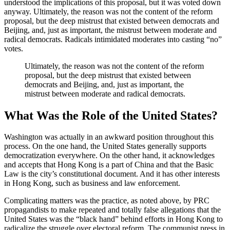
understood the implications of this proposal, but it was voted down
anyway. Ultimately, the reason was not the content of the reform
proposal, but the deep mistrust that existed between democrats and
Beijing, and, just as important, the mistrust between moderate and
radical democrats. Radicals intimidated moderates into casting “no”
votes.
Ultimately, the reason was not the content of the reform
proposal, but the deep mistrust that existed between
democrats and Beijing, and, just as important, the
mistrust between moderate and radical democrats.
What Was the Role of the United States?
Washington was actually in an awkward position throughout this
process. On the one hand, the United States generally supports
democratization everywhere. On the other hand, it acknowledges
and accepts that Hong Kong is a part of China and that the Basic
Law is the city’s constitutional document. And it has other interests
in Hong Kong, such as business and law enforcement.
Complicating matters was the practice, as noted above, by PRC
propagandists to make repeated and totally false allegations that the
United States was the “black hand” behind efforts in Hong Kong to
radicalize the struggle over electoral reform. The communist press in