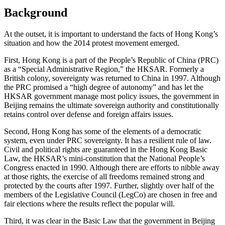
Background
At the outset, it is important to understand the facts of Hong Kong’s
situation and how the 2014 protest movement emerged.
First, Hong Kong is a part of the People’s Republic of China (PRC)
as a “Special Administrative Region,” the HKSAR. Formerly a
British colony, sovereignty was returned to China in 1997. Although
the PRC promised a “high degree of autonomy” and has let the
HKSAR government manage most policy issues, the government in
Beijing remains the ultimate sovereign authority and constitutionally
retains control over defense and foreign affairs issues.
Second, Hong Kong has some of the elements of a democratic
system, even under PRC sovereignty. It has a resilient rule of law.
Civil and political rights are guaranteed in the Hong Kong Basic
Law, the HKSAR’s mini-constitution that the National People’s
Congress enacted in 1990. Although there are efforts to nibble away
at those rights, the exercise of all freedoms remained strong and
protected by the courts after 1997. Further, slightly over half of the
members of the Legislative Council (LegCo) are chosen in free and
fair elections where the results reflect the popular will.
Third, it was clear in the Basic Law that the government in Beijing