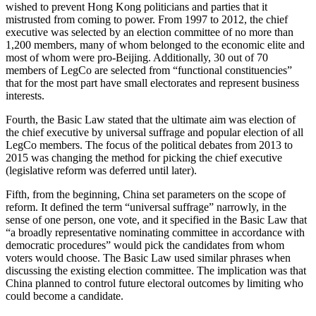
wished to prevent Hong Kong politicians and parties that it
mistrusted from coming to power. From 1997 to 2012, the chief
executive was selected by an election committee of no more than
1,200 members, many of whom belonged to the economic elite and
most of whom were pro-Beijing. Additionally, 30 out of 70
members of LegCo are selected from “functional constituencies”
that for the most part have small electorates and represent business
interests.
Fourth, the Basic Law stated that the ultimate aim was election of
the chief executive by universal suffrage and popular election of all
LegCo members. The focus of the political debates from 2013 to
2015 was changing the method for picking the chief executive
(legislative reform was deferred until later).
Fifth, from the beginning, China set parameters on the scope of
reform. It defined the term “universal suffrage” narrowly, in the
sense of one person, one vote, and it specified in the Basic Law that
“a broadly representative nominating committee in accordance with
democratic procedures” would pick the candidates from whom
voters would choose. The Basic Law used similar phrases when
discussing the existing election committee. The implication was that
China planned to control future electoral outcomes by limiting who
could become a candidate.