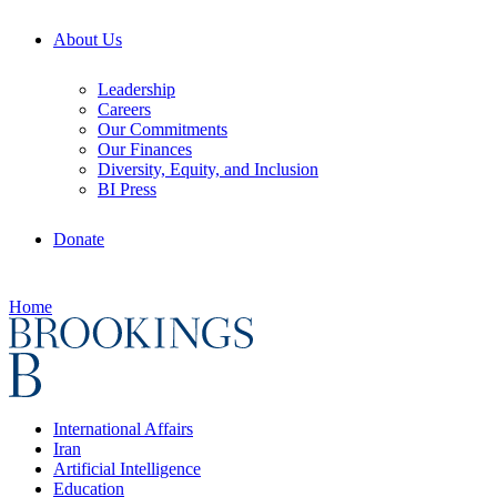
About Us
Leadership
Careers
Our Commitments
Our Finances
Diversity, Equity, and Inclusion
BI Press
Donate
Home
International Affairs
Iran
Artificial Intelligence
Education