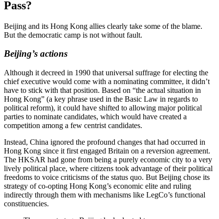
Pass?
Beijing and its Hong Kong allies clearly take some of the blame.
But the democratic camp is not without fault.
Beijing’s actions
Although it decreed in 1990 that universal suffrage for electing the
chief executive would come with a nominating committee, it didn’t
have to stick with that position. Based on “the actual situation in
Hong Kong” (a key phrase used in the Basic Law in regards to
political reform), it could have shifted to allowing major political
parties to nominate candidates, which would have created a
competition among a few centrist candidates.
Instead, China ignored the profound changes that had occurred in
Hong Kong since it first engaged Britain on a reversion agreement.
The HKSAR had gone from being a purely economic city to a very
lively political place, where citizens took advantage of their political
freedoms to voice criticisms of the status quo. But Beijing chose its
strategy of co-opting Hong Kong’s economic elite and ruling
indirectly through them with mechanisms like LegCo’s functional
constituencies.