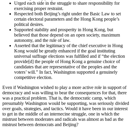
Urged each side in the struggle to share responsibility for
exercising proper restraint.
Respected both Beijing’s right under the Basic Law to set
certain electoral parameters and the Hong Kong people’s
political desires.
Supported stability and prosperity in Hong Kong, but
believed that those depend on an open society, maximum
autonomy, and the rule of law.
Asserted that the legitimacy of the chief executive in Hong
Kong would be greatly enhanced if the goal instituting
universal suffrage elections was fulfilled and if “the election
provide[d] the people of Hong Kong a genuine choice of
candidates that are representative of the peoples and the
voters’ will.” In fact, Washington supported a genuinely
competitive election.
Even if Washington wished to play a more active role in support of
democracy and was willing to bear the consequences for that, there
was a practical problem. That is, the democratic camp, which
presumably Washington would be supporting, was seriously divided
over goals, strategies, and tactics. Would it have been in our interest
to get in the middle of an internecine struggle, one in which the
mistrust between moderates and radicals was almost as bad as the
mistrust between democrats and Beijing?