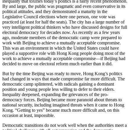
inequality that toxifies today’s politics is a fairly recent phenomenon.
By and large, the public was pragmatic and even conservative in its
political attitudes, and they demonstrated a maturity in the
Legislative Council elections where one person, one vote was
practiced (at least for half the seats). The city has a large number of
very intelligent political thinkers who have discussed designs for full
electoral democracy for decades now. As recently as a few years
ago, moderate members of the democratic camp were prepared to
work with Beijing to achieve a mutually acceptable compromise.
This was an environment in which the United States could have
played a supportive role with Hong Kong people doing most of the
work to achieve a mutually acceptable compromise—if Beijing had
decided to move on electoral reform much earlier than it did.
But by the time Beijing was ready to move, Hong Kong’s politics
had changed in ways that made compromise far more difficult. The
democratic camp splintered, with radicals gaining a dominant
position and young people less willing to defer to their elders.
Inequality deepened, expanding the grievances of the pro-
democracy forces. Beijing became more paranoid about threats to
national security, including imagined threats when it came to Hong
Kong. “Getting to yes” became much more difficult and, on this
occasion at least, impossible.
Democratic transitions do not work well when the authorities meet a