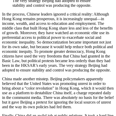
The very strategy Beijing had adopted to ensure
stability and control was producing the opposite.
In the process, Chinese leaders ignored a critical reality: Although
Hong Kong remains prosperous, it is increasingly unequal—in
income, wealth, and access to education and employment. The
middle class that built Hong Kong share less and less of the benefits
of growth. Moreover, they have watched an economic elite use its
preferential access to political power to exacerbate social and
economic inequality. So democratization became important not just
for its own sake, but because it would help reduce both political and
economic inequity. To promote greater democracy, Hong Kong
citizens have used the very freedoms that China had granted in the
Basic Law, but political protests became less orderly than they had
been in the HKSAR’s early years. The very strategy Beijing had
adopted to ensure stability and control was producing the opposite.
China made another misstep. Beijing policymakers apparently
believed that the United States was promoting unrest in order to
bring about a “color revolution” in Hong Kong, which it would then
use as a platform to destabilize China itself, a charge repeated daily
in the communist media. There was absolutely no basis for the belief
but it gave Beijing a pretext for ignoring the local sources of unrest
and the way its own policies had fed them.
Finally, China did an awful job at public relations. It took a hard line