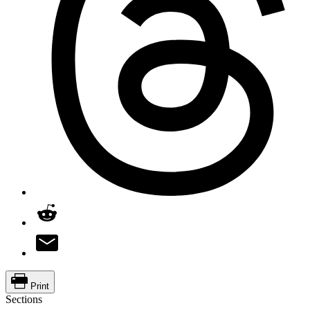
Print
Sections