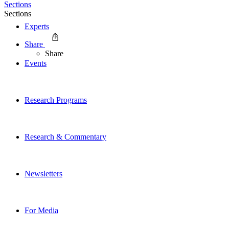
Sections
Sections
Experts
Share
Share
Events
Research Programs
Research & Commentary
Newsletters
For Media