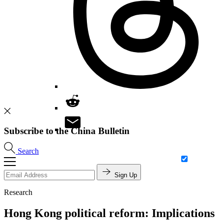
Subscribe to the China Bulletin
Search
Sign Up
Research
Hong Kong political reform: Implications