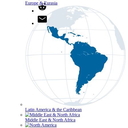
Europe & Eurasia
Latin America & the Caribbean
Middle East & North Africa