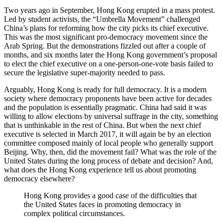
Two years ago in September, Hong Kong erupted in a mass protest.
Led by student activists, the “Umbrella Movement” challenged
China’s plans for reforming how the city picks its chief executive.
This was the most significant pro-democracy movement since the
Arab Spring. But the demonstrations fizzled out after a couple of
months, and six months later the Hong Kong government’s proposal
to elect the chief executive on a one-person-one-vote basis failed to
secure the legislative super-majority needed to pass.
Arguably, Hong Kong is ready for full democracy. It is a modern
society where democracy proponents have been active for decades
and the population is essentially pragmatic. China had said it was
willing to allow elections by universal suffrage in the city, something
that is unthinkable in the rest of China. But when the next chief
executive is selected in March 2017, it will again be by an election
committee composed mainly of local people who generally support
Beijing. Why, then, did the movement fail? What was the role of the
United States during the long process of debate and decision? And,
what does the Hong Kong experience tell us about promoting
democracy elsewhere?
Hong Kong provides a good case of the difficulties that
the United States faces in promoting democracy in
complex political circumstances.