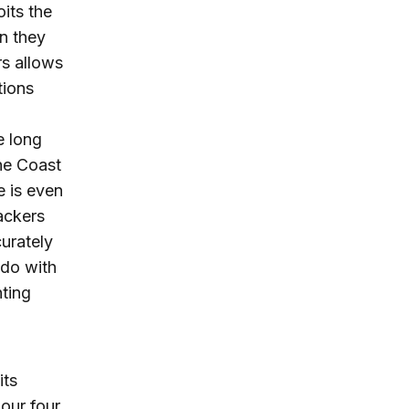
oits the
n they
rs allows
tions
e long
the Coast
e is even
jackers
curately
 do with
hting
its
our four