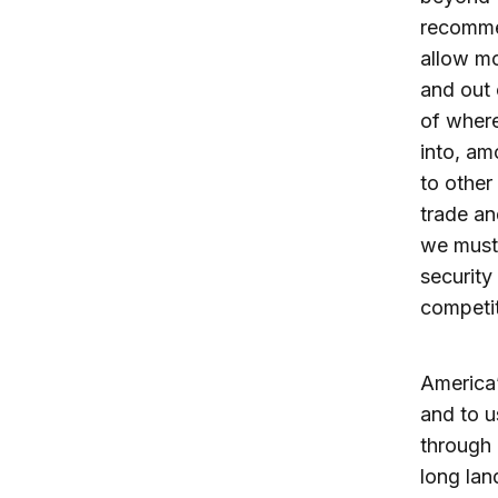
recomme
allow m
and out 
of where
into, am
to other
trade an
we must 
security
competit
America’
and to u
through 
long lan