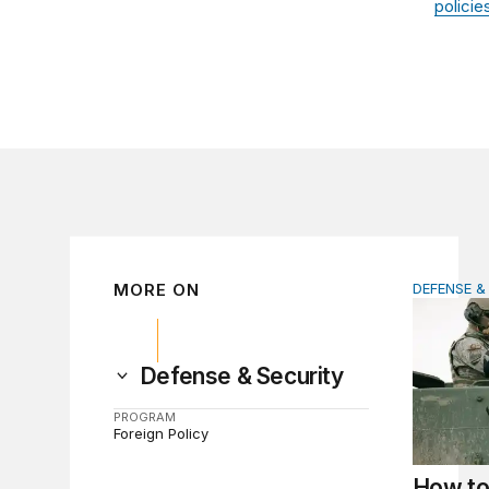
policie
MORE ON
DEFENSE &
How to ac
Defense & Security
PROGRAM
Foreign Policy
How to 