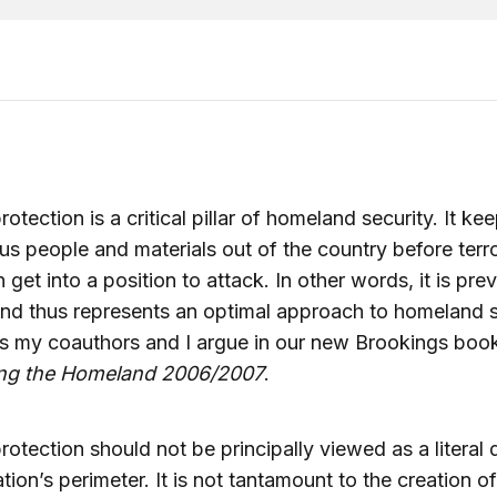
otection is a critical pillar of homeland security. It ke
s people and materials out of the country before terro
 get into a position to attack. In other words, it is prev
nd thus represents an optimal approach to homeland s
as my coauthors and I argue in our new Brookings boo
ing the Homeland 2006/2007
.
rotection should not be principally viewed as a literal
ation’s perimeter. It is not tantamount to the creation o