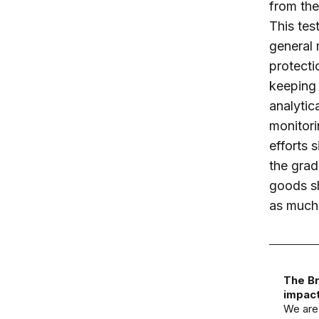
from the
This tes
general 
protectio
keeping 
analytic
monitori
efforts 
the grad
goods sh
as much 
The Br
impact
We are