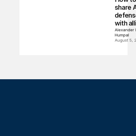
share 
defens
with all
Alexander 
Humpal
August 5, 