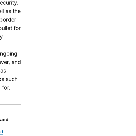
ecurity.
ll as the
 border
ullet for
sy
Ongoing
ever, and
 as
ps such
 for.
 and
nd