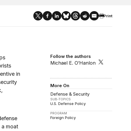
Print
Follow the authors
eps
Michael E. O’Hanlon
rists
entive in
ecurity
More On
k,
Defense & Security
SUB-TOPICS
U.S. Defense Policy
PROGRAM
 defense
Foreign Policy
f a moat