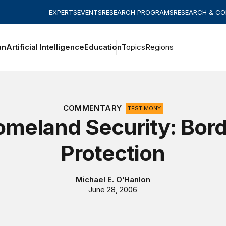
EXPERTS
EVENTS
RESEARCH PROGRAMS
RESEARCH & C
an
Artificial Intelligence
Education
Topics
Regions
COMMENTARY
TESTIMONY
meland Security: Bor
Protection
Michael E. O’Hanlon
June 28, 2006