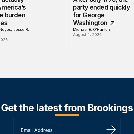
America’s
party ended quickly
e burden
for George
ies
Washington
Noyes, Jesse R.
Michael E. O’Hanlon
August 4, 2026
2026
Get the latest from Brookings
Sign Up