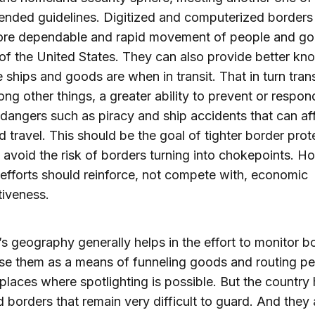
nded guidelines. Digitized and computerized borders
ore dependable and rapid movement of people and go
of the United States. They can also provide better k
 ships and goods are when in transit. That in turn tran
ong other things, a greater ability to prevent or respon
 dangers such as piracy and ship accidents that can aff
d travel. This should be the goal of tighter border prot
avoid the risk of borders turning into chokepoints. 
 efforts should reinforce, not compete with, economic
iveness.
s geography generally helps in the effort to monitor b
se them as a means of funneling goods and routing p
places where spotlighting is possible. But the country
d borders that remain very difficult to guard. And they 