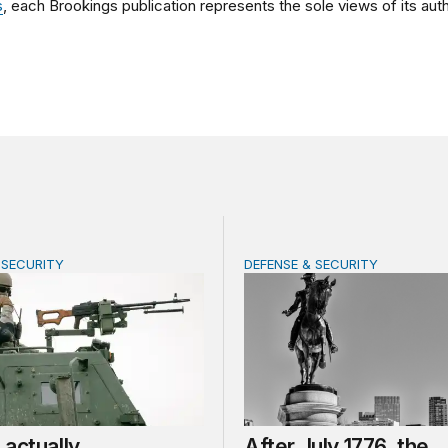
s
, each Brookings publication represents the sole views of its auth
 SECURITY
DEFENSE & SECURITY
tually share America’s defense burden with allies
After July 1776, the party
actually
After July 1776, the