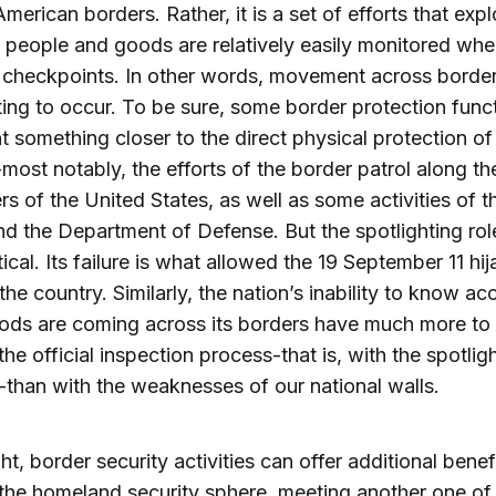
merican borders. Rather, it is a set of efforts that expl
t people and goods are relatively easily monitored whe
t checkpoints. In other words, movement across borde
ting to occur. To be sure, some border protection func
t something closer to the direct physical protection of
most notably, the efforts of the border patrol along th
rs of the United States, as well as some activities of 
d the Department of Defense. But the spotlighting rol
tical. Its failure is what allowed the 19 September 11 hi
the country. Similarly, the nation’s inability to know ac
ods are coming across its borders have much more to
the official inspection process-that is, with the spotlig
-than with the weaknesses of our national walls.
ht, border security activities can offer additional benef
he homeland security sphere, meeting another one of 