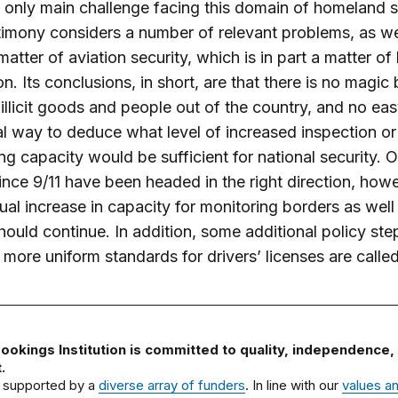
 only main challenge facing this domain of homeland s
timony considers a number of relevant problems, as we
matter of aviation security, which is in part a matter of
n. Its conclusions, in short, are that there is no magic b
illicit goods and people out of the country, and no ea
al way to deduce what level of increased inspection or
ng capacity would be sufficient for national security. 
since 9/11 have been headed in the right direction, how
ual increase in capacity for monitoring borders as well
ould continue. In addition, some additional policy ste
more uniform standards for drivers’ licenses are called
ookings Institution is committed to quality, independence,
.
 supported by a
diverse array of funders
. In line with our
values a