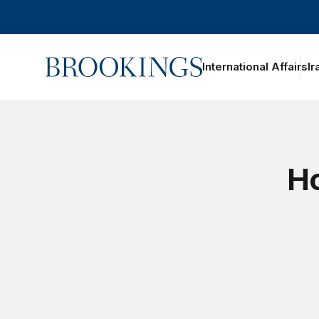
Home
International Affairs
Ir
Ho