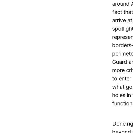
around A
fact tha
arrive a
spotligh
represen
borders-
perimete
Guard an
more cri
to enter 
what go
holes in 
function
Done rig
beyond t