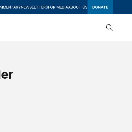
OMMENTARY
NEWSLETTERS
FOR MEDIA
ABOUT US
DONATE
Search
Search
der