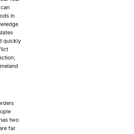
 can
ods in
nowledge
slates
d quickly
lict
ection;
Homeland
orders
eople
 has two
are far