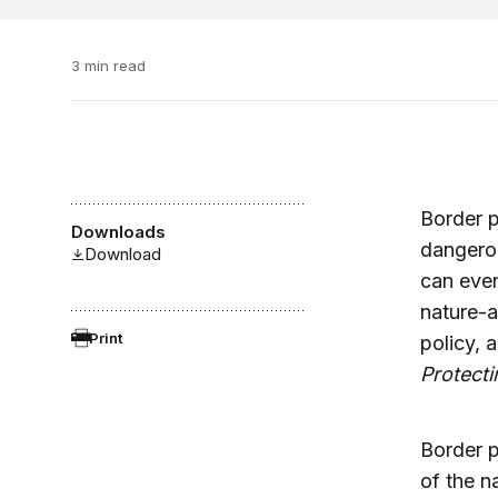
3 min read
Border pr
Downloads
dangerou
Download
can even
nature-a
Print
policy, 
Protect
Border p
of the n