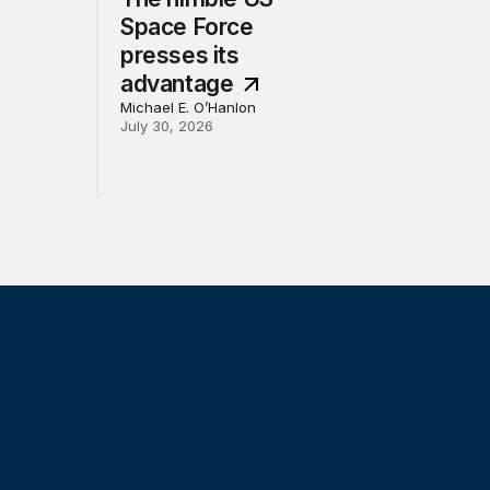
Space Force
presses its
advantage
Michael E. O’Hanlon
July 30, 2026