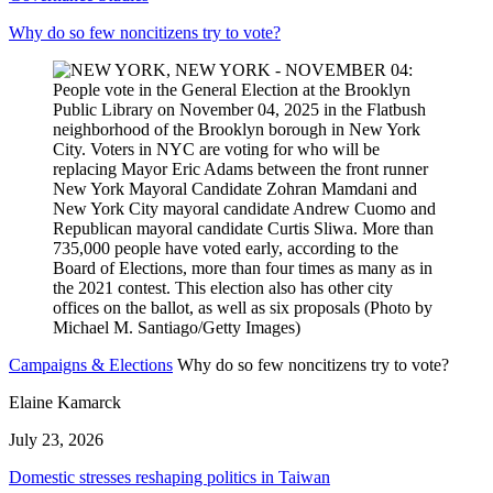
Why do so few noncitizens try to vote?
Campaigns & Elections
Why do so few noncitizens try to vote?
Elaine Kamarck
July 23, 2026
Domestic stresses reshaping politics in Taiwan