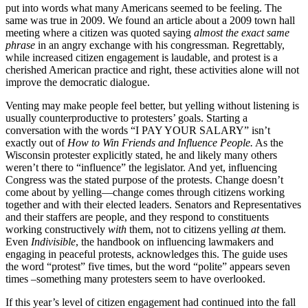
put into words what many Americans seemed to be feeling. The
same was true in 2009. We found an article about a 2009 town hall
meeting where a citizen was quoted saying
almost
the exact same
phrase
in an angry exchange with his congressman
.
Regrettably,
while increased citizen engagement is laudable, and protest is a
cherished American practice and right, these activities alone will not
improve the democratic dialogue.
Venting may make people feel better, but yelling without listening is
usually counterproductive to protesters’ goals. Starting a
conversation with the words “I PAY YOUR SALARY” isn’t
exactly out of
How to Win Friends and Influence People.
As the
Wisconsin protester explicitly stated, he and likely many others
weren’t there to “influence” the legislator. And yet, influencing
Congress was the stated purpose of the protests. Change doesn’t
come about by yelling—change comes through citizens working
together and with their elected leaders. Senators and Representatives
and their staffers are people, and they respond to constituents
working constructively
with
them, not to citizens yelling
at
them.
Even
Indivisible
, the handbook on influencing lawmakers and
engaging in peaceful protests, acknowledges this. The guide uses
the word “protest” five times, but the word “polite” appears seven
times –something many protesters seem to have overlooked.
If this year’s level of citizen engagement had continued into the fall