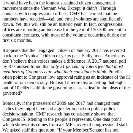
it would have been the longest sustained citizen engagement
movement since the Vietnam War. Except, it didn’t. Through
contacts with congressional offices, CMF has learned that the
numbers have receded—call and email volumes are significantly
down. Yet, this will still be an historic year. In fact, congressional
offices are reporting an increase for the year of 150-300 percent in
constituent contacts, with most of the volume occurring during the
first six months.
It appears that the “engaged” citizen of January 2017 has reverted
back to the “cynical” citizen of years past. Sadly, most Americans
don’t believe their voices makes a difference. A 2017 national poll
by Rasmussen found that
only 21 percent of voters feel that most
members of Congress care what their constituents think
. Pundits
often point to Congress’ low approval rating as an indicator of the ill
health of our democracy. But isn’t it more disconcerting that eight
out of 10 citizens think the governing class is deaf to the pleas of the
governed?
Ironically, if the protesters of 2009 and 2017 had changed their
tactics they might have had a greater impact on public policy
decision-making. CMF research has consistently shown that
Congress IS listening to the people it represents. One data point
which shows this comes from a CMF survey of congressional staff.
We asked staff this question: “If your Member/Senator has not