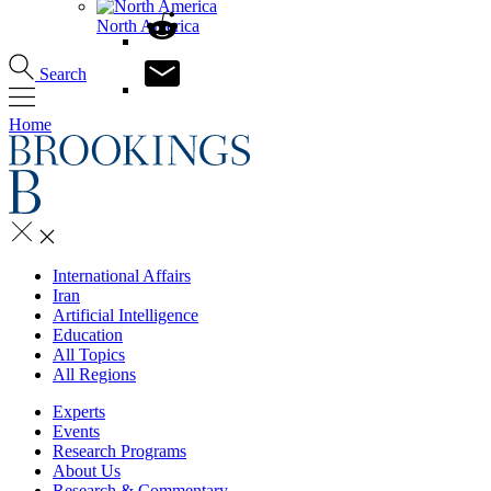
North America
Search
Home
International Affairs
Iran
Artificial Intelligence
Education
All Topics
All Regions
Experts
Events
Research Programs
About Us
Research & Commentary