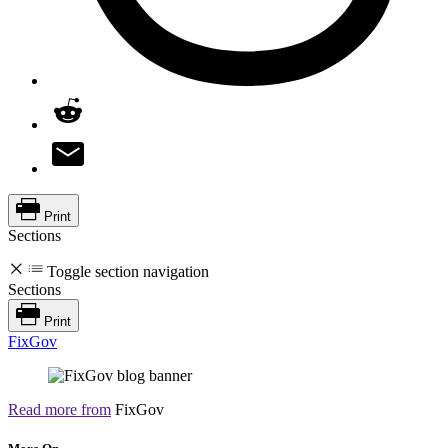
Print
Sections
Toggle section navigation
Sections
Print
FixGov
Read more from
FixGov