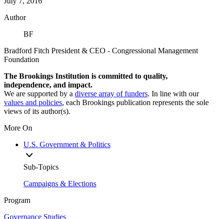
July 7, 2016
Author
BF
Bradford Fitch
President & CEO
- Congressional Management
Foundation
The Brookings Institution is committed to quality,
independence, and impact.
We are supported by a
diverse array of funders
. In line with our
values and policies
, each Brookings publication represents the sole
views of its author(s).
More On
U.S. Government & Politics
Sub-Topics
Campaigns & Elections
Program
Governance Studies