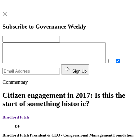
Subscribe to Governance Weekly
Sign Up
Commentary
Citizen engagement in 2017: Is this the
start of something historic?
Bradford Fitch
BF
Bradford Fitch
President & CEO
- Congressional Management Foundation