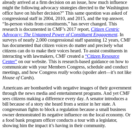
already arrived at a firm decision on an issue, how much influence
might the following advocacy strategies directed to the Washington
office have on his/her decision?” This same question was asked of
congressional staff in 2004, 2010, and 2015, and the top answer,
“In-person visits from constituents,” has never changed. This
research is documented in CMF’s 2017 report,
Citizen Centric
Advocacy: The Untapped Power of Constituent Engagement
. In
surveys of nearly 2,000 congressional staff spanning 12 years, CMF
has documented that citizen voices do matter and precisely what
citizens can do to make their voices heard. To assist constituents in
interacting with lawmakers, CMF created a
“Citizen Resource
Center”
on our website. This is research-based guidance on how to
communicate with your Members Congress, schedule and conduct
meetings, and how Congress
really
works (spoiler alert—it’s not like
House of Cards
).
Americans are bombarded with negative images of their government
through the news media and entertainment programs. And yet CMF
sees citizens making a difference every day. A senator introduces a
bill because of a story she heard from a senior in her state. A
congressman fights to block a regulation because a small business
owner demonstrated its negative influence on the local economy. Or
a food bank program officer conducts a tour with a legislator,
showing him the impact it’s having in their community.