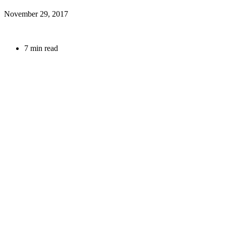
November 29, 2017
7 min read