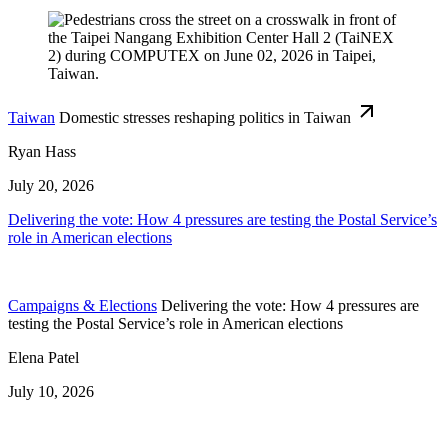
Taiwan
Domestic stresses reshaping politics in Taiwan
Ryan Hass
July 20, 2026
Delivering the vote: How 4 pressures are testing the Postal Service’s
role in American elections
Campaigns & Elections
Delivering the vote: How 4 pressures are
testing the Postal Service’s role in American elections
Elena Patel
July 10, 2026