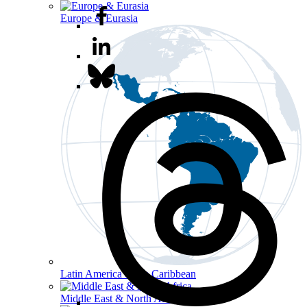
Europe & Eurasia
Latin America & the Caribbean
Middle East & North Africa