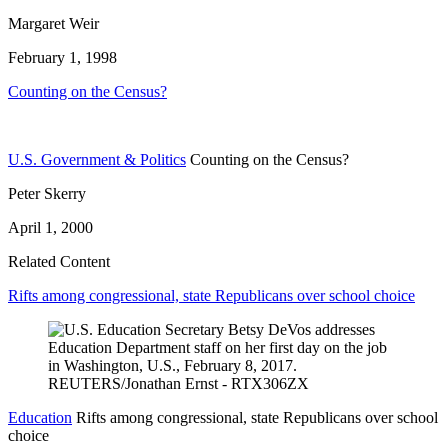
Margaret Weir
February 1, 1998
Counting on the Census?
U.S. Government & Politics
Counting on the Census?
Peter Skerry
April 1, 2000
Related Content
Rifts among congressional, state Republicans over school choice
Education
Rifts among congressional, state Republicans over school
choice