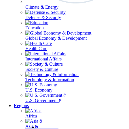
Climate & Energy
Defense & Security
Education
Global Economy & Development
Health Care
International Affairs
Society & Culture
Technology & Information
U.S. Economy
U.S. Government & Politics
Regions
Africa
Asia & the Pacific