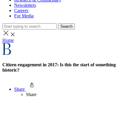
Newsletters
Careers
For Media
Search
Home
Citizen engagement in 2017: Is this the start of something
historic?
Share
Share