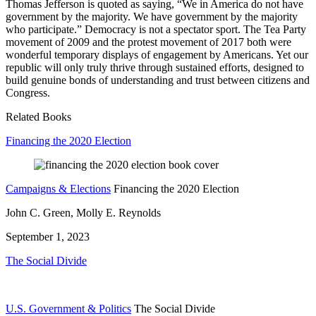
Thomas Jefferson is quoted as saying, “We in America do not have
government by the majority. We have government by the majority
who participate.” Democracy is not a spectator sport. The Tea Party
movement of 2009 and the protest movement of 2017 both were
wonderful temporary displays of engagement by Americans. Yet our
republic will only truly thrive through sustained efforts, designed to
build genuine bonds of understanding and trust between citizens and
Congress.
Related Books
Financing the 2020 Election
Campaigns & Elections
Financing the 2020 Election
John C. Green, Molly E. Reynolds
September 1, 2023
The Social Divide
U.S. Government & Politics
The Social Divide