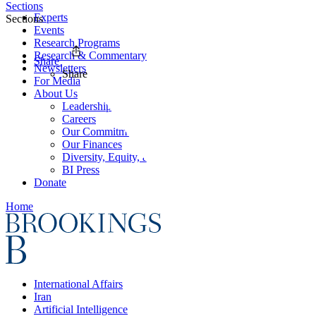
Sections
Experts
Sections
Events
Research Programs
Research & Commentary
Share
Newsletters
Share
For Media
About Us
Leadership
Careers
Our Commitments
Our Finances
Diversity, Equity, and Inclusion
BI Press
Donate
Home
International Affairs
Iran
Artificial Intelligence