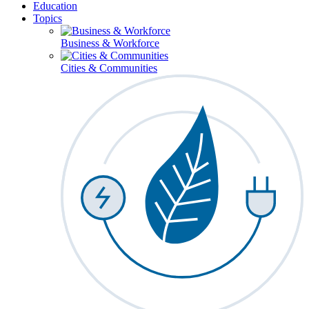
Education
Topics
Business & Workforce
Cities & Communities