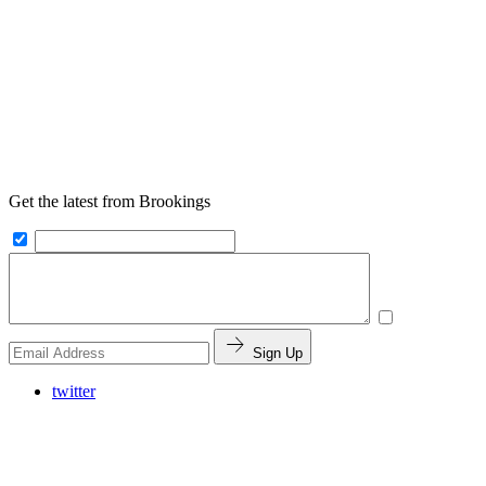
Get the latest from Brookings
Sign Up
twitter