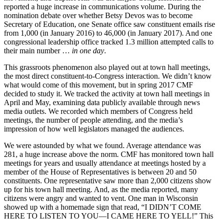
reported a huge increase in communications volume. During the
nomination debate over whether Betsy Devos was to become
Secretary of Education, one Senate office saw constituent emails rise
from 1,000 (in January 2016) to 46,000 (in January 2017). And one
congressional leadership office tracked 1.3 million attempted calls to
their main number …
in one day
.
This grassroots phenomenon also played out at town hall meetings,
the most direct constituent-to-Congress interaction. We didn’t know
what would come of this movement, but in spring 2017 CMF
decided to study it. We tracked the activity at town hall meetings in
April and May, examining data publicly available through news
media outlets. We recorded which members of Congress held
meetings, the number of people attending, and the media’s
impression of how well legislators managed the audiences.
We were astounded by what we found. Average attendance was
281, a huge increase above the norm. CMF has monitored town hall
meetings for years and usually attendance at meetings hosted by a
member of the House of Representatives is between 20 and 50
constituents. One representative saw more than 2,000 citizens show
up for his town hall meeting. And, as the media reported, many
citizens were angry and wanted to vent. One man in Wisconsin
showed up with a homemade sign that read, “I DIDN’T COME
HERE TO LISTEN TO YOU—I CAME HERE TO YELL!” This