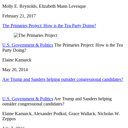
Molly E. Reynolds, Elizabeth Mann Levesque
February 21, 2017
The Primaries Project: How is the Tea Party Doing?
U.S. Government & Politics
The Primaries Project: How is the Tea
Party Doing?
Elaine Kamarck
May 20, 2014
Are Trump and Sanders helping outsider congressional candidates?
U.S. Government & Politics
Are Trump and Sanders helping
outsider congressional candidates?
Elaine Kamarck, Alexander Podkul, Grace Wallack, Nicholas W.
Zeppos