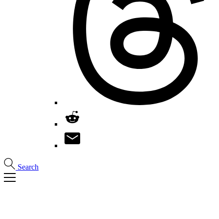
Search