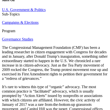
More On
U.S. Government & Politics
Sub-Topics
Campaigns & Elections
Program
Governance Studies
The Congressional Management Foundation (CMF) has been a
leading researcher in citizen engagement with Congress for decades
and in January, after Donald Trump’s inauguration, something rather
extraordinary started to happen in the U.S. We chronicled a rare
increase in in citizen-advocacy. Just as the Tea Party movement of
2009 rocked the Congress, the Trump protest movement rose up and
exercised its First Amendment rights to petition their government for
a “redress of grievances.”
It’s rare to witness this type of “organic” advocacy. The most
common practice is “facilitated” advocacy, which is usually
prompted by “Action Alerts” issued by nonprofits or associations
with which citizens are affiliated. However, the civic activity of
January of 2017 was a rare from-the-bottom-up grassroots
movement, and Capitol Hill was the target. Congressional offices