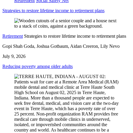
Retirement
Social Safety Net
Strategies to restore lifetime income to retirement plans
Retirement
Strategies to restore lifetime income to retirement plans
Gopi Shah Goda, Joshua Gotbaum, Aidan Creeron, Lily Nevo
July 9, 2026
Reducing poverty among older adults