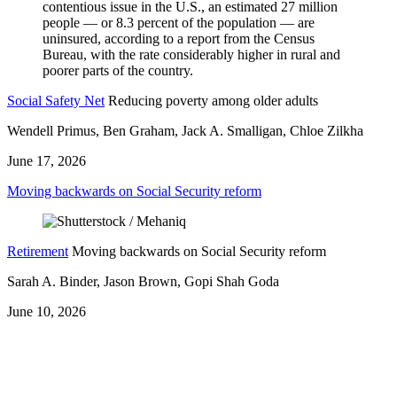
Social Safety Net
Reducing poverty among older adults
Wendell Primus, Ben Graham, Jack A. Smalligan, Chloe Zilkha
June 17, 2026
Moving backwards on Social Security reform
Retirement
Moving backwards on Social Security reform
Sarah A. Binder, Jason Brown, Gopi Shah Goda
June 10, 2026