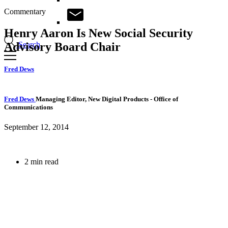
Commentary
Henry Aaron Is New Social Security
Search
Advisory Board Chair
Fred Dews
Fred Dews
Managing Editor, New Digital Products
- Office of
Communications
September 12, 2014
2 min read