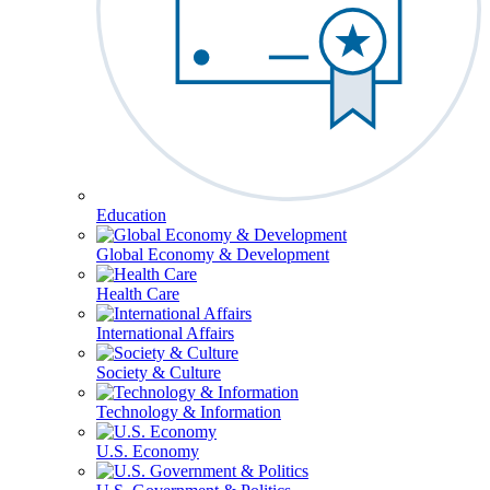
Education
Global Economy & Development
Health Care
International Affairs
Society & Culture
Technology & Information
U.S. Economy