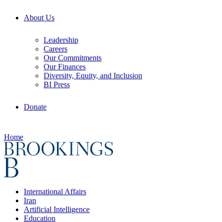
About Us
Leadership
Careers
Our Commitments
Our Finances
Diversity, Equity, and Inclusion
BI Press
Donate
Home
International Affairs
Iran
Artificial Intelligence
Education