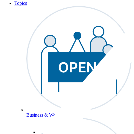
Topics
Business & Workforce