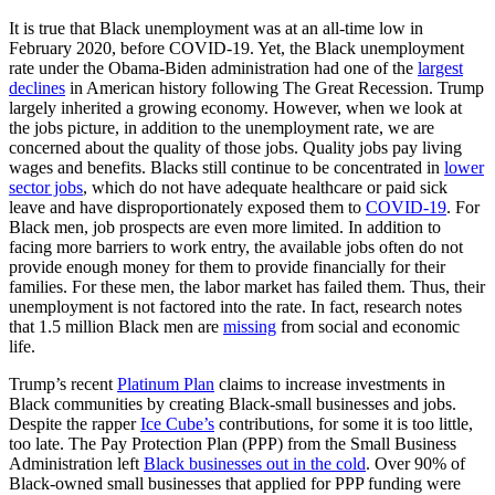
It is true that Black unemployment was at an all-time low in
February 2020, before COVID-19. Yet, the Black unemployment
rate under the Obama-Biden administration had one of the
largest
declines
in American history following The Great Recession. Trump
largely inherited a growing economy. However, when we look at
the jobs picture, in addition to the unemployment rate, we are
concerned about the quality of those jobs. Quality jobs pay living
wages and benefits. Blacks still continue to be concentrated in
lower
sector jobs
, which do not have adequate healthcare or paid sick
leave and have disproportionately exposed them to
COVID-19
. For
Black men, job prospects are even more limited. In addition to
facing more barriers to work entry, the available jobs often do not
provide enough money for them to provide financially for their
families. For these men, the labor market has failed them. Thus, their
unemployment is not factored into the rate. In fact, research notes
that 1.5 million Black men are
missing
from social and economic
life.
Trump’s recent
Platinum Plan
claims to increase investments in
Black communities by creating Black-small businesses and jobs.
Despite the rapper
Ice Cube’s
contributions, for some it is too little,
too late. The Pay Protection Plan (PPP) from the Small Business
Administration left
Black businesses out in the cold
. Over 90% of
Black-owned small businesses that applied for PPP funding were