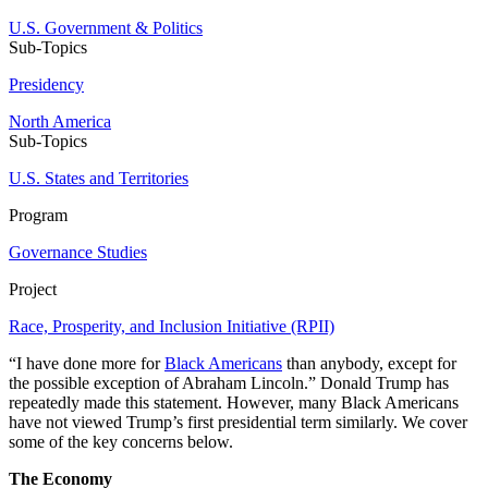
U.S. Government & Politics
Sub-Topics
Presidency
North America
Sub-Topics
U.S. States and Territories
Program
Governance Studies
Project
Race, Prosperity, and Inclusion Initiative (RPII)
“I have done more for
Black Americans
than anybody, except for
the possible exception of Abraham Lincoln.” Donald Trump has
repeatedly made this statement. However, many Black Americans
have not viewed Trump’s first presidential term similarly. We cover
some of the key concerns below.
The Economy