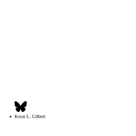
Keon L. Gilbert