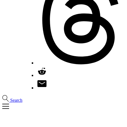
Search