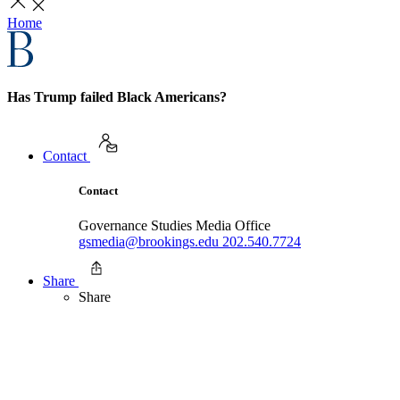
Home
Has Trump failed Black Americans?
Contact
Contact
Governance Studies Media Office
gsmedia@brookings.edu
202.540.7724
Share
Share