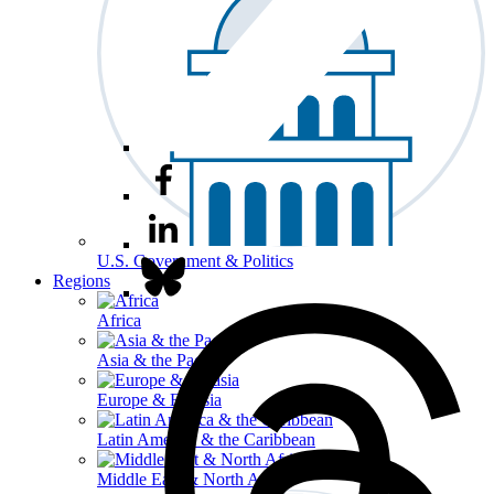
U.S. Government & Politics
Regions
Africa
Asia & the Pacific
Europe & Eurasia
Latin America & the Caribbean
Middle East & North Africa