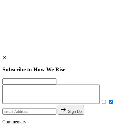
Subscribe to How We Rise
Sign Up
Commentary