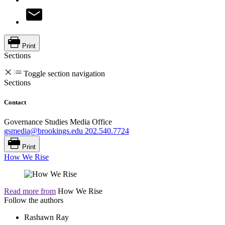
Print
Sections
Toggle section navigation
Sections
Contact
Governance Studies Media Office
gsmedia@brookings.edu
202.540.7724
Print
How We Rise
Read more from
How We Rise
Follow the authors
Rashawn Ray