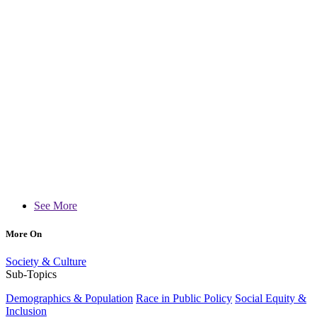
See More
More On
Society & Culture
Sub-Topics
Demographics & Population
Race in Public Policy
Social Equity &
Inclusion