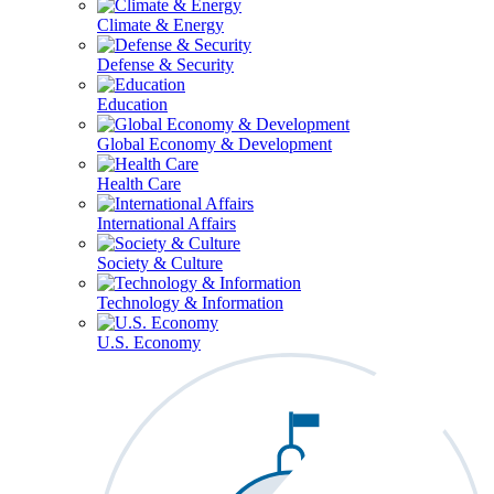
Climate & Energy
Defense & Security
Education
Global Economy & Development
Health Care
International Affairs
Society & Culture
Technology & Information
U.S. Economy