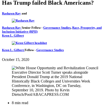
Has Trump failed Black Americans?
Rashawn Ray
and
Rashawn Ray
Senior Fellow
-
Governance Studies
,
Race, Prosperity, and
Inclusion Initiative (RPII)
Keon L. Gilbert
Keon L. Gilbert
Fellow
-
Governance Studies
October 15, 2020
8 min read