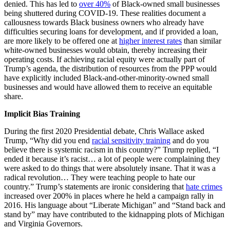
denied. This has led to
over 40%
of Black-owned small businesses
being shuttered during COVID-19. These realities document a
callousness towards Black business owners who already have
difficulties securing loans for development, and if provided a loan,
are more likely to be offered one at
higher interest rates
than similar
white-owned businesses would obtain, thereby increasing their
operating costs. If achieving racial equity were actually part of
Trump’s agenda, the distribution of resources from the PPP would
have explicitly included Black-and-other-minority-owned small
businesses and would have allowed them to receive an equitable
share.
Implicit Bias Training
During the first 2020 Presidential debate, Chris Wallace asked
Trump, “Why did you end
racial sensitivity training
and do you
believe there is systemic racism in this country?” Trump replied, “I
ended it because it’s racist… a lot of people were complaining they
were asked to do things that were absolutely insane. That it was a
radical revolution… They were teaching people to hate our
country.” Trump’s statements are ironic considering that
hate crimes
increased over 200% in places where he held a campaign rally in
2016. His language about “Liberate Michigan” and “Stand back and
stand by” may have contributed to the kidnapping plots of Michigan
and Virginia Governors.