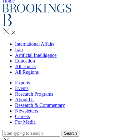
Home
International Affairs
Iran
Artificial Intelligence
Education
All Topics
All Regions
Experts
Events
Research Programs
About Us
Research & Commentary
Newsletters
Careers
For Media
Search