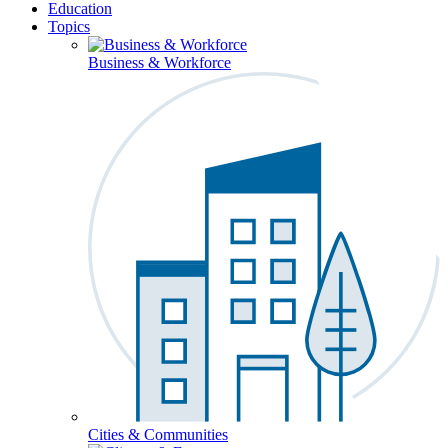
Education
Topics
Business & Workforce
Cities & Communities