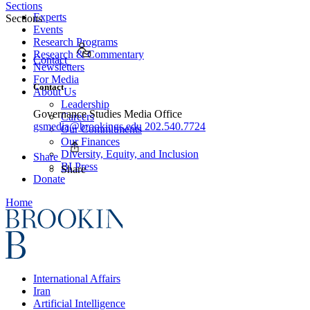
Sections
Experts
Sections
Events
Research Programs
Research & Commentary
Contact
Newsletters
For Media
Contact
About Us
Leadership
Governance Studies Media Office
Careers
gsmedia@brookings.edu
202.540.7724
Our Commitments
Our Finances
Diversity, Equity, and Inclusion
Share
BI Press
Share
Donate
Home
International Affairs
Iran
Artificial Intelligence