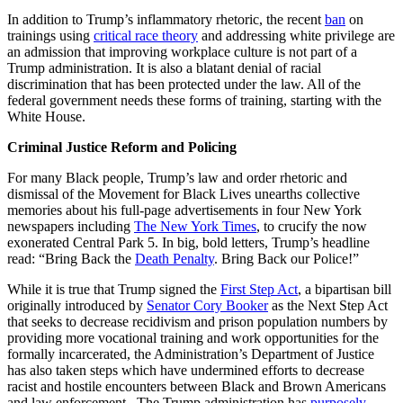
In addition to Trump’s inflammatory rhetoric, the recent
ban
on
trainings using
critical race theory
and addressing white privilege are
an admission that improving workplace culture is not part of a
Trump administration. It is also a blatant denial of racial
discrimination that has been protected under the law. All of the
federal government needs these forms of training, starting with the
White House.
Criminal Justice Reform and Policing
For many Black people, Trump’s law and order rhetoric and
dismissal of the Movement for Black Lives unearths collective
memories about his full-page advertisements in four New York
newspapers including
The New York Times
, to crucify the now
exonerated Central Park 5. In big, bold letters, Trump’s headline
read: “Bring Back the
Death Penalty
. Bring Back our Police!”
While it is true that Trump signed the
First Step Act
, a bipartisan bill
originally introduced by
Senator Cory Booker
as the Next Step Act
that seeks to decrease recidivism and prison population numbers by
providing more vocational training and work opportunities for the
formally incarcerated, the Administration’s Department of Justice
has also taken steps which have undermined efforts to decrease
racist and hostile encounters between Black and Brown Americans
and law enforcement. The Trump administration has
purposely