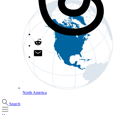
North America
Search