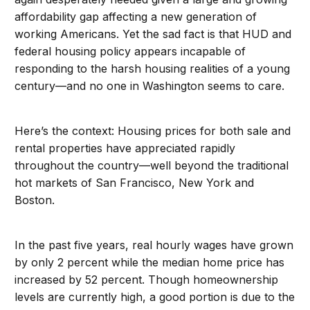
affordability gap affecting a new generation of
working Americans. Yet the sad fact is that HUD and
federal housing policy appears incapable of
responding to the harsh housing realities of a young
century—and no one in Washington seems to care.
Here’s the context: Housing prices for both sale and
rental properties have appreciated rapidly
throughout the country—well beyond the traditional
hot markets of San Francisco, New York and
Boston.
In the past five years, real hourly wages have grown
by only 2 percent while the median home price has
increased by 52 percent. Though homeownership
levels are currently high, a good portion is due to the