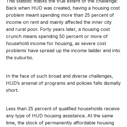
This statistic masks the true extent of the challenge:
Back when HUD was created, having a housing cost
problem meant spending more than 25 percent of
income on rent and mainly affected the inner city
and rural poor. Forty years later, a housing cost
crunch means spending 50 percent or more of
household income for housing, as severe cost
problems have spread up the income ladder and into
the suburbs.
In the face of such broad and diverse challenges,
HUD’s arsenal of programs and policies falls dismally
short.
Less than 25 percent of qualified households receive
any type of HUD housing assistance. At the same
time, the stock of permanently affordable housing