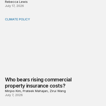
Rebecca Lewis
July 17, 2026
CLIMATE POLICY
Who bears rising commercial property insurance costs
Who bears rising commercial
property insurance costs?
Minjoo Kim, Prateek Mahajan, Zirui Wang
July 7, 2026