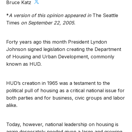
Bruce Katz
*
A version of this opinion appeared in
The Seattle
Times
on September 22, 2005.
Forty years ago this month President Lyndon
Johnson signed legislation creating the Department
of Housing and Urban Development, commonly
known as HUD.
HUD’s creation in 1965 was a testament to the
political pull of housing as a critical national issue for
both parties and for business, civic groups and labor
alike.
Today, however, national leadership on housing is
again desperately needed given a large and growing