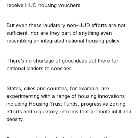
receive HUD housing vouchers.
But even these laudatory non-HUD efforts are not
sufficient, nor are they part of anything even
resembling an integrated national housing policy.
There’s no shortage of good ideas out there for
national leaders to consider.
States, cities and counties, for example, are
experimenting with a range of housing innovations
including Housing Trust Funds, progressive zoning
efforts and regulatory reforms that promote infill and
density.