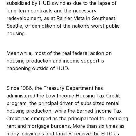
subsidized by HUD dwindles due to the lapse of
long-term contracts and the necessary
redevelopment, as at Rainier Vista in Southeast
Seattle, or demolition of the nation’s worst public
housing.
Meanwhile, most of the real federal action on
housing production and income support is
happening outside of HUD.
Since 1986, the Treasury Department has
administered the Low Income Housing Tax Credit
program, the principal driver of subsidized rental
housing production, while the Earned Income Tax
Credit has emerged as the principal tool for reducing
rent and mortgage burdens. More than six times as
many individuals and families receive the EITC as