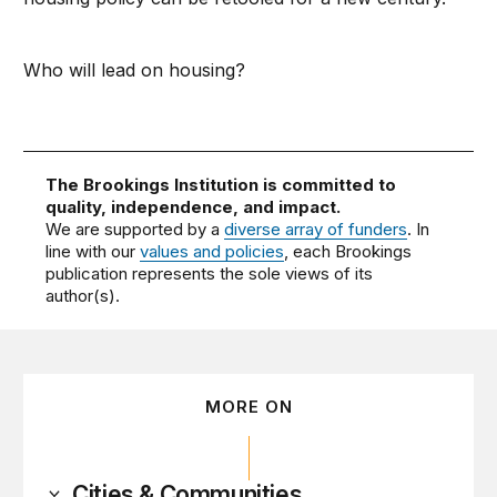
Who will lead on housing?
The Brookings Institution is committed to
quality, independence, and impact.
We are supported by a
diverse array of funders
. In
line with our
values and policies
, each Brookings
publication represents the sole views of its
author(s).
MORE ON
Cities & Communities