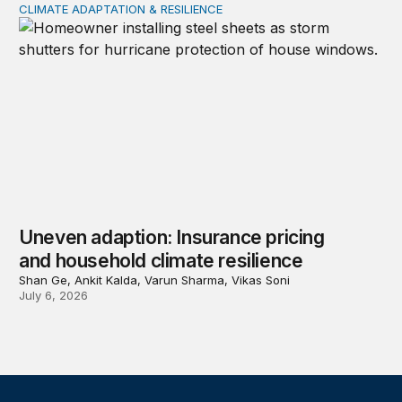
CLIMATE ADAPTATION & RESILIENCE
Uneven adaption: Insurance pricing and household clima
Uneven adaption: Insurance pricing
and household climate resilience
Shan Ge, Ankit Kalda, Varun Sharma, Vikas Soni
July 6, 2026