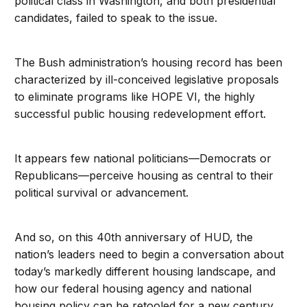
political class in Washington, and both presidential
candidates, failed to speak to the issue.
The Bush administration’s housing record has been
characterized by ill-conceived legislative proposals
to eliminate programs like HOPE VI, the highly
successful public housing redevelopment effort.
It appears few national politicians—Democrats or
Republicans—perceive housing as central to their
political survival or advancement.
And so, on this 40th anniversary of HUD, the
nation’s leaders need to begin a conversation about
today’s markedly different housing landscape, and
how our federal housing agency and national
housing policy can be retooled for a new century.