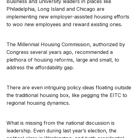
Business and university leaders in places like
Philadelphia, Long Island and Chicago are
implementing new employer-assisted housing efforts
to woo new employees and reward existing ones.
The Millennial Housing Commission, authorized by
Congress several years ago, recommended a
plethora of housing reforms, large and small, to
address the affordability gap.
There are even intriguing policy ideas floating outside
the traditional housing box, like pegging the EITC to
regional housing dynamics.
What is missing from the national discussion is
leadership. Even during last year’s election, the