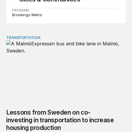
PROGRAM
Brookings Metro
TRANSPORTATION
Lessons from Sweden on co-investing in transportation 
Lessons from Sweden on co-
investing in transportation to increase
housing production