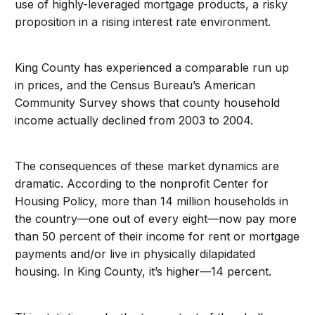
use of highly-leveraged mortgage products, a risky
proposition in a rising interest rate environment.
King County has experienced a comparable run up
in prices, and the Census Bureau’s American
Community Survey shows that county household
income actually declined from 2003 to 2004.
The consequences of these market dynamics are
dramatic. According to the nonprofit Center for
Housing Policy, more than 14 million households in
the country—one out of every eight—now pay more
than 50 percent of their income for rent or mortgage
payments and/or live in physically dilapidated
housing. In King County, it’s higher—14 percent.