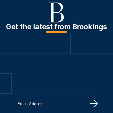
Get the latest from Brookings
Sign Up