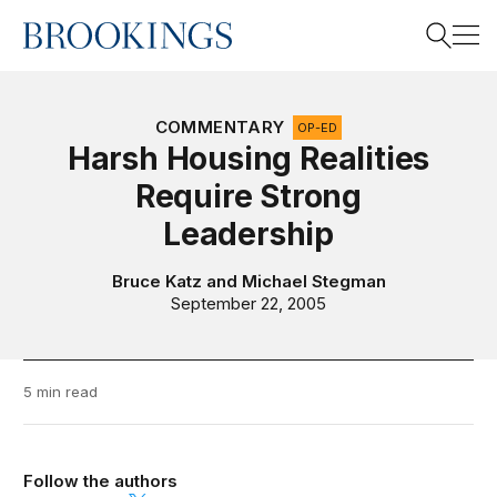
Home
Search
COMMENTARY
OP-ED
Harsh Housing Realities
Require Strong
Search
Leadership
Bruce Katz
and
Michael Stegman
September 22, 2005
5 min read
Follow the authors