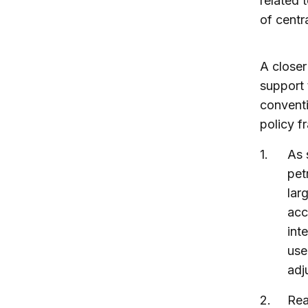
related 
of centr
A closer
support 
conventi
policy f
As 
pet
lar
acc
int
use
adj
Rea