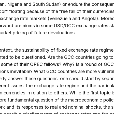
an, Nigeria and South Sudan) or endure the conseque
or” floating because of the free fall of their currencies
 exchange rate markets (Venezuela and Angola). Moreo
orward premiums in some USD/GCC exchange rates sta
market pricing of future devaluations.
context, the sustainability of fixed exchange rate regime
ted to be questioned. Are the GCC countries going to
h some of their OPEC fellows? Why? Is a round of GCC
ions inevitable? What GCC countries are more vulnera
rly answer these questions, one should start by separ
erent issues: the exchange rate regime and the particul
n currencies in relation to others. While the first topic i
more fundamental question of the macroeconomic polic
k and its responses to real and nominal shocks, the s