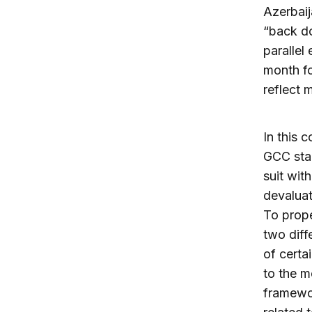
Azerbaij
“back do
parallel
month f
reflect 
In this 
GCC star
suit wit
devaluat
To prope
two diff
of certai
to the 
framewor