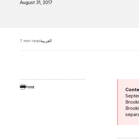
August 31, 2017
7 min read
العربية
Print
Conte
Septem
Brooki
Brook
separa