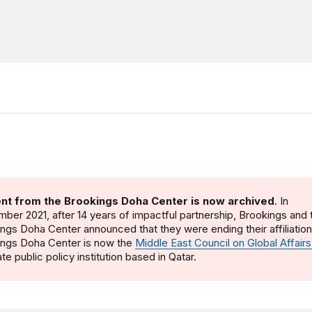
nt from the Brookings Doha Center is now archived
. In
ber 2021, after 14 years of impactful partnership, Brookings and 
ngs Doha Center announced that they were ending their affiliatio
ings Doha Center is now the
Middle East Council on Global Affairs
te public policy institution based in Qatar.