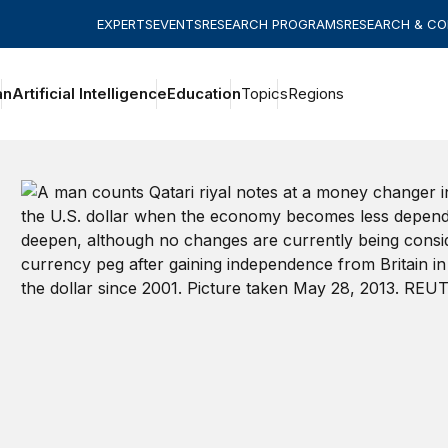
EXPERTS
EVENTS
RESEARCH PROGRAMS
RESEARCH & C
an
Artificial Intelligence
Education
Topics
Regions