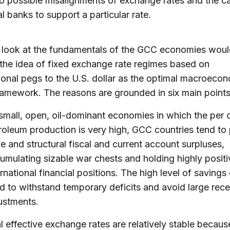
to possible misalignments of exchange rates and the c
al banks to support a particular rate.
 look at the fundamentals of the GCC economies would 
the idea of fixed exchange rate regimes based on
onal pegs to the U.S. dollar as the optimal macroeco
ramework. The reasons are grounded in six main points
small, open, oil-dominant economies in which the per 
roleum production is very high, GCC countries tend to
ge and structural fiscal and current account surpluses,
umulating sizable war chests and holding highly positi
ernational financial positions. The high level of savings
d to withstand temporary deficits and avoid large rec
ustments.
l effective exchange rates are relatively stable becaus