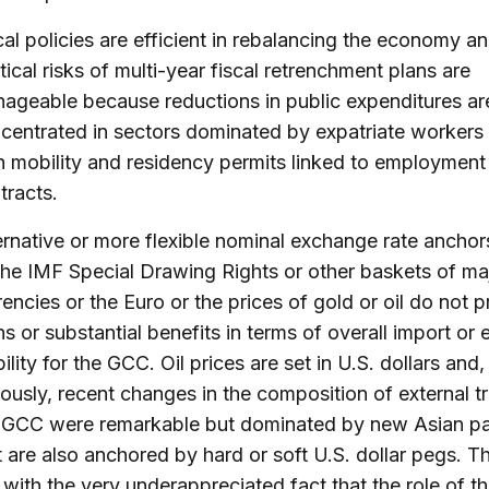
cal policies are efficient in rebalancing the economy a
itical risks of multi-year fiscal retrenchment plans are
ageable because reductions in public expenditures ar
centrated in sectors dominated by expatriate workers
h mobility and residency permits linked to employment
tracts.
ernative or more flexible nominal exchange rate anchor
the IMF Special Drawing Rights or other baskets of ma
rencies or the Euro or the prices of gold or oil do not 
ns or substantial benefits in terms of overall import or 
bility for the GCC. Oil prices are set in U.S. dollars and,
iously, recent changes in the composition of external t
 GCC were remarkable but dominated by new Asian pa
t are also anchored by hard or soft U.S. dollar pegs. Thi
e with the very underappreciated fact that the role of t