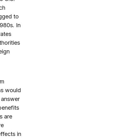
ch
gged to
980s. In
rates
thorities
eign
um
ns would
e answer
benefits
s are
ve
ffects in