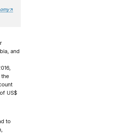
nomy
r
bia, and
2016,
 the
ccount
 of US$
ad to
n,