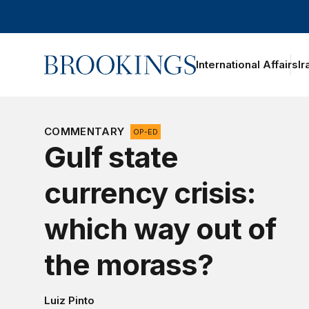
Home
International Affairs
Ir
COMMENTARY
OP-ED
Gulf state
currency crisis:
which way out of
the morass?
Luiz Pinto