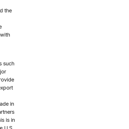
nd the
e
 with
s such
jor
provide
export
rade in
rtners
s is in
he U.S.