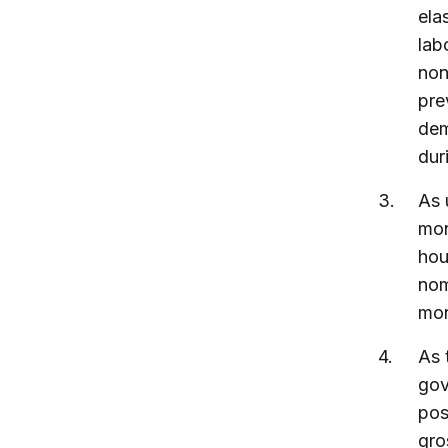
ela
lab
non
pre
dem
dur
As 
mon
hou
nom
mon
As 
gov
pos
gro