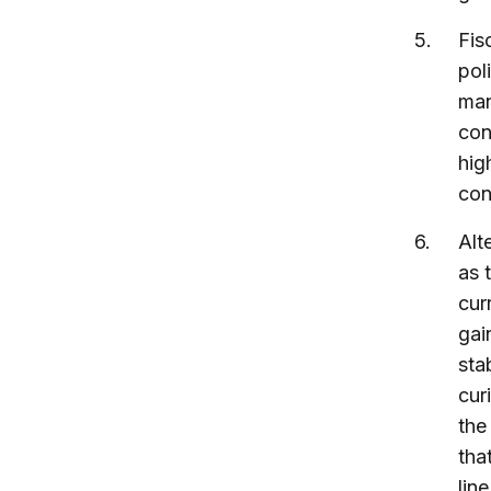
Fis
pol
man
con
hig
con
Alt
as 
cur
gai
sta
cur
the
tha
lin