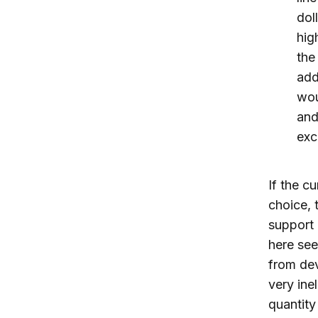
dol
hig
the
add
wou
and
exc
If the c
choice, 
support
here see
from dev
very ine
quantity