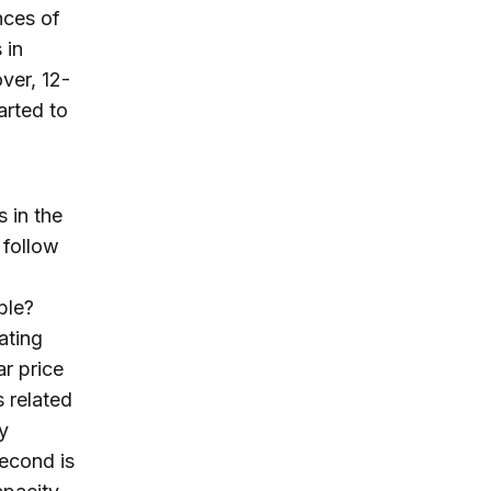
nces of
 in
ver, 12-
rted to
s in the
 follow
ble?
ating
ar price
s related
y
econd is