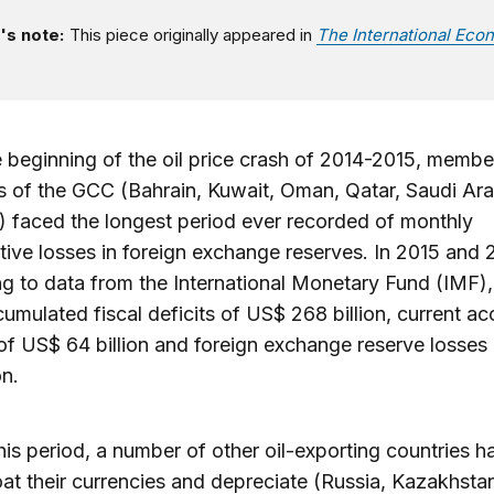
's note:
This piece originally appeared in
The International Eco
e beginning of the oil price crash of 2014-2015, membe
s of the GCC (Bahrain, Kuwait, Oman, Qatar, Saudi Ara
 faced the longest period ever recorded of monthly
ive losses in foreign exchange reserves. In 2015 and 
g to data from the International Monetary Fund (IMF),
mulated fiscal deficits of US$ 268 billion, current a
 of US$ 64 billion and foreign exchange reserve losses
on.
his period, a number of other oil-exporting countries h
loat their currencies and depreciate (Russia, Kazakhsta