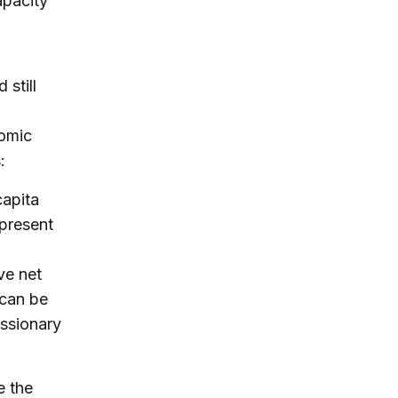
apacity
still
nomic
:
capita
 present
ve net
 can be
essionary
e the