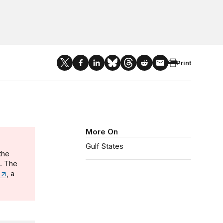
Print
More On
Gulf States
the
n. The
, a