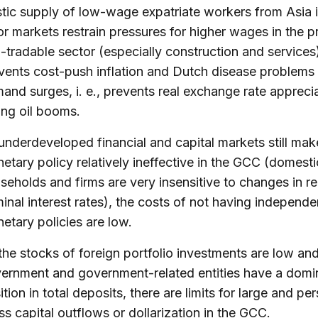
stic supply of low-wage expatriate workers from Asia
or markets restrain pressures for higher wages in the p
-tradable sector (especially construction and services
vents cost-push inflation and Dutch disease problems
and surges, i. e., prevents real exchange rate appreci
ing oil booms.
underdeveloped financial and capital markets still mak
etary policy relatively ineffective in the GCC (domesti
seholds and firms are very insensitive to changes in re
inal interest rates), the costs of not having independe
etary policies are low.
the stocks of foreign portfolio investments are low an
ernment and government-related entities have a domi
ition in total deposits, there are limits for large and per
ss capital outflows or dollarization in the GCC.