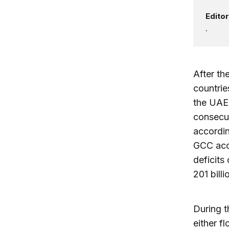
Editor
.
After th
countrie
the UAE)
consecut
accordin
GCC accu
deficits
201 billi
During t
either f