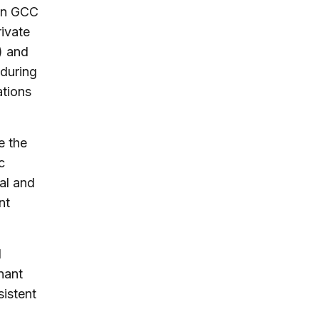
 in GCC
rivate
) and
 during
ations
e the
c
al and
nt
d
nant
sistent