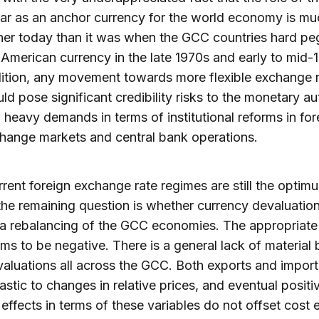
lar as an anchor currency for the world economy is mu
her today than it was when the GCC countries hard pe
 American currency in the late 1970s and early to mid-1
ition, any movement towards more flexible exchange 
ld pose significant credibility risks to the monetary au
 heavy demands in terms of institutional reforms in for
hange markets and central bank operations.
urrent foreign exchange rate regimes are still the optim
the remaining question is whether currency devaluatio
 a rebalancing of the GCC economies. The appropriat
ms to be negative. There is a general lack of material 
aluations all across the GCC. Both exports and import
lastic to changes in relative prices, and eventual positi
 effects in terms of these variables do not offset cost e