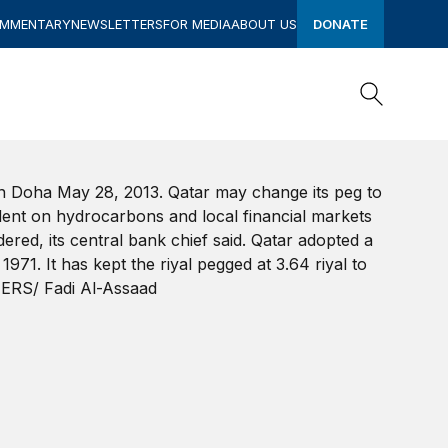
OMMENTARY
NEWSLETTERS
FOR MEDIA
ABOUT US
DONATE
Search
Search