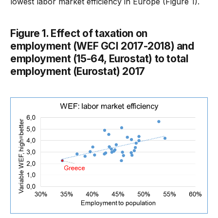
lowest labor market efficiency in Europe (Figure 1).
Figure 1. Effect of taxation on
employment (WEF GCI 2017-2018) and
employment (15-64, Eurostat) to total
employment (Eurostat) 2017