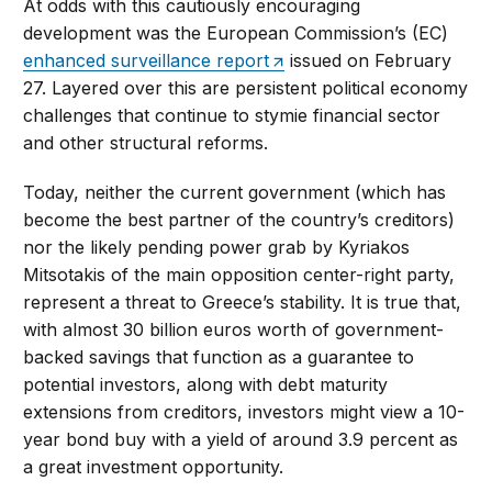
At odds with this cautiously encouraging
development was the European Commission’s (EC)
enhanced surveillance report
issued on February
27. Layered over this are persistent political economy
challenges that continue to stymie financial sector
and other structural reforms.
Today, neither the current government (which has
become the best partner of the country’s creditors)
nor the likely pending power grab by Kyriakos
Mitsotakis of the main opposition center-right party,
represent a threat to Greece’s stability. It is true that,
with almost 30 billion euros worth of government-
backed savings that function as a guarantee to
potential investors, along with debt maturity
extensions from creditors, investors might view a 10-
year bond buy with a yield of around 3.9 percent as
a great investment opportunity.