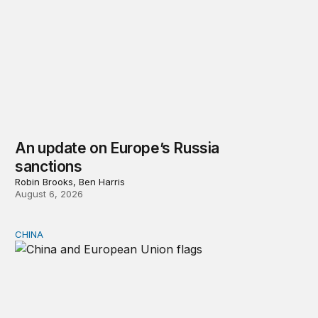
An update on Europe’s Russia
sanctions
Robin Brooks, Ben Harris
August 6, 2026
CHINA
Can Europe survive China Shock 2.0?