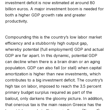
investment deficit is now estimated at around 80
billion euros. A major investment boom is needed for
both a higher GDP growth rate and greater
productivity.
Compounding this is the country’s low labor market
efficiency and a stubbornly high output gap,
whereby potential (full employment) GDP and actual
GDP are far apart. In this dynamic, potential GDP
can decline when there is a brain drain or an aging
population. GDP can also fall (or stall) when capital
amortization is higher than new investments, which
contributes to a big investment deficit. The country’s
high tax on labor, imposed to reach the 3.5 percent
primary budget surplus required as part of the
bailout, only darkens the gloomy picture. In addition,
that onerous tax is the main reason Greece has the