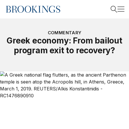
Home
Search
COMMENTARY
Greek economy: From bailout
program exit to recovery?
Search