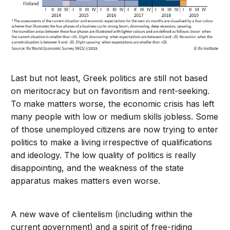
Last but not least, Greek politics are still not based
on meritocracy but on favoritism and rent-seeking.
To make matters worse, the economic crisis has left
many people with low or medium skills jobless. Some
of those unemployed citizens are now trying to enter
politics to make a living irrespective of qualifications
and ideology. The low quality of politics is really
disappointing, and the weakness of the state
apparatus makes matters even worse.
A new wave of clientelism (including within the
current government) and a spirit of free-riding