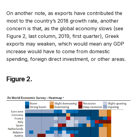
On another note, as exports have contributed the
most to the country’s 2018 growth rate, another
concern is that, as the global economy slows (see
Figure 2, last column, 2019, first quarter), Greek
exports may weaken, which would mean any GDP
increase would have to come from domestic
spending, foreign direct investment, or other areas.
Figure 2.