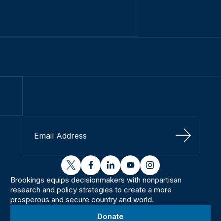
Sign Up
twitter
facebook
linkedin
youtube
instagram
Brookings equips decisionmakers with nonpartisan
research and policy strategies to create a more
prosperous and secure country and world.
Donate