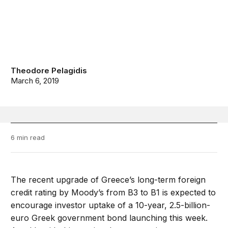
Theodore Pelagidis
March 6, 2019
6 min read
The recent upgrade of Greece’s long-term foreign
credit rating by Moody’s from B3 to B1 is expected to
encourage investor uptake of a 10-year, 2.5-billion-
euro Greek government bond launching this week.