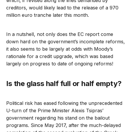
which, if revised along the lines demanded by
creditors, would likely lead to the release of a 970
million euro tranche later this month.
In a nutshell, not only does the EC report come
down hard on the government’s incomplete reforms,
it also seems to be largely at odds with Moody’s
rationale for a credit upgrade, which was based
largely on progress to date of ongoing reforms!
Is the glass half full or half empty?
Political risk has eased following the unprecedented
U-turn of the Prime Minister Alexis Tsipras’
government regarding his stand on the bailout
programs. Since May 2017, after the much-delayed