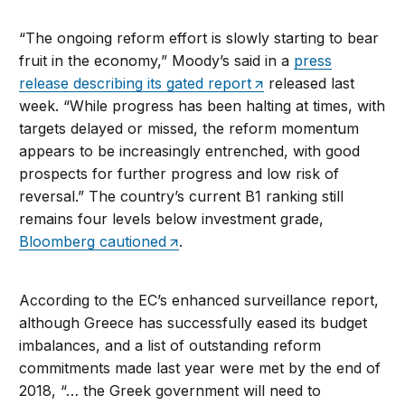
“The ongoing reform effort is slowly starting to bear
fruit in the economy,” Moody’s said in a
press
release describing its gated report
released last
week. “While progress has been halting at times, with
targets delayed or missed, the reform momentum
appears to be increasingly entrenched, with good
prospects for further progress and low risk of
reversal.” The country’s current B1 ranking still
remains four levels below investment grade,
Bloomberg cautioned
.
According to the EC’s enhanced surveillance report,
although Greece has successfully eased its budget
imbalances, and a list of outstanding reform
commitments made last year were met by the end of
2018, “… the Greek government will need to