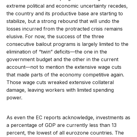
extreme political and economic uncertainty recedes,
the country and its productive base are starting to
stabilize, but a strong rebound that will undo the
losses incurred from the protracted crisis remains
elusive. For now, the success of the three
consecutive bailout programs is largely limited to the
elimination of “twin” deficits—the one in the
government budget and the other in the current
account—not to mention the extensive wage cuts
that made parts of the economy competitive again.
Those wage cuts wreaked extensive collateral
damage, leaving workers with limited spending
power.
As even the EC reports acknowledge, investments as
a percentage of GDP are currently less than 13
percent, the lowest of all eurozone countries. The