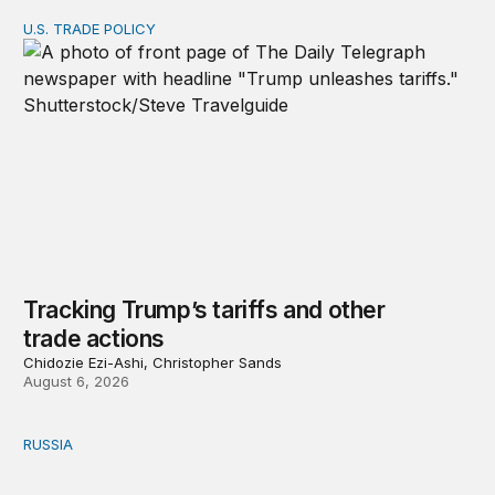
U.S. TRADE POLICY
Tracking Trump’s tariffs and other trade actions
Tracking Trump’s tariffs and other
trade actions
Chidozie Ezi-Ashi, Christopher Sands
August 6, 2026
RUSSIA
An update on Europe’s Russia sanctions