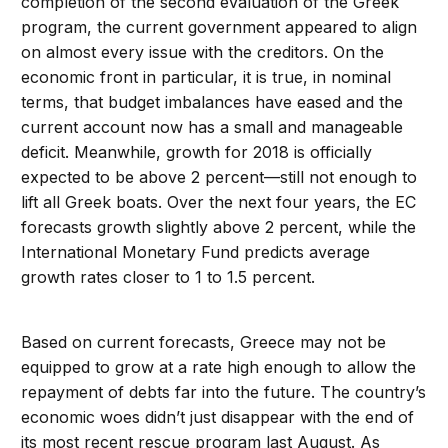
completion of the second evaluation of the Greek
program, the current government appeared to align
on almost every issue with the creditors. On the
economic front in particular, it is true, in nominal
terms, that budget imbalances have eased and the
current account now has a small and manageable
deficit. Meanwhile, growth for 2018 is officially
expected to be above 2 percent—still not enough to
lift all Greek boats. Over the next four years, the EC
forecasts growth slightly above 2 percent, while the
International Monetary Fund predicts average
growth rates closer to 1 to 1.5 percent.
Based on current forecasts, Greece may not be
equipped to grow at a rate high enough to allow the
repayment of debts far into the future. The country’s
economic woes didn’t just disappear with the end of
its most recent rescue program last August. As