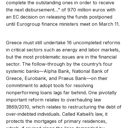
complete the outstanding ones in order to receive
the next disbursement…” of 970 million euros with
an EC decision on releasing the funds postponed
until Eurogroup finance ministers meet on March 11.
Greece must still undertake 16 uncompleted reforms
in critical sectors such as energy and labor markets,
but the most problematic issues are in the financial
sector. The follow-through by the country’s four
systemic banks—Alpha Bank, National Bank of
Greece, Eurobank, and Praeus Bank—on their
commitment to adopt tools for resolving
nonperforming loans lags far behind. One pivotally
important reform relates to overhauling law
3869/2010, which relates to restructuring the debt of
over-indebted individuals. Called Katseli’s law, it
protects the mortgages of primary residences,