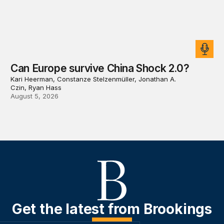
Can Europe survive China Shock 2.0?
Kari Heerman, Constanze Stelzenmüller, Jonathan A.
Czin, Ryan Hass
August 5, 2026
Get the latest from Brookings