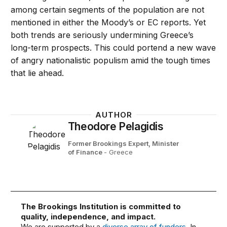
among certain segments of the population are not
mentioned in either the Moody’s or EC reports. Yet
both trends are seriously undermining Greece’s
long-term prospects. This could portend a new wave
of angry nationalistic populism amid the tough times
that lie ahead.
AUTHOR
Theodore Pelagidis
Former Brookings Expert,
Minister
of Finance
- Greece
The Brookings Institution is committed to
quality, independence, and impact.
We are supported by a
diverse array of funders
. In