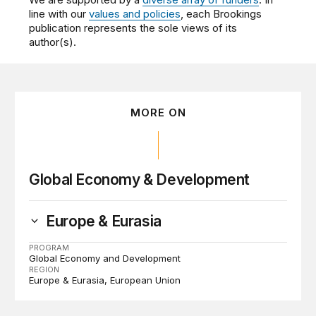
line with our
values and policies
, each Brookings
publication represents the sole views of its
author(s).
MORE ON
Global Economy & Development
Europe & Eurasia
PROGRAM
Global Economy and Development
REGION
Europe & Eurasia
European Union